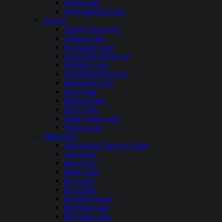
Storm Lake
West Okoboji Lake
Kansas
Cheney Reservoir
Clinton Lake
El Dorado Lake
Glen Elder Reservoir
Hillsdale Lake
Horsethief Reservoir
Kanopolis Lake
Kaw Lake
Milford Lake
Perry Lake
Tuttle Creek Lake
Wilson Lake
Minnesota
Alexandria Chain of Lakes
Ann Lake
Bass Lake
Battle Lake
Bay Lake
Bear Lake
Big Birch Lake
Big Pine Lake
Big Sand Lake