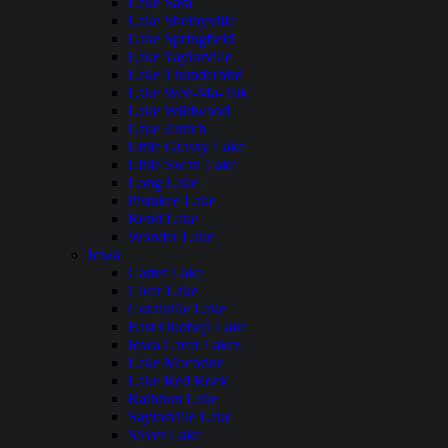
Lake Sara
Lake Shelbyville
Lake Springfield
Lake Taylorville
Lake Thunderbird
Lake Wee-Ma-Tuk
Lake Wildwood
Lake Zurich
Little Grassy Lake
Little Swan Lake
Long Lake
Pistakee Lake
Rend Lake
Wonder Lake
Iowa
Carter Lake
Clear Lake
Coralville Lake
East Okoboji Lake
Iowa Great Lakes
Lake Macbride
Lake Red Rock
Rathbun Lake
Saylorville Lake
Silver Lake