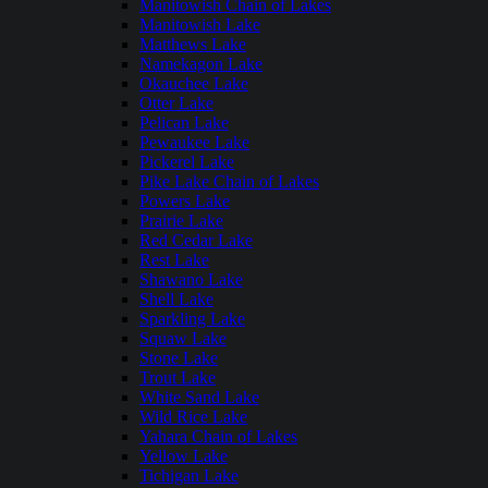
Manitowish Chain of Lakes
Manitowish Lake
Matthews Lake
Namekagon Lake
Okauchee Lake
Otter Lake
Pelican Lake
Pewaukee Lake
Pickerel Lake
Pike Lake Chain of Lakes
Powers Lake
Prairie Lake
Red Cedar Lake
Rest Lake
Shawano Lake
Shell Lake
Sparkling Lake
Squaw Lake
Stone Lake
Trout Lake
White Sand Lake
Wild Rice Lake
Yahara Chain of Lakes
Yellow Lake
Tichigan Lake