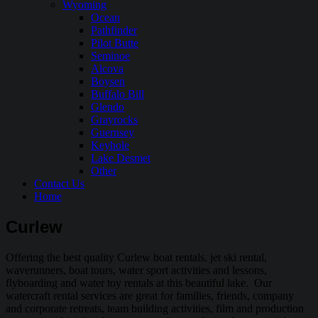
Wyoming
Ocean
Pathfinder
Pilot Butte
Seminoe
Alcova
Boysen
Buffalo Bill
Glendo
Grayrocks
Guernsey
Keyhole
Lake Desmet
Other
Contact Us
Home
Curlew
Offering the best quality Curlew boat rentals, jet ski rental,
waverunners, boat tours, water sport activities and lessons,
flyboarding and water toy rentals at this beautiful lake. Our
watercraft rental services are great for families, friends, company
and corporate retreats, team building activities, film and production