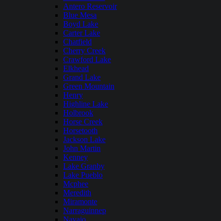
Antero Reservoir
Blue Mesa
Boyd Lake
Carter Lake
Chatfield
Cherry Creek
Crawford Lake
Elkhead
Grand Lake
Green Mountain
Henry
Highline Lake
Holbrook
Horse Creek
Horsetooth
Jackson Lake
John Martin
Kenney
Lake Granby
Lake Pueblo
Mcphee
Meredith
Miramonte
Narraguinnep
Navajo