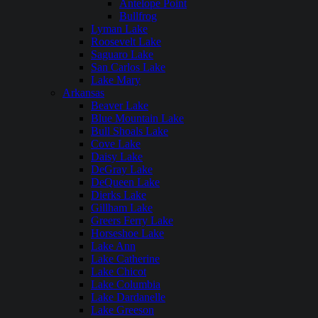
Antelope Point
Bullfrog
Lyman Lake
Roosevelt Lake
Saguaro Lake
San Carlos Lake
Lake Mary
Arkansas
Beaver Lake
Blue Mountain Lake
Bull Shoals Lake
Cove Lake
Daisy Lake
DeGray Lake
DeQueen Lake
Dierks Lake
Gillham Lake
Greers Ferry Lake
Horseshoe Lake
Lake Ann
Lake Catherine
Lake Chicot
Lake Columbia
Lake Dardanelle
Lake Greeson