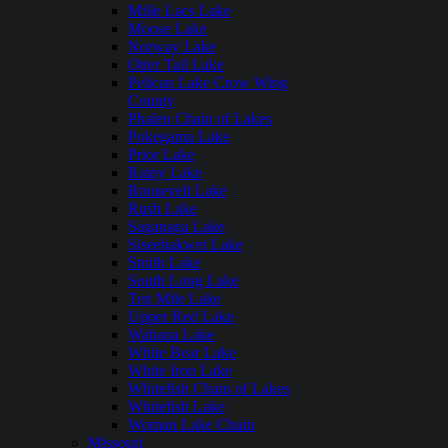
Mille Lacs Lake
Moose Lake
Norway Lake
Otter Tail Lake
Pelican Lake Crow Wing
County
Phalen Chain of Lakes
Pokegama Lake
Prior Lake
Rainy Lake
Roosevelt Lake
Rush Lake
Saganaga Lake
Siseebakwet Lake
Smith Lake
South Long Lake
Ten Mile Lake
Upper Red Lake
Wabana Lake
White Bear Lake
White Iron Lake
Whitefish Chain of Lakes
Whitefish Lake
Woman Lake Chain
Missouri