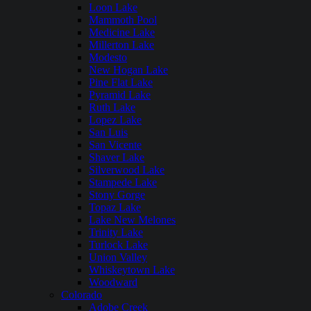
Loon Lake
Mammoth Pool
Medicine Lake
Millerton Lake
Modesto
New Hogan Lake
Pine Flat Lake
Pyramid Lake
Ruth Lake
Lopez Lake
San Luis
San Vicente
Shaver Lake
Silverwood Lake
Stampede Lake
Stony Gorge
Topaz Lake
Lake New Melones
Trinity Lake
Turlock Lake
Union Valley
Whiskeytown Lake
Woodward
Colorado
Adobe Creek