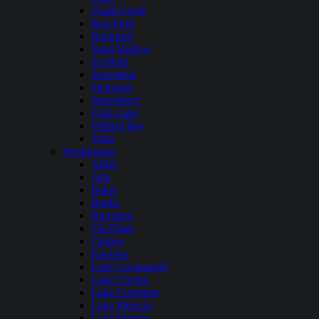
Quail Creek
Red Fleet
Rockport
Sand Hollow
Scofield
Starvation
Steinaker
Strawberry
Utah Lake
Willard Bay
Yuba
Washington
Alder
Alta
Baker
Banks
Bumping
Cle Elum
Curlew
Kachess
Lake Cavanaugh
Lake Chelan
Lake Cushman
Lake Merwin
Lake Pateros