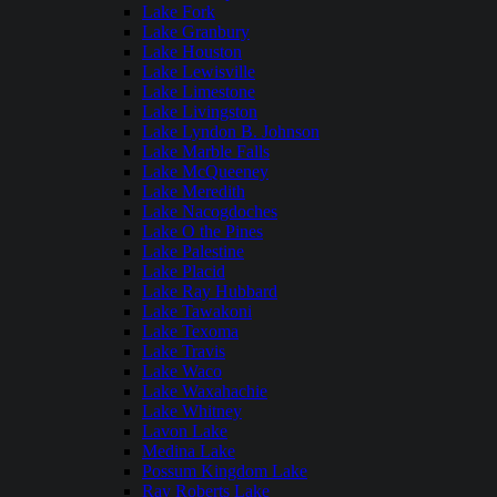
Lake Fork
Lake Granbury
Lake Houston
Lake Lewisville
Lake Limestone
Lake Livingston
Lake Lyndon B. Johnson
Lake Marble Falls
Lake McQueeney
Lake Meredith
Lake Nacogdoches
Lake O the Pines
Lake Palestine
Lake Placid
Lake Ray Hubbard
Lake Tawakoni
Lake Texoma
Lake Travis
Lake Waco
Lake Waxahachie
Lake Whitney
Lavon Lake
Medina Lake
Possum Kingdom Lake
Ray Roberts Lake