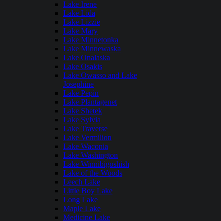
Lake Irene
Lake Lida
Lake Lizzie
Lake Mary
Lake Minnetonka
Lake Minnewaska
Lake Onalaska
Lake Osakis
Lake Owasso and Lake
Josephine
Lake Pepin
Lake Plantagenet
Lake Shetek
Lake Sylvia
Lake Traverse
Lake Vermilion
Lake Waconia
Lake Washington
Lake Winnibigoshish
Lake of the Woods
Leech Lake
Little Boy Lake
Long Lake
Maple Lake
Medicine Lake