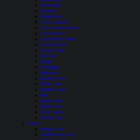
Dworshak
Hayden
Island Park
Lake Cascade
Lake Coeur dAlene
Lake Lowell
Lake Pend Oreille
Lake Walcott
Lucky Peak
Mackay
Magic
Murtaugh
Palisades
Payette Lake
Priest Lake
Redfish Lake
Ririe
Snake River
Spirit Lake
Twin Lakes
Warm Lake
Illinois
Bangs Lake
Candlewick Lake