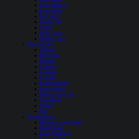
Lake Mohave
Lake Tahoe
Rye Patch
South Fork
Topaz
WIld Horse
Walker Lake
New Mexico
Abiquiu
Bluewater
Brantley
Caballo
Conchas
El Vado
Elephant Butte
Lake Sumner
Navajo Reservoir
Santa Rosa
Storrie
Ute
North Dakota
Bowman Haley Lake
Devils Lake
Lake Ashtabula