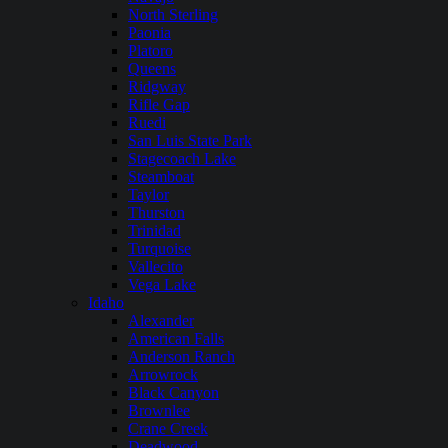
North Sterling
Paonia
Platoro
Queens
Ridgway
Rifle Gap
Ruedi
San Luis State Park
Stagecoach Lake
Steamboat
Taylor
Thurston
Trinidad
Turquoise
Vallecito
Vega Lake
Idaho
Alexander
American Falls
Anderson Ranch
Arrowrock
Black Canyon
Brownlee
Crane Creek
Deadwood