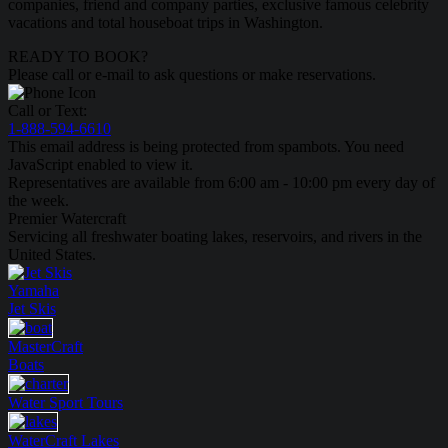
companies, friend and company parties, exclusive famous celebrity
vacations and total houseboat trips in Washington.
READY TO BOOK?
Please call or e-mail to ask questions or make reservations.
Call or Text:
1-888-594-6610
This email address is being protected from spambots. You need
JavaScript enabled to view it.
Representatives are available from 6:00 am - 10:00 pm every day of
the week.
Premier Watercraft
Servicing all freshwater boating lakes, reservoirs, and rivers in the
United States.
Yamaha
Jet Skis
MasterCraft
Boats
Water Sport
Tours
WaterCraft
Lakes