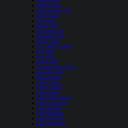
Carlyle Lake
Clinton Lake
Crab Orchard Lake
Crystal Lake
Deep Lake
Dunns Lake
East Fork Lake
Elizabeth Lake
Forbes Lake
Fox Chain O Lakes
Fox Lake
Fyre Lake
Gages Lake
Governor Bond Lake
Griswold Lake
Kinkaid Lake
Lake Carroll
Lake Centralia
Lake Galena
Lake Glenn Shoals
Lake Lou Yaeger
Lake Mattoon
Lake Michigan
Lake Of Egypt
Lake Petersburg