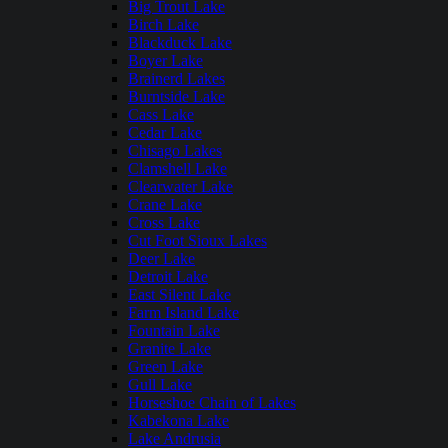
Big Trout Lake
Birch Lake
Blackduck Lake
Boyer Lake
Brainerd Lakes
Burntside Lake
Cass Lake
Cedar Lake
Chisago Lakes
Clamshell Lake
Clearwater Lake
Crane Lake
Cross Lake
Cut Foot Sioux Lakes
Deer Lake
Detroit Lake
East Silent Lake
Farm Island Lake
Fountain Lake
Granite Lake
Green Lake
Gull Lake
Horseshoe Chain of Lakes
Kabekona Lake
Lake Andrusia