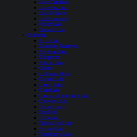
Lake Hamilton
Lake Ouachita
Lake Windsor
Loch Lomond
Mirror Lake
Nimrod Lake
California
Bass Lake
Beardsley Reservoir
Big Bear Lake
Bridgeport
Bullards Bar
Calero
California Delta
Castaic Lake
Cherry Lake
Clear Lake
Copco and Irongate Lakes
Crowley Lake
Donner Lake
East Park
El Capitan
Fallen Leaf Lake
Folsom Lake
Frenchman Lake