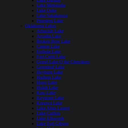
Lake Darling
Lake Metigoshe
Lake Oahe
Lake Sakakawea
Pipestem Lake
Oklahoma Lakes
Arbuckle Lake
Arcadia Lake
Broken Bow Lake
Canton Lake
Eufaula Lake
Fort Cobb Lake
Grand Lake O the Cherokees
Greenleaf Lake
Heyburn Lake
Hudson Lake
Hugo Lake
Hulah Lake
Kaw Lake
Keystone Lake
Konawa Lake
Lake Altus Lugert
Lake Carlton
Lake Ellsworth
Lake Fort Gibson