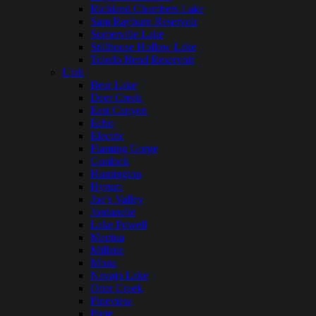
Richland Chambers Lake
Sam Rayburn Reservoir
Somerville Lake
Stillhouse Hollow Lake
Toledo Bend Reservoir
Utah
Bear Lake
Deer Creek
East Canyon
Echo
Electric
Flaming Gorge
Gunlock
Huntington
Hyrum
Joe’s Valley
Jordanelle
Lake Powell
Mantua
Millsite
Mona
Navajo Lake
Otter Creek
Pineview
Piute