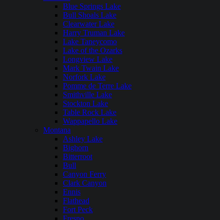
Blue Springs Lake
Bull Shoals Lake
Clearwater Lake
Harry Truman Lake
Lake Taneycomo
Lake of the Ozarks
Longview Lake
Mark Twain Lake
Norfork Lake
Pomme de Terre Lake
Smithville Lake
Stockton Lake
Table Rock Lake
Wappapello Lake
Montana
Ashley Lake
Bighorn
Bitterroot
Bull
Canyon Ferry
Clark Canyon
Ennis
Flathead
Fort Peck
Fresno