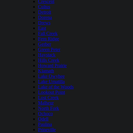
Crescent
Cultus
Detroit
Dorena
Drews
East
Fall Creek
Fern Ridge
Gerber
Green Peter
Haystack
Hills Creek
Howard Prairie
Klamath
Lake Owyhee
Lake Umatilla
Lake of the Woods
Lookout Point
Lost Creek
Malheur
North Fork
Ochoco
Odell
Paulina
Prineville