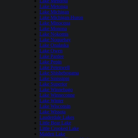
Lake Mendota
Lake Metonga
Lake Michigan
Lake Michigan-Huron
Lake Minocqua
Lake Monona
Lake Nokomis
Lake Noquebay
Lake Onalaska
Lake Owen
Lake Pardee
Lake Pepin
Lake Petenwell
Lake Shishebogama
Lake Sinissippi
Lake Superior
Lake Winnebago
Lake Winneconne
Lake Winter
Lake Wisconsin
Lake Wissota
Lauderdale Lakes
Little Bear Lake
Little Crooked Lake
Maiden Lake