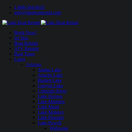
1-888-594-6610
info@lakeboatrental.com
Book Now!
Jet Skis
Boat Rentals
ATV Rentals
Boat Tours
Lakes
Arizona
Alamo Lake
Apache Lake
Bartlett Lake
Canyon Lake
Colorado River
Lake Havasu
Lake Martinez
Lake Mead
Lake Mohave
Lake Pleasant
Lake Powell
Wahweap