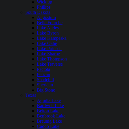
Wickiup
Phillips
South Dakota
Angostura
Belle Fourche
Lake Andes
Lake Byron
Lake Kampeska
Lake Oahe
Lake Poinsett
Lake Sharpe
Lake Thompson
Lake Traverse
Pactola
Pelican
Shadehill
Sheridan
Big Stone
Texas
Aquilla Lake
Bardwell Lake
Belton Lake
Benbrook Lake
Braunig Lake
Caddo Lake