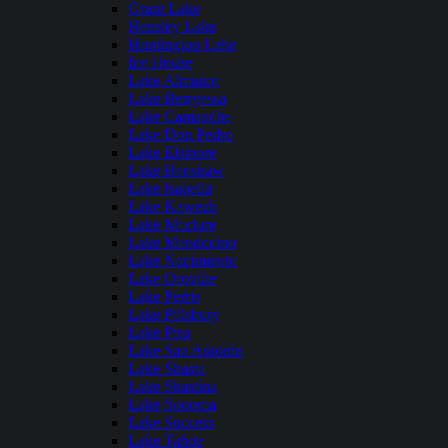
Grant Lake
Hensley Lake
Huntington Lake
Ice House
Lake Almanor
Lake Berryessa
Lake Camanche
Lake Don Pedro
Lake Elsinore
Lake Henshaw
Lake Isabella
Lake Kaweah
Lake Mcclure
Lake Mendocino
Lake Nacimiento
Lake Oroville
Lake Perris
Lake Pillsbury
Lake Piru
Lake San Antonio
Lake Shasta
Lake Shastina
Lake Sonoma
Lake Success
Lake Tahoe