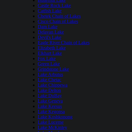
Butternut Lake
Castle Rock Lake
Catfish Lake
Chetek Chain of Lakes
Cisco Chain of Lakes
Dam Lake
Delavan Lake
Devil's Lake
Eagle River Chain of Lakes
Elizabeth Lake
Elkhart Lake
Fox Lake
Green Lake
Grindstone Lake
Lake Arbutus
Lake Chetac
Lake Chippewa
Lake Delton
Lake DuBay
Lake Geneva
Lake Keesus
Lake Kegonsa
Lake Koshkonong
Lake Lucerne
Lake McKinley