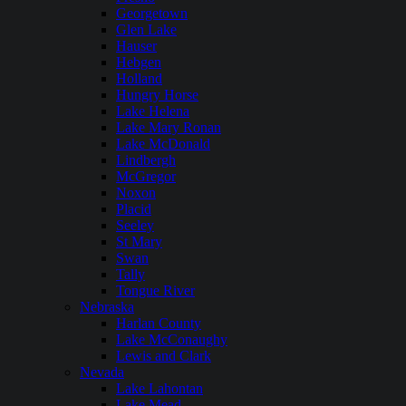
Georgetown
Glen Lake
Hauser
Hebgen
Holland
Hungry Horse
Lake Helena
Lake Mary Ronan
Lake McDonald
Lindbergh
McGregor
Noxon
Placid
Seeley
St Mary
Swan
Tally
Tongue River
Nebraska
Harlan County
Lake McConaughy
Lewis and Clark
Nevada
Lake Lahontan
Lake Mead