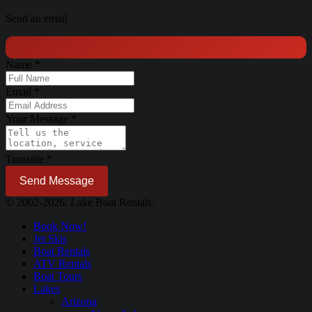
Send an email
Name
*
Email
*
Your Message
*
Turnstile
*
Send Message
© 2002-2026. Lake Boat Rentals.
Book Now!
Jet Skis
Boat Rentals
ATV Rentals
Boat Tours
Lakes
Arizona