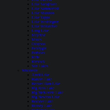
Lake Sacajawea
Lake Sammamish
Lake Shannon
Lake Tapps
Lake Washington
Lake Wenatchee
Long Lake
Mayfield
Moses
Osoyoos
Pearrygin
Potholes
Riffe
Rimrock
Sun Lakes
Wisconsin
Anvil Lake
Balsam Lake
Beaver Dam Lake
Big Bass Lake
Big McKenzie Lake
Big Newton Lake
Boulder Lake
Brandy Lake