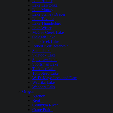
Lake Hefner
Lake Lawtonka
Lake Murray
Lake Stanley Draper
Lake Texoma
Lake Thunderbird
Lake Wister
McGee Creek Lake
Oologah Lake
Pine Creek Lake
Robert Kerr Reservoir
Sardis Lake
Skiatook Lake
Spavinaw Lake
Sportsman Lake
Tenkiller Lake
Tom Steed Lake
W. D. Mayo Lock and Dam
Waurika Lake
Webbers Falls
Oregon
Agency
Beulah
Columbia River
Crane Prairie