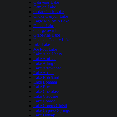
Calaveras Lake
Canyon Lake
Cedar Creek Lake
Choke Canyon Lake
Eagle Mountain Lake
Falcon Lake
Georgetown Lake
Grapevine Lake
Houston County Lake
Inks Lake
Joe Pool Lake
Lake Alan Henry
Lake Amistad
Lake Arlington
Lake Arrowhead
Lake Austin
Lake Bob Sandlin
Lake Bonham
Lake Buchanan
Lake Cherokee
Lake Cleburne
Lake Conroe
Lake Corpus Christi
Lake Cypress Springs
Lake Dunlap