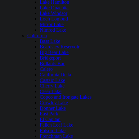
Lake Hamilton
Lake Ouachita
Lake Windsor
Loch Lomond
Mirror Lake
Nimrod Lake
California
Bass Lake
Beardsley Reservoir
Big Bear Lake
Bridgeport
Bullards Bar
Calero
California Delta
Castaic Lake
Cherry Lake
Clear Lake
Copco and Irongate Lakes
Crowley Lake
Donner Lake
East Park
El Capitan
Fallen Leaf Lake
Folsom Lake
Frenchman Lake