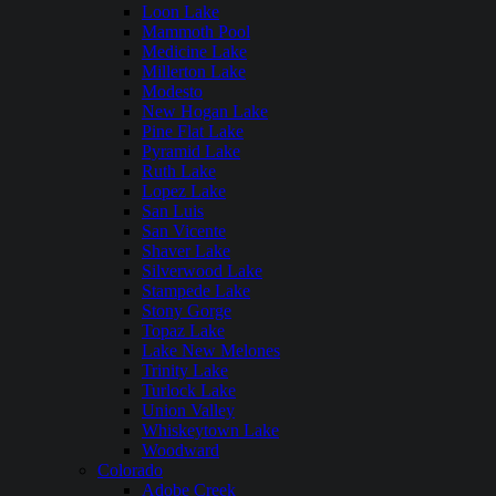
Loon Lake
Mammoth Pool
Medicine Lake
Millerton Lake
Modesto
New Hogan Lake
Pine Flat Lake
Pyramid Lake
Ruth Lake
Lopez Lake
San Luis
San Vicente
Shaver Lake
Silverwood Lake
Stampede Lake
Stony Gorge
Topaz Lake
Lake New Melones
Trinity Lake
Turlock Lake
Union Valley
Whiskeytown Lake
Woodward
Colorado
Adobe Creek