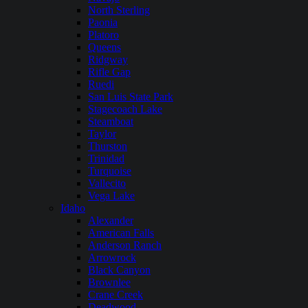
North Sterling
Paonia
Platoro
Queens
Ridgway
Rifle Gap
Ruedi
San Luis State Park
Stagecoach Lake
Steamboat
Taylor
Thurston
Trinidad
Turquoise
Vallecito
Vega Lake
Idaho
Alexander
American Falls
Anderson Ranch
Arrowrock
Black Canyon
Brownlee
Crane Creek
Deadwood