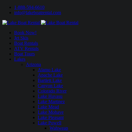
1-888-594-6610
info@lakeboatrental.com
Book Now!
Jet Skis
Boat Rentals
ATV Rentals
Boat Tours
Lakes
Arizona
Alamo Lake
Apache Lake
Bartlett Lake
Canyon Lake
Colorado River
Lake Havasu
Lake Martinez
Lake Mead
Lake Mohave
Lake Pleasant
Lake Powell
Wahweap