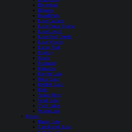
Dworshak
Hayden
Island Park
Lake Cascade
Lake Coeur dAlene
Lake Lowell
Lake Pend Oreille
Lake Walcott
Lucky Peak
Mackay
Magic
Murtaugh
Palisades
Payette Lake
Priest Lake
Redfish Lake
Ririe
Snake River
Spirit Lake
Twin Lakes
Warm Lake
Illinois
Bangs Lake
Candlewick Lake