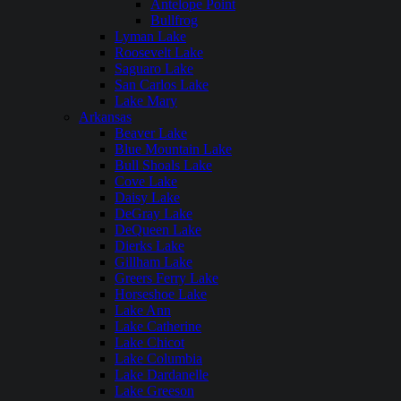
Antelope Point
Bullfrog
Lyman Lake
Roosevelt Lake
Saguaro Lake
San Carlos Lake
Lake Mary
Arkansas
Beaver Lake
Blue Mountain Lake
Bull Shoals Lake
Cove Lake
Daisy Lake
DeGray Lake
DeQueen Lake
Dierks Lake
Gillham Lake
Greers Ferry Lake
Horseshoe Lake
Lake Ann
Lake Catherine
Lake Chicot
Lake Columbia
Lake Dardanelle
Lake Greeson