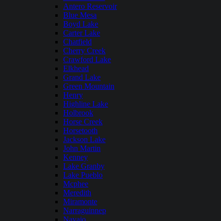
Antero Reservoir
Blue Mesa
Boyd Lake
Carter Lake
Chatfield
Cherry Creek
Crawford Lake
Elkhead
Grand Lake
Green Mountain
Henry
Highline Lake
Holbrook
Horse Creek
Horsetooth
Jackson Lake
John Martin
Kenney
Lake Granby
Lake Pueblo
Mcphee
Meredith
Miramonte
Narraguinnep
Navajo