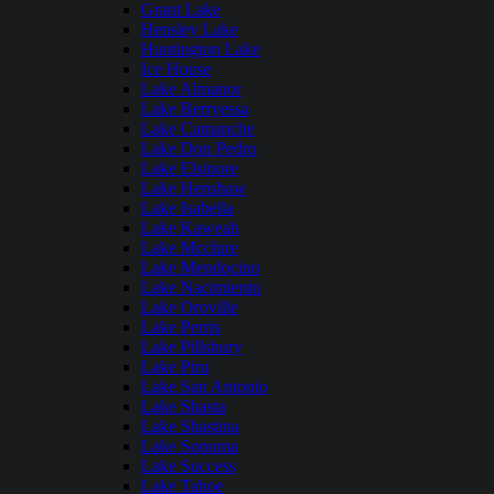
Grant Lake
Hensley Lake
Huntington Lake
Ice House
Lake Almanor
Lake Berryessa
Lake Camanche
Lake Don Pedro
Lake Elsinore
Lake Henshaw
Lake Isabella
Lake Kaweah
Lake Mcclure
Lake Mendocino
Lake Nacimiento
Lake Oroville
Lake Perris
Lake Pillsbury
Lake Piru
Lake San Antonio
Lake Shasta
Lake Shastina
Lake Sonoma
Lake Success
Lake Tahoe