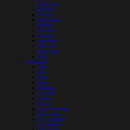
Quail Creek
Red Fleet
Rockport
Sand Hollow
Scofield
Starvation
Steinaker
Strawberry
Utah Lake
Willard Bay
Yuba
Washington
Alder
Alta
Baker
Banks
Bumping
Cle Elum
Curlew
Kachess
Lake Cavanaugh
Lake Chelan
Lake Cushman
Lake Merwin
Lake Pateros