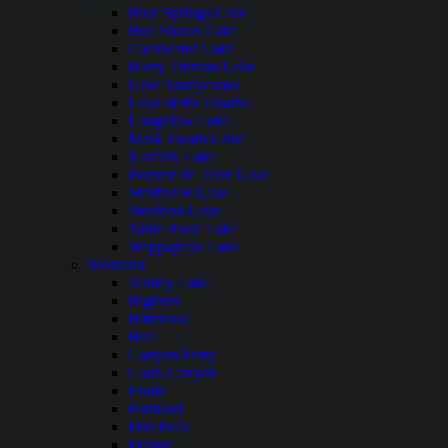
Blue Springs Lake
Bull Shoals Lake
Clearwater Lake
Harry Truman Lake
Lake Taneycomo
Lake of the Ozarks
Longview Lake
Mark Twain Lake
Norfork Lake
Pomme de Terre Lake
Smithville Lake
Stockton Lake
Table Rock Lake
Wappapello Lake
Montana
Ashley Lake
Bighorn
Bitterroot
Bull
Canyon Ferry
Clark Canyon
Ennis
Flathead
Fort Peck
Fresno