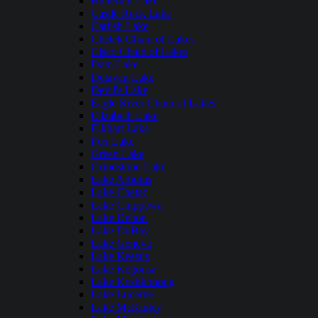
Butternut Lake
Castle Rock Lake
Catfish Lake
Chetek Chain of Lakes
Cisco Chain of Lakes
Dam Lake
Delavan Lake
Devil's Lake
Eagle River Chain of Lakes
Elizabeth Lake
Elkhart Lake
Fox Lake
Green Lake
Grindstone Lake
Lake Arbutus
Lake Chetac
Lake Chippewa
Lake Delton
Lake DuBay
Lake Geneva
Lake Keesus
Lake Kegonsa
Lake Koshkonong
Lake Lucerne
Lake McKinley