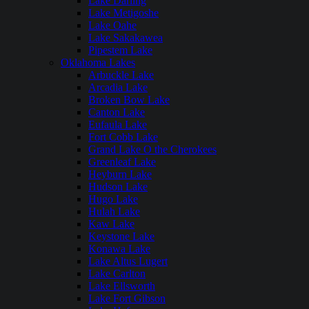
Lake Darling
Lake Metigoshe
Lake Oahe
Lake Sakakawea
Pipestem Lake
Oklahoma Lakes
Arbuckle Lake
Arcadia Lake
Broken Bow Lake
Canton Lake
Eufaula Lake
Fort Cobb Lake
Grand Lake O the Cherokees
Greenleaf Lake
Heyburn Lake
Hudson Lake
Hugo Lake
Hulah Lake
Kaw Lake
Keystone Lake
Konawa Lake
Lake Altus Lugert
Lake Carlton
Lake Ellsworth
Lake Fort Gibson