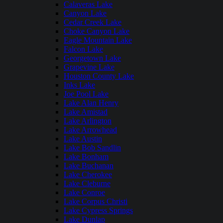
Calaveras Lake
Canyon Lake
Cedar Creek Lake
Choke Canyon Lake
Eagle Mountain Lake
Falcon Lake
Georgetown Lake
Grapevine Lake
Houston County Lake
Inks Lake
Joe Pool Lake
Lake Alan Henry
Lake Amistad
Lake Arlington
Lake Arrowhead
Lake Austin
Lake Bob Sandlin
Lake Bonham
Lake Buchanan
Lake Cherokee
Lake Cleburne
Lake Conroe
Lake Corpus Christi
Lake Cypress Springs
Lake Dunlap