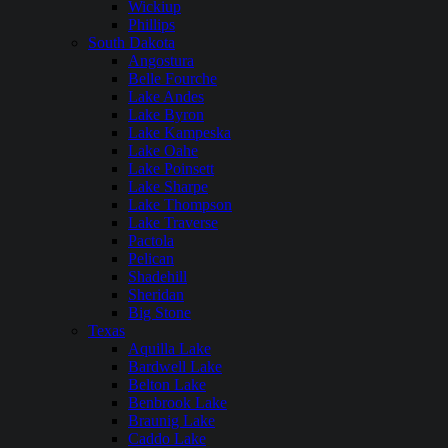
Wickiup
Phillips
South Dakota
Angostura
Belle Fourche
Lake Andes
Lake Byron
Lake Kampeska
Lake Oahe
Lake Poinsett
Lake Sharpe
Lake Thompson
Lake Traverse
Pactola
Pelican
Shadehill
Sheridan
Big Stone
Texas
Aquilla Lake
Bardwell Lake
Belton Lake
Benbrook Lake
Braunig Lake
Caddo Lake