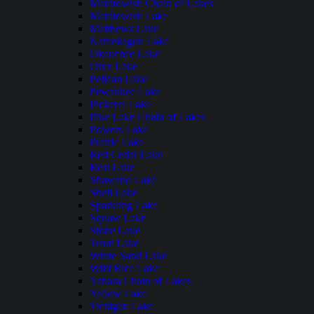
Manitowish Chain of Lakes
Manitowish Lake
Matthews Lake
Namekagon Lake
Okauchee Lake
Otter Lake
Pelican Lake
Pewaukee Lake
Pickerel Lake
Pike Lake Chain of Lakes
Powers Lake
Prairie Lake
Red Cedar Lake
Rest Lake
Shawano Lake
Shell Lake
Sparkling Lake
Squaw Lake
Stone Lake
Trout Lake
White Sand Lake
Wild Rice Lake
Yahara Chain of Lakes
Yellow Lake
Tichigan Lake