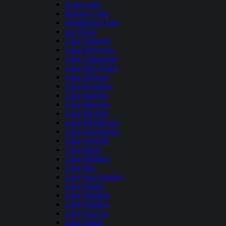
Grant Lake
Hensley Lake
Huntington Lake
Ice House
Lake Almanor
Lake Berryessa
Lake Camanche
Lake Don Pedro
Lake Elsinore
Lake Henshaw
Lake Isabella
Lake Kaweah
Lake Mcclure
Lake Mendocino
Lake Nacimiento
Lake Oroville
Lake Perris
Lake Pillsbury
Lake Piru
Lake San Antonio
Lake Shasta
Lake Shastina
Lake Sonoma
Lake Success
Lake Tahoe