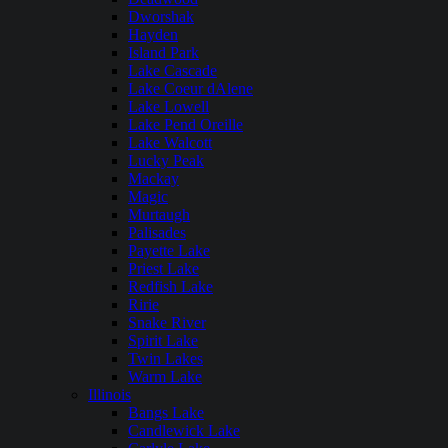
Dworshak
Hayden
Island Park
Lake Cascade
Lake Coeur dAlene
Lake Lowell
Lake Pend Oreille
Lake Walcott
Lucky Peak
Mackay
Magic
Murtaugh
Palisades
Payette Lake
Priest Lake
Redfish Lake
Ririe
Snake River
Spirit Lake
Twin Lakes
Warm Lake
Illinois
Bangs Lake
Candlewick Lake