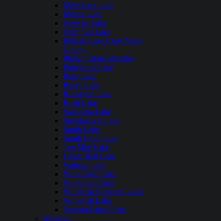
Mille Lacs Lake
Moose Lake
Norway Lake
Otter Tail Lake
Pelican Lake Crow Wing
County
Phalen Chain of Lakes
Pokegama Lake
Prior Lake
Rainy Lake
Roosevelt Lake
Rush Lake
Saganaga Lake
Siseebakwet Lake
Smith Lake
South Long Lake
Ten Mile Lake
Upper Red Lake
Wabana Lake
White Bear Lake
White Iron Lake
Whitefish Chain of Lakes
Whitefish Lake
Woman Lake Chain
Missouri