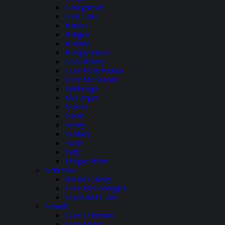
Georgetown
Glen Lake
Hauser
Hebgen
Holland
Hungry Horse
Lake Helena
Lake Mary Ronan
Lake McDonald
Lindbergh
McGregor
Noxon
Placid
Seeley
St Mary
Swan
Tally
Tongue River
Nebraska
Harlan County
Lake McConaughy
Lewis and Clark
Nevada
Lake Lahontan
Lake Mead