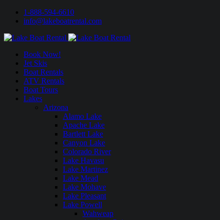
1-888-594-6610
info@lakeboatrental.com
Book Now!
Jet Skis
Boat Rentals
ATV Rentals
Boat Tours
Lakes
Arizona
Alamo Lake
Apache Lake
Bartlett Lake
Canyon Lake
Colorado River
Lake Havasu
Lake Martinez
Lake Mead
Lake Mohave
Lake Pleasant
Lake Powell
Wahweap