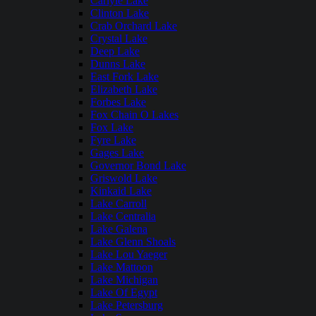
Carlyle Lake
Clinton Lake
Crab Orchard Lake
Crystal Lake
Deep Lake
Dunns Lake
East Fork Lake
Elizabeth Lake
Forbes Lake
Fox Chain O Lakes
Fox Lake
Fyre Lake
Gages Lake
Governor Bond Lake
Griswold Lake
Kinkaid Lake
Lake Carroll
Lake Centralia
Lake Galena
Lake Glenn Shoals
Lake Lou Yaeger
Lake Mattoon
Lake Michigan
Lake Of Egypt
Lake Petersburg