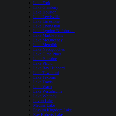
Lake Fork
Lake Granbury
Lake Houston
Lake Lewisville
Lake Limestone
Lake Livingston
Lake Lyndon B. Johnson
Lake Marble Falls
Lake McQueeney
Lake Meredith
Lake Nacogdoches
Lake O the Pines
Lake Palestine
Lake Placid
Lake Ray Hubbard
Lake Tawakoni
Lake Texoma
Lake Travis
Lake Waco
Lake Waxahachie
Lake Whitney
Lavon Lake
Medina Lake
Possum Kingdom Lake
Ray Roberts Lake