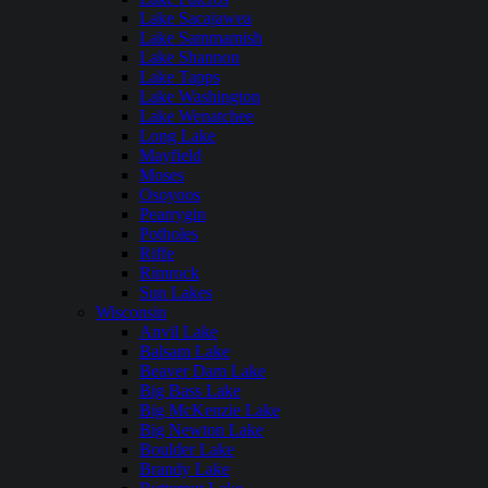
Lake Sacajawea
Lake Sammamish
Lake Shannon
Lake Tapps
Lake Washington
Lake Wenatchee
Long Lake
Mayfield
Moses
Osoyoos
Pearrygin
Potholes
Riffe
Rimrock
Sun Lakes
Wisconsin
Anvil Lake
Balsam Lake
Beaver Dam Lake
Big Bass Lake
Big McKenzie Lake
Big Newton Lake
Boulder Lake
Brandy Lake