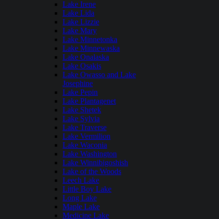
Lake Irene
Lake Lida
Lake Lizzie
Lake Mary
Lake Minnetonka
Lake Minnewaska
Lake Onalaska
Lake Osakis
Lake Owasso and Lake
Josephine
Lake Pepin
Lake Plantagenet
Lake Shetek
Lake Sylvia
Lake Traverse
Lake Vermilion
Lake Waconia
Lake Washington
Lake Winnibigoshish
Lake of the Woods
Leech Lake
Little Boy Lake
Long Lake
Maple Lake
Medicine Lake