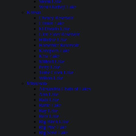
Storm Lake
West Okoboji Lake
Kansas
Cheney Reservoir
Clinton Lake
El Dorado Lake
Glen Elder Reservoir
Hillsdale Lake
Horsethief Reservoir
Kanopolis Lake
Kaw Lake
Milford Lake
Perry Lake
Tuttle Creek Lake
Wilson Lake
Minnesota
Alexandria Chain of Lakes
Ann Lake
Bass Lake
Battle Lake
Bay Lake
Bear Lake
Big Birch Lake
Big Pine Lake
Big Sand Lake