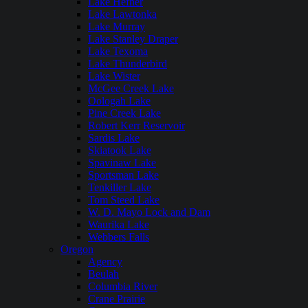
Lake Hefner
Lake Lawtonka
Lake Murray
Lake Stanley Draper
Lake Texoma
Lake Thunderbird
Lake Wister
McGee Creek Lake
Oologah Lake
Pine Creek Lake
Robert Kerr Reservoir
Sardis Lake
Skiatook Lake
Spavinaw Lake
Sportsman Lake
Tenkiller Lake
Tom Steed Lake
W. D. Mayo Lock and Dam
Waurika Lake
Webbers Falls
Oregon
Agency
Beulah
Columbia River
Crane Prairie