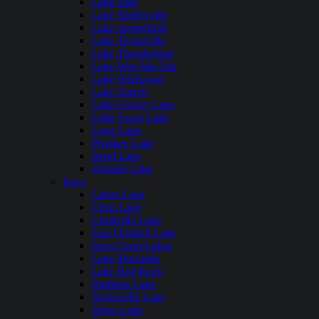
Lake Sara
Lake Shelbyville
Lake Springfield
Lake Taylorville
Lake Thunderbird
Lake Wee-Ma-Tuk
Lake Wildwood
Lake Zurich
Little Grassy Lake
Little Swan Lake
Long Lake
Pistakee Lake
Rend Lake
Wonder Lake
Iowa
Carter Lake
Clear Lake
Coralville Lake
East Okoboji Lake
Iowa Great Lakes
Lake Macbride
Lake Red Rock
Rathbun Lake
Saylorville Lake
Silver Lake