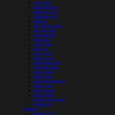
Loon Lake
Mammoth Pool
Medicine Lake
Millerton Lake
Modesto
New Hogan Lake
Pine Flat Lake
Pyramid Lake
Ruth Lake
Lopez Lake
San Luis
San Vicente
Shaver Lake
Silverwood Lake
Stampede Lake
Stony Gorge
Topaz Lake
Lake New Melones
Trinity Lake
Turlock Lake
Union Valley
Whiskeytown Lake
Woodward
Colorado
Adobe Creek