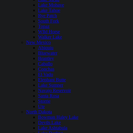
Lake Mohave
Lake Tahoe
Rye Patch
South Fork
Topaz
WIld Horse
Walker Lake
New Mexico
Abiquiu
Bluewater
Brantley
Caballo
Conchas
El Vado
Elephant Butte
Lake Sumner
Navajo Reservoir
Santa Rosa
Storrie
Ute
North Dakota
Bowman Haley Lake
Devils Lake
Lake Ashtabula