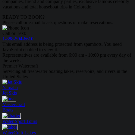
companies, friend and company parties, exclusive famous celebrity
vacations and total houseboat trips in Colorado.
READY TO BOOK?
Please call or e-mail to ask questions or make reservations.
Call or Text:
1-888-594-6610
This email address is being protected from spambots. You need
JavaScript enabled to view it.
Representatives are available from 6:00 am - 10:00 pm every day of
the week.
Premier Watercraft
Servicing all freshwater boating lakes, reservoirs, and rivers in the
United States.
Yamaha
Jet Skis
MasterCraft
Boats
Water Sport
Tours
WaterCraft
Lakes