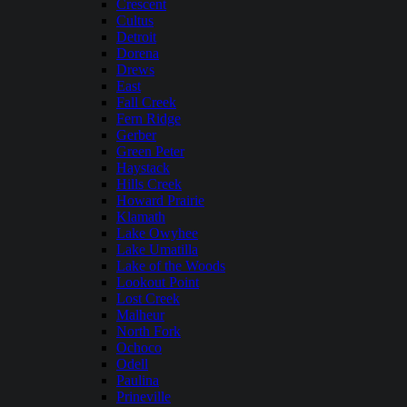
Crescent
Cultus
Detroit
Dorena
Drews
East
Fall Creek
Fern Ridge
Gerber
Green Peter
Haystack
Hills Creek
Howard Prairie
Klamath
Lake Owyhee
Lake Umatilla
Lake of the Woods
Lookout Point
Lost Creek
Malheur
North Fork
Ochoco
Odell
Paulina
Prineville