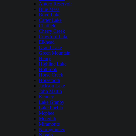
Antero Reservoir
Blue Mesa
Boyd Lake
Carter Lake
Chatfield
Cherry Creek
Crawford Lake
Elkhead
Grand Lake
Green Mountain
Henry
Highline Lake
Holbrook
Horse Creek
Horsetooth
Jackson Lake
John Martin
Kenney
Lake Granby
Lake Pueblo
Mcphee
Meredith
Miramonte
Narraguinnep
Navajo