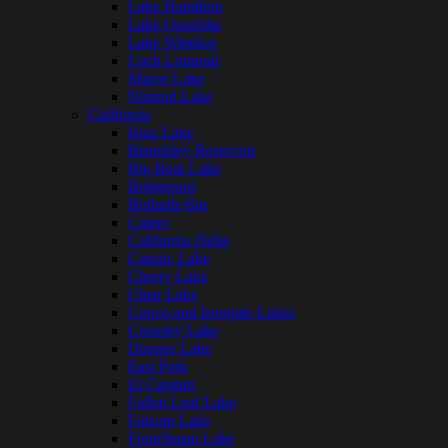
Lake Hamilton
Lake Ouachita
Lake Windsor
Loch Lomond
Mirror Lake
Nimrod Lake
California
Bass Lake
Beardsley Reservoir
Big Bear Lake
Bridgeport
Bullards Bar
Calero
California Delta
Castaic Lake
Cherry Lake
Clear Lake
Copco and Irongate Lakes
Crowley Lake
Donner Lake
East Park
El Capitan
Fallen Leaf Lake
Folsom Lake
Frenchman Lake