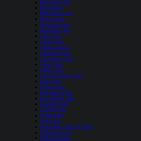
Big Trout Lake
Birch Lake
Blackduck Lake
Boyer Lake
Brainerd Lakes
Burntside Lake
Cass Lake
Cedar Lake
Chisago Lakes
Clamshell Lake
Clearwater Lake
Crane Lake
Cross Lake
Cut Foot Sioux Lakes
Deer Lake
Detroit Lake
East Silent Lake
Farm Island Lake
Fountain Lake
Granite Lake
Green Lake
Gull Lake
Horseshoe Chain of Lakes
Kabekona Lake
Lake Andrusia