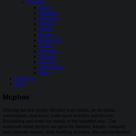
Wyoming
Ocean
Pathfinder
Pilot Butte
Seminoe
Alcova
Boysen
Buffalo Bill
Glendo
Grayrocks
Guernsey
Keyhole
Lake Desmet
Other
Contact Us
Home
Mcphee
Offering the best quality Mcphee boat rentals, jet ski rental,
waverunners, boat tours, water sport activities and lessons,
flyboarding and water toy rentals at this beautiful lake. Our
watercraft rental services are great for families, friends, company
and corporate retreats, team building activities, film and production