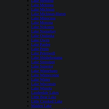
Lake Mendota
Lake Metonga
Lake Michigan
Lake Michigan-Huron
Lake Minocqua
Lake Monona
Lake Nokomis
Lake Noquebay
Lake Onalaska
Lake Owen
Lake Pardee
Lake Pepin
Lake Petenwell
Lake Shishebogama
Lake Sinissippi
Lake Superior
Lake Winnebago
Lake Winneconne
Lake Winter
Lake Wisconsin
Lake Wissota
Lauderdale Lakes
Little Bear Lake
Little Crooked Lake
Maiden Lake