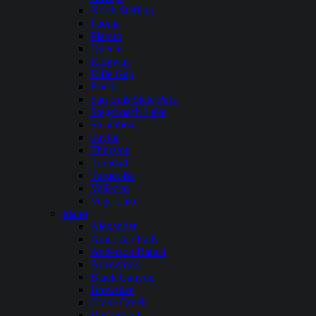
North Sterling
Paonia
Platoro
Queens
Ridgway
Rifle Gap
Ruedi
San Luis State Park
Stagecoach Lake
Steamboat
Taylor
Thurston
Trinidad
Turquoise
Vallecito
Vega Lake
Idaho
Alexander
American Falls
Anderson Ranch
Arrowrock
Black Canyon
Brownlee
Crane Creek
Deadwood