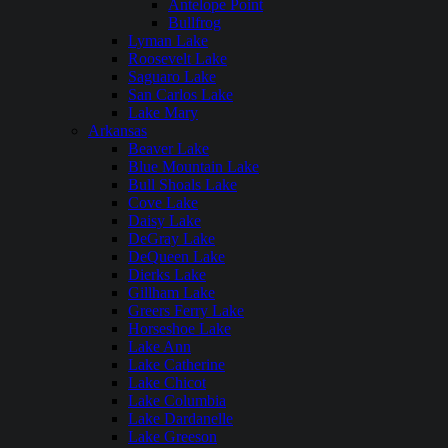
Antelope Point
Bullfrog
Lyman Lake
Roosevelt Lake
Saguaro Lake
San Carlos Lake
Lake Mary
Arkansas
Beaver Lake
Blue Mountain Lake
Bull Shoals Lake
Cove Lake
Daisy Lake
DeGray Lake
DeQueen Lake
Dierks Lake
Gillham Lake
Greers Ferry Lake
Horseshoe Lake
Lake Ann
Lake Catherine
Lake Chicot
Lake Columbia
Lake Dardanelle
Lake Greeson