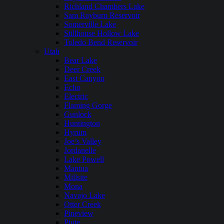
Richland Chambers Lake
Sam Rayburn Reservoir
Somerville Lake
Stillhouse Hollow Lake
Toledo Bend Reservoir
Utah
Bear Lake
Deer Creek
East Canyon
Echo
Electric
Flaming Gorge
Gunlock
Huntington
Hyrum
Joe’s Valley
Jordanelle
Lake Powell
Mantua
Millsite
Mona
Navajo Lake
Otter Creek
Pineview
Piute