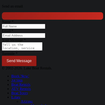
Send an email
Name
*
Email
*
Your Message
*
Turnstile
*
Send Message
© 2002-2026. Lake Boat Rentals.
Book Now!
Jet Skis
Boat Rentals
ATV Rentals
Boat Tours
Lakes
Arizona