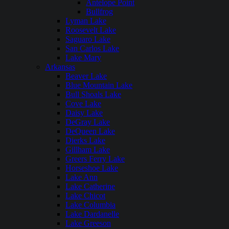
Antelope Point
Bullfrog
Lyman Lake
Roosevelt Lake
Saguaro Lake
San Carlos Lake
Lake Mary
Arkansas
Beaver Lake
Blue Mountain Lake
Bull Shoals Lake
Cove Lake
Daisy Lake
DeGray Lake
DeQueen Lake
Dierks Lake
Gillham Lake
Greers Ferry Lake
Horseshoe Lake
Lake Ann
Lake Catherine
Lake Chicot
Lake Columbia
Lake Dardanelle
Lake Greeson