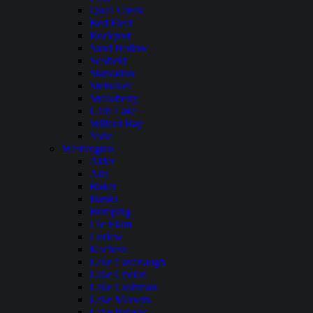
Quail Creek
Red Fleet
Rockport
Sand Hollow
Scofield
Starvation
Steinaker
Strawberry
Utah Lake
Willard Bay
Yuba
Washington
Alder
Alta
Baker
Banks
Bumping
Cle Elum
Curlew
Kachess
Lake Cavanaugh
Lake Chelan
Lake Cushman
Lake Merwin
Lake Pateros