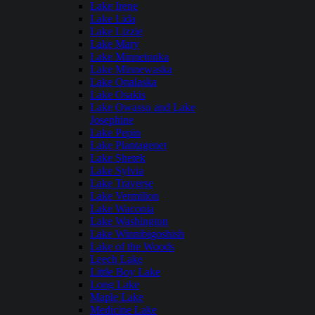
Lake Irene
Lake Lida
Lake Lizzie
Lake Mary
Lake Minnetonka
Lake Minnewaska
Lake Onalaska
Lake Osakis
Lake Owasso and Lake
Josephine
Lake Pepin
Lake Plantagenet
Lake Shetek
Lake Sylvia
Lake Traverse
Lake Vermilion
Lake Waconia
Lake Washington
Lake Winnibigoshish
Lake of the Woods
Leech Lake
Little Boy Lake
Long Lake
Maple Lake
Medicine Lake