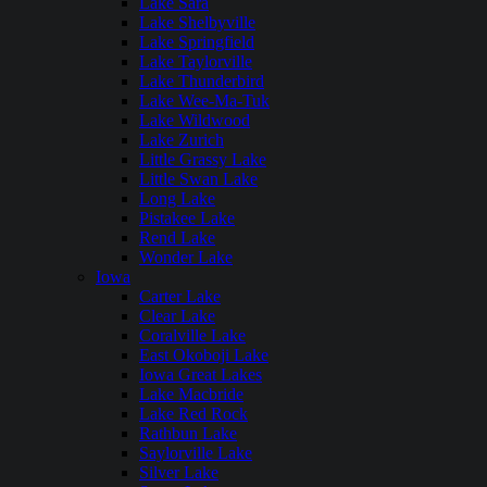
Lake Sara
Lake Shelbyville
Lake Springfield
Lake Taylorville
Lake Thunderbird
Lake Wee-Ma-Tuk
Lake Wildwood
Lake Zurich
Little Grassy Lake
Little Swan Lake
Long Lake
Pistakee Lake
Rend Lake
Wonder Lake
Iowa
Carter Lake
Clear Lake
Coralville Lake
East Okoboji Lake
Iowa Great Lakes
Lake Macbride
Lake Red Rock
Rathbun Lake
Saylorville Lake
Silver Lake