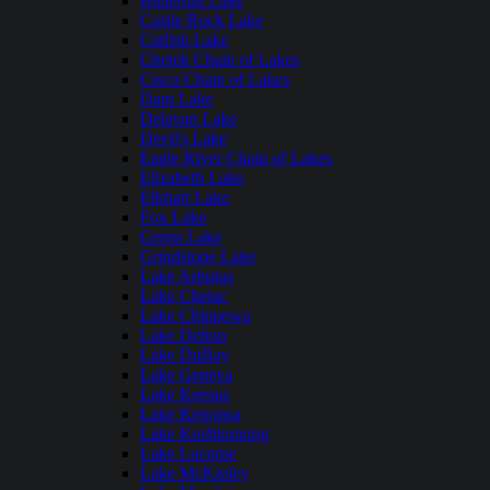
Butternut Lake
Castle Rock Lake
Catfish Lake
Chetek Chain of Lakes
Cisco Chain of Lakes
Dam Lake
Delavan Lake
Devil's Lake
Eagle River Chain of Lakes
Elizabeth Lake
Elkhart Lake
Fox Lake
Green Lake
Grindstone Lake
Lake Arbutus
Lake Chetac
Lake Chippewa
Lake Delton
Lake DuBay
Lake Geneva
Lake Keesus
Lake Kegonsa
Lake Koshkonong
Lake Lucerne
Lake McKinley