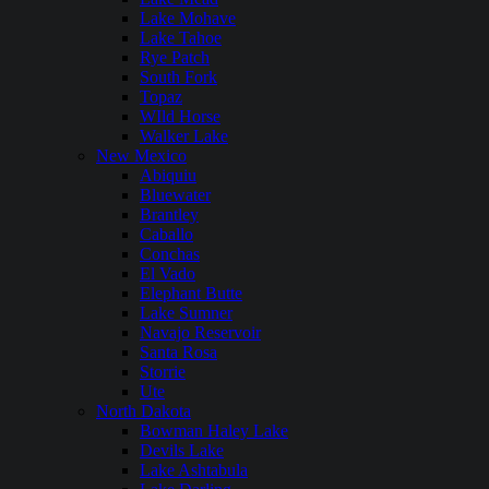
Lake Mohave
Lake Tahoe
Rye Patch
South Fork
Topaz
WIld Horse
Walker Lake
New Mexico
Abiquiu
Bluewater
Brantley
Caballo
Conchas
El Vado
Elephant Butte
Lake Sumner
Navajo Reservoir
Santa Rosa
Storrie
Ute
North Dakota
Bowman Haley Lake
Devils Lake
Lake Ashtabula