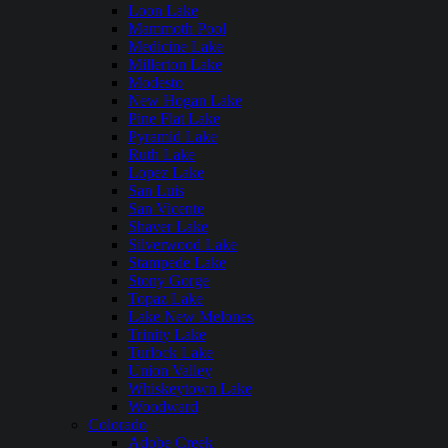
Loon Lake
Mammoth Pool
Medicine Lake
Millerton Lake
Modesto
New Hogan Lake
Pine Flat Lake
Pyramid Lake
Ruth Lake
Lopez Lake
San Luis
San Vicente
Shaver Lake
Silverwood Lake
Stampede Lake
Stony Gorge
Topaz Lake
Lake New Melones
Trinity Lake
Turlock Lake
Union Valley
Whiskeytown Lake
Woodward
Colorado
Adobe Creek