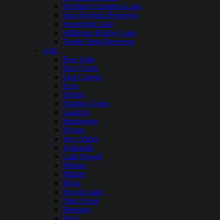
Richland Chambers Lake
Sam Rayburn Reservoir
Somerville Lake
Stillhouse Hollow Lake
Toledo Bend Reservoir
Utah
Bear Lake
Deer Creek
East Canyon
Echo
Electric
Flaming Gorge
Gunlock
Huntington
Hyrum
Joe’s Valley
Jordanelle
Lake Powell
Mantua
Millsite
Mona
Navajo Lake
Otter Creek
Pineview
Piute