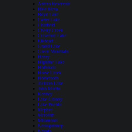
Antero Reservoir
Blue Mesa
Boyd Lake
Carter Lake
Chatfield
Cherry Creek
Crawford Lake
Elkhead
Grand Lake
Green Mountain
Henry
Highline Lake
Holbrook
Horse Creek
Horsetooth
Jackson Lake
John Martin
Kenney
Lake Granby
Lake Pueblo
Mcphee
Meredith
Miramonte
Narraguinnep
Navajo