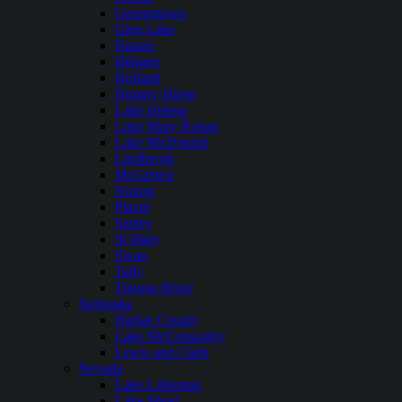
Georgetown
Glen Lake
Hauser
Hebgen
Holland
Hungry Horse
Lake Helena
Lake Mary Ronan
Lake McDonald
Lindbergh
McGregor
Noxon
Placid
Seeley
St Mary
Swan
Tally
Tongue River
Nebraska
Harlan County
Lake McConaughy
Lewis and Clark
Nevada
Lake Lahontan
Lake Mead