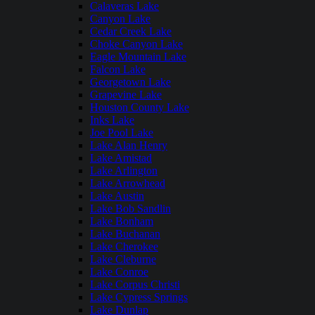
Calaveras Lake
Canyon Lake
Cedar Creek Lake
Choke Canyon Lake
Eagle Mountain Lake
Falcon Lake
Georgetown Lake
Grapevine Lake
Houston County Lake
Inks Lake
Joe Pool Lake
Lake Alan Henry
Lake Amistad
Lake Arlington
Lake Arrowhead
Lake Austin
Lake Bob Sandlin
Lake Bonham
Lake Buchanan
Lake Cherokee
Lake Cleburne
Lake Conroe
Lake Corpus Christi
Lake Cypress Springs
Lake Dunlap