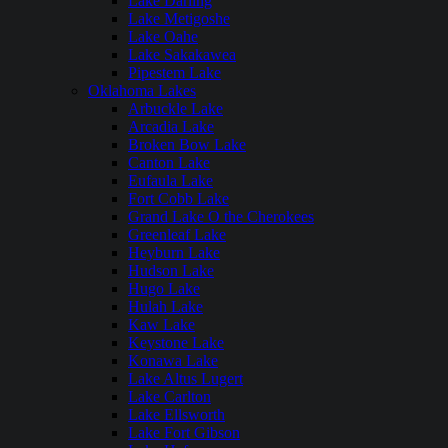
Lake Darling
Lake Metigoshe
Lake Oahe
Lake Sakakawea
Pipestem Lake
Oklahoma Lakes
Arbuckle Lake
Arcadia Lake
Broken Bow Lake
Canton Lake
Eufaula Lake
Fort Cobb Lake
Grand Lake O the Cherokees
Greenleaf Lake
Heyburn Lake
Hudson Lake
Hugo Lake
Hulah Lake
Kaw Lake
Keystone Lake
Konawa Lake
Lake Altus Lugert
Lake Carlton
Lake Ellsworth
Lake Fort Gibson