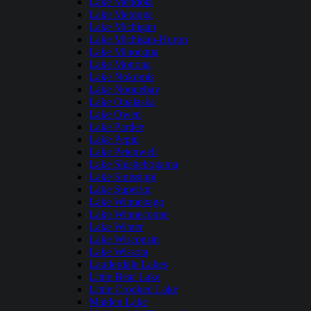
Lake Mendota
Lake Metonga
Lake Michigan
Lake Michigan-Huron
Lake Minocqua
Lake Monona
Lake Nokomis
Lake Noquebay
Lake Onalaska
Lake Owen
Lake Pardee
Lake Pepin
Lake Petenwell
Lake Shishebogama
Lake Sinissippi
Lake Superior
Lake Winnebago
Lake Winneconne
Lake Winter
Lake Wisconsin
Lake Wissota
Lauderdale Lakes
Little Bear Lake
Little Crooked Lake
Maiden Lake