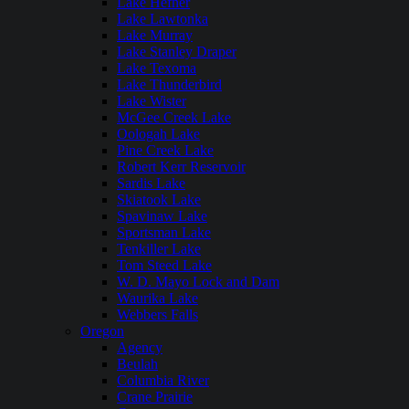
Lake Hefner
Lake Lawtonka
Lake Murray
Lake Stanley Draper
Lake Texoma
Lake Thunderbird
Lake Wister
McGee Creek Lake
Oologah Lake
Pine Creek Lake
Robert Kerr Reservoir
Sardis Lake
Skiatook Lake
Spavinaw Lake
Sportsman Lake
Tenkiller Lake
Tom Steed Lake
W. D. Mayo Lock and Dam
Waurika Lake
Webbers Falls
Oregon
Agency
Beulah
Columbia River
Crane Prairie