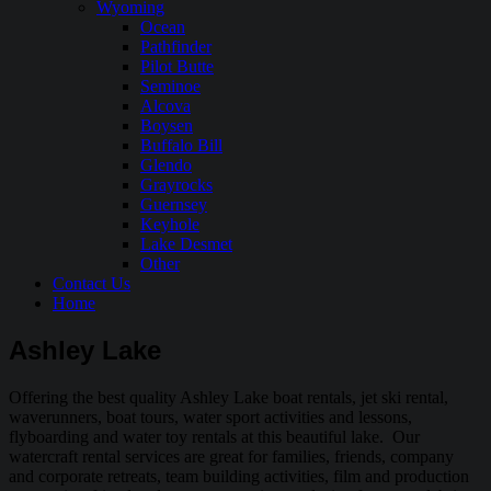
Wyoming
Ocean
Pathfinder
Pilot Butte
Seminoe
Alcova
Boysen
Buffalo Bill
Glendo
Grayrocks
Guernsey
Keyhole
Lake Desmet
Other
Contact Us
Home
Ashley Lake
Offering the best quality Ashley Lake boat rentals, jet ski rental,
waverunners, boat tours, water sport activities and lessons,
flyboarding and water toy rentals at this beautiful lake. Our
watercraft rental services are great for families, friends, company
and corporate retreats, team building activities, film and production