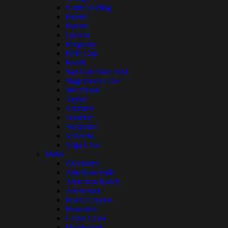
North Sterling
Paonia
Platoro
Queens
Ridgway
Rifle Gap
Ruedi
San Luis State Park
Stagecoach Lake
Steamboat
Taylor
Thurston
Trinidad
Turquoise
Vallecito
Vega Lake
Idaho
Alexander
American Falls
Anderson Ranch
Arrowrock
Black Canyon
Brownlee
Crane Creek
Deadwood