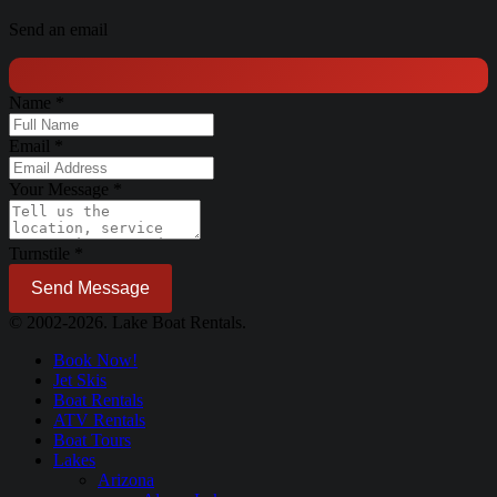
Send an email
Name
*
Email
*
Your Message
*
Turnstile
*
Send Message
© 2002-2026. Lake Boat Rentals.
Book Now!
Jet Skis
Boat Rentals
ATV Rentals
Boat Tours
Lakes
Arizona