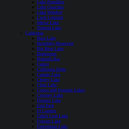
Lake Hamilton
Lake Ouachita
Lake Windsor
Loch Lomond
Mirror Lake
Nimrod Lake
California
Bass Lake
Beardsley Reservoir
Big Bear Lake
Bridgeport
Bullards Bar
Calero
California Delta
Castaic Lake
Cherry Lake
Clear Lake
Copco and Irongate Lakes
Crowley Lake
Donner Lake
East Park
El Capitan
Fallen Leaf Lake
Folsom Lake
Frenchman Lake