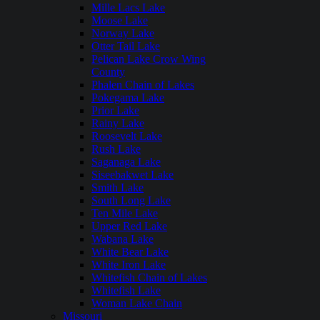
Mille Lacs Lake
Moose Lake
Norway Lake
Otter Tail Lake
Pelican Lake Crow Wing
County
Phalen Chain of Lakes
Pokegama Lake
Prior Lake
Rainy Lake
Roosevelt Lake
Rush Lake
Saganaga Lake
Siseebakwet Lake
Smith Lake
South Long Lake
Ten Mile Lake
Upper Red Lake
Wabana Lake
White Bear Lake
White Iron Lake
Whitefish Chain of Lakes
Whitefish Lake
Woman Lake Chain
Missouri