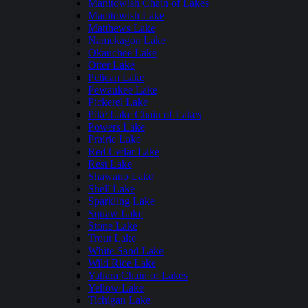
Manitowish Chain of Lakes
Manitowish Lake
Matthews Lake
Namekagon Lake
Okauchee Lake
Otter Lake
Pelican Lake
Pewaukee Lake
Pickerel Lake
Pike Lake Chain of Lakes
Powers Lake
Prairie Lake
Red Cedar Lake
Rest Lake
Shawano Lake
Shell Lake
Sparkling Lake
Squaw Lake
Stone Lake
Trout Lake
White Sand Lake
Wild Rice Lake
Yahara Chain of Lakes
Yellow Lake
Tichigan Lake