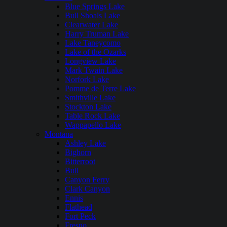
Blue Springs Lake
Bull Shoals Lake
Clearwater Lake
Harry Truman Lake
Lake Taneycomo
Lake of the Ozarks
Longview Lake
Mark Twain Lake
Norfork Lake
Pomme de Terre Lake
Smithville Lake
Stockton Lake
Table Rock Lake
Wappapello Lake
Montana
Ashley Lake
Bighorn
Bitterroot
Bull
Canyon Ferry
Clark Canyon
Ennis
Flathead
Fort Peck
Fresno