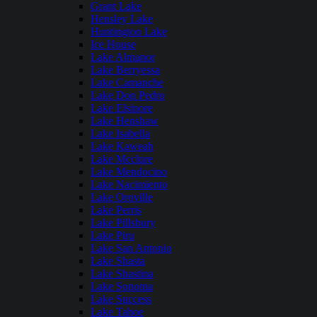
Grant Lake
Hensley Lake
Huntington Lake
Ice House
Lake Almanor
Lake Berryessa
Lake Camanche
Lake Don Pedro
Lake Elsinore
Lake Henshaw
Lake Isabella
Lake Kaweah
Lake Mcclure
Lake Mendocino
Lake Nacimiento
Lake Oroville
Lake Perris
Lake Pillsbury
Lake Piru
Lake San Antonio
Lake Shasta
Lake Shastina
Lake Sonoma
Lake Success
Lake Tahoe