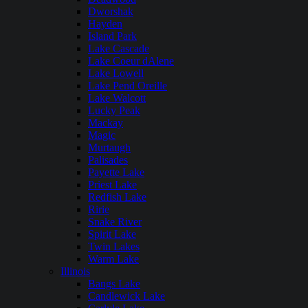
Dworshak
Hayden
Island Park
Lake Cascade
Lake Coeur dAlene
Lake Lowell
Lake Pend Oreille
Lake Walcott
Lucky Peak
Mackay
Magic
Murtaugh
Palisades
Payette Lake
Priest Lake
Redfish Lake
Ririe
Snake River
Spirit Lake
Twin Lakes
Warm Lake
Illinois
Bangs Lake
Candlewick Lake