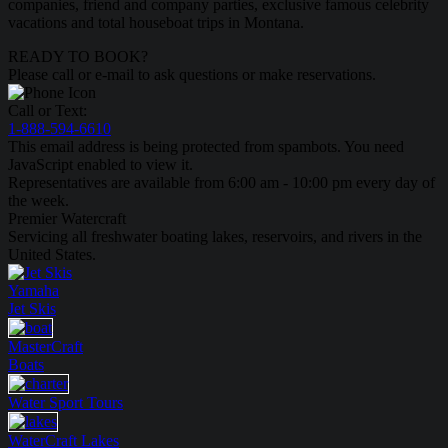
companies, friend and company parties, exclusive famous celebrity
vacations and total houseboat trips in Montana.
READY TO BOOK?
Please call or e-mail to ask questions or make reservations.
Call or Text:
1-888-594-6610
This email address is being protected from spambots. You need
JavaScript enabled to view it.
Representatives are available from 6:00 am - 10:00 pm every day of
the week.
Premier Watercraft
Servicing all freshwater boating lakes, reservoirs, and rivers in the
United States.
Yamaha
Jet Skis
MasterCraft
Boats
Water Sport
Tours
WaterCraft
Lakes