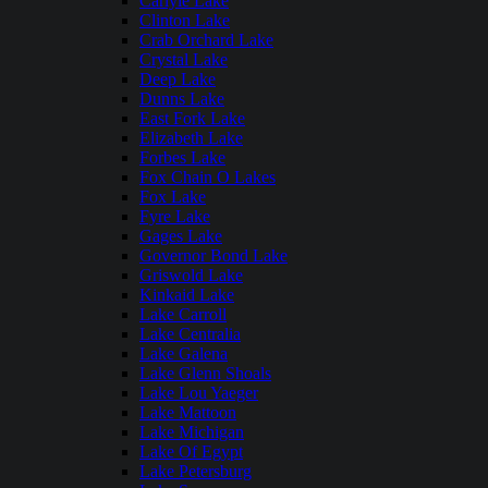
Carlyle Lake
Clinton Lake
Crab Orchard Lake
Crystal Lake
Deep Lake
Dunns Lake
East Fork Lake
Elizabeth Lake
Forbes Lake
Fox Chain O Lakes
Fox Lake
Fyre Lake
Gages Lake
Governor Bond Lake
Griswold Lake
Kinkaid Lake
Lake Carroll
Lake Centralia
Lake Galena
Lake Glenn Shoals
Lake Lou Yaeger
Lake Mattoon
Lake Michigan
Lake Of Egypt
Lake Petersburg