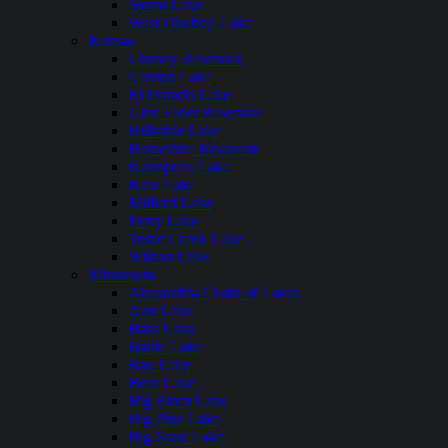
Storm Lake
West Okoboji Lake
Kansas
Cheney Reservoir
Clinton Lake
El Dorado Lake
Glen Elder Reservoir
Hillsdale Lake
Horsethief Reservoir
Kanopolis Lake
Kaw Lake
Milford Lake
Perry Lake
Tuttle Creek Lake
Wilson Lake
Minnesota
Alexandria Chain of Lakes
Ann Lake
Bass Lake
Battle Lake
Bay Lake
Bear Lake
Big Birch Lake
Big Pine Lake
Big Sand Lake