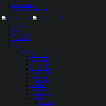
1-888-594-6610
info@lakeboatrental.com
Book Now!
Jet Skis
Boat Rentals
ATV Rentals
Boat Tours
Lakes
Arizona
Alamo Lake
Apache Lake
Bartlett Lake
Canyon Lake
Colorado River
Lake Havasu
Lake Martinez
Lake Mead
Lake Mohave
Lake Pleasant
Lake Powell
Wahweap