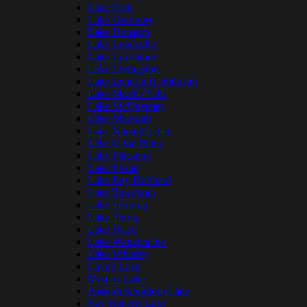
Lake Fork
Lake Granbury
Lake Houston
Lake Lewisville
Lake Limestone
Lake Livingston
Lake Lyndon B. Johnson
Lake Marble Falls
Lake McQueeney
Lake Meredith
Lake Nacogdoches
Lake O the Pines
Lake Palestine
Lake Placid
Lake Ray Hubbard
Lake Tawakoni
Lake Texoma
Lake Travis
Lake Waco
Lake Waxahachie
Lake Whitney
Lavon Lake
Medina Lake
Possum Kingdom Lake
Ray Roberts Lake