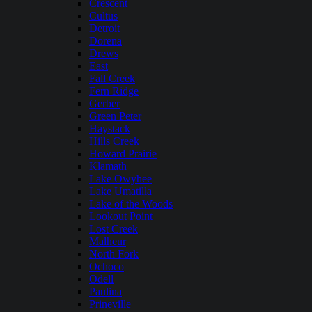
Crescent
Cultus
Detroit
Dorena
Drews
East
Fall Creek
Fern Ridge
Gerber
Green Peter
Haystack
Hills Creek
Howard Prairie
Klamath
Lake Owyhee
Lake Umatilla
Lake of the Woods
Lookout Point
Lost Creek
Malheur
North Fork
Ochoco
Odell
Paulina
Prineville