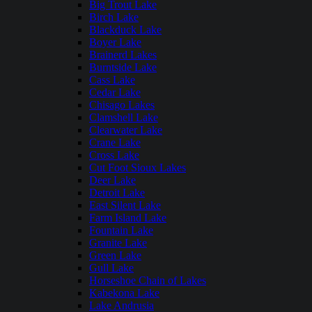
Big Trout Lake
Birch Lake
Blackduck Lake
Boyer Lake
Brainerd Lakes
Burntside Lake
Cass Lake
Cedar Lake
Chisago Lakes
Clamshell Lake
Clearwater Lake
Crane Lake
Cross Lake
Cut Foot Sioux Lakes
Deer Lake
Detroit Lake
East Silent Lake
Farm Island Lake
Fountain Lake
Granite Lake
Green Lake
Gull Lake
Horseshoe Chain of Lakes
Kabekona Lake
Lake Andrusia