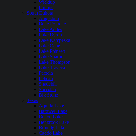
Wickiup
Phillips
South Dakota
Angostura
Belle Fourche
Lake Andes
Lake Byron
Lake Kampeska
Lake Oahe
Lake Poinsett
Lake Sharpe
Lake Thompson
Lake Traverse
Pactola
Pelican
Shadehill
Sheridan
Big Stone
Texas
Aquilla Lake
Bardwell Lake
Belton Lake
Benbrook Lake
Braunig Lake
Caddo Lake