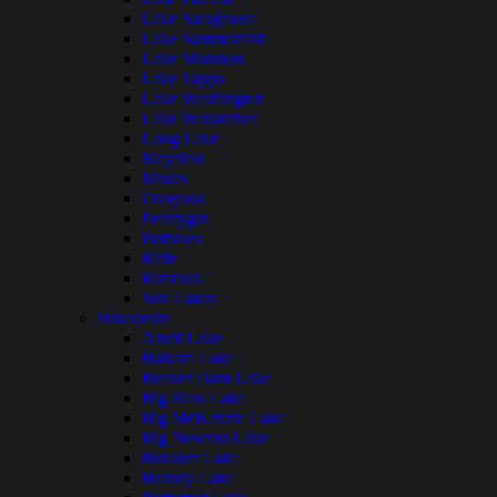
Lake Sacajawea
Lake Sammamish
Lake Shannon
Lake Tapps
Lake Washington
Lake Wenatchee
Long Lake
Mayfield
Moses
Osoyoos
Pearrygin
Potholes
Riffe
Rimrock
Sun Lakes
Wisconsin
Anvil Lake
Balsam Lake
Beaver Dam Lake
Big Bass Lake
Big McKenzie Lake
Big Newton Lake
Boulder Lake
Brandy Lake