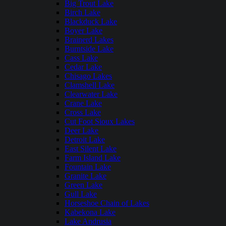
Big Trout Lake
Birch Lake
Blackduck Lake
Boyer Lake
Brainerd Lakes
Burntside Lake
Cass Lake
Cedar Lake
Chisago Lakes
Clamshell Lake
Clearwater Lake
Crane Lake
Cross Lake
Cut Foot Sioux Lakes
Deer Lake
Detroit Lake
East Silent Lake
Farm Island Lake
Fountain Lake
Granite Lake
Green Lake
Gull Lake
Horseshoe Chain of Lakes
Kabekona Lake
Lake Andrusia