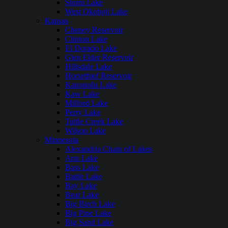
Storm Lake
West Okoboji Lake
Kansas
Cheney Reservoir
Clinton Lake
El Dorado Lake
Glen Elder Reservoir
Hillsdale Lake
Horsethief Reservoir
Kanopolis Lake
Kaw Lake
Milford Lake
Perry Lake
Tuttle Creek Lake
Wilson Lake
Minnesota
Alexandria Chain of Lakes
Ann Lake
Bass Lake
Battle Lake
Bay Lake
Bear Lake
Big Birch Lake
Big Pine Lake
Big Sand Lake