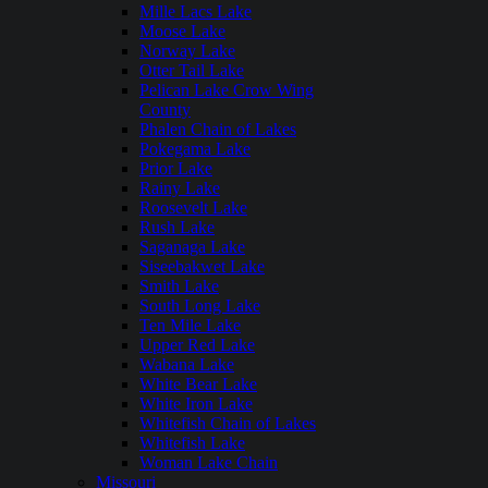
Mille Lacs Lake
Moose Lake
Norway Lake
Otter Tail Lake
Pelican Lake Crow Wing
County
Phalen Chain of Lakes
Pokegama Lake
Prior Lake
Rainy Lake
Roosevelt Lake
Rush Lake
Saganaga Lake
Siseebakwet Lake
Smith Lake
South Long Lake
Ten Mile Lake
Upper Red Lake
Wabana Lake
White Bear Lake
White Iron Lake
Whitefish Chain of Lakes
Whitefish Lake
Woman Lake Chain
Missouri