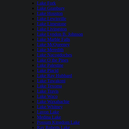
Lake Fork
Lake Granbury
Lake Houston
Lake Lewisville
Lake Limestone
Lake Livingston
Lake Lyndon B. Johnson
Lake Marble Falls
Lake McQueeney
Lake Meredith
Lake Nacogdoches
Lake O the Pines
Lake Palestine
Lake Placid
Lake Ray Hubbard
Lake Tawakoni
Lake Texoma
Lake Travis
Lake Waco
Lake Waxahachie
Lake Whitney
Lavon Lake
Medina Lake
Possum Kingdom Lake
Ray Roberts Lake