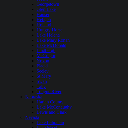
Georgetown
Glen Lake
Hauser
Hebgen
Holland
Hungry Horse
Lake Helena
Lake Mary Ronan
Lake McDonald
Lindbergh
McGregor
Noxon
Placid
Seeley
St Mary
Swan
Tally
Tongue River
Nebraska
Harlan County
Lake McConaughy
Lewis and Clark
Nevada
Lake Lahontan
Lake Mead