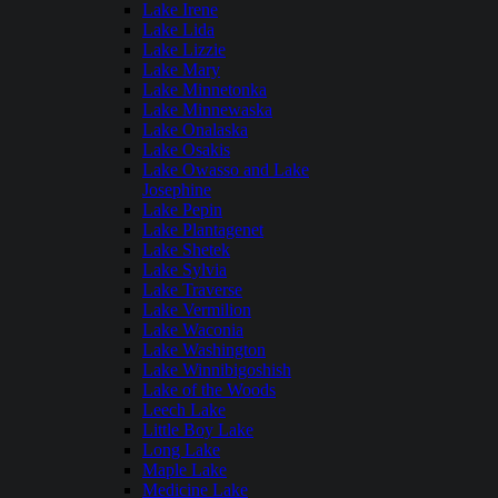
Lake Irene
Lake Lida
Lake Lizzie
Lake Mary
Lake Minnetonka
Lake Minnewaska
Lake Onalaska
Lake Osakis
Lake Owasso and Lake
Josephine
Lake Pepin
Lake Plantagenet
Lake Shetek
Lake Sylvia
Lake Traverse
Lake Vermilion
Lake Waconia
Lake Washington
Lake Winnibigoshish
Lake of the Woods
Leech Lake
Little Boy Lake
Long Lake
Maple Lake
Medicine Lake