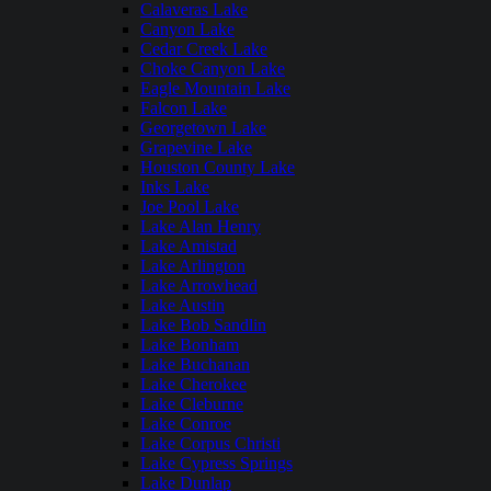
Calaveras Lake
Canyon Lake
Cedar Creek Lake
Choke Canyon Lake
Eagle Mountain Lake
Falcon Lake
Georgetown Lake
Grapevine Lake
Houston County Lake
Inks Lake
Joe Pool Lake
Lake Alan Henry
Lake Amistad
Lake Arlington
Lake Arrowhead
Lake Austin
Lake Bob Sandlin
Lake Bonham
Lake Buchanan
Lake Cherokee
Lake Cleburne
Lake Conroe
Lake Corpus Christi
Lake Cypress Springs
Lake Dunlap