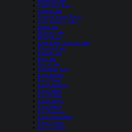
Butternut Lake
Castle Rock Lake
Catfish Lake
Chetek Chain of Lakes
Cisco Chain of Lakes
Dam Lake
Delavan Lake
Devil's Lake
Eagle River Chain of Lakes
Elizabeth Lake
Elkhart Lake
Fox Lake
Green Lake
Grindstone Lake
Lake Arbutus
Lake Chetac
Lake Chippewa
Lake Delton
Lake DuBay
Lake Geneva
Lake Keesus
Lake Kegonsa
Lake Koshkonong
Lake Lucerne
Lake McKinley