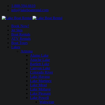
1-888-594-6610
info@lakeboatrental.com
Book Now!
Jet Skis
Boat Rentals
ATV Rentals
Boat Tours
Lakes
Arizona
Alamo Lake
Apache Lake
Bartlett Lake
Canyon Lake
Colorado River
Lake Havasu
Lake Martinez
Lake Mead
Lake Mohave
Lake Pleasant
Lake Powell
Wahweap