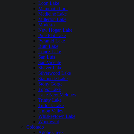
Loon Lake
Mammoth Pool
Medicine Lake
Millerton Lake
Modesto
New Hogan Lake
Pine Flat Lake
Pyramid Lake
Ruth Lake
Lopez Lake
San Luis
San Vicente
Shaver Lake
Silverwood Lake
Stampede Lake
Stony Gorge
Topaz Lake
Lake New Melones
Trinity Lake
Turlock Lake
Union Valley
Whiskeytown Lake
Woodward
Colorado
Adobe Creek