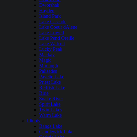
Dworshak
Hayden
Island Park
Lake Cascade
Lake Coeur dAlene
Lake Lowell
Lake Pend Oreille
Lake Walcott
Lucky Peak
Mackay
Magic
Murtaugh
Palisades
Payette Lake
Priest Lake
Redfish Lake
Ririe
Snake River
Spirit Lake
Twin Lakes
Warm Lake
Illinois
Bangs Lake
Candlewick Lake