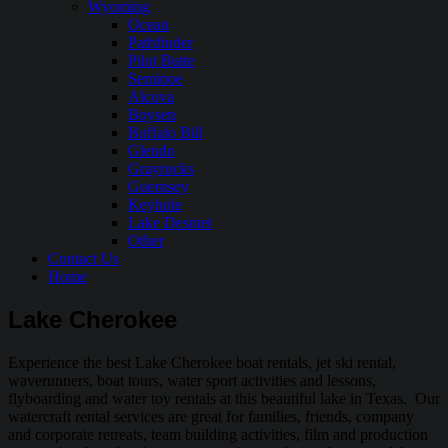
Wyoming
Ocean
Pathfinder
Pilot Butte
Seminoe
Alcova
Boysen
Buffalo Bill
Glendo
Grayrocks
Guernsey
Keyhole
Lake Desmet
Other
Contact Us
Home
Lake Cherokee
Experience the best Lake Cherokee boat rentals, jet ski rental,
waverunners, boat tours, water sport activities and lessons,
flyboarding and water toy rentals at this beautiful lake in Texas. Our
watercraft rental services are great for families, friends, company
and corporate retreats, team building activities, film and production