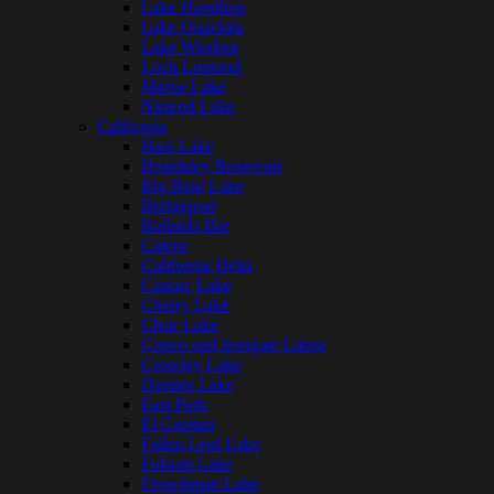
Lake Hamilton
Lake Ouachita
Lake Windsor
Loch Lomond
Mirror Lake
Nimrod Lake
California
Bass Lake
Beardsley Reservoir
Big Bear Lake
Bridgeport
Bullards Bar
Calero
California Delta
Castaic Lake
Cherry Lake
Clear Lake
Copco and Irongate Lakes
Crowley Lake
Donner Lake
East Park
El Capitan
Fallen Leaf Lake
Folsom Lake
Frenchman Lake