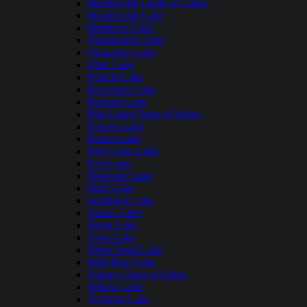
Manitowish Chain of Lakes
Manitowish Lake
Matthews Lake
Namekagon Lake
Okauchee Lake
Otter Lake
Pelican Lake
Pewaukee Lake
Pickerel Lake
Pike Lake Chain of Lakes
Powers Lake
Prairie Lake
Red Cedar Lake
Rest Lake
Shawano Lake
Shell Lake
Sparkling Lake
Squaw Lake
Stone Lake
Trout Lake
White Sand Lake
Wild Rice Lake
Yahara Chain of Lakes
Yellow Lake
Tichigan Lake