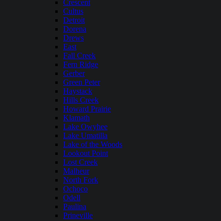
Crescent
Cultus
Detroit
Dorena
Drews
East
Fall Creek
Fern Ridge
Gerber
Green Peter
Haystack
Hills Creek
Howard Prairie
Klamath
Lake Owyhee
Lake Umatilla
Lake of the Woods
Lookout Point
Lost Creek
Malheur
North Fork
Ochoco
Odell
Paulina
Prineville