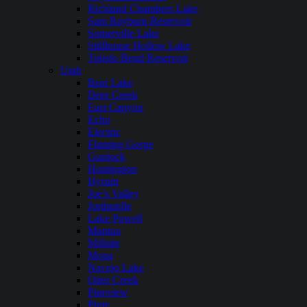
Richland Chambers Lake
Sam Rayburn Reservoir
Somerville Lake
Stillhouse Hollow Lake
Toledo Bend Reservoir
Utah
Bear Lake
Deer Creek
East Canyon
Echo
Electric
Flaming Gorge
Gunlock
Huntington
Hyrum
Joe’s Valley
Jordanelle
Lake Powell
Mantua
Millsite
Mona
Navajo Lake
Otter Creek
Pineview
Piute