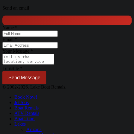
Send an email
Name
*
Email
*
Your Message
*
Turnstile
*
Send Message
© 2002-2026. Lake Boat Rentals.
Book Now!
Jet Skis
Boat Rentals
ATV Rentals
Boat Tours
Lakes
Arizona