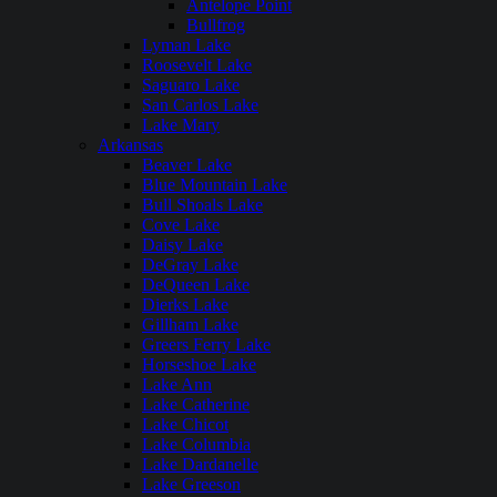
Antelope Point
Bullfrog
Lyman Lake
Roosevelt Lake
Saguaro Lake
San Carlos Lake
Lake Mary
Arkansas
Beaver Lake
Blue Mountain Lake
Bull Shoals Lake
Cove Lake
Daisy Lake
DeGray Lake
DeQueen Lake
Dierks Lake
Gillham Lake
Greers Ferry Lake
Horseshoe Lake
Lake Ann
Lake Catherine
Lake Chicot
Lake Columbia
Lake Dardanelle
Lake Greeson