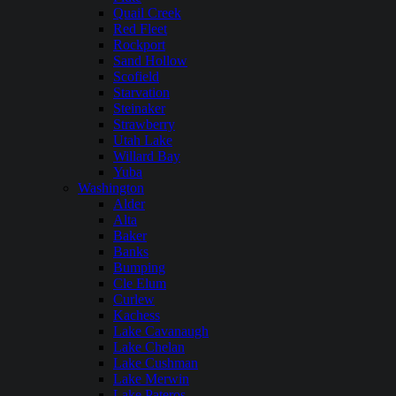
Quail Creek
Red Fleet
Rockport
Sand Hollow
Scofield
Starvation
Steinaker
Strawberry
Utah Lake
Willard Bay
Yuba
Washington
Alder
Alta
Baker
Banks
Bumping
Cle Elum
Curlew
Kachess
Lake Cavanaugh
Lake Chelan
Lake Cushman
Lake Merwin
Lake Pateros