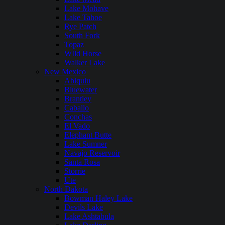
Lake Mohave
Lake Tahoe
Rye Patch
South Fork
Topaz
WIld Horse
Walker Lake
New Mexico
Abiquiu
Bluewater
Brantley
Caballo
Conchas
El Vado
Elephant Butte
Lake Sumner
Navajo Reservoir
Santa Rosa
Storrie
Ute
North Dakota
Bowman Haley Lake
Devils Lake
Lake Ashtabula