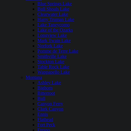
Blue Springs Lake
Bull Shoals Lake
Clearwater Lake
Harry Truman Lake
Lake Taneycomo
Lake of the Ozarks
Longview Lake
Mark Twain Lake
Norfork Lake
Pomme de Terre Lake
Smithville Lake
Stockton Lake
Table Rock Lake
Wappapello Lake
Montana
Ashley Lake
Bighorn
Bitterroot
Bull
Canyon Ferry
Clark Canyon
Ennis
Flathead
Fort Peck
Fresno