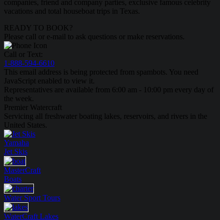
companies, friend and company parties, exclusive famous celebrity
vacations and total houseboat trips in Texas.
READY TO BOOK?
Please call or e-mail to ask questions or make reservations.
Call or Text:
1-888-594-6610
This email address is being protected from spambots. You need
JavaScript enabled to view it.
Representatives are available from 6:00 am - 10:00 pm every day of
the week.
Premier Watercraft
Servicing all freshwater boating lakes, reservoirs, and rivers in the
United States.
Yamaha
Jet Skis
MasterCraft
Boats
Water Sport
Tours
WaterCraft
Lakes