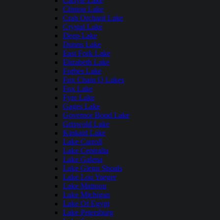
Carlyle Lake
Clinton Lake
Crab Orchard Lake
Crystal Lake
Deep Lake
Dunns Lake
East Fork Lake
Elizabeth Lake
Forbes Lake
Fox Chain O Lakes
Fox Lake
Fyre Lake
Gages Lake
Governor Bond Lake
Griswold Lake
Kinkaid Lake
Lake Carroll
Lake Centralia
Lake Galena
Lake Glenn Shoals
Lake Lou Yaeger
Lake Mattoon
Lake Michigan
Lake Of Egypt
Lake Petersburg