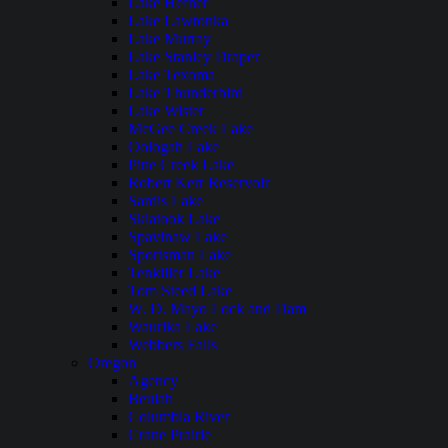
Lake Hefner
Lake Lawtonka
Lake Murray
Lake Stanley Draper
Lake Texoma
Lake Thunderbird
Lake Wister
McGee Creek Lake
Oologah Lake
Pine Creek Lake
Robert Kerr Reservoir
Sardis Lake
Skiatook Lake
Spavinaw Lake
Sportsman Lake
Tenkiller Lake
Tom Steed Lake
W. D. Mayo Lock and Dam
Waurika Lake
Webbers Falls
Oregon
Agency
Beulah
Columbia River
Crane Prairie