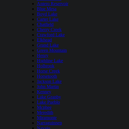
Antero Reservoir
Blue Mesa
Boyd Lake
Carter Lake
Chatfield
Cherry Creek
Crawford Lake
Elkhead
Grand Lake
Green Mountain
Henry
Highline Lake
Holbrook
Horse Creek
Horsetooth
Jackson Lake
John Martin
Kenney
Lake Granby
Lake Pueblo
Mcphee
Meredith
Miramonte
Narraguinnep
Navajo