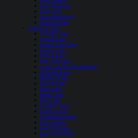
Lake Darling
Lake Metigoshe
Lake Oahe
Lake Sakakawea
Pipestem Lake
Oklahoma Lakes
Arbuckle Lake
Arcadia Lake
Broken Bow Lake
Canton Lake
Eufaula Lake
Fort Cobb Lake
Grand Lake O the Cherokees
Greenleaf Lake
Heyburn Lake
Hudson Lake
Hugo Lake
Hulah Lake
Kaw Lake
Keystone Lake
Konawa Lake
Lake Altus Lugert
Lake Carlton
Lake Ellsworth
Lake Fort Gibson