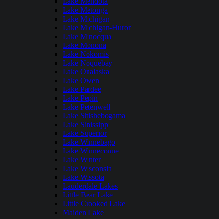
Lake Mendota
Lake Metonga
Lake Michigan
Lake Michigan-Huron
Lake Minocqua
Lake Monona
Lake Nokomis
Lake Noquebay
Lake Onalaska
Lake Owen
Lake Pardee
Lake Pepin
Lake Petenwell
Lake Shishebogama
Lake Sinissippi
Lake Superior
Lake Winnebago
Lake Winneconne
Lake Winter
Lake Wisconsin
Lake Wissota
Lauderdale Lakes
Little Bear Lake
Little Crooked Lake
Maiden Lake