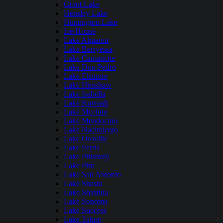
Grant Lake
Hensley Lake
Huntington Lake
Ice House
Lake Almanor
Lake Berryessa
Lake Camanche
Lake Don Pedro
Lake Elsinore
Lake Henshaw
Lake Isabella
Lake Kaweah
Lake Mcclure
Lake Mendocino
Lake Nacimiento
Lake Oroville
Lake Perris
Lake Pillsbury
Lake Piru
Lake San Antonio
Lake Shasta
Lake Shastina
Lake Sonoma
Lake Success
Lake Tahoe