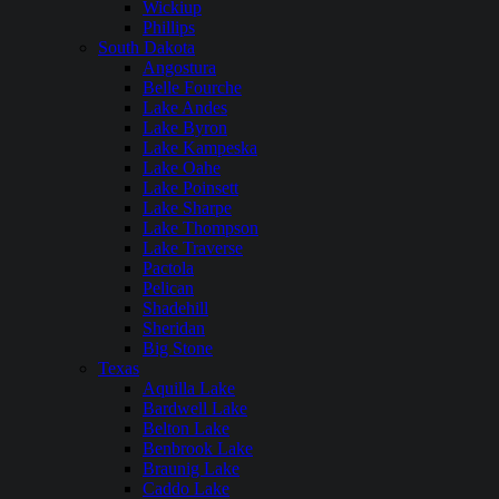
Wickiup
Phillips
South Dakota
Angostura
Belle Fourche
Lake Andes
Lake Byron
Lake Kampeska
Lake Oahe
Lake Poinsett
Lake Sharpe
Lake Thompson
Lake Traverse
Pactola
Pelican
Shadehill
Sheridan
Big Stone
Texas
Aquilla Lake
Bardwell Lake
Belton Lake
Benbrook Lake
Braunig Lake
Caddo Lake