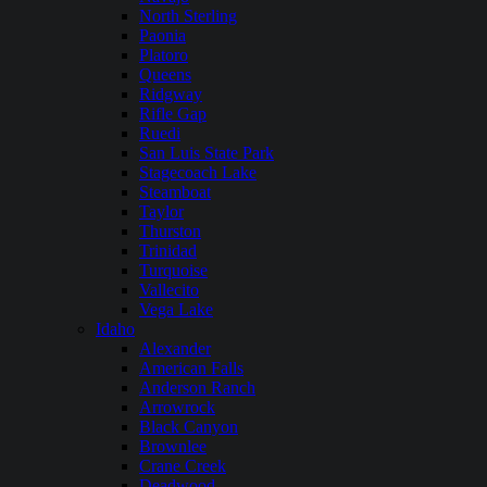
North Sterling
Paonia
Platoro
Queens
Ridgway
Rifle Gap
Ruedi
San Luis State Park
Stagecoach Lake
Steamboat
Taylor
Thurston
Trinidad
Turquoise
Vallecito
Vega Lake
Idaho
Alexander
American Falls
Anderson Ranch
Arrowrock
Black Canyon
Brownlee
Crane Creek
Deadwood