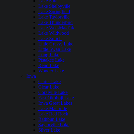
Lake Sara
Lake Shelbyville
Lake Springfield
Lake Taylorville
Lake Thunderbird
Lake Wee-Ma-Tuk
Lake Wildwood
Lake Zurich
Little Grassy Lake
Little Swan Lake
Long Lake
Pistakee Lake
Rend Lake
Wonder Lake
Iowa
Carter Lake
Clear Lake
Coralville Lake
East Okoboji Lake
Iowa Great Lakes
Lake Macbride
Lake Red Rock
Rathbun Lake
Saylorville Lake
Silver Lake