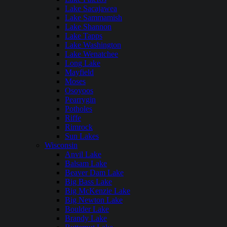
Lake Sacajawea
Lake Sammamish
Lake Shannon
Lake Tapps
Lake Washington
Lake Wenatchee
Long Lake
Mayfield
Moses
Osoyoos
Pearrygin
Potholes
Riffe
Rimrock
Sun Lakes
Wisconsin
Anvil Lake
Balsam Lake
Beaver Dam Lake
Big Bass Lake
Big McKenzie Lake
Big Newton Lake
Boulder Lake
Brandy Lake