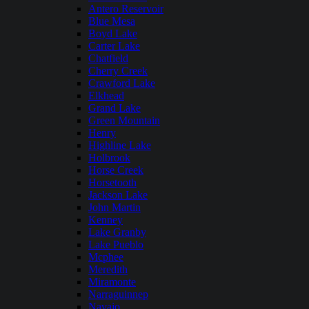
Antero Reservoir
Blue Mesa
Boyd Lake
Carter Lake
Chatfield
Cherry Creek
Crawford Lake
Elkhead
Grand Lake
Green Mountain
Henry
Highline Lake
Holbrook
Horse Creek
Horsetooth
Jackson Lake
John Martin
Kenney
Lake Granby
Lake Pueblo
Mcphee
Meredith
Miramonte
Narraguinnep
Navajo