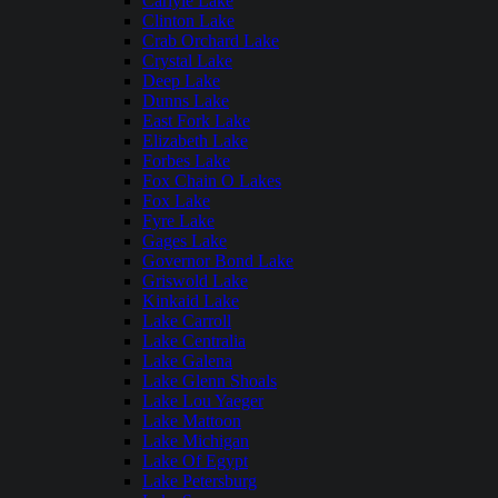
Carlyle Lake
Clinton Lake
Crab Orchard Lake
Crystal Lake
Deep Lake
Dunns Lake
East Fork Lake
Elizabeth Lake
Forbes Lake
Fox Chain O Lakes
Fox Lake
Fyre Lake
Gages Lake
Governor Bond Lake
Griswold Lake
Kinkaid Lake
Lake Carroll
Lake Centralia
Lake Galena
Lake Glenn Shoals
Lake Lou Yaeger
Lake Mattoon
Lake Michigan
Lake Of Egypt
Lake Petersburg