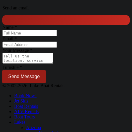
Send an email
Name
*
Email
*
Your Message
*
Turnstile
*
Send Message
© 2002-2026. Lake Boat Rentals.
Book Now!
Jet Skis
Boat Rentals
ATV Rentals
Boat Tours
Lakes
Arizona