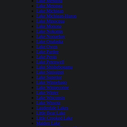
Lake Mendota
Lake Metonga
Lake Michigan
Lake Michigan-Huron
Lake Minocqua
Lake Monona
Lake Nokomis
Lake Noquebay
Lake Onalaska
Lake Owen
Lake Pardee
Lake Pepin
Lake Petenwell
Lake Shishebogama
Lake Sinissippi
Lake Superior
Lake Winnebago
Lake Winneconne
Lake Winter
Lake Wisconsin
Lake Wissota
Lauderdale Lakes
Little Bear Lake
Little Crooked Lake
Maiden Lake