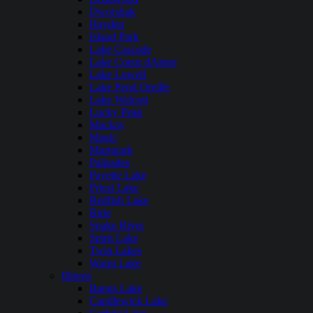
Dworshak
Hayden
Island Park
Lake Cascade
Lake Coeur dAlene
Lake Lowell
Lake Pend Oreille
Lake Walcott
Lucky Peak
Mackay
Magic
Murtaugh
Palisades
Payette Lake
Priest Lake
Redfish Lake
Ririe
Snake River
Spirit Lake
Twin Lakes
Warm Lake
Illinois
Bangs Lake
Candlewick Lake