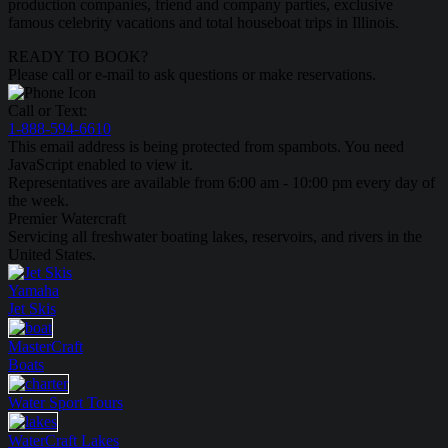
production companies, friend and company parties, exclusive
famous celebrity vacations and total houseboat trips in Illinois.
READY TO BOOK?
Please call or e-mail to ask questions or make reservations.
Call or Text:
1-888-594-6610
This email address is being protected from spambots. You need
JavaScript enabled to view it.
Representatives are available from 6:00 am - 10:00 pm every day of
the week.
Premier Watercraft
Servicing all freshwater boating lakes, reservoirs, and rivers in the
United States.
Yamaha
Jet Skis
MasterCraft
Boats
Water Sport
Tours
WaterCraft
Lakes