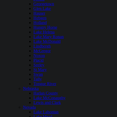
Georgetown
Glen Lake
Hauser
Hebgen
Holland
Hungry Horse
Lake Helena
Lake Mary Ronan
Lake McDonald
Lindbergh
McGregor
Noxon
Placid
Seeley
St Mary
Swan
Tally
Tongue River
Nebraska
Harlan County
Lake McConaughy
Lewis and Clark
Nevada
Lake Lahontan
Lake Mead