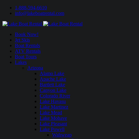
1-888-594-6610
info@lakeboatrental.com
Book Now!
Jet Skis
Boat Rentals
ATV Rentals
Boat Tours
Lakes
Arizona
Alamo Lake
Apache Lake
Bartlett Lake
Canyon Lake
Colorado River
Lake Havasu
Lake Martinez
Lake Mead
Lake Mohave
Lake Pleasant
Lake Powell
Wahweap