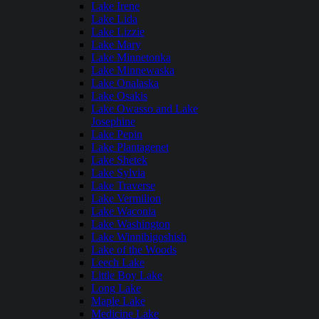
Lake Irene
Lake Lida
Lake Lizzie
Lake Mary
Lake Minnetonka
Lake Minnewaska
Lake Onalaska
Lake Osakis
Lake Owasso and Lake
Josephine
Lake Pepin
Lake Plantagenet
Lake Shetek
Lake Sylvia
Lake Traverse
Lake Vermilion
Lake Waconia
Lake Washington
Lake Winnibigoshish
Lake of the Woods
Leech Lake
Little Boy Lake
Long Lake
Maple Lake
Medicine Lake