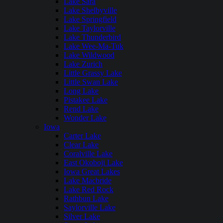
Lake Sara
Lake Shelbyville
Lake Springfield
Lake Taylorville
Lake Thunderbird
Lake Wee-Ma-Tuk
Lake Wildwood
Lake Zurich
Little Grassy Lake
Little Swan Lake
Long Lake
Pistakee Lake
Rend Lake
Wonder Lake
Iowa
Carter Lake
Clear Lake
Coralville Lake
East Okoboji Lake
Iowa Great Lakes
Lake Macbride
Lake Red Rock
Rathbun Lake
Saylorville Lake
Silver Lake