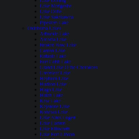
Lake Darling
Lake Metigoshe
Lake Oahe
Lake Sakakawea
Pipestem Lake
Oklahoma Lakes
Arbuckle Lake
Arcadia Lake
Broken Bow Lake
Canton Lake
Eufaula Lake
Fort Cobb Lake
Grand Lake O the Cherokees
Greenleaf Lake
Heyburn Lake
Hudson Lake
Hugo Lake
Hulah Lake
Kaw Lake
Keystone Lake
Konawa Lake
Lake Altus Lugert
Lake Carlton
Lake Ellsworth
Lake Fort Gibson