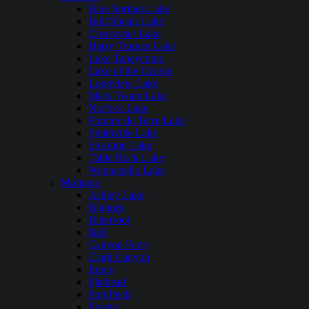
Blue Springs Lake
Bull Shoals Lake
Clearwater Lake
Harry Truman Lake
Lake Taneycomo
Lake of the Ozarks
Longview Lake
Mark Twain Lake
Norfork Lake
Pomme de Terre Lake
Smithville Lake
Stockton Lake
Table Rock Lake
Wappapello Lake
Montana
Ashley Lake
Bighorn
Bitterroot
Bull
Canyon Ferry
Clark Canyon
Ennis
Flathead
Fort Peck
Fresno