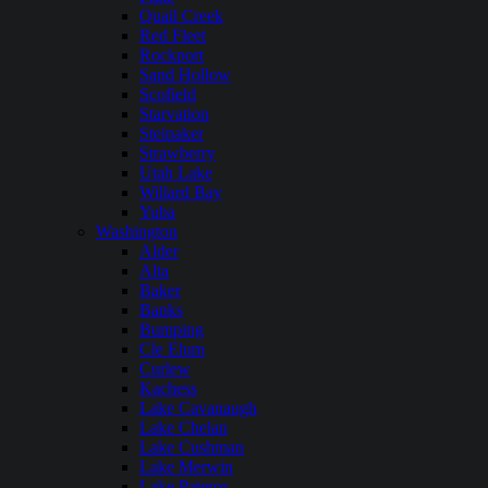
Quail Creek
Red Fleet
Rockport
Sand Hollow
Scofield
Starvation
Steinaker
Strawberry
Utah Lake
Willard Bay
Yuba
Washington
Alder
Alta
Baker
Banks
Bumping
Cle Elum
Curlew
Kachess
Lake Cavanaugh
Lake Chelan
Lake Cushman
Lake Merwin
Lake Pateros