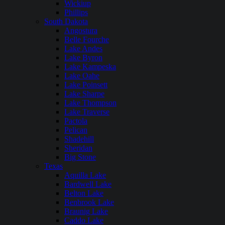
Wickiup
Phillips
South Dakota
Angostura
Belle Fourche
Lake Andes
Lake Byron
Lake Kampeska
Lake Oahe
Lake Poinsett
Lake Sharpe
Lake Thompson
Lake Traverse
Pactola
Pelican
Shadehill
Sheridan
Big Stone
Texas
Aquilla Lake
Bardwell Lake
Belton Lake
Benbrook Lake
Braunig Lake
Caddo Lake