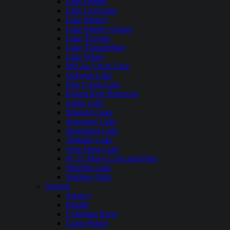
Lake Hefner
Lake Lawtonka
Lake Murray
Lake Stanley Draper
Lake Texoma
Lake Thunderbird
Lake Wister
McGee Creek Lake
Oologah Lake
Pine Creek Lake
Robert Kerr Reservoir
Sardis Lake
Skiatook Lake
Spavinaw Lake
Sportsman Lake
Tenkiller Lake
Tom Steed Lake
W. D. Mayo Lock and Dam
Waurika Lake
Webbers Falls
Oregon
Agency
Beulah
Columbia River
Crane Prairie