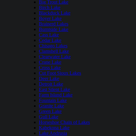
Big Trout Lake
Birch Lake
Blackduck Lake
Boyer Lake
Brainerd Lakes
Burntside Lake
Cass Lake
Cedar Lake
Chisago Lakes
Clamshell Lake
Clearwater Lake
Crane Lake
Cross Lake
Cut Foot Sioux Lakes
Deer Lake
Detroit Lake
East Silent Lake
Farm Island Lake
Fountain Lake
Granite Lake
Green Lake
Gull Lake
Horseshoe Chain of Lakes
Kabekona Lake
Lake Andrusia