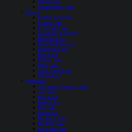
Storm Lake
West Okoboji Lake
Kansas
Cheney Reservoir
Clinton Lake
El Dorado Lake
Glen Elder Reservoir
Hillsdale Lake
Horsethief Reservoir
Kanopolis Lake
Kaw Lake
Milford Lake
Perry Lake
Tuttle Creek Lake
Wilson Lake
Minnesota
Alexandria Chain of Lakes
Ann Lake
Bass Lake
Battle Lake
Bay Lake
Bear Lake
Big Birch Lake
Big Pine Lake
Big Sand Lake