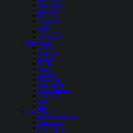
Lake Mohave
Lake Tahoe
Rye Patch
South Fork
Topaz
WIld Horse
Walker Lake
New Mexico
Abiquiu
Bluewater
Brantley
Caballo
Conchas
El Vado
Elephant Butte
Lake Sumner
Navajo Reservoir
Santa Rosa
Storrie
Ute
North Dakota
Bowman Haley Lake
Devils Lake
Lake Ashtabula