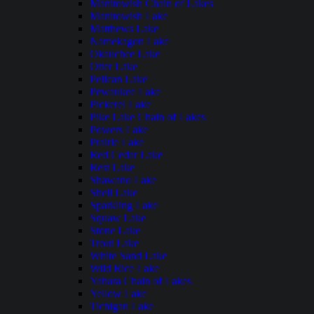
Manitowish Chain of Lakes
Manitowish Lake
Matthews Lake
Namekagon Lake
Okauchee Lake
Otter Lake
Pelican Lake
Pewaukee Lake
Pickerel Lake
Pike Lake Chain of Lakes
Powers Lake
Prairie Lake
Red Cedar Lake
Rest Lake
Shawano Lake
Shell Lake
Sparkling Lake
Squaw Lake
Stone Lake
Trout Lake
White Sand Lake
Wild Rice Lake
Yahara Chain of Lakes
Yellow Lake
Tichigan Lake