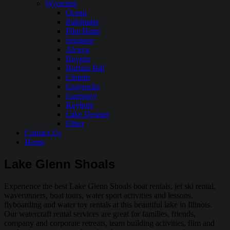
Wyoming
Ocean
Pathfinder
Pilot Butte
Seminoe
Alcova
Boysen
Buffalo Bill
Glendo
Grayrocks
Guernsey
Keyhole
Lake Desmet
Other
Contact Us
Home
Lake Glenn Shoals
Experience the best Lake Glenn Shoals boat rentals, jet ski rental,
waverunners, boat tours, water sport activities and lessons,
flyboarding and water toy rentals at this beautiful lake in Illinois.
Our watercraft rental services are great for families, friends,
company and corporate retreats, team building activities, film and