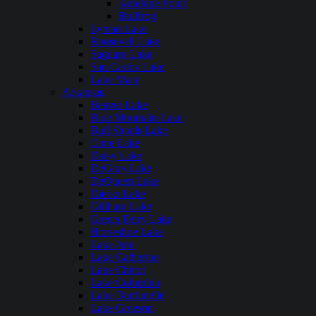
Antelope Point
Bullfrog
Lyman Lake
Roosevelt Lake
Saguaro Lake
San Carlos Lake
Lake Mary
Arkansas
Beaver Lake
Blue Mountain Lake
Bull Shoals Lake
Cove Lake
Daisy Lake
DeGray Lake
DeQueen Lake
Dierks Lake
Gillham Lake
Greers Ferry Lake
Horseshoe Lake
Lake Ann
Lake Catherine
Lake Chicot
Lake Columbia
Lake Dardanelle
Lake Greeson