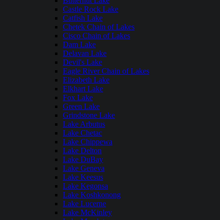
Butternut Lake
Castle Rock Lake
Catfish Lake
Chetek Chain of Lakes
Cisco Chain of Lakes
Dam Lake
Delavan Lake
Devil's Lake
Eagle River Chain of Lakes
Elizabeth Lake
Elkhart Lake
Fox Lake
Green Lake
Grindstone Lake
Lake Arbutus
Lake Chetac
Lake Chippewa
Lake Delton
Lake DuBay
Lake Geneva
Lake Keesus
Lake Kegonsa
Lake Koshkonong
Lake Lucerne
Lake McKinley