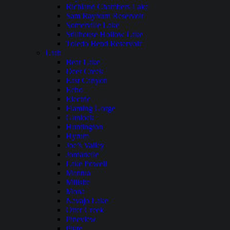
Richland Chambers Lake
Sam Rayburn Reservoir
Somerville Lake
Stillhouse Hollow Lake
Toledo Bend Reservoir
Utah
Bear Lake
Deer Creek
East Canyon
Echo
Electric
Flaming Gorge
Gunlock
Huntington
Hyrum
Joe’s Valley
Jordanelle
Lake Powell
Mantua
Millsite
Mona
Navajo Lake
Otter Creek
Pineview
Piute