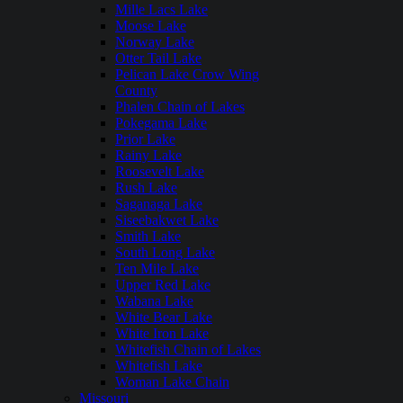
Mille Lacs Lake
Moose Lake
Norway Lake
Otter Tail Lake
Pelican Lake Crow Wing
County
Phalen Chain of Lakes
Pokegama Lake
Prior Lake
Rainy Lake
Roosevelt Lake
Rush Lake
Saganaga Lake
Siseebakwet Lake
Smith Lake
South Long Lake
Ten Mile Lake
Upper Red Lake
Wabana Lake
White Bear Lake
White Iron Lake
Whitefish Chain of Lakes
Whitefish Lake
Woman Lake Chain
Missouri