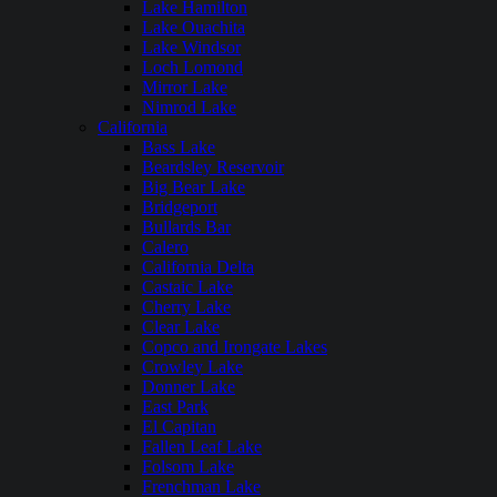
Lake Hamilton
Lake Ouachita
Lake Windsor
Loch Lomond
Mirror Lake
Nimrod Lake
California
Bass Lake
Beardsley Reservoir
Big Bear Lake
Bridgeport
Bullards Bar
Calero
California Delta
Castaic Lake
Cherry Lake
Clear Lake
Copco and Irongate Lakes
Crowley Lake
Donner Lake
East Park
El Capitan
Fallen Leaf Lake
Folsom Lake
Frenchman Lake