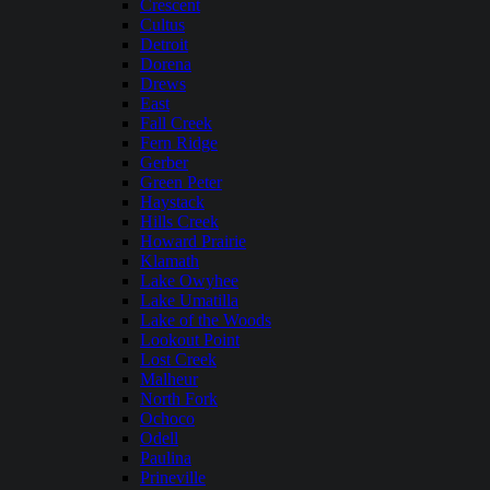
Crescent
Cultus
Detroit
Dorena
Drews
East
Fall Creek
Fern Ridge
Gerber
Green Peter
Haystack
Hills Creek
Howard Prairie
Klamath
Lake Owyhee
Lake Umatilla
Lake of the Woods
Lookout Point
Lost Creek
Malheur
North Fork
Ochoco
Odell
Paulina
Prineville