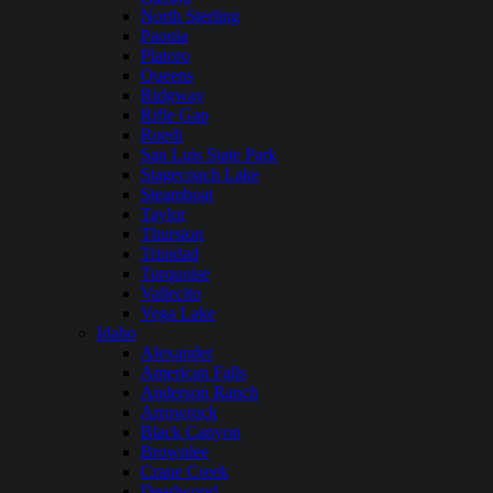
North Sterling
Paonia
Platoro
Queens
Ridgway
Rifle Gap
Ruedi
San Luis State Park
Stagecoach Lake
Steamboat
Taylor
Thurston
Trinidad
Turquoise
Vallecito
Vega Lake
Idaho
Alexander
American Falls
Anderson Ranch
Arrowrock
Black Canyon
Brownlee
Crane Creek
Deadwood