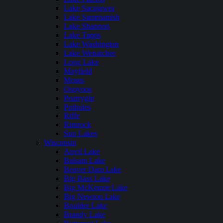
Lake Sacajawea
Lake Sammamish
Lake Shannon
Lake Tapps
Lake Washington
Lake Wenatchee
Long Lake
Mayfield
Moses
Osoyoos
Pearrygin
Potholes
Riffe
Rimrock
Sun Lakes
Wisconsin
Anvil Lake
Balsam Lake
Beaver Dam Lake
Big Bass Lake
Big McKenzie Lake
Big Newton Lake
Boulder Lake
Brandy Lake