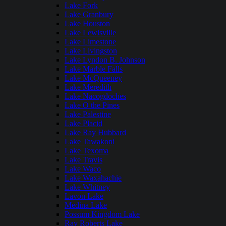
Lake Fork
Lake Granbury
Lake Houston
Lake Lewisville
Lake Limestone
Lake Livingston
Lake Lyndon B. Johnson
Lake Marble Falls
Lake McQueeney
Lake Meredith
Lake Nacogdoches
Lake O the Pines
Lake Palestine
Lake Placid
Lake Ray Hubbard
Lake Tawakoni
Lake Texoma
Lake Travis
Lake Waco
Lake Waxahachie
Lake Whitney
Lavon Lake
Medina Lake
Possum Kingdom Lake
Ray Roberts Lake