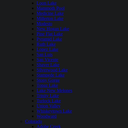
Loon Lake
Mammoth Pool
Medicine Lake
Millerton Lake
Modesto
New Hogan Lake
Pine Flat Lake
Pyramid Lake
Ruth Lake
Lopez Lake
San Luis
San Vicente
Shaver Lake
Silverwood Lake
Stampede Lake
Stony Gorge
Topaz Lake
Lake New Melones
Trinity Lake
Turlock Lake
Union Valley
Whiskeytown Lake
Woodward
Colorado
Adobe Creek