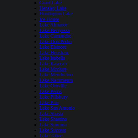
Grant Lake
Hensley Lake
Huntington Lake
Ice House
Lake Almanor
Lake Berryessa
Lake Camanche
Lake Don Pedro
Lake Elsinore
Lake Henshaw
Lake Isabella
Lake Kaweah
Lake Mcclure
Lake Mendocino
Lake Nacimiento
Lake Oroville
Lake Perris
Lake Pillsbury
Lake Piru
Lake San Antonio
Lake Shasta
Lake Shastina
Lake Sonoma
Lake Success
Lake Tahoe