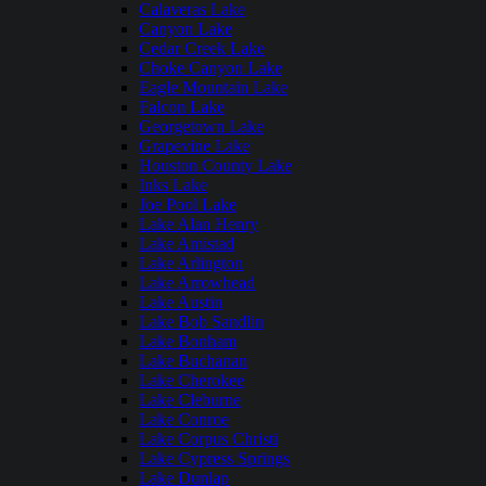
Calaveras Lake
Canyon Lake
Cedar Creek Lake
Choke Canyon Lake
Eagle Mountain Lake
Falcon Lake
Georgetown Lake
Grapevine Lake
Houston County Lake
Inks Lake
Joe Pool Lake
Lake Alan Henry
Lake Amistad
Lake Arlington
Lake Arrowhead
Lake Austin
Lake Bob Sandlin
Lake Bonham
Lake Buchanan
Lake Cherokee
Lake Cleburne
Lake Conroe
Lake Corpus Christi
Lake Cypress Springs
Lake Dunlap