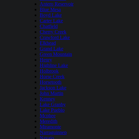
Antero Reservoir
Blue Mesa
Boyd Lake
Carter Lake
Chatfield
Cherry Creek
Crawford Lake
Elkhead
Grand Lake
Green Mountain
Henry
Highline Lake
Holbrook
Horse Creek
Horsetooth
Jackson Lake
John Martin
Kenney
Lake Granby
Lake Pueblo
Mcphee
Meredith
Miramonte
Narraguinnep
Navajo