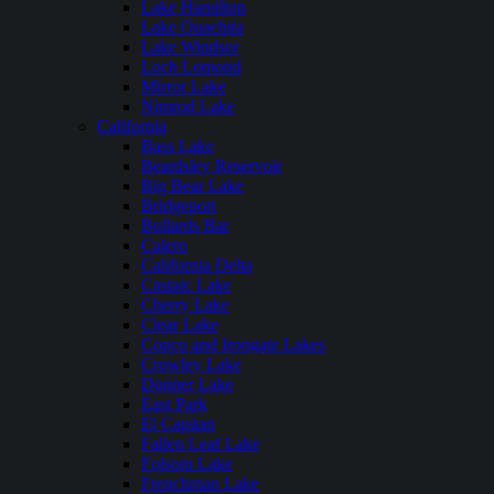
Lake Hamilton
Lake Ouachita
Lake Windsor
Loch Lomond
Mirror Lake
Nimrod Lake
California
Bass Lake
Beardsley Reservoir
Big Bear Lake
Bridgeport
Bullards Bar
Calero
California Delta
Castaic Lake
Cherry Lake
Clear Lake
Copco and Irongate Lakes
Crowley Lake
Donner Lake
East Park
El Capitan
Fallen Leaf Lake
Folsom Lake
Frenchman Lake