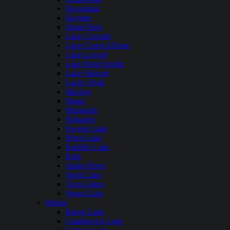
Dworshak
Hayden
Island Park
Lake Cascade
Lake Coeur dAlene
Lake Lowell
Lake Pend Oreille
Lake Walcott
Lucky Peak
Mackay
Magic
Murtaugh
Palisades
Payette Lake
Priest Lake
Redfish Lake
Ririe
Snake River
Spirit Lake
Twin Lakes
Warm Lake
Illinois
Bangs Lake
Candlewick Lake