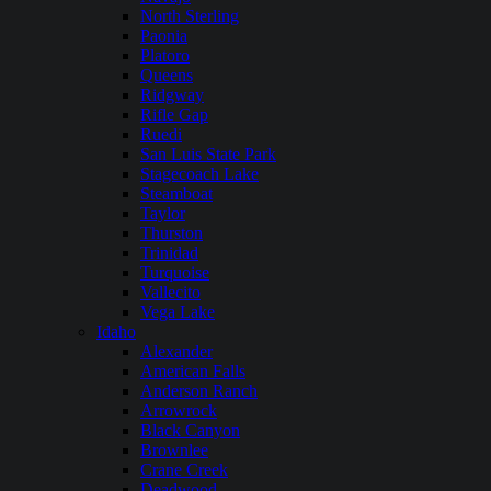
North Sterling
Paonia
Platoro
Queens
Ridgway
Rifle Gap
Ruedi
San Luis State Park
Stagecoach Lake
Steamboat
Taylor
Thurston
Trinidad
Turquoise
Vallecito
Vega Lake
Idaho
Alexander
American Falls
Anderson Ranch
Arrowrock
Black Canyon
Brownlee
Crane Creek
Deadwood