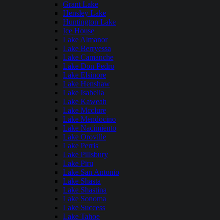
Grant Lake
Hensley Lake
Huntington Lake
Ice House
Lake Almanor
Lake Berryessa
Lake Camanche
Lake Don Pedro
Lake Elsinore
Lake Henshaw
Lake Isabella
Lake Kaweah
Lake Mcclure
Lake Mendocino
Lake Nacimiento
Lake Oroville
Lake Perris
Lake Pillsbury
Lake Piru
Lake San Antonio
Lake Shasta
Lake Shastina
Lake Sonoma
Lake Success
Lake Tahoe