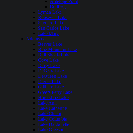
Antelope Point
Bullfrog
Lyman Lake
Roosevelt Lake
Saguaro Lake
San Carlos Lake
Lake Mary
Arkansas
Beaver Lake
Blue Mountain Lake
Bull Shoals Lake
Cove Lake
Daisy Lake
DeGray Lake
DeQueen Lake
Dierks Lake
Gillham Lake
Greers Ferry Lake
Horseshoe Lake
Lake Ann
Lake Catherine
Lake Chicot
Lake Columbia
Lake Dardanelle
Lake Greeson