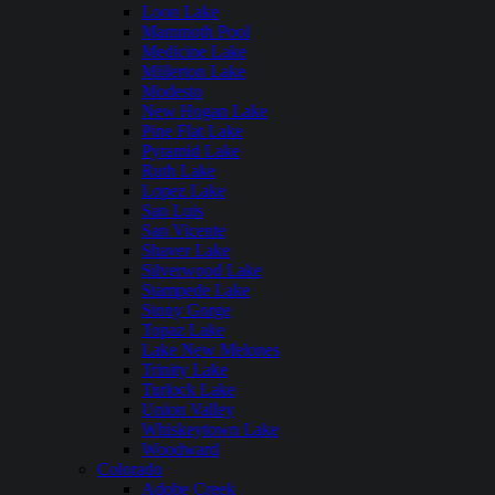
Loon Lake
Mammoth Pool
Medicine Lake
Millerton Lake
Modesto
New Hogan Lake
Pine Flat Lake
Pyramid Lake
Ruth Lake
Lopez Lake
San Luis
San Vicente
Shaver Lake
Silverwood Lake
Stampede Lake
Stony Gorge
Topaz Lake
Lake New Melones
Trinity Lake
Turlock Lake
Union Valley
Whiskeytown Lake
Woodward
Colorado
Adobe Creek