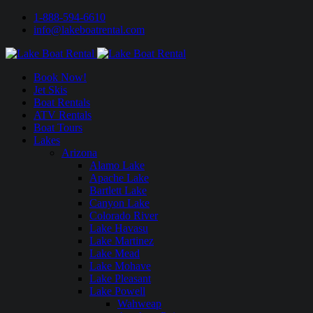
1-888-594-6610
info@lakeboatrental.com
Book Now!
Jet Skis
Boat Rentals
ATV Rentals
Boat Tours
Lakes
Arizona
Alamo Lake
Apache Lake
Bartlett Lake
Canyon Lake
Colorado River
Lake Havasu
Lake Martinez
Lake Mead
Lake Mohave
Lake Pleasant
Lake Powell
Wahweap