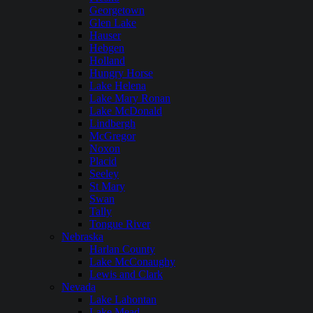
Georgetown
Glen Lake
Hauser
Hebgen
Holland
Hungry Horse
Lake Helena
Lake Mary Ronan
Lake McDonald
Lindbergh
McGregor
Noxon
Placid
Seeley
St Mary
Swan
Tally
Tongue River
Nebraska
Harlan County
Lake McConaughy
Lewis and Clark
Nevada
Lake Lahontan
Lake Mead