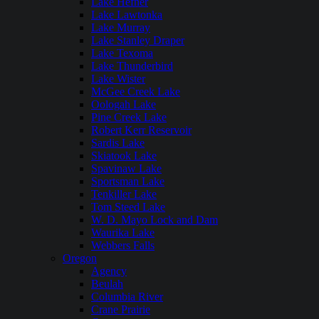
Lake Hefner
Lake Lawtonka
Lake Murray
Lake Stanley Draper
Lake Texoma
Lake Thunderbird
Lake Wister
McGee Creek Lake
Oologah Lake
Pine Creek Lake
Robert Kerr Reservoir
Sardis Lake
Skiatook Lake
Spavinaw Lake
Sportsman Lake
Tenkiller Lake
Tom Steed Lake
W. D. Mayo Lock and Dam
Waurika Lake
Webbers Falls
Oregon
Agency
Beulah
Columbia River
Crane Prairie