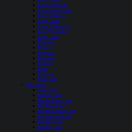
Lake Sacajawea
Lake Sammamish
Lake Shannon
Lake Tapps
Lake Washington
Lake Wenatchee
Long Lake
Mayfield
Moses
Osoyoos
Pearrygin
Potholes
Riffe
Rimrock
Sun Lakes
Wisconsin
Anvil Lake
Balsam Lake
Beaver Dam Lake
Big Bass Lake
Big McKenzie Lake
Big Newton Lake
Boulder Lake
Brandy Lake