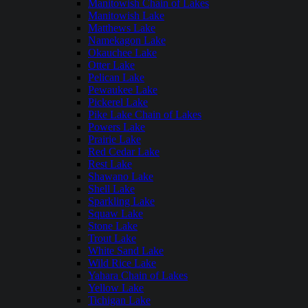
Manitowish Chain of Lakes
Manitowish Lake
Matthews Lake
Namekagon Lake
Okauchee Lake
Otter Lake
Pelican Lake
Pewaukee Lake
Pickerel Lake
Pike Lake Chain of Lakes
Powers Lake
Prairie Lake
Red Cedar Lake
Rest Lake
Shawano Lake
Shell Lake
Sparkling Lake
Squaw Lake
Stone Lake
Trout Lake
White Sand Lake
Wild Rice Lake
Yahara Chain of Lakes
Yellow Lake
Tichigan Lake