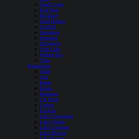
Quail Creek
Red Fleet
Rockport
Sand Hollow
Scofield
Starvation
Steinaker
Strawberry
Utah Lake
Willard Bay
Yuba
Washington
Alder
Alta
Baker
Banks
Bumping
Cle Elum
Curlew
Kachess
Lake Cavanaugh
Lake Chelan
Lake Cushman
Lake Merwin
Lake Pateros