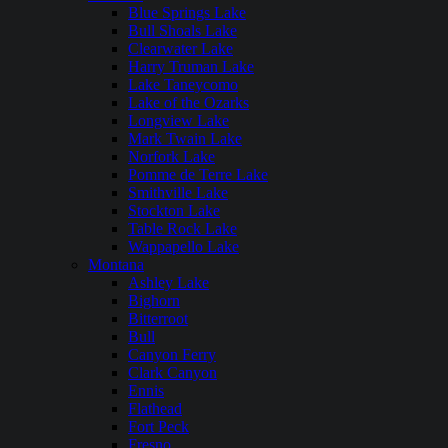
Blue Springs Lake
Bull Shoals Lake
Clearwater Lake
Harry Truman Lake
Lake Taneycomo
Lake of the Ozarks
Longview Lake
Mark Twain Lake
Norfork Lake
Pomme de Terre Lake
Smithville Lake
Stockton Lake
Table Rock Lake
Wappapello Lake
Montana
Ashley Lake
Bighorn
Bitterroot
Bull
Canyon Ferry
Clark Canyon
Ennis
Flathead
Fort Peck
Fresno