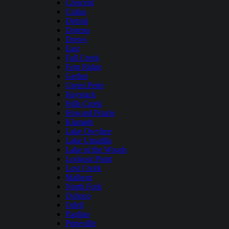
Crescent
Cultus
Detroit
Dorena
Drews
East
Fall Creek
Fern Ridge
Gerber
Green Peter
Haystack
Hills Creek
Howard Prairie
Klamath
Lake Owyhee
Lake Umatilla
Lake of the Woods
Lookout Point
Lost Creek
Malheur
North Fork
Ochoco
Odell
Paulina
Prineville