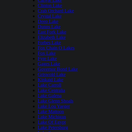
Carlyle Lake
Clinton Lake
Crab Orchard Lake
Crystal Lake
Deep Lake
Dunns Lake
East Fork Lake
Elizabeth Lake
Forbes Lake
Fox Chain O Lakes
Fox Lake
Fyre Lake
Gages Lake
Governor Bond Lake
Griswold Lake
Kinkaid Lake
Lake Carroll
Lake Centralia
Lake Galena
Lake Glenn Shoals
Lake Lou Yaeger
Lake Mattoon
Lake Michigan
Lake Of Egypt
Lake Petersburg