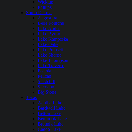
Wickiup
Phillips
South Dakota
Angostura
Belle Fourche
Lake Andes
Lake Byron
Lake Kampeska
Lake Oahe
Lake Poinsett
Lake Sharpe
Lake Thompson
Lake Traverse
Pactola
Pelican
Shadehill
Sheridan
Big Stone
Texas
Aquilla Lake
Bardwell Lake
Belton Lake
Benbrook Lake
Braunig Lake
Caddo Lake