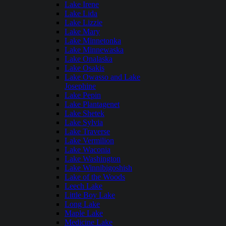
Lake Irene
Lake Lida
Lake Lizzie
Lake Mary
Lake Minnetonka
Lake Minnewaska
Lake Onalaska
Lake Osakis
Lake Owasso and Lake
Josephine
Lake Pepin
Lake Plantagenet
Lake Shetek
Lake Sylvia
Lake Traverse
Lake Vermilion
Lake Waconia
Lake Washington
Lake Winnibigoshish
Lake of the Woods
Leech Lake
Little Boy Lake
Long Lake
Maple Lake
Medicine Lake