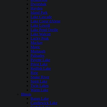
Dworshak
Hayden
Island Park
Lake Cascade
Lake Coeur dAlene
Lake Lowell
Lake Pend Oreille
Lake Walcott
Lucky Peak
Mackay
Magic
Murtaugh
Palisades
Payette Lake
Priest Lake
Redfish Lake
Ririe
Snake River
Spirit Lake
Twin Lakes
Warm Lake
Illinois
Bangs Lake
Candlewick Lake