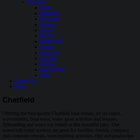
Wyoming
Ocean
Pathfinder
Pilot Butte
Seminoe
Alcova
Boysen
Buffalo Bill
Glendo
Grayrocks
Guernsey
Keyhole
Lake Desmet
Other
Contact Us
Home
Chatfield
Offering the best quality Chatfield boat rentals, jet ski rental,
waverunners, boat tours, water sport activities and lessons,
flyboarding and water toy rentals at this beautiful lake. Our
watercraft rental services are great for families, friends, company
and corporate retreats, team building activities, film and production