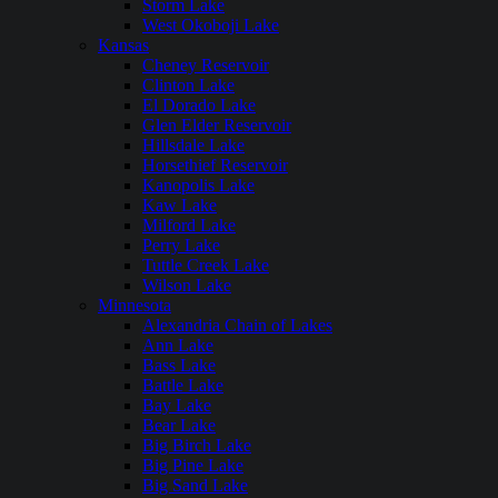
Storm Lake
West Okoboji Lake
Kansas
Cheney Reservoir
Clinton Lake
El Dorado Lake
Glen Elder Reservoir
Hillsdale Lake
Horsethief Reservoir
Kanopolis Lake
Kaw Lake
Milford Lake
Perry Lake
Tuttle Creek Lake
Wilson Lake
Minnesota
Alexandria Chain of Lakes
Ann Lake
Bass Lake
Battle Lake
Bay Lake
Bear Lake
Big Birch Lake
Big Pine Lake
Big Sand Lake