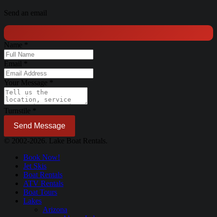
Send an email
Name
*
Email
*
Your Message
*
Turnstile
*
Send Message
© 2002-2026. Lake Boat Rentals.
Book Now!
Jet Skis
Boat Rentals
ATV Rentals
Boat Tours
Lakes
Arizona