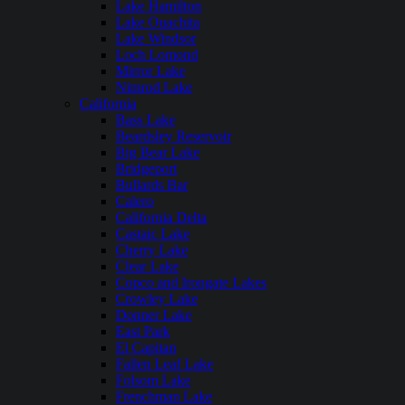
Lake Hamilton
Lake Ouachita
Lake Windsor
Loch Lomond
Mirror Lake
Nimrod Lake
California
Bass Lake
Beardsley Reservoir
Big Bear Lake
Bridgeport
Bullards Bar
Calero
California Delta
Castaic Lake
Cherry Lake
Clear Lake
Copco and Irongate Lakes
Crowley Lake
Donner Lake
East Park
El Capitan
Fallen Leaf Lake
Folsom Lake
Frenchman Lake