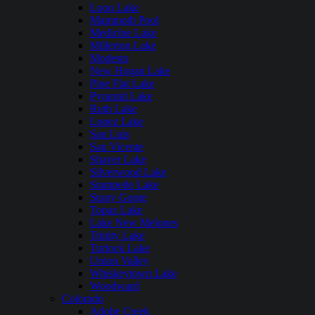
Loon Lake
Mammoth Pool
Medicine Lake
Millerton Lake
Modesto
New Hogan Lake
Pine Flat Lake
Pyramid Lake
Ruth Lake
Lopez Lake
San Luis
San Vicente
Shaver Lake
Silverwood Lake
Stampede Lake
Stony Gorge
Topaz Lake
Lake New Melones
Trinity Lake
Turlock Lake
Union Valley
Whiskeytown Lake
Woodward
Colorado
Adobe Creek