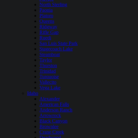
North Sterling
Paonia
Platoro
Queens
Ridgway
Rifle Gap
Ruedi
San Luis State Park
Stagecoach Lake
Steamboat
Taylor
Thurston
Trinidad
Turquoise
Vallecito
Vega Lake
Idaho
Alexander
American Falls
Anderson Ranch
Arrowrock
Black Canyon
Brownlee
Crane Creek
Deadwood