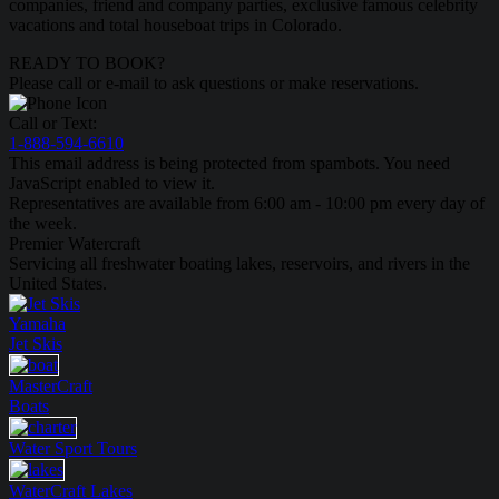
companies, friend and company parties, exclusive famous celebrity
vacations and total houseboat trips in Colorado.
READY TO BOOK?
Please call or e-mail to ask questions or make reservations.
Call or Text:
1-888-594-6610
This email address is being protected from spambots. You need
JavaScript enabled to view it.
Representatives are available from 6:00 am - 10:00 pm every day of
the week.
Premier Watercraft
Servicing all freshwater boating lakes, reservoirs, and rivers in the
United States.
Yamaha
Jet Skis
MasterCraft
Boats
Water Sport
Tours
WaterCraft
Lakes