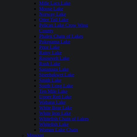
Mille Lacs Lake
Moose Lake
Norway Lake
Otter Tail Lake
Pelican Lake Crow Wing
County
Phalen Chain of Lakes
Pokegama Lake
Prior Lake
Rainy Lake
Roosevelt Lake
Rush Lake
Saganaga Lake
Siseebakwet Lake
Smith Lake
South Long Lake
Ten Mile Lake
Upper Red Lake
Wabana Lake
White Bear Lake
White Iron Lake
Whitefish Chain of Lakes
Whitefish Lake
Woman Lake Chain
Missouri