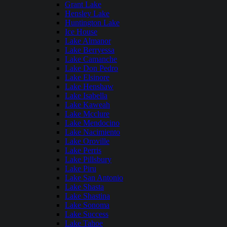
Grant Lake
Hensley Lake
Huntington Lake
Ice House
Lake Almanor
Lake Berryessa
Lake Camanche
Lake Don Pedro
Lake Elsinore
Lake Henshaw
Lake Isabella
Lake Kaweah
Lake Mcclure
Lake Mendocino
Lake Nacimiento
Lake Oroville
Lake Perris
Lake Pillsbury
Lake Piru
Lake San Antonio
Lake Shasta
Lake Shastina
Lake Sonoma
Lake Success
Lake Tahoe