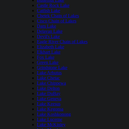
Butternut Lake
Castle Rock Lake
Catfish Lake
Chetek Chain of Lakes
Cisco Chain of Lakes
Dam Lake
Delavan Lake
Devil's Lake
Eagle River Chain of Lakes
Elizabeth Lake
Elkhart Lake
Fox Lake
Green Lake
Grindstone Lake
Lake Arbutus
Lake Chetac
Lake Chippewa
Lake Delton
Lake DuBay
Lake Geneva
Lake Keesus
Lake Kegonsa
Lake Koshkonong
Lake Lucerne
Lake McKinley