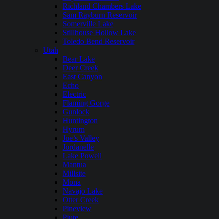
Richland Chambers Lake
Sam Rayburn Reservoir
Somerville Lake
Stillhouse Hollow Lake
Toledo Bend Reservoir
Utah
Bear Lake
Deer Creek
East Canyon
Echo
Electric
Flaming Gorge
Gunlock
Huntington
Hyrum
Joe’s Valley
Jordanelle
Lake Powell
Mantua
Millsite
Mona
Navajo Lake
Otter Creek
Pineview
Piute