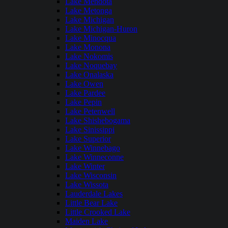
Lake Mendota
Lake Metonga
Lake Michigan
Lake Michigan-Huron
Lake Minocqua
Lake Monona
Lake Nokomis
Lake Noquebay
Lake Onalaska
Lake Owen
Lake Pardee
Lake Pepin
Lake Petenwell
Lake Shishebogama
Lake Sinissippi
Lake Superior
Lake Winnebago
Lake Winneconne
Lake Winter
Lake Wisconsin
Lake Wissota
Lauderdale Lakes
Little Bear Lake
Little Crooked Lake
Maiden Lake