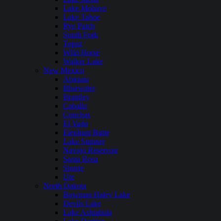
Lake Mohave
Lake Tahoe
Rye Patch
South Fork
Topaz
WIld Horse
Walker Lake
New Mexico
Abiquiu
Bluewater
Brantley
Caballo
Conchas
El Vado
Elephant Butte
Lake Sumner
Navajo Reservoir
Santa Rosa
Storrie
Ute
North Dakota
Bowman Haley Lake
Devils Lake
Lake Ashtabula