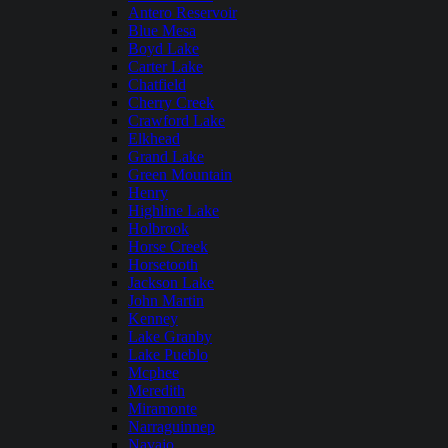
Antero Reservoir
Blue Mesa
Boyd Lake
Carter Lake
Chatfield
Cherry Creek
Crawford Lake
Elkhead
Grand Lake
Green Mountain
Henry
Highline Lake
Holbrook
Horse Creek
Horsetooth
Jackson Lake
John Martin
Kenney
Lake Granby
Lake Pueblo
Mcphee
Meredith
Miramonte
Narraguinnep
Navajo