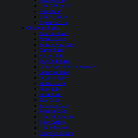
Lake Darling
Lake Metigoshe
Lake Oahe
Lake Sakakawea
Pipestem Lake
Oklahoma Lakes
Arbuckle Lake
Arcadia Lake
Broken Bow Lake
Canton Lake
Eufaula Lake
Fort Cobb Lake
Grand Lake O the Cherokees
Greenleaf Lake
Heyburn Lake
Hudson Lake
Hugo Lake
Hulah Lake
Kaw Lake
Keystone Lake
Konawa Lake
Lake Altus Lugert
Lake Carlton
Lake Ellsworth
Lake Fort Gibson