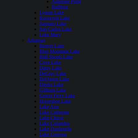
Antelope Point
Bullfrog
Lyman Lake
Roosevelt Lake
Saguaro Lake
San Carlos Lake
Lake Mary
Arkansas
Beaver Lake
Blue Mountain Lake
Bull Shoals Lake
Cove Lake
Daisy Lake
DeGray Lake
DeQueen Lake
Dierks Lake
Gillham Lake
Greers Ferry Lake
Horseshoe Lake
Lake Ann
Lake Catherine
Lake Chicot
Lake Columbia
Lake Dardanelle
Lake Greeson