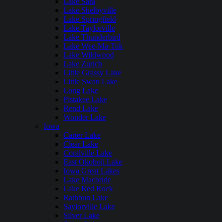
Lake Sara
Lake Shelbyville
Lake Springfield
Lake Taylorville
Lake Thunderbird
Lake Wee-Ma-Tuk
Lake Wildwood
Lake Zurich
Little Grassy Lake
Little Swan Lake
Long Lake
Pistakee Lake
Rend Lake
Wonder Lake
Iowa
Carter Lake
Clear Lake
Coralville Lake
East Okoboji Lake
Iowa Great Lakes
Lake Macbride
Lake Red Rock
Rathbun Lake
Saylorville Lake
Silver Lake