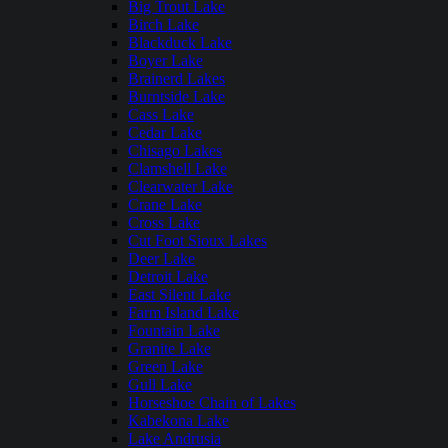
Big Trout Lake
Birch Lake
Blackduck Lake
Boyer Lake
Brainerd Lakes
Burntside Lake
Cass Lake
Cedar Lake
Chisago Lakes
Clamshell Lake
Clearwater Lake
Crane Lake
Cross Lake
Cut Foot Sioux Lakes
Deer Lake
Detroit Lake
East Silent Lake
Farm Island Lake
Fountain Lake
Granite Lake
Green Lake
Gull Lake
Horseshoe Chain of Lakes
Kabekona Lake
Lake Andrusia