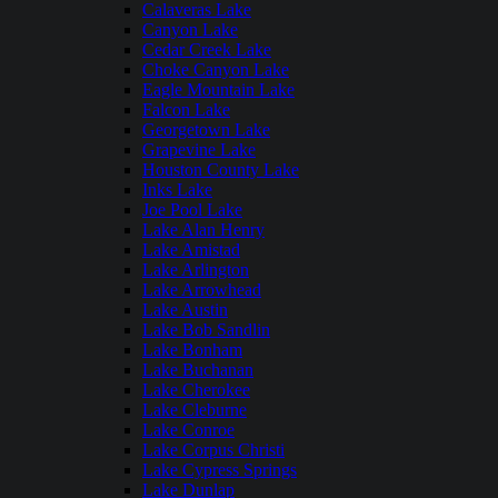
Calaveras Lake
Canyon Lake
Cedar Creek Lake
Choke Canyon Lake
Eagle Mountain Lake
Falcon Lake
Georgetown Lake
Grapevine Lake
Houston County Lake
Inks Lake
Joe Pool Lake
Lake Alan Henry
Lake Amistad
Lake Arlington
Lake Arrowhead
Lake Austin
Lake Bob Sandlin
Lake Bonham
Lake Buchanan
Lake Cherokee
Lake Cleburne
Lake Conroe
Lake Corpus Christi
Lake Cypress Springs
Lake Dunlap