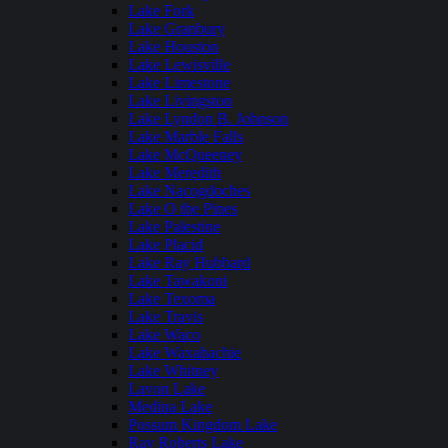
Lake Fork
Lake Granbury
Lake Houston
Lake Lewisville
Lake Limestone
Lake Livingston
Lake Lyndon B. Johnson
Lake Marble Falls
Lake McQueeney
Lake Meredith
Lake Nacogdoches
Lake O the Pines
Lake Palestine
Lake Placid
Lake Ray Hubbard
Lake Tawakoni
Lake Texoma
Lake Travis
Lake Waco
Lake Waxahachie
Lake Whitney
Lavon Lake
Medina Lake
Possum Kingdom Lake
Ray Roberts Lake