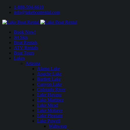
1-888-594-6610
info@lakeboatrental.com
Book Now!
Jet Skis
Boat Rentals
ATV Rentals
Boat Tours
Lakes
Arizona
Alamo Lake
Apache Lake
Bartlett Lake
Canyon Lake
Colorado River
Lake Havasu
Lake Martinez
Lake Mead
Lake Mohave
Lake Pleasant
Lake Powell
Wahweap