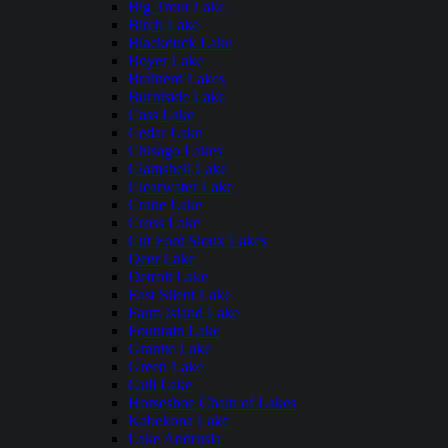
Big Trout Lake
Birch Lake
Blackduck Lake
Boyer Lake
Brainerd Lakes
Burntside Lake
Cass Lake
Cedar Lake
Chisago Lakes
Clamshell Lake
Clearwater Lake
Crane Lake
Cross Lake
Cut Foot Sioux Lakes
Deer Lake
Detroit Lake
East Silent Lake
Farm Island Lake
Fountain Lake
Granite Lake
Green Lake
Gull Lake
Horseshoe Chain of Lakes
Kabekona Lake
Lake Andrusia