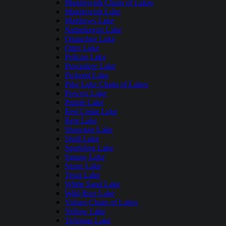
Manitowish Chain of Lakes
Manitowish Lake
Matthews Lake
Namekagon Lake
Okauchee Lake
Otter Lake
Pelican Lake
Pewaukee Lake
Pickerel Lake
Pike Lake Chain of Lakes
Powers Lake
Prairie Lake
Red Cedar Lake
Rest Lake
Shawano Lake
Shell Lake
Sparkling Lake
Squaw Lake
Stone Lake
Trout Lake
White Sand Lake
Wild Rice Lake
Yahara Chain of Lakes
Yellow Lake
Tichigan Lake