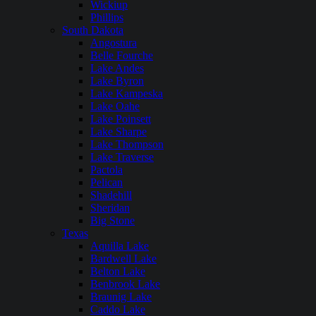
Wickiup
Phillips
South Dakota
Angostura
Belle Fourche
Lake Andes
Lake Byron
Lake Kampeska
Lake Oahe
Lake Poinsett
Lake Sharpe
Lake Thompson
Lake Traverse
Pactola
Pelican
Shadehill
Sheridan
Big Stone
Texas
Aquilla Lake
Bardwell Lake
Belton Lake
Benbrook Lake
Braunig Lake
Caddo Lake