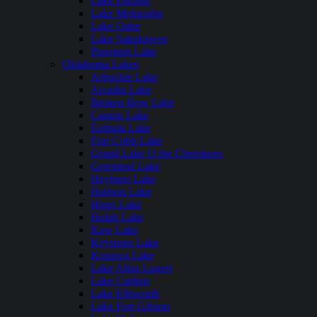
Lake Darling
Lake Metigoshe
Lake Oahe
Lake Sakakawea
Pipestem Lake
Oklahoma Lakes
Arbuckle Lake
Arcadia Lake
Broken Bow Lake
Canton Lake
Eufaula Lake
Fort Cobb Lake
Grand Lake O the Cherokees
Greenleaf Lake
Heyburn Lake
Hudson Lake
Hugo Lake
Hulah Lake
Kaw Lake
Keystone Lake
Konawa Lake
Lake Altus Lugert
Lake Carlton
Lake Ellsworth
Lake Fort Gibson