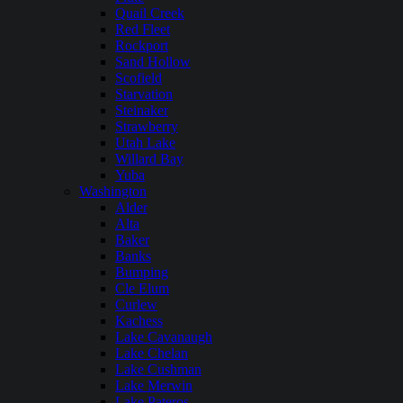
Quail Creek
Red Fleet
Rockport
Sand Hollow
Scofield
Starvation
Steinaker
Strawberry
Utah Lake
Willard Bay
Yuba
Washington
Alder
Alta
Baker
Banks
Bumping
Cle Elum
Curlew
Kachess
Lake Cavanaugh
Lake Chelan
Lake Cushman
Lake Merwin
Lake Pateros