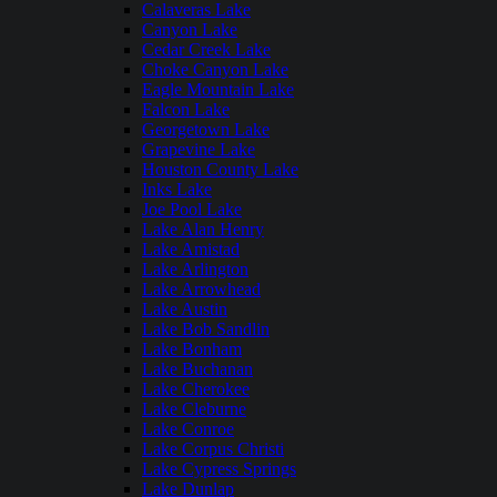
Calaveras Lake
Canyon Lake
Cedar Creek Lake
Choke Canyon Lake
Eagle Mountain Lake
Falcon Lake
Georgetown Lake
Grapevine Lake
Houston County Lake
Inks Lake
Joe Pool Lake
Lake Alan Henry
Lake Amistad
Lake Arlington
Lake Arrowhead
Lake Austin
Lake Bob Sandlin
Lake Bonham
Lake Buchanan
Lake Cherokee
Lake Cleburne
Lake Conroe
Lake Corpus Christi
Lake Cypress Springs
Lake Dunlap