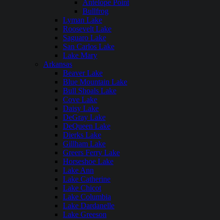
Antelope Point
Bullfrog
Lyman Lake
Roosevelt Lake
Saguaro Lake
San Carlos Lake
Lake Mary
Arkansas
Beaver Lake
Blue Mountain Lake
Bull Shoals Lake
Cove Lake
Daisy Lake
DeGray Lake
DeQueen Lake
Dierks Lake
Gillham Lake
Greers Ferry Lake
Horseshoe Lake
Lake Ann
Lake Catherine
Lake Chicot
Lake Columbia
Lake Dardanelle
Lake Greeson