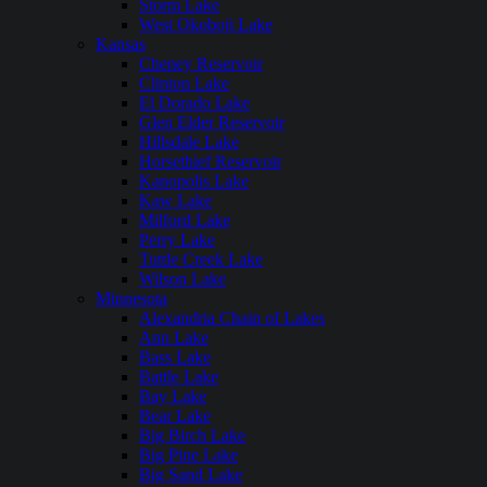
Storm Lake
West Okoboji Lake
Kansas
Cheney Reservoir
Clinton Lake
El Dorado Lake
Glen Elder Reservoir
Hillsdale Lake
Horsethief Reservoir
Kanopolis Lake
Kaw Lake
Milford Lake
Perry Lake
Tuttle Creek Lake
Wilson Lake
Minnesota
Alexandria Chain of Lakes
Ann Lake
Bass Lake
Battle Lake
Bay Lake
Bear Lake
Big Birch Lake
Big Pine Lake
Big Sand Lake