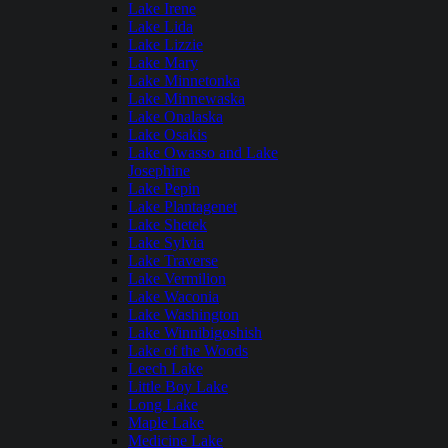
Lake Irene
Lake Lida
Lake Lizzie
Lake Mary
Lake Minnetonka
Lake Minnewaska
Lake Onalaska
Lake Osakis
Lake Owasso and Lake
Josephine
Lake Pepin
Lake Plantagenet
Lake Shetek
Lake Sylvia
Lake Traverse
Lake Vermilion
Lake Waconia
Lake Washington
Lake Winnibigoshish
Lake of the Woods
Leech Lake
Little Boy Lake
Long Lake
Maple Lake
Medicine Lake