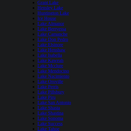
Grant Lake
Hensley Lake
Huntington Lake
Ice House
Lake Almanor
Lake Berryessa
Lake Camanche
Lake Don Pedro
Lake Elsinore
Lake Henshaw
Lake Isabella
Lake Kaweah
Lake Mcclure
Lake Mendocino
Lake Nacimiento
Lake Oroville
Lake Perris
Lake Pillsbury
Lake Piru
Lake San Antonio
Lake Shasta
Lake Shastina
Lake Sonoma
Lake Success
Lake Tahoe