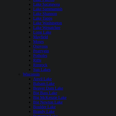
Lake Sacajawea
Lake Sammamish
Lake Shannon
Lake Tapps
Lake Washington
Lake Wenatchee
Long Lake
Mayfield
Moses
Osoyoos
Pearrygin
Potholes
Riffe
Rimrock
Sun Lakes
Wisconsin
Anvil Lake
Balsam Lake
Beaver Dam Lake
Big Bass Lake
Big McKenzie Lake
Big Newton Lake
Boulder Lake
Brandy Lake