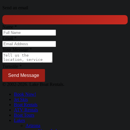
Send an email
Name
*
Email
*
Your Message
*
Turnstile
*
Send Message
© 2002-2026. Lake Boat Rentals.
Book Now!
Jet Skis
Boat Rentals
ATV Rentals
Boat Tours
Lakes
Arizona