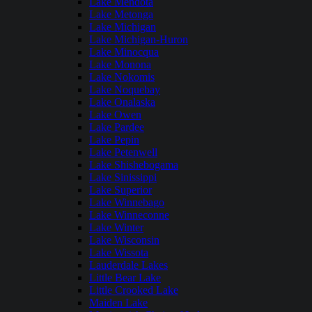
Lake Mendota
Lake Metonga
Lake Michigan
Lake Michigan-Huron
Lake Minocqua
Lake Monona
Lake Nokomis
Lake Noquebay
Lake Onalaska
Lake Owen
Lake Pardee
Lake Pepin
Lake Petenwell
Lake Shishebogama
Lake Sinissippi
Lake Superior
Lake Winnebago
Lake Winneconne
Lake Winter
Lake Wisconsin
Lake Wissota
Lauderdale Lakes
Little Bear Lake
Little Crooked Lake
Maiden Lake