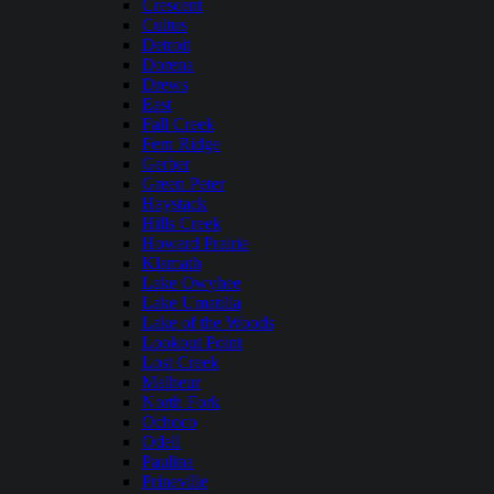
Crescent
Cultus
Detroit
Dorena
Drews
East
Fall Creek
Fern Ridge
Gerber
Green Peter
Haystack
Hills Creek
Howard Prairie
Klamath
Lake Owyhee
Lake Umatilla
Lake of the Woods
Lookout Point
Lost Creek
Malheur
North Fork
Ochoco
Odell
Paulina
Prineville