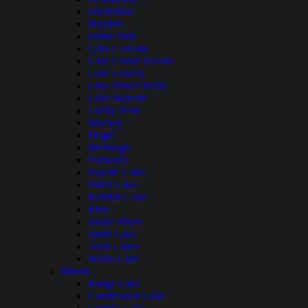
Dworshak
Hayden
Island Park
Lake Cascade
Lake Coeur dAlene
Lake Lowell
Lake Pend Oreille
Lake Walcott
Lucky Peak
Mackay
Magic
Murtaugh
Palisades
Payette Lake
Priest Lake
Redfish Lake
Ririe
Snake River
Spirit Lake
Twin Lakes
Warm Lake
Illinois
Bangs Lake
Candlewick Lake