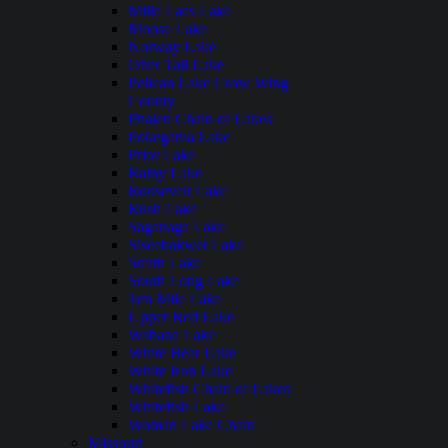
Mille Lacs Lake
Moose Lake
Norway Lake
Otter Tail Lake
Pelican Lake Crow Wing
County
Phalen Chain of Lakes
Pokegama Lake
Prior Lake
Rainy Lake
Roosevelt Lake
Rush Lake
Saganaga Lake
Siseebakwet Lake
Smith Lake
South Long Lake
Ten Mile Lake
Upper Red Lake
Wabana Lake
White Bear Lake
White Iron Lake
Whitefish Chain of Lakes
Whitefish Lake
Woman Lake Chain
Missouri