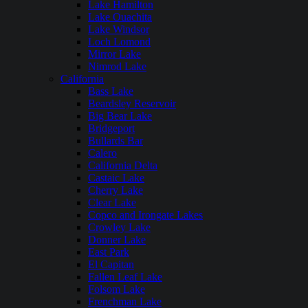
Lake Hamilton
Lake Ouachita
Lake Windsor
Loch Lomond
Mirror Lake
Nimrod Lake
California
Bass Lake
Beardsley Reservoir
Big Bear Lake
Bridgeport
Bullards Bar
Calero
California Delta
Castaic Lake
Cherry Lake
Clear Lake
Copco and Irongate Lakes
Crowley Lake
Donner Lake
East Park
El Capitan
Fallen Leaf Lake
Folsom Lake
Frenchman Lake