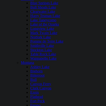
Blue Springs Lake
Bull Shoals Lake
Clearwater Lake
Harry Truman Lake
Lake Taneycomo
Lake of the Ozarks
Longview Lake
Mark Twain Lake
Norfork Lake
Pomme de Terre Lake
Smithville Lake
Stockton Lake
Table Rock Lake
Wappapello Lake
Montana
Ashley Lake
Bighorn
Bitterroot
Bull
Canyon Ferry
Clark Canyon
Ennis
Flathead
Fort Peck
Fresno