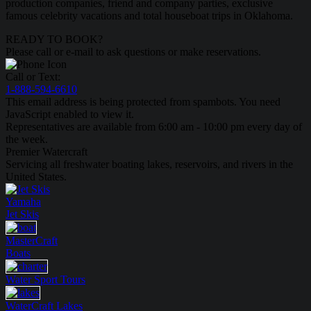
production companies, friend and company parties, exclusive
famous celebrity vacations and total houseboat trips in Oklahoma.
READY TO BOOK?
Please call or e-mail to ask questions or make reservations.
Call or Text:
1-888-594-6610
This email address is being protected from spambots. You need
JavaScript enabled to view it.
Representatives are available from 6:00 am - 10:00 pm every day of
the week.
Premier Watercraft
Servicing all freshwater boating lakes, reservoirs, and rivers in the
United States.
Yamaha
Jet Skis
MasterCraft
Boats
Water Sport
Tours
WaterCraft
Lakes