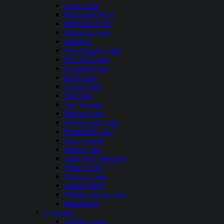
Loon Lake
Mammoth Pool
Medicine Lake
Millerton Lake
Modesto
New Hogan Lake
Pine Flat Lake
Pyramid Lake
Ruth Lake
Lopez Lake
San Luis
San Vicente
Shaver Lake
Silverwood Lake
Stampede Lake
Stony Gorge
Topaz Lake
Lake New Melones
Trinity Lake
Turlock Lake
Union Valley
Whiskeytown Lake
Woodward
Colorado
Adobe Creek