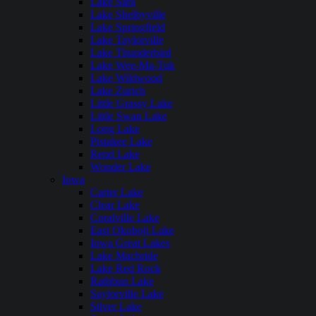
Lake Sara
Lake Shelbyville
Lake Springfield
Lake Taylorville
Lake Thunderbird
Lake Wee-Ma-Tuk
Lake Wildwood
Lake Zurich
Little Grassy Lake
Little Swan Lake
Long Lake
Pistakee Lake
Rend Lake
Wonder Lake
Iowa
Carter Lake
Clear Lake
Coralville Lake
East Okoboji Lake
Iowa Great Lakes
Lake Macbride
Lake Red Rock
Rathbun Lake
Saylorville Lake
Silver Lake