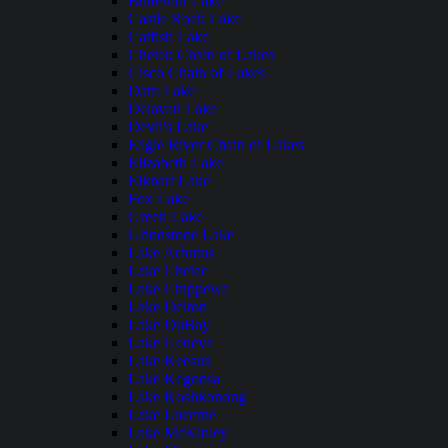
Butternut Lake
Castle Rock Lake
Catfish Lake
Chetek Chain of Lakes
Cisco Chain of Lakes
Dam Lake
Delavan Lake
Devil's Lake
Eagle River Chain of Lakes
Elizabeth Lake
Elkhart Lake
Fox Lake
Green Lake
Grindstone Lake
Lake Arbutus
Lake Chetac
Lake Chippewa
Lake Delton
Lake DuBay
Lake Geneva
Lake Keesus
Lake Kegonsa
Lake Koshkonong
Lake Lucerne
Lake McKinley