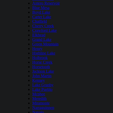
Antero Reservoir
Blue Mesa
Boyd Lake
Carter Lake
Chatfield
Cherry Creek
Crawford Lake
Elkhead
Grand Lake
Green Mountain
Henry
Highline Lake
Holbrook
Horse Creek
Horsetooth
Jackson Lake
John Martin
Kenney
Lake Granby
Lake Pueblo
Mcphee
Meredith
Miramonte
Narraguinnep
Navajo