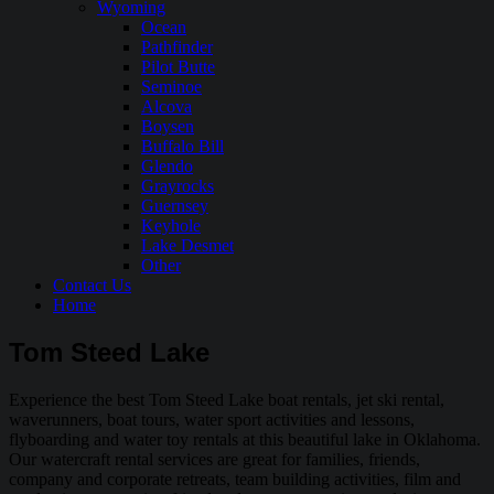
Wyoming
Ocean
Pathfinder
Pilot Butte
Seminoe
Alcova
Boysen
Buffalo Bill
Glendo
Grayrocks
Guernsey
Keyhole
Lake Desmet
Other
Contact Us
Home
Tom Steed Lake
Experience the best Tom Steed Lake boat rentals, jet ski rental,
waverunners, boat tours, water sport activities and lessons,
flyboarding and water toy rentals at this beautiful lake in Oklahoma.
Our watercraft rental services are great for families, friends,
company and corporate retreats, team building activities, film and