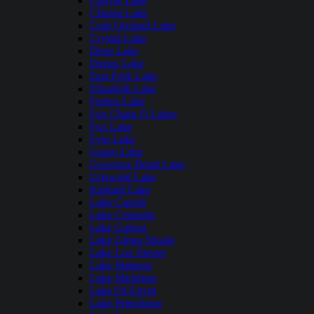
Carlyle Lake
Clinton Lake
Crab Orchard Lake
Crystal Lake
Deep Lake
Dunns Lake
East Fork Lake
Elizabeth Lake
Forbes Lake
Fox Chain O Lakes
Fox Lake
Fyre Lake
Gages Lake
Governor Bond Lake
Griswold Lake
Kinkaid Lake
Lake Carroll
Lake Centralia
Lake Galena
Lake Glenn Shoals
Lake Lou Yaeger
Lake Mattoon
Lake Michigan
Lake Of Egypt
Lake Petersburg