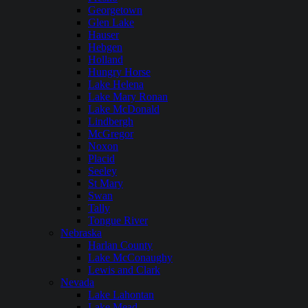
Georgetown
Glen Lake
Hauser
Hebgen
Holland
Hungry Horse
Lake Helena
Lake Mary Ronan
Lake McDonald
Lindbergh
McGregor
Noxon
Placid
Seeley
St Mary
Swan
Tally
Tongue River
Nebraska
Harlan County
Lake McConaughy
Lewis and Clark
Nevada
Lake Lahontan
Lake Mead