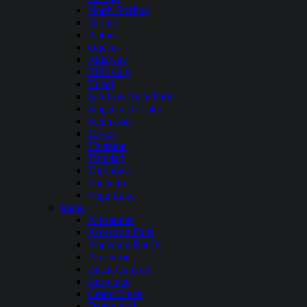
North Sterling
Paonia
Platoro
Queens
Ridgway
Rifle Gap
Ruedi
San Luis State Park
Stagecoach Lake
Steamboat
Taylor
Thurston
Trinidad
Turquoise
Vallecito
Vega Lake
Idaho
Alexander
American Falls
Anderson Ranch
Arrowrock
Black Canyon
Brownlee
Crane Creek
Deadwood