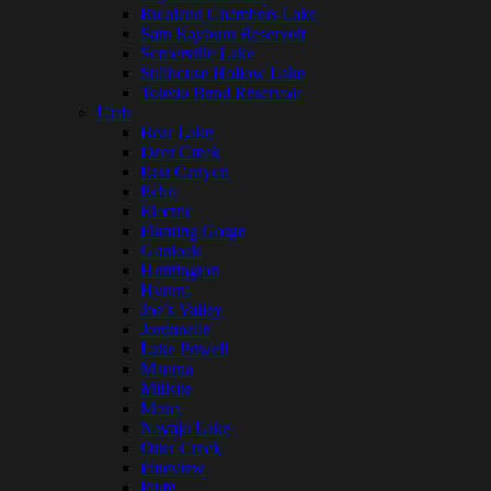
Richland Chambers Lake
Sam Rayburn Reservoir
Somerville Lake
Stillhouse Hollow Lake
Toledo Bend Reservoir
Utah
Bear Lake
Deer Creek
East Canyon
Echo
Electric
Flaming Gorge
Gunlock
Huntington
Hyrum
Joe’s Valley
Jordanelle
Lake Powell
Mantua
Millsite
Mona
Navajo Lake
Otter Creek
Pineview
Piute