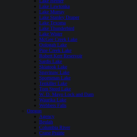
Lake Hefner
Lake Lawtonka
Lake Murray
Lake Stanley Draper
Lake Texoma
Lake Thunderbird
Lake Wister
McGee Creek Lake
Oologah Lake
Pine Creek Lake
Robert Kerr Reservoir
Sardis Lake
Skiatook Lake
Spavinaw Lake
Sportsman Lake
Tenkiller Lake
Tom Steed Lake
W. D. Mayo Lock and Dam
Waurika Lake
Webbers Falls
Oregon
Agency
Beulah
Columbia River
Crane Prairie