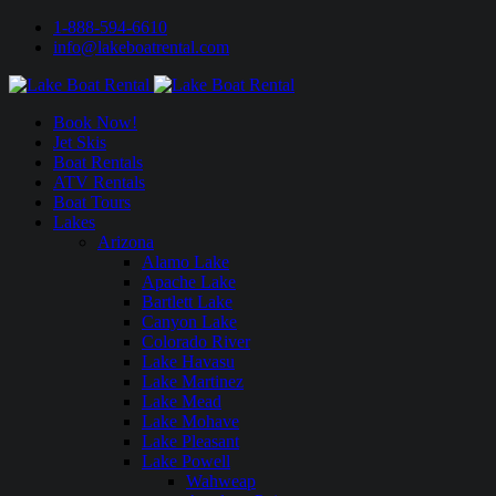
1-888-594-6610
info@lakeboatrental.com
Book Now!
Jet Skis
Boat Rentals
ATV Rentals
Boat Tours
Lakes
Arizona
Alamo Lake
Apache Lake
Bartlett Lake
Canyon Lake
Colorado River
Lake Havasu
Lake Martinez
Lake Mead
Lake Mohave
Lake Pleasant
Lake Powell
Wahweap