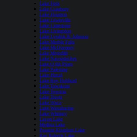
Lake Fork
Lake Granbury
Lake Houston
Lake Lewisville
Lake Limestone
Lake Livingston
Lake Lyndon B. Johnson
Lake Marble Falls
Lake McQueeney
Lake Meredith
Lake Nacogdoches
Lake O the Pines
Lake Palestine
Lake Placid
Lake Ray Hubbard
Lake Tawakoni
Lake Texoma
Lake Travis
Lake Waco
Lake Waxahachie
Lake Whitney
Lavon Lake
Medina Lake
Possum Kingdom Lake
Ray Roberts Lake