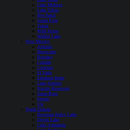
Lake Mohave
Lake Tahoe
Rye Patch
South Fork
Topaz
WIld Horse
Walker Lake
New Mexico
Abiquiu
Bluewater
Brantley
Caballo
Conchas
El Vado
Elephant Butte
Lake Sumner
Navajo Reservoir
Santa Rosa
Storrie
Ute
North Dakota
Bowman Haley Lake
Devils Lake
Lake Ashtabula