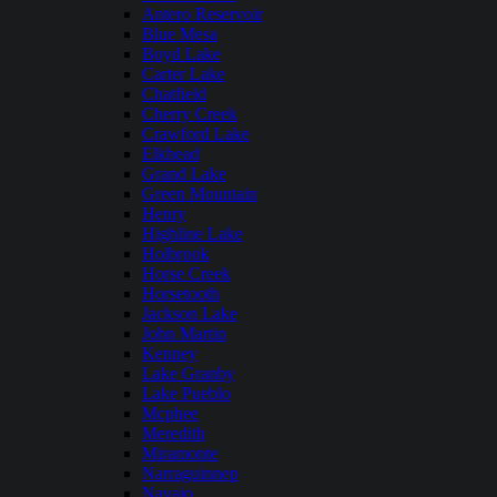
Antero Reservoir
Blue Mesa
Boyd Lake
Carter Lake
Chatfield
Cherry Creek
Crawford Lake
Elkhead
Grand Lake
Green Mountain
Henry
Highline Lake
Holbrook
Horse Creek
Horsetooth
Jackson Lake
John Martin
Kenney
Lake Granby
Lake Pueblo
Mcphee
Meredith
Miramonte
Narraguinnep
Navajo