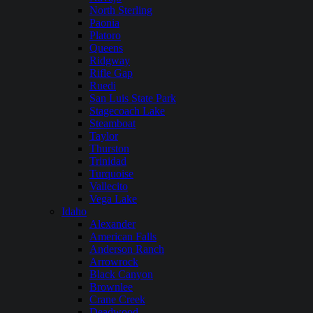
North Sterling
Paonia
Platoro
Queens
Ridgway
Rifle Gap
Ruedi
San Luis State Park
Stagecoach Lake
Steamboat
Taylor
Thurston
Trinidad
Turquoise
Vallecito
Vega Lake
Idaho
Alexander
American Falls
Anderson Ranch
Arrowrock
Black Canyon
Brownlee
Crane Creek
Deadwood