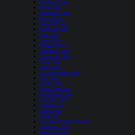
Big Trout Lake
Birch Lake
Blackduck Lake
Boyer Lake
Brainerd Lakes
Burntside Lake
Cass Lake
Cedar Lake
Chisago Lakes
Clamshell Lake
Clearwater Lake
Crane Lake
Cross Lake
Cut Foot Sioux Lakes
Deer Lake
Detroit Lake
East Silent Lake
Farm Island Lake
Fountain Lake
Granite Lake
Green Lake
Gull Lake
Horseshoe Chain of Lakes
Kabekona Lake
Lake Andrusia