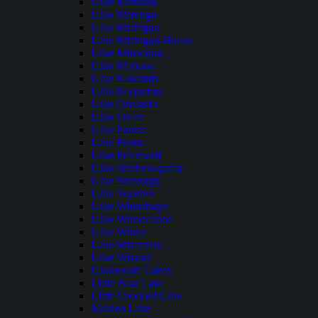
Lake Mendota
Lake Metonga
Lake Michigan
Lake Michigan-Huron
Lake Minocqua
Lake Monona
Lake Nokomis
Lake Noquebay
Lake Onalaska
Lake Owen
Lake Pardee
Lake Pepin
Lake Petenwell
Lake Shishebogama
Lake Sinissippi
Lake Superior
Lake Winnebago
Lake Winneconne
Lake Winter
Lake Wisconsin
Lake Wissota
Lauderdale Lakes
Little Bear Lake
Little Crooked Lake
Maiden Lake