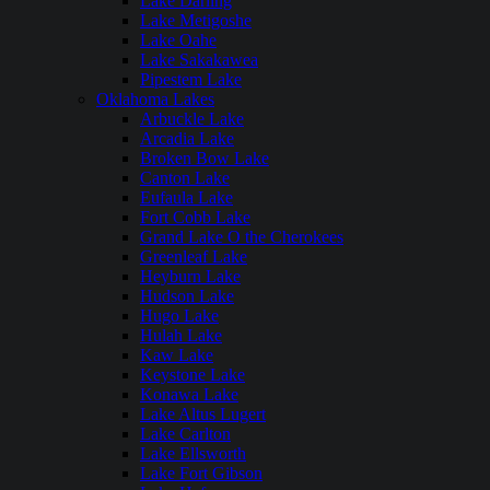
Lake Darling
Lake Metigoshe
Lake Oahe
Lake Sakakawea
Pipestem Lake
Oklahoma Lakes
Arbuckle Lake
Arcadia Lake
Broken Bow Lake
Canton Lake
Eufaula Lake
Fort Cobb Lake
Grand Lake O the Cherokees
Greenleaf Lake
Heyburn Lake
Hudson Lake
Hugo Lake
Hulah Lake
Kaw Lake
Keystone Lake
Konawa Lake
Lake Altus Lugert
Lake Carlton
Lake Ellsworth
Lake Fort Gibson