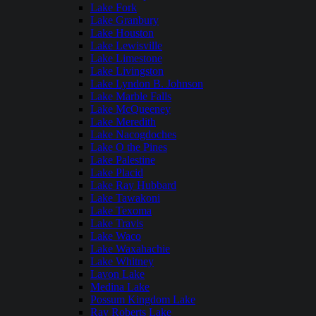
Lake Fork
Lake Granbury
Lake Houston
Lake Lewisville
Lake Limestone
Lake Livingston
Lake Lyndon B. Johnson
Lake Marble Falls
Lake McQueeney
Lake Meredith
Lake Nacogdoches
Lake O the Pines
Lake Palestine
Lake Placid
Lake Ray Hubbard
Lake Tawakoni
Lake Texoma
Lake Travis
Lake Waco
Lake Waxahachie
Lake Whitney
Lavon Lake
Medina Lake
Possum Kingdom Lake
Ray Roberts Lake