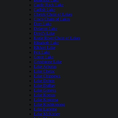
Butternut Lake
Castle Rock Lake
Catfish Lake
Chetek Chain of Lakes
Cisco Chain of Lakes
Dam Lake
Delavan Lake
Devil's Lake
Eagle River Chain of Lakes
Elizabeth Lake
Elkhart Lake
Fox Lake
Green Lake
Grindstone Lake
Lake Arbutus
Lake Chetac
Lake Chippewa
Lake Delton
Lake DuBay
Lake Geneva
Lake Keesus
Lake Kegonsa
Lake Koshkonong
Lake Lucerne
Lake McKinley