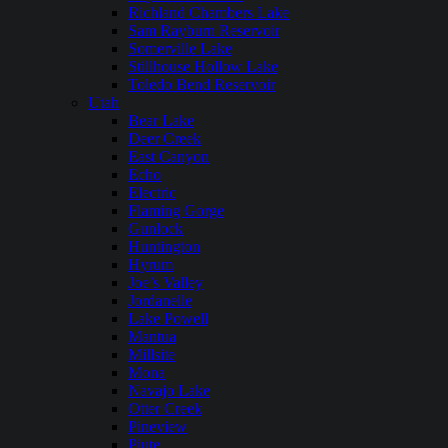
Richland Chambers Lake
Sam Rayburn Reservoir
Somerville Lake
Stillhouse Hollow Lake
Toledo Bend Reservoir
Utah
Bear Lake
Deer Creek
East Canyon
Echo
Electric
Flaming Gorge
Gunlock
Huntington
Hyrum
Joe’s Valley
Jordanelle
Lake Powell
Mantua
Millsite
Mona
Navajo Lake
Otter Creek
Pineview
Piute