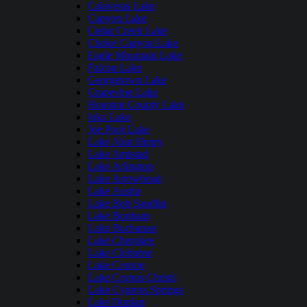
Calaveras Lake
Canyon Lake
Cedar Creek Lake
Choke Canyon Lake
Eagle Mountain Lake
Falcon Lake
Georgetown Lake
Grapevine Lake
Houston County Lake
Inks Lake
Joe Pool Lake
Lake Alan Henry
Lake Amistad
Lake Arlington
Lake Arrowhead
Lake Austin
Lake Bob Sandlin
Lake Bonham
Lake Buchanan
Lake Cherokee
Lake Cleburne
Lake Conroe
Lake Corpus Christi
Lake Cypress Springs
Lake Dunlap