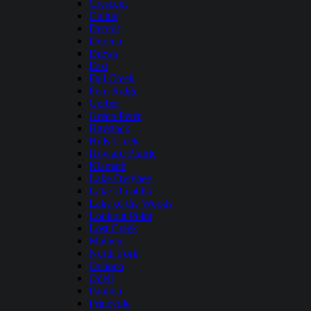
Crescent
Cultus
Detroit
Dorena
Drews
East
Fall Creek
Fern Ridge
Gerber
Green Peter
Haystack
Hills Creek
Howard Prairie
Klamath
Lake Owyhee
Lake Umatilla
Lake of the Woods
Lookout Point
Lost Creek
Malheur
North Fork
Ochoco
Odell
Paulina
Prineville