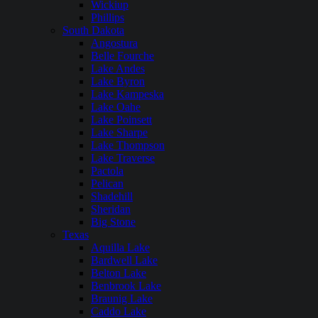
Wickiup
Phillips
South Dakota
Angostura
Belle Fourche
Lake Andes
Lake Byron
Lake Kampeska
Lake Oahe
Lake Poinsett
Lake Sharpe
Lake Thompson
Lake Traverse
Pactola
Pelican
Shadehill
Sheridan
Big Stone
Texas
Aquilla Lake
Bardwell Lake
Belton Lake
Benbrook Lake
Braunig Lake
Caddo Lake