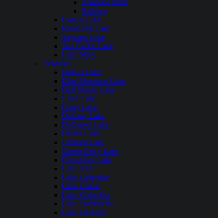
Antelope Point
Bullfrog
Lyman Lake
Roosevelt Lake
Saguaro Lake
San Carlos Lake
Lake Mary
Arkansas
Beaver Lake
Blue Mountain Lake
Bull Shoals Lake
Cove Lake
Daisy Lake
DeGray Lake
DeQueen Lake
Dierks Lake
Gillham Lake
Greers Ferry Lake
Horseshoe Lake
Lake Ann
Lake Catherine
Lake Chicot
Lake Columbia
Lake Dardanelle
Lake Greeson