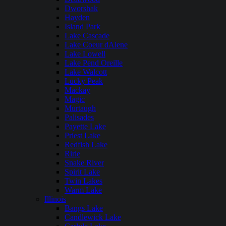
Dworshak
Hayden
Island Park
Lake Cascade
Lake Coeur dAlene
Lake Lowell
Lake Pend Oreille
Lake Walcott
Lucky Peak
Mackay
Magic
Murtaugh
Palisades
Payette Lake
Priest Lake
Redfish Lake
Ririe
Snake River
Spirit Lake
Twin Lakes
Warm Lake
Illinois
Bangs Lake
Candlewick Lake