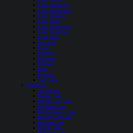
Lake Sacajawea
Lake Sammamish
Lake Shannon
Lake Tapps
Lake Washington
Lake Wenatchee
Long Lake
Mayfield
Moses
Osoyoos
Pearrygin
Potholes
Riffe
Rimrock
Sun Lakes
Wisconsin
Anvil Lake
Balsam Lake
Beaver Dam Lake
Big Bass Lake
Big McKenzie Lake
Big Newton Lake
Boulder Lake
Brandy Lake