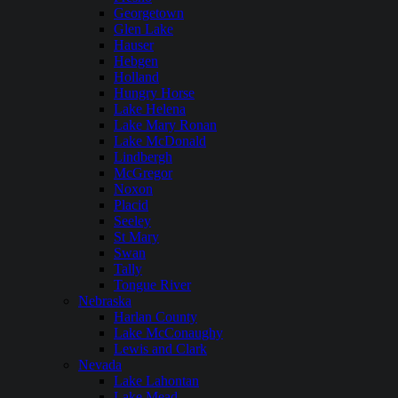
Georgetown
Glen Lake
Hauser
Hebgen
Holland
Hungry Horse
Lake Helena
Lake Mary Ronan
Lake McDonald
Lindbergh
McGregor
Noxon
Placid
Seeley
St Mary
Swan
Tally
Tongue River
Nebraska
Harlan County
Lake McConaughy
Lewis and Clark
Nevada
Lake Lahontan
Lake Mead