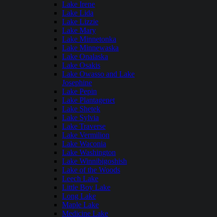
Lake Irene
Lake Lida
Lake Lizzie
Lake Mary
Lake Minnetonka
Lake Minnewaska
Lake Onalaska
Lake Osakis
Lake Owasso and Lake
Josephine
Lake Pepin
Lake Plantagenet
Lake Shetek
Lake Sylvia
Lake Traverse
Lake Vermilion
Lake Waconia
Lake Washington
Lake Winnibigoshish
Lake of the Woods
Leech Lake
Little Boy Lake
Long Lake
Maple Lake
Medicine Lake