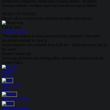
production companies, friend and company parties, exclusive
famous celebrity vacations and total houseboat trips in Illinois.
READY TO BOOK?
Please call or e-mail to ask questions or make reservations.
Call or Text:
1-888-594-6610
This email address is being protected from spambots. You need
JavaScript enabled to view it.
Representatives are available from 6:00 am - 10:00 pm every day of
the week.
Premier Watercraft
Servicing all freshwater boating lakes, reservoirs, and rivers in the
United States.
Yamaha
Jet Skis
MasterCraft
Boats
Water Sport
Tours
WaterCraft
Lakes