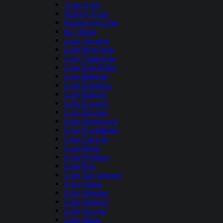
Grant Lake
Hensley Lake
Huntington Lake
Ice House
Lake Almanor
Lake Berryessa
Lake Camanche
Lake Don Pedro
Lake Elsinore
Lake Henshaw
Lake Isabella
Lake Kaweah
Lake Mcclure
Lake Mendocino
Lake Nacimiento
Lake Oroville
Lake Perris
Lake Pillsbury
Lake Piru
Lake San Antonio
Lake Shasta
Lake Shastina
Lake Sonoma
Lake Success
Lake Tahoe