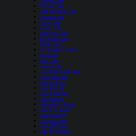
Carlyle Lake
Clinton Lake
Crab Orchard Lake
Crystal Lake
Deep Lake
Dunns Lake
East Fork Lake
Elizabeth Lake
Forbes Lake
Fox Chain O Lakes
Fox Lake
Fyre Lake
Gages Lake
Governor Bond Lake
Griswold Lake
Kinkaid Lake
Lake Carroll
Lake Centralia
Lake Galena
Lake Glenn Shoals
Lake Lou Yaeger
Lake Mattoon
Lake Michigan
Lake Of Egypt
Lake Petersburg