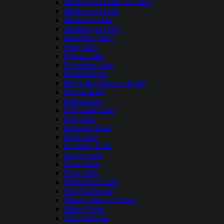
Manitowish Chain of Lakes
Manitowish Lake
Matthews Lake
Namekagon Lake
Okauchee Lake
Otter Lake
Pelican Lake
Pewaukee Lake
Pickerel Lake
Pike Lake Chain of Lakes
Powers Lake
Prairie Lake
Red Cedar Lake
Rest Lake
Shawano Lake
Shell Lake
Sparkling Lake
Squaw Lake
Stone Lake
Trout Lake
White Sand Lake
Wild Rice Lake
Yahara Chain of Lakes
Yellow Lake
Tichigan Lake