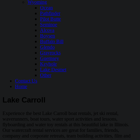
Wyoming
Ocean
Pathfinder
Pilot Butte
Seminoe
Alcova
Boysen
Buffalo Bill
Glendo
Grayrocks
Guernsey
Keyhole
Lake Desmet
Other
Contact Us
Home
Lake Carroll
Experience the best Lake Carroll boat rentals, jet ski rental,
waverunners, boat tours, water sport activities and lessons,
flyboarding and water toy rentals at this beautiful lake in Illinois.
Our watercraft rental services are great for families, friends,
company and corporate retreats, team building activities, film and