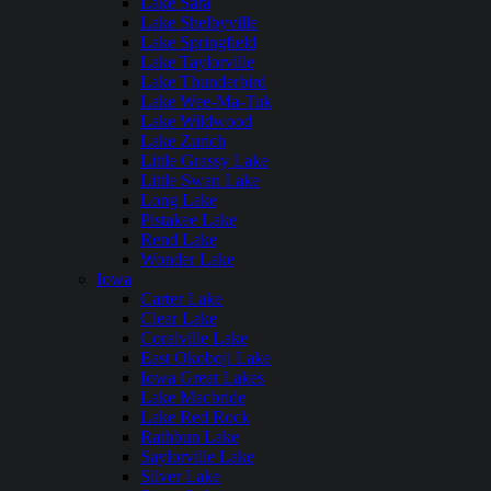
Lake Sara
Lake Shelbyville
Lake Springfield
Lake Taylorville
Lake Thunderbird
Lake Wee-Ma-Tuk
Lake Wildwood
Lake Zurich
Little Grassy Lake
Little Swan Lake
Long Lake
Pistakee Lake
Rend Lake
Wonder Lake
Iowa
Carter Lake
Clear Lake
Coralville Lake
East Okoboji Lake
Iowa Great Lakes
Lake Macbride
Lake Red Rock
Rathbun Lake
Saylorville Lake
Silver Lake