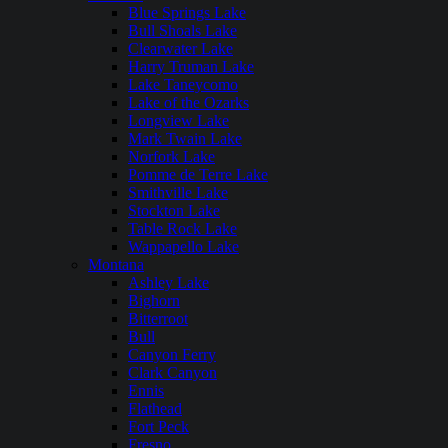
Blue Springs Lake
Bull Shoals Lake
Clearwater Lake
Harry Truman Lake
Lake Taneycomo
Lake of the Ozarks
Longview Lake
Mark Twain Lake
Norfork Lake
Pomme de Terre Lake
Smithville Lake
Stockton Lake
Table Rock Lake
Wappapello Lake
Montana
Ashley Lake
Bighorn
Bitterroot
Bull
Canyon Ferry
Clark Canyon
Ennis
Flathead
Fort Peck
Fresno