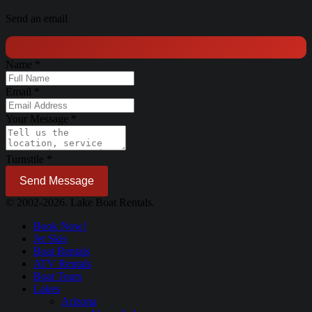
Send an email
Name
*
Email
*
Your Message
*
Turnstile
*
Send Message
© 2002-2026. Lake Boat Rentals.
Book Now!
Jet Skis
Boat Rentals
ATV Rentals
Boat Tours
Lakes
Arizona