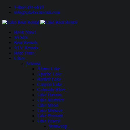
1-888-594-6610
info@lakeboatrental.com
Book Now!
Jet Skis
Boat Rentals
ATV Rentals
Boat Tours
Lakes
Arizona
Alamo Lake
Apache Lake
Bartlett Lake
Canyon Lake
Colorado River
Lake Havasu
Lake Martinez
Lake Mead
Lake Mohave
Lake Pleasant
Lake Powell
Wahweap