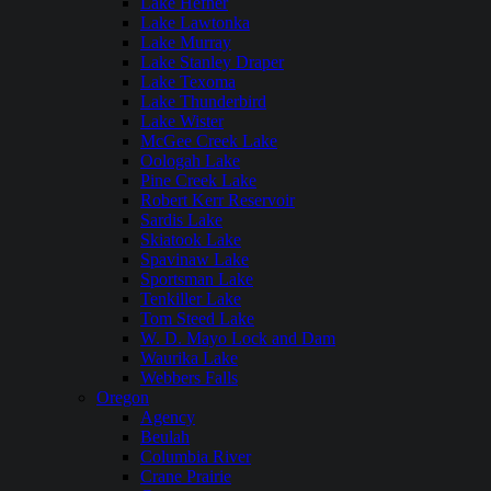
Lake Hefner
Lake Lawtonka
Lake Murray
Lake Stanley Draper
Lake Texoma
Lake Thunderbird
Lake Wister
McGee Creek Lake
Oologah Lake
Pine Creek Lake
Robert Kerr Reservoir
Sardis Lake
Skiatook Lake
Spavinaw Lake
Sportsman Lake
Tenkiller Lake
Tom Steed Lake
W. D. Mayo Lock and Dam
Waurika Lake
Webbers Falls
Oregon
Agency
Beulah
Columbia River
Crane Prairie