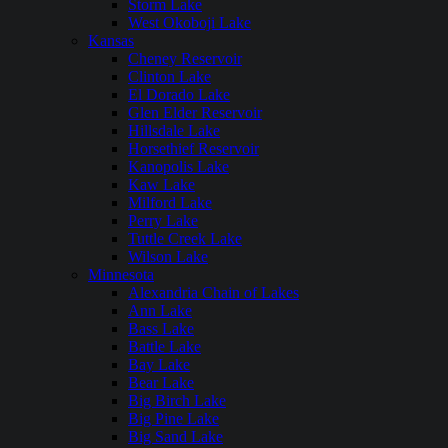
Storm Lake
West Okoboji Lake
Kansas
Cheney Reservoir
Clinton Lake
El Dorado Lake
Glen Elder Reservoir
Hillsdale Lake
Horsethief Reservoir
Kanopolis Lake
Kaw Lake
Milford Lake
Perry Lake
Tuttle Creek Lake
Wilson Lake
Minnesota
Alexandria Chain of Lakes
Ann Lake
Bass Lake
Battle Lake
Bay Lake
Bear Lake
Big Birch Lake
Big Pine Lake
Big Sand Lake