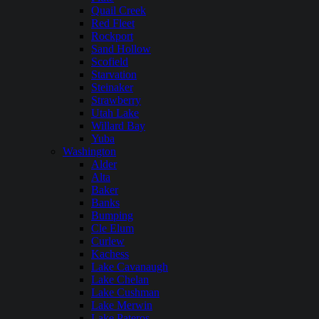
Quail Creek
Red Fleet
Rockport
Sand Hollow
Scofield
Starvation
Steinaker
Strawberry
Utah Lake
Willard Bay
Yuba
Washington
Alder
Alta
Baker
Banks
Bumping
Cle Elum
Curlew
Kachess
Lake Cavanaugh
Lake Chelan
Lake Cushman
Lake Merwin
Lake Pateros