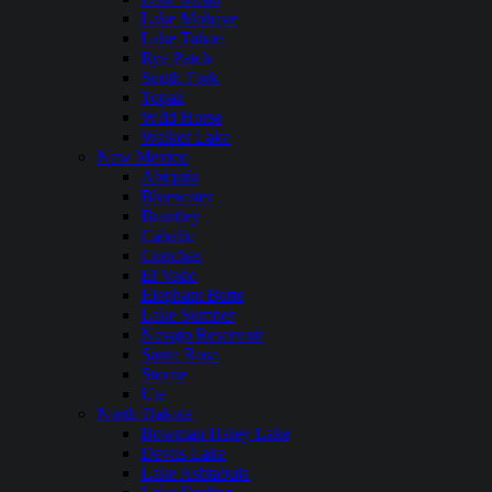
Lake Mohave
Lake Tahoe
Rye Patch
South Fork
Topaz
WIld Horse
Walker Lake
New Mexico
Abiquiu
Bluewater
Brantley
Caballo
Conchas
El Vado
Elephant Butte
Lake Sumner
Navajo Reservoir
Santa Rosa
Storrie
Ute
North Dakota
Bowman Haley Lake
Devils Lake
Lake Ashtabula