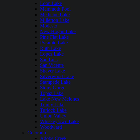
Loon Lake
Mammoth Pool
Medicine Lake
Millerton Lake
Modesto
New Hogan Lake
Pine Flat Lake
Pyramid Lake
Ruth Lake
Lopez Lake
San Luis
San Vicente
Shaver Lake
Silverwood Lake
Stampede Lake
Stony Gorge
Topaz Lake
Lake New Melones
Trinity Lake
Turlock Lake
Union Valley
Whiskeytown Lake
Woodward
Colorado
Adobe Creek