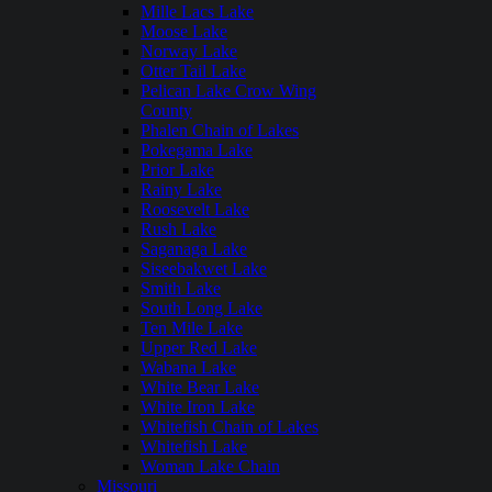
Mille Lacs Lake
Moose Lake
Norway Lake
Otter Tail Lake
Pelican Lake Crow Wing
County
Phalen Chain of Lakes
Pokegama Lake
Prior Lake
Rainy Lake
Roosevelt Lake
Rush Lake
Saganaga Lake
Siseebakwet Lake
Smith Lake
South Long Lake
Ten Mile Lake
Upper Red Lake
Wabana Lake
White Bear Lake
White Iron Lake
Whitefish Chain of Lakes
Whitefish Lake
Woman Lake Chain
Missouri