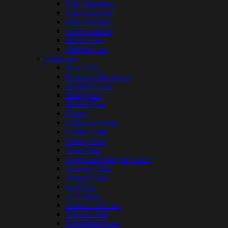
Lake Hamilton
Lake Ouachita
Lake Windsor
Loch Lomond
Mirror Lake
Nimrod Lake
California
Bass Lake
Beardsley Reservoir
Big Bear Lake
Bridgeport
Bullards Bar
Calero
California Delta
Castaic Lake
Cherry Lake
Clear Lake
Copco and Irongate Lakes
Crowley Lake
Donner Lake
East Park
El Capitan
Fallen Leaf Lake
Folsom Lake
Frenchman Lake