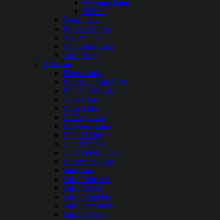
Antelope Point
Bullfrog
Lyman Lake
Roosevelt Lake
Saguaro Lake
San Carlos Lake
Lake Mary
Arkansas
Beaver Lake
Blue Mountain Lake
Bull Shoals Lake
Cove Lake
Daisy Lake
DeGray Lake
DeQueen Lake
Dierks Lake
Gillham Lake
Greers Ferry Lake
Horseshoe Lake
Lake Ann
Lake Catherine
Lake Chicot
Lake Columbia
Lake Dardanelle
Lake Greeson