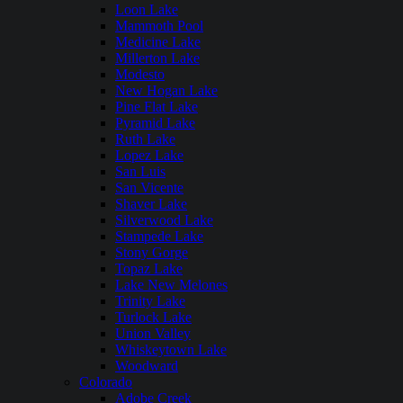
Loon Lake
Mammoth Pool
Medicine Lake
Millerton Lake
Modesto
New Hogan Lake
Pine Flat Lake
Pyramid Lake
Ruth Lake
Lopez Lake
San Luis
San Vicente
Shaver Lake
Silverwood Lake
Stampede Lake
Stony Gorge
Topaz Lake
Lake New Melones
Trinity Lake
Turlock Lake
Union Valley
Whiskeytown Lake
Woodward
Colorado
Adobe Creek