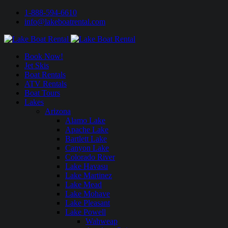
1-888-594-6610
info@lakeboatrental.com
Book Now!
Jet Skis
Boat Rentals
ATV Rentals
Boat Tours
Lakes
Arizona
Alamo Lake
Apache Lake
Bartlett Lake
Canyon Lake
Colorado River
Lake Havasu
Lake Martinez
Lake Mead
Lake Mohave
Lake Pleasant
Lake Powell
Wahweap