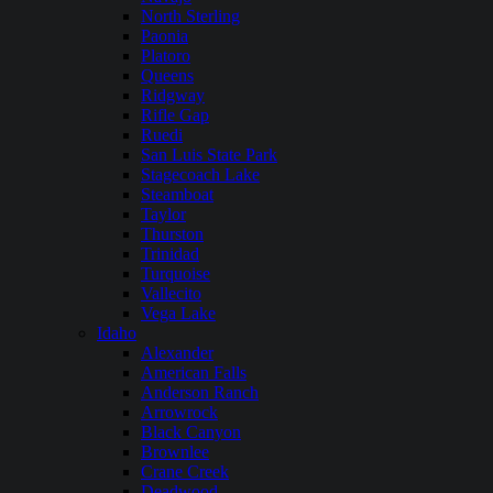
North Sterling
Paonia
Platoro
Queens
Ridgway
Rifle Gap
Ruedi
San Luis State Park
Stagecoach Lake
Steamboat
Taylor
Thurston
Trinidad
Turquoise
Vallecito
Vega Lake
Idaho
Alexander
American Falls
Anderson Ranch
Arrowrock
Black Canyon
Brownlee
Crane Creek
Deadwood