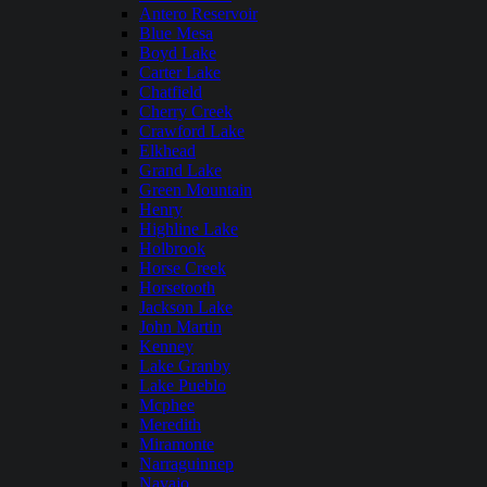
Antero Reservoir
Blue Mesa
Boyd Lake
Carter Lake
Chatfield
Cherry Creek
Crawford Lake
Elkhead
Grand Lake
Green Mountain
Henry
Highline Lake
Holbrook
Horse Creek
Horsetooth
Jackson Lake
John Martin
Kenney
Lake Granby
Lake Pueblo
Mcphee
Meredith
Miramonte
Narraguinnep
Navajo