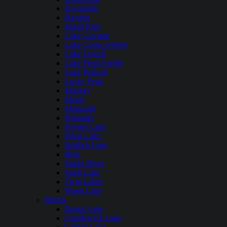
Dworshak
Hayden
Island Park
Lake Cascade
Lake Coeur dAlene
Lake Lowell
Lake Pend Oreille
Lake Walcott
Lucky Peak
Mackay
Magic
Murtaugh
Palisades
Payette Lake
Priest Lake
Redfish Lake
Ririe
Snake River
Spirit Lake
Twin Lakes
Warm Lake
Illinois
Bangs Lake
Candlewick Lake