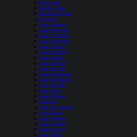
Grant Lake
Hensley Lake
Huntington Lake
Ice House
Lake Almanor
Lake Berryessa
Lake Camanche
Lake Don Pedro
Lake Elsinore
Lake Henshaw
Lake Isabella
Lake Kaweah
Lake Mcclure
Lake Mendocino
Lake Nacimiento
Lake Oroville
Lake Perris
Lake Pillsbury
Lake Piru
Lake San Antonio
Lake Shasta
Lake Shastina
Lake Sonoma
Lake Success
Lake Tahoe