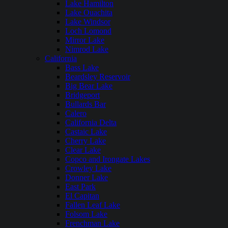
Lake Hamilton
Lake Ouachita
Lake Windsor
Loch Lomond
Mirror Lake
Nimrod Lake
California
Bass Lake
Beardsley Reservoir
Big Bear Lake
Bridgeport
Bullards Bar
Calero
California Delta
Castaic Lake
Cherry Lake
Clear Lake
Copco and Irongate Lakes
Crowley Lake
Donner Lake
East Park
El Capitan
Fallen Leaf Lake
Folsom Lake
Frenchman Lake