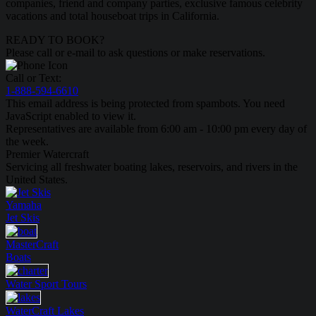
companies, friend and company parties, exclusive famous celebrity
vacations and total houseboat trips in California.
READY TO BOOK?
Please call or e-mail to ask questions or make reservations.
Call or Text:
1-888-594-6610
This email address is being protected from spambots. You need
JavaScript enabled to view it.
Representatives are available from 6:00 am - 10:00 pm every day of
the week.
Premier Watercraft
Servicing all freshwater boating lakes, reservoirs, and rivers in the
United States.
Yamaha
Jet Skis
MasterCraft
Boats
Water Sport
Tours
WaterCraft
Lakes