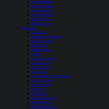
Lake Hamilton
Lake Ouachita
Lake Windsor
Loch Lomond
Mirror Lake
Nimrod Lake
California
Bass Lake
Beardsley Reservoir
Big Bear Lake
Bridgeport
Bullards Bar
Calero
California Delta
Castaic Lake
Cherry Lake
Clear Lake
Copco and Irongate Lakes
Crowley Lake
Donner Lake
East Park
El Capitan
Fallen Leaf Lake
Folsom Lake
Frenchman Lake