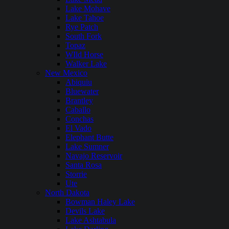
Lake Mohave
Lake Tahoe
Rye Patch
South Fork
Topaz
WIld Horse
Walker Lake
New Mexico
Abiquiu
Bluewater
Brantley
Caballo
Conchas
El Vado
Elephant Butte
Lake Sumner
Navajo Reservoir
Santa Rosa
Storrie
Ute
North Dakota
Bowman Haley Lake
Devils Lake
Lake Ashtabula