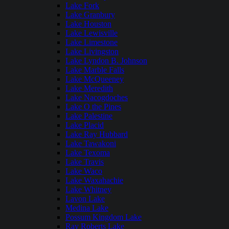
Lake Fork
Lake Granbury
Lake Houston
Lake Lewisville
Lake Limestone
Lake Livingston
Lake Lyndon B. Johnson
Lake Marble Falls
Lake McQueeney
Lake Meredith
Lake Nacogdoches
Lake O the Pines
Lake Palestine
Lake Placid
Lake Ray Hubbard
Lake Tawakoni
Lake Texoma
Lake Travis
Lake Waco
Lake Waxahachie
Lake Whitney
Lavon Lake
Medina Lake
Possum Kingdom Lake
Ray Roberts Lake