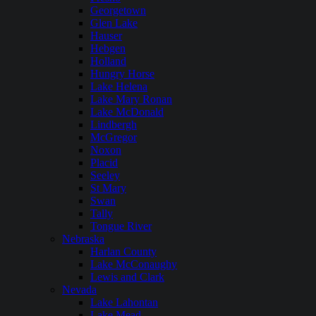
Georgetown
Glen Lake
Hauser
Hebgen
Holland
Hungry Horse
Lake Helena
Lake Mary Ronan
Lake McDonald
Lindbergh
McGregor
Noxon
Placid
Seeley
St Mary
Swan
Tally
Tongue River
Nebraska
Harlan County
Lake McConaughy
Lewis and Clark
Nevada
Lake Lahontan
Lake Mead