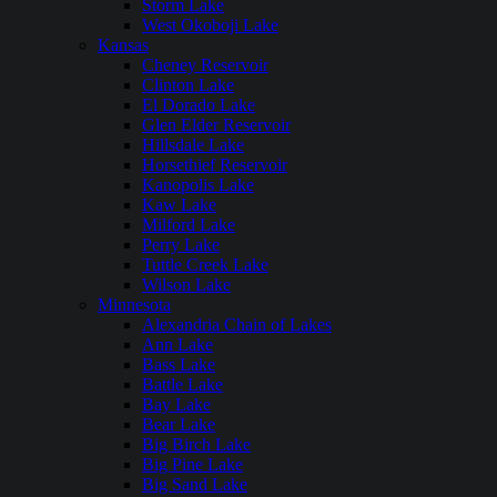
Storm Lake
West Okoboji Lake
Kansas
Cheney Reservoir
Clinton Lake
El Dorado Lake
Glen Elder Reservoir
Hillsdale Lake
Horsethief Reservoir
Kanopolis Lake
Kaw Lake
Milford Lake
Perry Lake
Tuttle Creek Lake
Wilson Lake
Minnesota
Alexandria Chain of Lakes
Ann Lake
Bass Lake
Battle Lake
Bay Lake
Bear Lake
Big Birch Lake
Big Pine Lake
Big Sand Lake