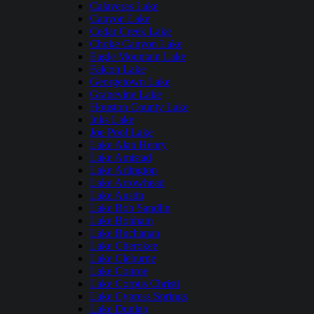
Calaveras Lake
Canyon Lake
Cedar Creek Lake
Choke Canyon Lake
Eagle Mountain Lake
Falcon Lake
Georgetown Lake
Grapevine Lake
Houston County Lake
Inks Lake
Joe Pool Lake
Lake Alan Henry
Lake Amistad
Lake Arlington
Lake Arrowhead
Lake Austin
Lake Bob Sandlin
Lake Bonham
Lake Buchanan
Lake Cherokee
Lake Cleburne
Lake Conroe
Lake Corpus Christi
Lake Cypress Springs
Lake Dunlap