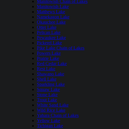
Manitowish Chain of Lakes
Manitowish Lake
Matthews Lake
Namekagon Lake
Okauchee Lake
Otter Lake
Pelican Lake
Pewaukee Lake
Pickerel Lake
Pike Lake Chain of Lakes
Powers Lake
Prairie Lake
Red Cedar Lake
Rest Lake
Shawano Lake
Shell Lake
Sparkling Lake
Squaw Lake
Stone Lake
Trout Lake
White Sand Lake
Wild Rice Lake
Yahara Chain of Lakes
Yellow Lake
Tichigan Lake