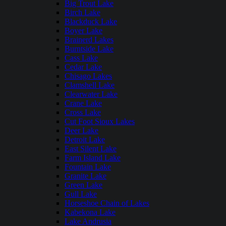
Big Trout Lake
Birch Lake
Blackduck Lake
Boyer Lake
Brainerd Lakes
Burntside Lake
Cass Lake
Cedar Lake
Chisago Lakes
Clamshell Lake
Clearwater Lake
Crane Lake
Cross Lake
Cut Foot Sioux Lakes
Deer Lake
Detroit Lake
East Silent Lake
Farm Island Lake
Fountain Lake
Granite Lake
Green Lake
Gull Lake
Horseshoe Chain of Lakes
Kabekona Lake
Lake Andrusia