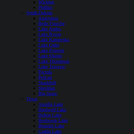
Wickiup
Phillips
South Dakota
Angostura
Belle Fourche
Lake Andes
Lake Byron
Lake Kampeska
Lake Oahe
Lake Poinsett
Lake Sharpe
Lake Thompson
Lake Traverse
Pactola
Pelican
Shadehill
Sheridan
Big Stone
Texas
Aquilla Lake
Bardwell Lake
Belton Lake
Benbrook Lake
Braunig Lake
Caddo Lake