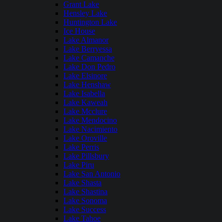
Grant Lake
Hensley Lake
Huntington Lake
Ice House
Lake Almanor
Lake Berryessa
Lake Camanche
Lake Don Pedro
Lake Elsinore
Lake Henshaw
Lake Isabella
Lake Kaweah
Lake Mcclure
Lake Mendocino
Lake Nacimiento
Lake Oroville
Lake Perris
Lake Pillsbury
Lake Piru
Lake San Antonio
Lake Shasta
Lake Shastina
Lake Sonoma
Lake Success
Lake Tahoe