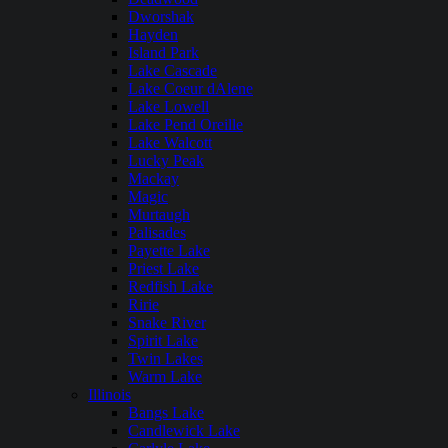
Dworshak
Hayden
Island Park
Lake Cascade
Lake Coeur dAlene
Lake Lowell
Lake Pend Oreille
Lake Walcott
Lucky Peak
Mackay
Magic
Murtaugh
Palisades
Payette Lake
Priest Lake
Redfish Lake
Ririe
Snake River
Spirit Lake
Twin Lakes
Warm Lake
Illinois
Bangs Lake
Candlewick Lake