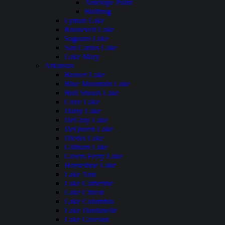
Antelope Point
Bullfrog
Lyman Lake
Roosevelt Lake
Saguaro Lake
San Carlos Lake
Lake Mary
Arkansas
Beaver Lake
Blue Mountain Lake
Bull Shoals Lake
Cove Lake
Daisy Lake
DeGray Lake
DeQueen Lake
Dierks Lake
Gillham Lake
Greers Ferry Lake
Horseshoe Lake
Lake Ann
Lake Catherine
Lake Chicot
Lake Columbia
Lake Dardanelle
Lake Greeson