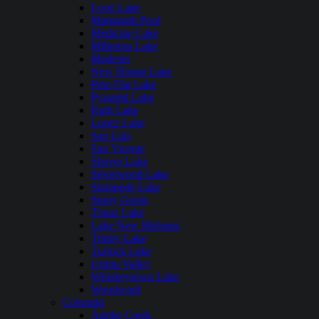
Loon Lake
Mammoth Pool
Medicine Lake
Millerton Lake
Modesto
New Hogan Lake
Pine Flat Lake
Pyramid Lake
Ruth Lake
Lopez Lake
San Luis
San Vicente
Shaver Lake
Silverwood Lake
Stampede Lake
Stony Gorge
Topaz Lake
Lake New Melones
Trinity Lake
Turlock Lake
Union Valley
Whiskeytown Lake
Woodward
Colorado
Adobe Creek