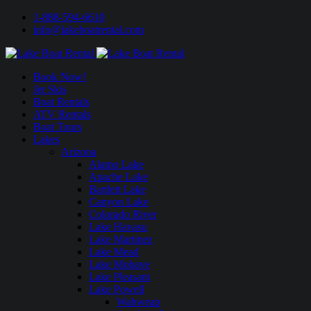
1-888-594-6610
info@lakeboatrental.com
Book Now!
Jet Skis
Boat Rentals
ATV Rentals
Boat Tours
Lakes
Arizona
Alamo Lake
Apache Lake
Bartlett Lake
Canyon Lake
Colorado River
Lake Havasu
Lake Martinez
Lake Mead
Lake Mohave
Lake Pleasant
Lake Powell
Wahweap