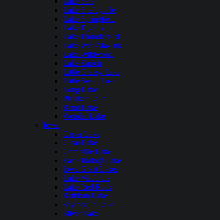
Lake Sara
Lake Shelbyville
Lake Springfield
Lake Taylorville
Lake Thunderbird
Lake Wee-Ma-Tuk
Lake Wildwood
Lake Zurich
Little Grassy Lake
Little Swan Lake
Long Lake
Pistakee Lake
Rend Lake
Wonder Lake
Iowa
Carter Lake
Clear Lake
Coralville Lake
East Okoboji Lake
Iowa Great Lakes
Lake Macbride
Lake Red Rock
Rathbun Lake
Saylorville Lake
Silver Lake