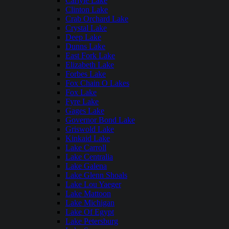
Carlyle Lake
Clinton Lake
Crab Orchard Lake
Crystal Lake
Deep Lake
Dunns Lake
East Fork Lake
Elizabeth Lake
Forbes Lake
Fox Chain O Lakes
Fox Lake
Fyre Lake
Gages Lake
Governor Bond Lake
Griswold Lake
Kinkaid Lake
Lake Carroll
Lake Centralia
Lake Galena
Lake Glenn Shoals
Lake Lou Yaeger
Lake Mattoon
Lake Michigan
Lake Of Egypt
Lake Petersburg