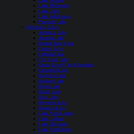
Lake Darling
Lake Metigoshe
Lake Oahe
Lake Sakakawea
Pipestem Lake
Oklahoma Lakes
Arbuckle Lake
Arcadia Lake
Broken Bow Lake
Canton Lake
Eufaula Lake
Fort Cobb Lake
Grand Lake O the Cherokees
Greenleaf Lake
Heyburn Lake
Hudson Lake
Hugo Lake
Hulah Lake
Kaw Lake
Keystone Lake
Konawa Lake
Lake Altus Lugert
Lake Carlton
Lake Ellsworth
Lake Fort Gibson