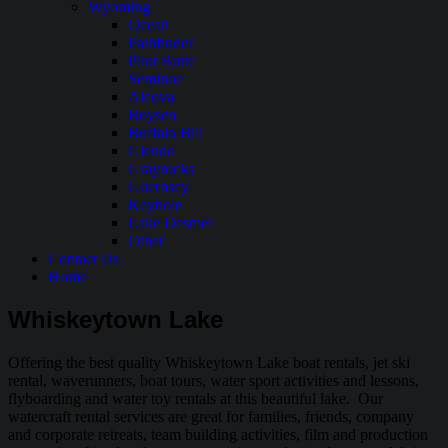
Wyoming
Ocean
Pathfinder
Pilot Butte
Seminoe
Alcova
Boysen
Buffalo Bill
Glendo
Grayrocks
Guernsey
Keyhole
Lake Desmet
Other
Contact Us
Home
Whiskeytown Lake
Offering the best quality Whiskeytown Lake boat rentals, jet ski
rental, waverunners, boat tours, water sport activities and lessons,
flyboarding and water toy rentals at this beautiful lake. Our
watercraft rental services are great for families, friends, company
and corporate retreats, team building activities, film and production