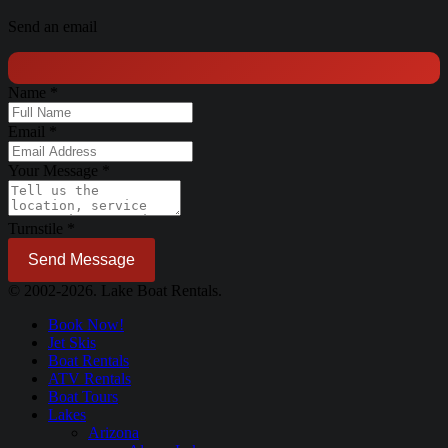
Send an email
Name
*
Email
*
Your Message
*
Turnstile
*
Send Message
© 2002-2026. Lake Boat Rentals.
Book Now!
Jet Skis
Boat Rentals
ATV Rentals
Boat Tours
Lakes
Arizona