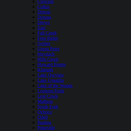
Crescent
Cultus
Detroit
Dorena
Drews
East
Fall Creek
Fern Ridge
Gerber
Green Peter
Haystack
Hills Creek
Howard Prairie
Klamath
Lake Owyhee
Lake Umatilla
Lake of the Woods
Lookout Point
Lost Creek
Malheur
North Fork
Ochoco
Odell
Paulina
Prineville