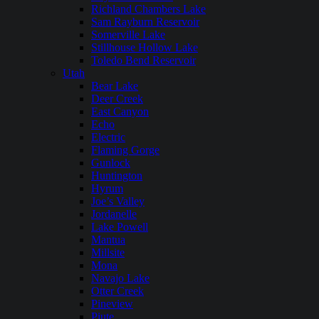
Richland Chambers Lake
Sam Rayburn Reservoir
Somerville Lake
Stillhouse Hollow Lake
Toledo Bend Reservoir
Utah
Bear Lake
Deer Creek
East Canyon
Echo
Electric
Flaming Gorge
Gunlock
Huntington
Hyrum
Joe’s Valley
Jordanelle
Lake Powell
Mantua
Millsite
Mona
Navajo Lake
Otter Creek
Pineview
Piute