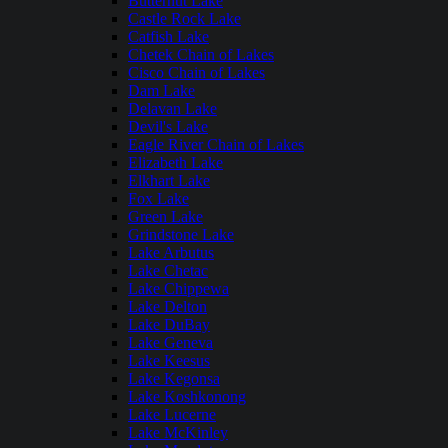
Butternut Lake
Castle Rock Lake
Catfish Lake
Chetek Chain of Lakes
Cisco Chain of Lakes
Dam Lake
Delavan Lake
Devil's Lake
Eagle River Chain of Lakes
Elizabeth Lake
Elkhart Lake
Fox Lake
Green Lake
Grindstone Lake
Lake Arbutus
Lake Chetac
Lake Chippewa
Lake Delton
Lake DuBay
Lake Geneva
Lake Keesus
Lake Kegonsa
Lake Koshkonong
Lake Lucerne
Lake McKinley