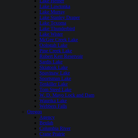
Lake Hefner
Lake Lawtonka
Lake Murray
Lake Stanley Draper
Lake Texoma
Lake Thunderbird
Lake Wister
McGee Creek Lake
Oologah Lake
Pine Creek Lake
Robert Kerr Reservoir
Sardis Lake
Skiatook Lake
Spavinaw Lake
Sportsman Lake
Tenkiller Lake
Tom Steed Lake
W. D. Mayo Lock and Dam
Waurika Lake
Webbers Falls
Oregon
Agency
Beulah
Columbia River
Crane Prairie