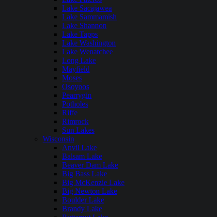
Lake Sacajawea
Lake Sammamish
Lake Shannon
Lake Tapps
Lake Washington
Lake Wenatchee
Long Lake
Mayfield
Moses
Osoyoos
Pearrygin
Potholes
Riffe
Rimrock
Sun Lakes
Wisconsin
Anvil Lake
Balsam Lake
Beaver Dam Lake
Big Bass Lake
Big McKenzie Lake
Big Newton Lake
Boulder Lake
Brandy Lake