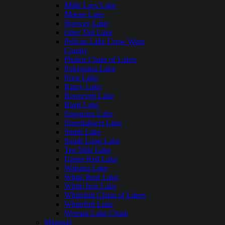
Mille Lacs Lake
Moose Lake
Norway Lake
Otter Tail Lake
Pelican Lake Crow Wing
County
Phalen Chain of Lakes
Pokegama Lake
Prior Lake
Rainy Lake
Roosevelt Lake
Rush Lake
Saganaga Lake
Siseebakwet Lake
Smith Lake
South Long Lake
Ten Mile Lake
Upper Red Lake
Wabana Lake
White Bear Lake
White Iron Lake
Whitefish Chain of Lakes
Whitefish Lake
Woman Lake Chain
Missouri