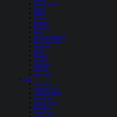
North Sterling
Paonia
Platoro
Queens
Ridgway
Rifle Gap
Ruedi
San Luis State Park
Stagecoach Lake
Steamboat
Taylor
Thurston
Trinidad
Turquoise
Vallecito
Vega Lake
Idaho
Alexander
American Falls
Anderson Ranch
Arrowrock
Black Canyon
Brownlee
Crane Creek
Deadwood