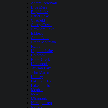
Antero Reservoir
Blue Mesa
Boyd Lake
Carter Lake
Chatfield
Cherry Creek
Crawford Lake
Elkhead
Grand Lake
Green Mountain
Henry
Highline Lake
Holbrook
Horse Creek
Horsetooth
Jackson Lake
John Martin
Kenney
Lake Granby
Lake Pueblo
Mcphee
Meredith
Miramonte
Narraguinnep
Navajo