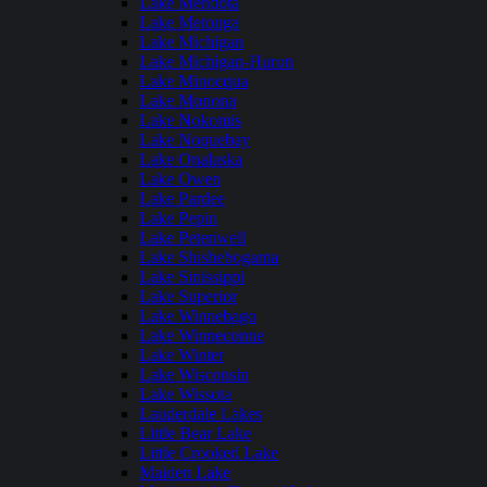
Lake Mendota
Lake Metonga
Lake Michigan
Lake Michigan-Huron
Lake Minocqua
Lake Monona
Lake Nokomis
Lake Noquebay
Lake Onalaska
Lake Owen
Lake Pardee
Lake Pepin
Lake Petenwell
Lake Shishebogama
Lake Sinissippi
Lake Superior
Lake Winnebago
Lake Winneconne
Lake Winter
Lake Wisconsin
Lake Wissota
Lauderdale Lakes
Little Bear Lake
Little Crooked Lake
Maiden Lake