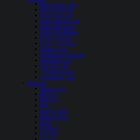
Blue Springs Lake
Bull Shoals Lake
Clearwater Lake
Harry Truman Lake
Lake Taneycomo
Lake of the Ozarks
Longview Lake
Mark Twain Lake
Norfork Lake
Pomme de Terre Lake
Smithville Lake
Stockton Lake
Table Rock Lake
Wappapello Lake
Montana
Ashley Lake
Bighorn
Bitterroot
Bull
Canyon Ferry
Clark Canyon
Ennis
Flathead
Fort Peck
Fresno