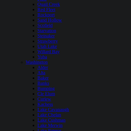
Quail Creek
Red Fleet
Rockport
Sand Hollow
Scofield
Starvation
Steinaker
Strawberry
Utah Lake
Willard Bay
Yuba
Washington
Alder
Alta
Baker
Banks
Bumping
Cle Elum
Curlew
Kachess
Lake Cavanaugh
Lake Chelan
Lake Cushman
Lake Merwin
Lake Pateros