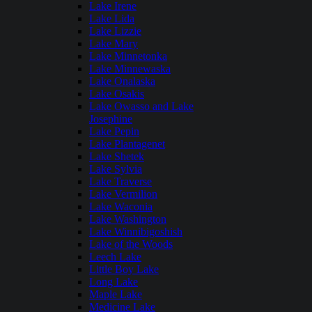
Lake Irene
Lake Lida
Lake Lizzie
Lake Mary
Lake Minnetonka
Lake Minnewaska
Lake Onalaska
Lake Osakis
Lake Owasso and Lake
Josephine
Lake Pepin
Lake Plantagenet
Lake Shetek
Lake Sylvia
Lake Traverse
Lake Vermilion
Lake Waconia
Lake Washington
Lake Winnibigoshish
Lake of the Woods
Leech Lake
Little Boy Lake
Long Lake
Maple Lake
Medicine Lake