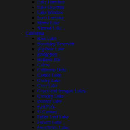
Lake Hamilton
Lake Ouachita
Lake Windsor
Loch Lomond
Mirror Lake
Nimrod Lake
California
Bass Lake
Beardsley Reservoir
Big Bear Lake
Bridgeport
Bullards Bar
Calero
California Delta
Castaic Lake
Cherry Lake
Clear Lake
Copco and Irongate Lakes
Crowley Lake
Donner Lake
East Park
El Capitan
Fallen Leaf Lake
Folsom Lake
Frenchman Lake