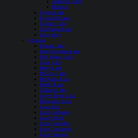
Antelope Point
Bullfrog
Lyman Lake
Roosevelt Lake
Saguaro Lake
San Carlos Lake
Lake Mary
Arkansas
Beaver Lake
Blue Mountain Lake
Bull Shoals Lake
Cove Lake
Daisy Lake
DeGray Lake
DeQueen Lake
Dierks Lake
Gillham Lake
Greers Ferry Lake
Horseshoe Lake
Lake Ann
Lake Catherine
Lake Chicot
Lake Columbia
Lake Dardanelle
Lake Greeson