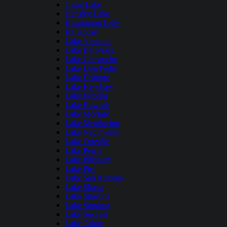
Grant Lake
Hensley Lake
Huntington Lake
Ice House
Lake Almanor
Lake Berryessa
Lake Camanche
Lake Don Pedro
Lake Elsinore
Lake Henshaw
Lake Isabella
Lake Kaweah
Lake Mcclure
Lake Mendocino
Lake Nacimiento
Lake Oroville
Lake Perris
Lake Pillsbury
Lake Piru
Lake San Antonio
Lake Shasta
Lake Shastina
Lake Sonoma
Lake Success
Lake Tahoe