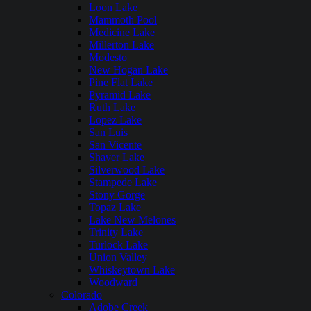
Loon Lake
Mammoth Pool
Medicine Lake
Millerton Lake
Modesto
New Hogan Lake
Pine Flat Lake
Pyramid Lake
Ruth Lake
Lopez Lake
San Luis
San Vicente
Shaver Lake
Silverwood Lake
Stampede Lake
Stony Gorge
Topaz Lake
Lake New Melones
Trinity Lake
Turlock Lake
Union Valley
Whiskeytown Lake
Woodward
Colorado
Adobe Creek