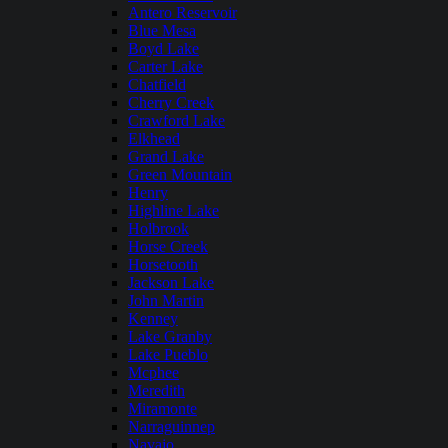
Antero Reservoir
Blue Mesa
Boyd Lake
Carter Lake
Chatfield
Cherry Creek
Crawford Lake
Elkhead
Grand Lake
Green Mountain
Henry
Highline Lake
Holbrook
Horse Creek
Horsetooth
Jackson Lake
John Martin
Kenney
Lake Granby
Lake Pueblo
Mcphee
Meredith
Miramonte
Narraguinnep
Navajo