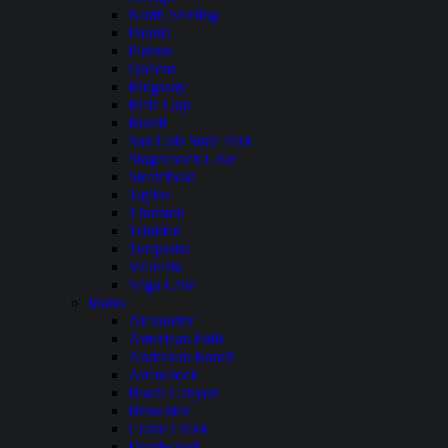
North Sterling
Paonia
Platoro
Queens
Ridgway
Rifle Gap
Ruedi
San Luis State Park
Stagecoach Lake
Steamboat
Taylor
Thurston
Trinidad
Turquoise
Vallecito
Vega Lake
Idaho
Alexander
American Falls
Anderson Ranch
Arrowrock
Black Canyon
Brownlee
Crane Creek
Deadwood