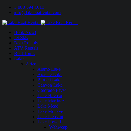
1-888-594-6610
info@lakeboatrental.com
Book Now!
Jet Skis
Boat Rentals
ATV Rentals
Boat Tours
Lakes
Arizona
Alamo Lake
Apache Lake
Bartlett Lake
Canyon Lake
Colorado River
Lake Havasu
Lake Martinez
Lake Mead
Lake Mohave
Lake Pleasant
Lake Powell
Wahweap