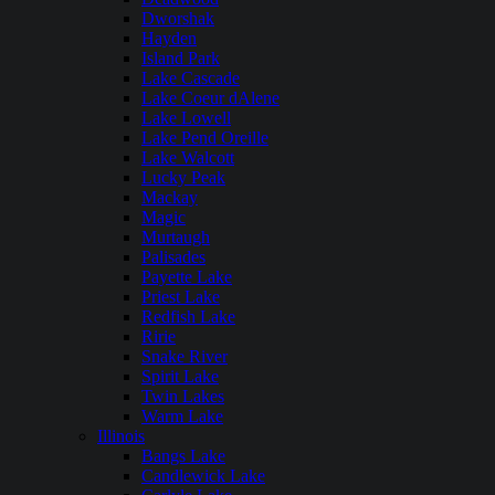
Dworshak
Hayden
Island Park
Lake Cascade
Lake Coeur dAlene
Lake Lowell
Lake Pend Oreille
Lake Walcott
Lucky Peak
Mackay
Magic
Murtaugh
Palisades
Payette Lake
Priest Lake
Redfish Lake
Ririe
Snake River
Spirit Lake
Twin Lakes
Warm Lake
Illinois
Bangs Lake
Candlewick Lake