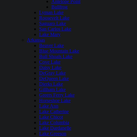
Antelope Point
Bullfrog
Lyman Lake
Roosevelt Lake
Saguaro Lake
San Carlos Lake
Lake Mary
Arkansas
Beaver Lake
Blue Mountain Lake
Bull Shoals Lake
Cove Lake
Daisy Lake
DeGray Lake
DeQueen Lake
Dierks Lake
Gillham Lake
Greers Ferry Lake
Horseshoe Lake
Lake Ann
Lake Catherine
Lake Chicot
Lake Columbia
Lake Dardanelle
Lake Greeson