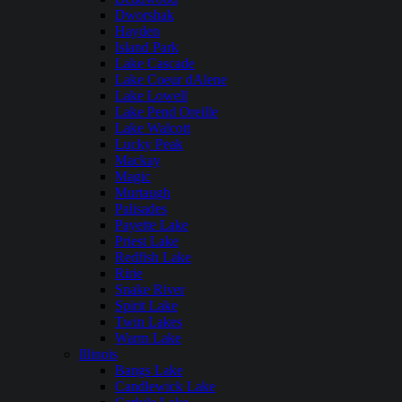
Dworshak
Hayden
Island Park
Lake Cascade
Lake Coeur dAlene
Lake Lowell
Lake Pend Oreille
Lake Walcott
Lucky Peak
Mackay
Magic
Murtaugh
Palisades
Payette Lake
Priest Lake
Redfish Lake
Ririe
Snake River
Spirit Lake
Twin Lakes
Warm Lake
Illinois
Bangs Lake
Candlewick Lake