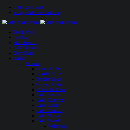
1-888-594-6610
info@lakeboatrental.com
Book Now!
Jet Skis
Boat Rentals
ATV Rentals
Boat Tours
Lakes
Arizona
Alamo Lake
Apache Lake
Bartlett Lake
Canyon Lake
Colorado River
Lake Havasu
Lake Martinez
Lake Mead
Lake Mohave
Lake Pleasant
Lake Powell
Wahweap