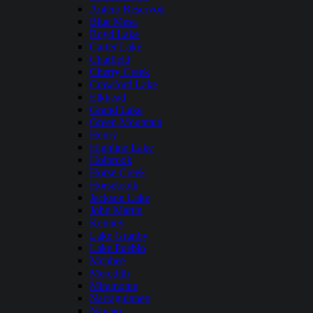
Antero Reservoir
Blue Mesa
Boyd Lake
Carter Lake
Chatfield
Cherry Creek
Crawford Lake
Elkhead
Grand Lake
Green Mountain
Henry
Highline Lake
Holbrook
Horse Creek
Horsetooth
Jackson Lake
John Martin
Kenney
Lake Granby
Lake Pueblo
Mcphee
Meredith
Miramonte
Narraguinnep
Navajo