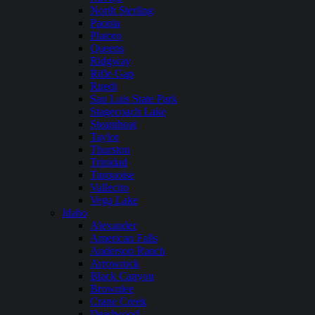
North Sterling
Paonia
Platoro
Queens
Ridgway
Rifle Gap
Ruedi
San Luis State Park
Stagecoach Lake
Steamboat
Taylor
Thurston
Trinidad
Turquoise
Vallecito
Vega Lake
Idaho
Alexander
American Falls
Anderson Ranch
Arrowrock
Black Canyon
Brownlee
Crane Creek
Deadwood