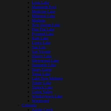
Loon Lake
Mammoth Pool
Medicine Lake
Millerton Lake
Modesto
New Hogan Lake
Pine Flat Lake
Pyramid Lake
Ruth Lake
Lopez Lake
San Luis
San Vicente
Shaver Lake
Silverwood Lake
Stampede Lake
Stony Gorge
Topaz Lake
Lake New Melones
Trinity Lake
Turlock Lake
Union Valley
Whiskeytown Lake
Woodward
Colorado
Adobe Creek