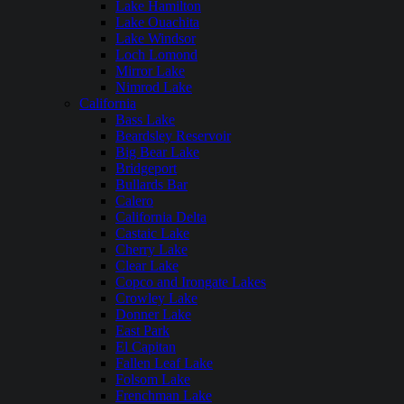
Lake Hamilton
Lake Ouachita
Lake Windsor
Loch Lomond
Mirror Lake
Nimrod Lake
California
Bass Lake
Beardsley Reservoir
Big Bear Lake
Bridgeport
Bullards Bar
Calero
California Delta
Castaic Lake
Cherry Lake
Clear Lake
Copco and Irongate Lakes
Crowley Lake
Donner Lake
East Park
El Capitan
Fallen Leaf Lake
Folsom Lake
Frenchman Lake