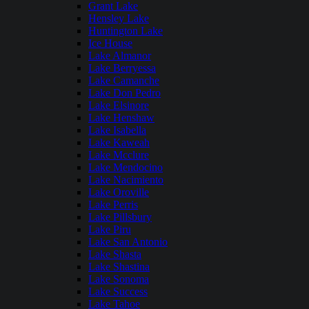
Grant Lake
Hensley Lake
Huntington Lake
Ice House
Lake Almanor
Lake Berryessa
Lake Camanche
Lake Don Pedro
Lake Elsinore
Lake Henshaw
Lake Isabella
Lake Kaweah
Lake Mcclure
Lake Mendocino
Lake Nacimiento
Lake Oroville
Lake Perris
Lake Pillsbury
Lake Piru
Lake San Antonio
Lake Shasta
Lake Shastina
Lake Sonoma
Lake Success
Lake Tahoe