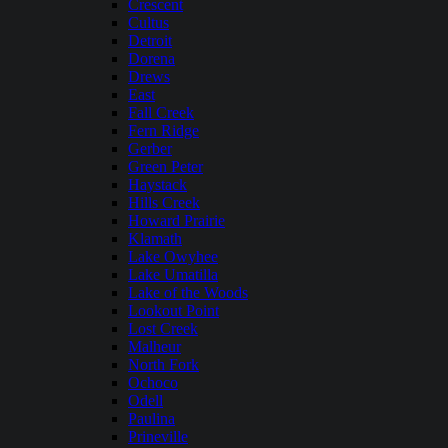
Crescent
Cultus
Detroit
Dorena
Drews
East
Fall Creek
Fern Ridge
Gerber
Green Peter
Haystack
Hills Creek
Howard Prairie
Klamath
Lake Owyhee
Lake Umatilla
Lake of the Woods
Lookout Point
Lost Creek
Malheur
North Fork
Ochoco
Odell
Paulina
Prineville