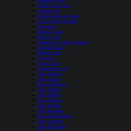
Butternut Lake
Castle Rock Lake
Catfish Lake
Chetek Chain of Lakes
Cisco Chain of Lakes
Dam Lake
Delavan Lake
Devil's Lake
Eagle River Chain of Lakes
Elizabeth Lake
Elkhart Lake
Fox Lake
Green Lake
Grindstone Lake
Lake Arbutus
Lake Chetac
Lake Chippewa
Lake Delton
Lake DuBay
Lake Geneva
Lake Keesus
Lake Kegonsa
Lake Koshkonong
Lake Lucerne
Lake McKinley