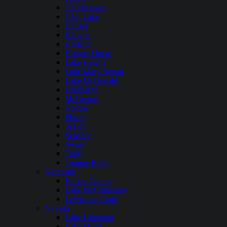
Georgetown
Glen Lake
Hauser
Hebgen
Holland
Hungry Horse
Lake Helena
Lake Mary Ronan
Lake McDonald
Lindbergh
McGregor
Noxon
Placid
Seeley
St Mary
Swan
Tally
Tongue River
Nebraska
Harlan County
Lake McConaughy
Lewis and Clark
Nevada
Lake Lahontan
Lake Mead