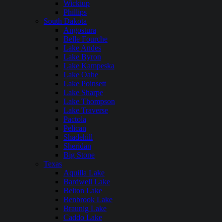
Wickiup
Phillips
South Dakota
Angostura
Belle Fourche
Lake Andes
Lake Byron
Lake Kampeska
Lake Oahe
Lake Poinsett
Lake Sharpe
Lake Thompson
Lake Traverse
Pactola
Pelican
Shadehill
Sheridan
Big Stone
Texas
Aquilla Lake
Bardwell Lake
Belton Lake
Benbrook Lake
Braunig Lake
Caddo Lake