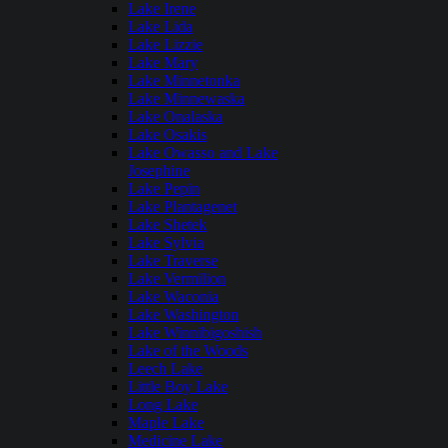
Lake Irene
Lake Lida
Lake Lizzie
Lake Mary
Lake Minnetonka
Lake Minnewaska
Lake Onalaska
Lake Osakis
Lake Owasso and Lake
Josephine
Lake Pepin
Lake Plantagenet
Lake Shetek
Lake Sylvia
Lake Traverse
Lake Vermilion
Lake Waconia
Lake Washington
Lake Winnibigoshish
Lake of the Woods
Leech Lake
Little Boy Lake
Long Lake
Maple Lake
Medicine Lake