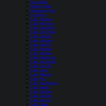
Grant Lake
Hensley Lake
Huntington Lake
Ice House
Lake Almanor
Lake Berryessa
Lake Camanche
Lake Don Pedro
Lake Elsinore
Lake Henshaw
Lake Isabella
Lake Kaweah
Lake Mcclure
Lake Mendocino
Lake Nacimiento
Lake Oroville
Lake Perris
Lake Pillsbury
Lake Piru
Lake San Antonio
Lake Shasta
Lake Shastina
Lake Sonoma
Lake Success
Lake Tahoe