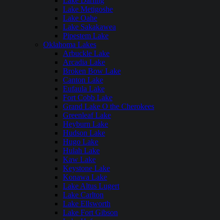
Lake Darling
Lake Metigoshe
Lake Oahe
Lake Sakakawea
Pipestem Lake
Oklahoma Lakes
Arbuckle Lake
Arcadia Lake
Broken Bow Lake
Canton Lake
Eufaula Lake
Fort Cobb Lake
Grand Lake O the Cherokees
Greenleaf Lake
Heyburn Lake
Hudson Lake
Hugo Lake
Hulah Lake
Kaw Lake
Keystone Lake
Konawa Lake
Lake Altus Lugert
Lake Carlton
Lake Ellsworth
Lake Fort Gibson