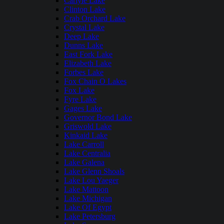
Carlyle Lake
Clinton Lake
Crab Orchard Lake
Crystal Lake
Deep Lake
Dunns Lake
East Fork Lake
Elizabeth Lake
Forbes Lake
Fox Chain O Lakes
Fox Lake
Fyre Lake
Gages Lake
Governor Bond Lake
Griswold Lake
Kinkaid Lake
Lake Carroll
Lake Centralia
Lake Galena
Lake Glenn Shoals
Lake Lou Yaeger
Lake Mattoon
Lake Michigan
Lake Of Egypt
Lake Petersburg