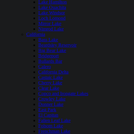
Lake Hamilton
Lake Ouachita
Lake Windsor
Loch Lomond
Mirror Lake
Nimrod Lake
California
Bass Lake
Beardsley Reservoir
Big Bear Lake
Bridgeport
Bullards Bar
Calero
California Delta
Castaic Lake
Cherry Lake
Clear Lake
Copco and Irongate Lakes
Crowley Lake
Donner Lake
East Park
El Capitan
Fallen Leaf Lake
Folsom Lake
Frenchman Lake