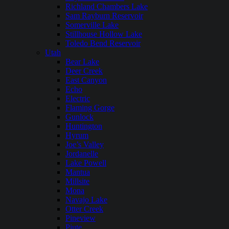
Richland Chambers Lake
Sam Rayburn Reservoir
Somerville Lake
Stillhouse Hollow Lake
Toledo Bend Reservoir
Utah
Bear Lake
Deer Creek
East Canyon
Echo
Electric
Flaming Gorge
Gunlock
Huntington
Hyrum
Joe’s Valley
Jordanelle
Lake Powell
Mantua
Millsite
Mona
Navajo Lake
Otter Creek
Pineview
Piute