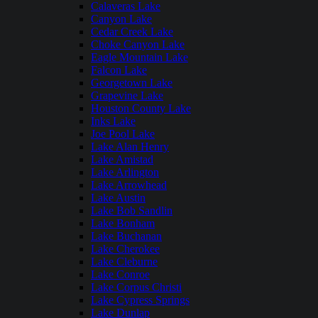
Calaveras Lake
Canyon Lake
Cedar Creek Lake
Choke Canyon Lake
Eagle Mountain Lake
Falcon Lake
Georgetown Lake
Grapevine Lake
Houston County Lake
Inks Lake
Joe Pool Lake
Lake Alan Henry
Lake Amistad
Lake Arlington
Lake Arrowhead
Lake Austin
Lake Bob Sandlin
Lake Bonham
Lake Buchanan
Lake Cherokee
Lake Cleburne
Lake Conroe
Lake Corpus Christi
Lake Cypress Springs
Lake Dunlap