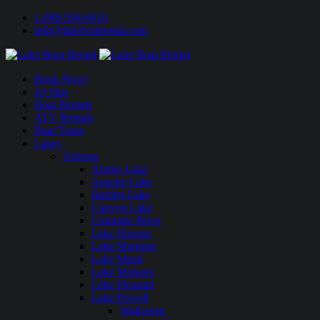
1-888-594-6610
info@lakeboatrental.com
Book Now!
Jet Skis
Boat Rentals
ATV Rentals
Boat Tours
Lakes
Arizona
Alamo Lake
Apache Lake
Bartlett Lake
Canyon Lake
Colorado River
Lake Havasu
Lake Martinez
Lake Mead
Lake Mohave
Lake Pleasant
Lake Powell
Wahweap