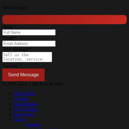
Send an email
Name
*
Email
*
Your Message
*
Turnstile
*
Send Message
© 2002-2026. Lake Boat Rentals.
Book Now!
Jet Skis
Boat Rentals
ATV Rentals
Boat Tours
Lakes
Arizona