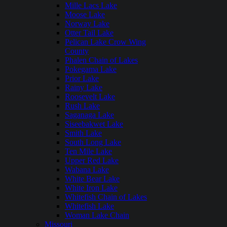
Mille Lacs Lake
Moose Lake
Norway Lake
Otter Tail Lake
Pelican Lake Crow Wing
County
Phalen Chain of Lakes
Pokegama Lake
Prior Lake
Rainy Lake
Roosevelt Lake
Rush Lake
Saganaga Lake
Siseebakwet Lake
Smith Lake
South Long Lake
Ten Mile Lake
Upper Red Lake
Wabana Lake
White Bear Lake
White Iron Lake
Whitefish Chain of Lakes
Whitefish Lake
Woman Lake Chain
Missouri