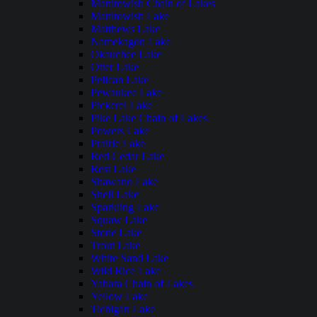
Manitowish Chain of Lakes
Manitowish Lake
Matthews Lake
Namekagon Lake
Okauchee Lake
Otter Lake
Pelican Lake
Pewaukee Lake
Pickerel Lake
Pike Lake Chain of Lakes
Powers Lake
Prairie Lake
Red Cedar Lake
Rest Lake
Shawano Lake
Shell Lake
Sparkling Lake
Squaw Lake
Stone Lake
Trout Lake
White Sand Lake
Wild Rice Lake
Yahara Chain of Lakes
Yellow Lake
Tichigan Lake