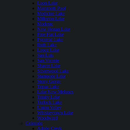
Loon Lake
Mammoth Pool
Medicine Lake
Millerton Lake
Modesto
New Hogan Lake
Pine Flat Lake
Pyramid Lake
Ruth Lake
Lopez Lake
San Luis
San Vicente
Shaver Lake
Silverwood Lake
Stampede Lake
Stony Gorge
Topaz Lake
Lake New Melones
Trinity Lake
Turlock Lake
Union Valley
Whiskeytown Lake
Woodward
Colorado
Adobe Creek