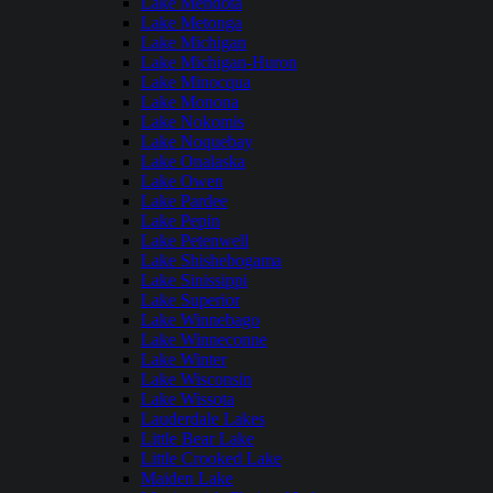
Lake Mendota
Lake Metonga
Lake Michigan
Lake Michigan-Huron
Lake Minocqua
Lake Monona
Lake Nokomis
Lake Noquebay
Lake Onalaska
Lake Owen
Lake Pardee
Lake Pepin
Lake Petenwell
Lake Shishebogama
Lake Sinissippi
Lake Superior
Lake Winnebago
Lake Winneconne
Lake Winter
Lake Wisconsin
Lake Wissota
Lauderdale Lakes
Little Bear Lake
Little Crooked Lake
Maiden Lake