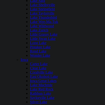
Lake Sara
Lake Shelbyville
Lake Springfield
Lake Taylorville
Lake Thunderbird
Lake Wee-Ma-Tuk
Lake Wildwood
Lake Zurich
Little Grassy Lake
Little Swan Lake
Long Lake
Pistakee Lake
Rend Lake
Wonder Lake
Iowa
Carter Lake
Clear Lake
Coralville Lake
East Okoboji Lake
Iowa Great Lakes
Lake Macbride
Lake Red Rock
Rathbun Lake
Saylorville Lake
Silver Lake