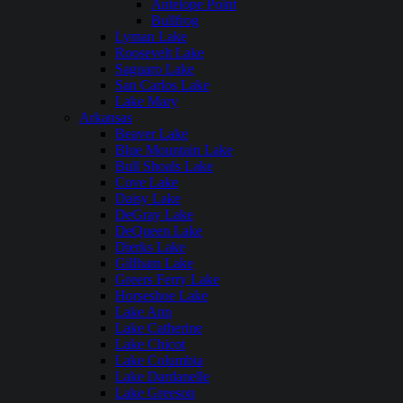
Antelope Point
Bullfrog
Lyman Lake
Roosevelt Lake
Saguaro Lake
San Carlos Lake
Lake Mary
Arkansas
Beaver Lake
Blue Mountain Lake
Bull Shoals Lake
Cove Lake
Daisy Lake
DeGray Lake
DeQueen Lake
Dierks Lake
Gillham Lake
Greers Ferry Lake
Horseshoe Lake
Lake Ann
Lake Catherine
Lake Chicot
Lake Columbia
Lake Dardanelle
Lake Greeson