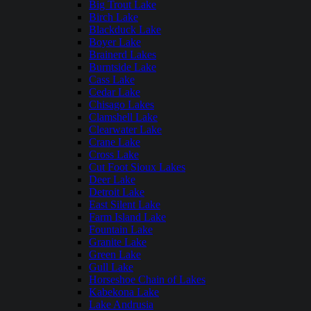
Big Trout Lake
Birch Lake
Blackduck Lake
Boyer Lake
Brainerd Lakes
Burntside Lake
Cass Lake
Cedar Lake
Chisago Lakes
Clamshell Lake
Clearwater Lake
Crane Lake
Cross Lake
Cut Foot Sioux Lakes
Deer Lake
Detroit Lake
East Silent Lake
Farm Island Lake
Fountain Lake
Granite Lake
Green Lake
Gull Lake
Horseshoe Chain of Lakes
Kabekona Lake
Lake Andrusia