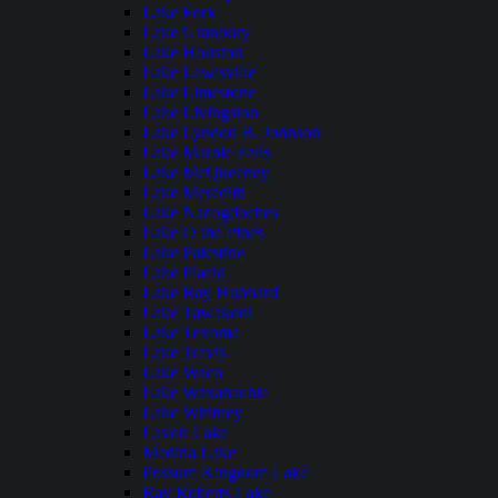
Lake Fork
Lake Granbury
Lake Houston
Lake Lewisville
Lake Limestone
Lake Livingston
Lake Lyndon B. Johnson
Lake Marble Falls
Lake McQueeney
Lake Meredith
Lake Nacogdoches
Lake O the Pines
Lake Palestine
Lake Placid
Lake Ray Hubbard
Lake Tawakoni
Lake Texoma
Lake Travis
Lake Waco
Lake Waxahachie
Lake Whitney
Lavon Lake
Medina Lake
Possum Kingdom Lake
Ray Roberts Lake