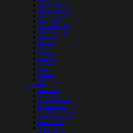
Lake Sacajawea
Lake Sammamish
Lake Shannon
Lake Tapps
Lake Washington
Lake Wenatchee
Long Lake
Mayfield
Moses
Osoyoos
Pearrygin
Potholes
Riffe
Rimrock
Sun Lakes
Wisconsin
Anvil Lake
Balsam Lake
Beaver Dam Lake
Big Bass Lake
Big McKenzie Lake
Big Newton Lake
Boulder Lake
Brandy Lake