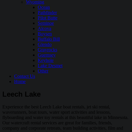
Wyoming
Ocean
Pathfinder
Pilot Butte
Seminoe
Alcova
Boysen
Buffalo Bill
Glendo
Grayrocks
Guernsey
Keyhole
Lake Desmet
Other
Contact Us
Home
Leech Lake
Experience the best Leech Lake boat rentals, jet ski rental,
waverunners, boat tours, water sport activities and lessons,
flyboarding and water toy rentals at this beautiful lake in Minnesota.
Our watercraft rental services are great for families, friends,
company and corporate retreats, team building activities, film and