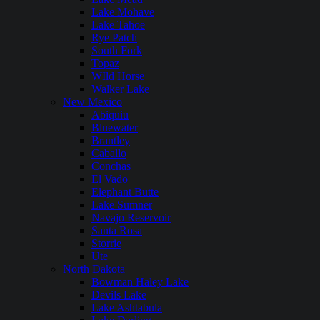
Lake Mohave
Lake Tahoe
Rye Patch
South Fork
Topaz
WIld Horse
Walker Lake
New Mexico
Abiquiu
Bluewater
Brantley
Caballo
Conchas
El Vado
Elephant Butte
Lake Sumner
Navajo Reservoir
Santa Rosa
Storrie
Ute
North Dakota
Bowman Haley Lake
Devils Lake
Lake Ashtabula