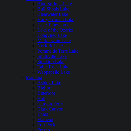
Blue Springs Lake
Bull Shoals Lake
Clearwater Lake
Harry Truman Lake
Lake Taneycomo
Lake of the Ozarks
Longview Lake
Mark Twain Lake
Norfork Lake
Pomme de Terre Lake
Smithville Lake
Stockton Lake
Table Rock Lake
Wappapello Lake
Montana
Ashley Lake
Bighorn
Bitterroot
Bull
Canyon Ferry
Clark Canyon
Ennis
Flathead
Fort Peck
Fresno