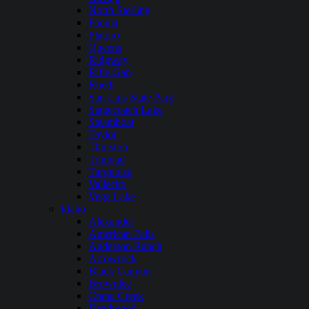
North Sterling
Paonia
Platoro
Queens
Ridgway
Rifle Gap
Ruedi
San Luis State Park
Stagecoach Lake
Steamboat
Taylor
Thurston
Trinidad
Turquoise
Vallecito
Vega Lake
Idaho
Alexander
American Falls
Anderson Ranch
Arrowrock
Black Canyon
Brownlee
Crane Creek
Deadwood