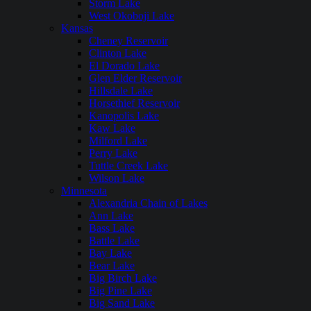
Storm Lake
West Okoboji Lake
Kansas
Cheney Reservoir
Clinton Lake
El Dorado Lake
Glen Elder Reservoir
Hillsdale Lake
Horsethief Reservoir
Kanopolis Lake
Kaw Lake
Milford Lake
Perry Lake
Tuttle Creek Lake
Wilson Lake
Minnesota
Alexandria Chain of Lakes
Ann Lake
Bass Lake
Battle Lake
Bay Lake
Bear Lake
Big Birch Lake
Big Pine Lake
Big Sand Lake