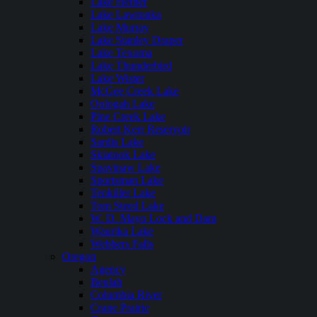
Lake Hefner
Lake Lawtonka
Lake Murray
Lake Stanley Draper
Lake Texoma
Lake Thunderbird
Lake Wister
McGee Creek Lake
Oologah Lake
Pine Creek Lake
Robert Kerr Reservoir
Sardis Lake
Skiatook Lake
Spavinaw Lake
Sportsman Lake
Tenkiller Lake
Tom Steed Lake
W. D. Mayo Lock and Dam
Waurika Lake
Webbers Falls
Oregon
Agency
Beulah
Columbia River
Crane Prairie