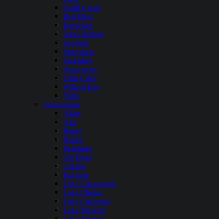
Quail Creek
Red Fleet
Rockport
Sand Hollow
Scofield
Starvation
Steinaker
Strawberry
Utah Lake
Willard Bay
Yuba
Washington
Alder
Alta
Baker
Banks
Bumping
Cle Elum
Curlew
Kachess
Lake Cavanaugh
Lake Chelan
Lake Cushman
Lake Merwin
Lake Pateros