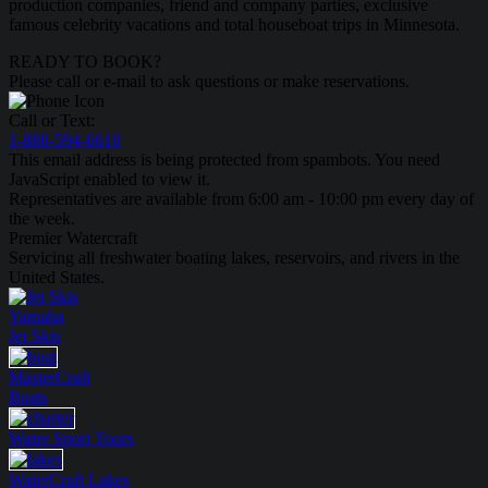
production companies, friend and company parties, exclusive
famous celebrity vacations and total houseboat trips in Minnesota.
READY TO BOOK?
Please call or e-mail to ask questions or make reservations.
Call or Text:
1-888-594-6610
This email address is being protected from spambots. You need
JavaScript enabled to view it.
Representatives are available from 6:00 am - 10:00 pm every day of
the week.
Premier Watercraft
Servicing all freshwater boating lakes, reservoirs, and rivers in the
United States.
Yamaha
Jet Skis
MasterCraft
Boats
Water Sport
Tours
WaterCraft
Lakes