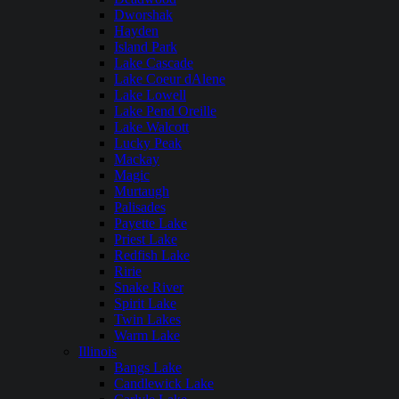
Dworshak
Hayden
Island Park
Lake Cascade
Lake Coeur dAlene
Lake Lowell
Lake Pend Oreille
Lake Walcott
Lucky Peak
Mackay
Magic
Murtaugh
Palisades
Payette Lake
Priest Lake
Redfish Lake
Ririe
Snake River
Spirit Lake
Twin Lakes
Warm Lake
Illinois
Bangs Lake
Candlewick Lake