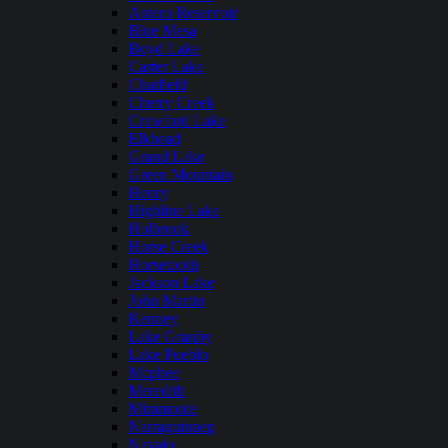
Antero Reservoir
Blue Mesa
Boyd Lake
Carter Lake
Chatfield
Cherry Creek
Crawford Lake
Elkhead
Grand Lake
Green Mountain
Henry
Highline Lake
Holbrook
Horse Creek
Horsetooth
Jackson Lake
John Martin
Kenney
Lake Granby
Lake Pueblo
Mcphee
Meredith
Miramonte
Narraguinnep
Navajo