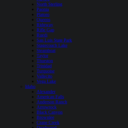
North Sterling
Paonia
Platoro
Queens
Ridgway
Rifle Gap
Ruedi
San Luis State Park
Stagecoach Lake
Steamboat
Taylor
Thurston
Trinidad
Turquoise
Vallecito
Vega Lake
Idaho
Alexander
American Falls
Anderson Ranch
Arrowrock
Black Canyon
Brownlee
Crane Creek
Deadwood