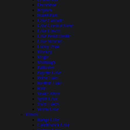
Dworshak
Hayden
Island Park
Lake Cascade
Lake Coeur dAlene
Lake Lowell
Lake Pend Oreille
Lake Walcott
Lucky Peak
Mackay
Magic
Murtaugh
Palisades
Payette Lake
Priest Lake
Redfish Lake
Ririe
Snake River
Spirit Lake
Twin Lakes
Warm Lake
Illinois
Bangs Lake
Candlewick Lake