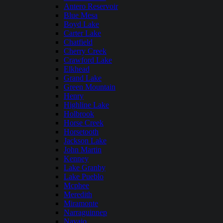
Antero Reservoir
Blue Mesa
Boyd Lake
Carter Lake
Chatfield
Cherry Creek
Crawford Lake
Elkhead
Grand Lake
Green Mountain
Henry
Highline Lake
Holbrook
Horse Creek
Horsetooth
Jackson Lake
John Martin
Kenney
Lake Granby
Lake Pueblo
Mcphee
Meredith
Miramonte
Narraguinnep
Navajo