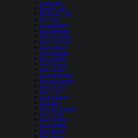
Grant Lake
Hensley Lake
Huntington Lake
Ice House
Lake Almanor
Lake Berryessa
Lake Camanche
Lake Don Pedro
Lake Elsinore
Lake Henshaw
Lake Isabella
Lake Kaweah
Lake Mcclure
Lake Mendocino
Lake Nacimiento
Lake Oroville
Lake Perris
Lake Pillsbury
Lake Piru
Lake San Antonio
Lake Shasta
Lake Shastina
Lake Sonoma
Lake Success
Lake Tahoe