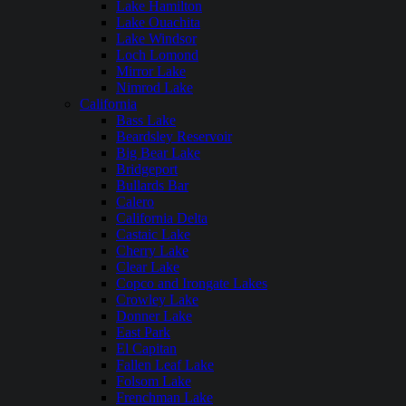
Lake Hamilton
Lake Ouachita
Lake Windsor
Loch Lomond
Mirror Lake
Nimrod Lake
California
Bass Lake
Beardsley Reservoir
Big Bear Lake
Bridgeport
Bullards Bar
Calero
California Delta
Castaic Lake
Cherry Lake
Clear Lake
Copco and Irongate Lakes
Crowley Lake
Donner Lake
East Park
El Capitan
Fallen Leaf Lake
Folsom Lake
Frenchman Lake