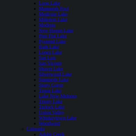
Loon Lake
Mammoth Pool
Medicine Lake
Millerton Lake
Modesto
New Hogan Lake
Pine Flat Lake
Pyramid Lake
Ruth Lake
Lopez Lake
San Luis
San Vicente
Shaver Lake
Silverwood Lake
Stampede Lake
Stony Gorge
Topaz Lake
Lake New Melones
Trinity Lake
Turlock Lake
Union Valley
Whiskeytown Lake
Woodward
Colorado
Adobe Creek