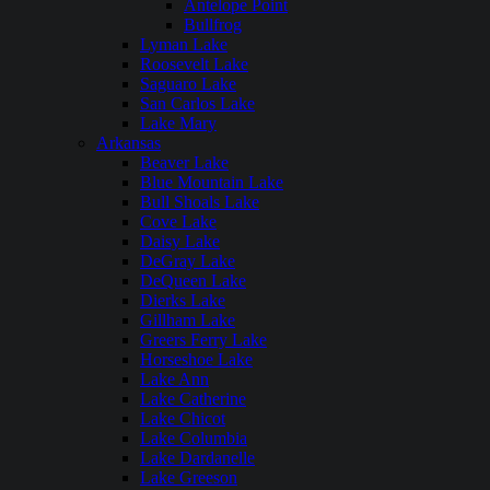
Antelope Point
Bullfrog
Lyman Lake
Roosevelt Lake
Saguaro Lake
San Carlos Lake
Lake Mary
Arkansas
Beaver Lake
Blue Mountain Lake
Bull Shoals Lake
Cove Lake
Daisy Lake
DeGray Lake
DeQueen Lake
Dierks Lake
Gillham Lake
Greers Ferry Lake
Horseshoe Lake
Lake Ann
Lake Catherine
Lake Chicot
Lake Columbia
Lake Dardanelle
Lake Greeson