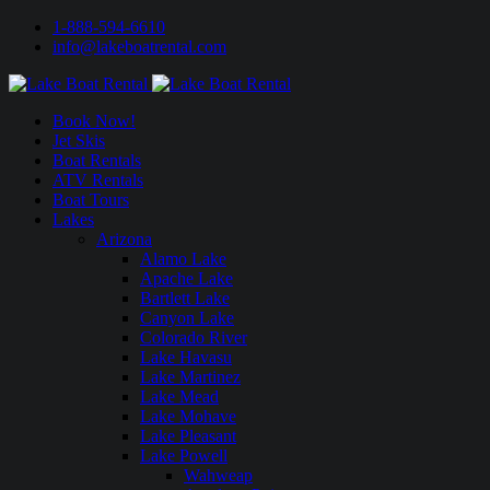
1-888-594-6610
info@lakeboatrental.com
Book Now!
Jet Skis
Boat Rentals
ATV Rentals
Boat Tours
Lakes
Arizona
Alamo Lake
Apache Lake
Bartlett Lake
Canyon Lake
Colorado River
Lake Havasu
Lake Martinez
Lake Mead
Lake Mohave
Lake Pleasant
Lake Powell
Wahweap