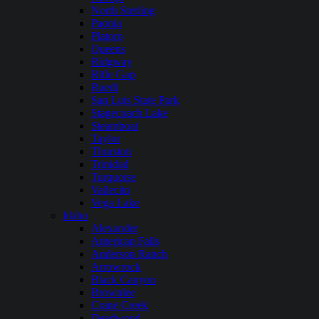
North Sterling
Paonia
Platoro
Queens
Ridgway
Rifle Gap
Ruedi
San Luis State Park
Stagecoach Lake
Steamboat
Taylor
Thurston
Trinidad
Turquoise
Vallecito
Vega Lake
Idaho
Alexander
American Falls
Anderson Ranch
Arrowrock
Black Canyon
Brownlee
Crane Creek
Deadwood