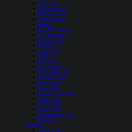
Loon Lake
Mammoth Pool
Medicine Lake
Millerton Lake
Modesto
New Hogan Lake
Pine Flat Lake
Pyramid Lake
Ruth Lake
Lopez Lake
San Luis
San Vicente
Shaver Lake
Silverwood Lake
Stampede Lake
Stony Gorge
Topaz Lake
Lake New Melones
Trinity Lake
Turlock Lake
Union Valley
Whiskeytown Lake
Woodward
Colorado
Adobe Creek