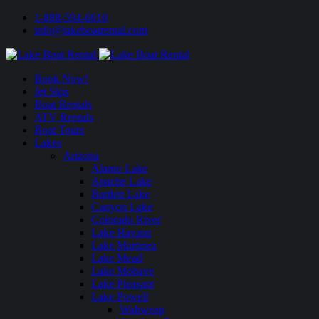
1-888-594-6610
info@lakeboatrental.com
Book Now!
Jet Skis
Boat Rentals
ATV Rentals
Boat Tours
Lakes
Arizona
Alamo Lake
Apache Lake
Bartlett Lake
Canyon Lake
Colorado River
Lake Havasu
Lake Martinez
Lake Mead
Lake Mohave
Lake Pleasant
Lake Powell
Wahweap