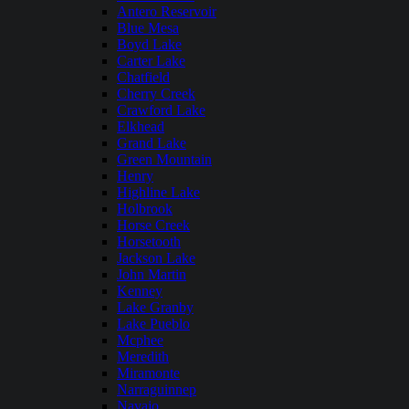
Antero Reservoir
Blue Mesa
Boyd Lake
Carter Lake
Chatfield
Cherry Creek
Crawford Lake
Elkhead
Grand Lake
Green Mountain
Henry
Highline Lake
Holbrook
Horse Creek
Horsetooth
Jackson Lake
John Martin
Kenney
Lake Granby
Lake Pueblo
Mcphee
Meredith
Miramonte
Narraguinnep
Navajo