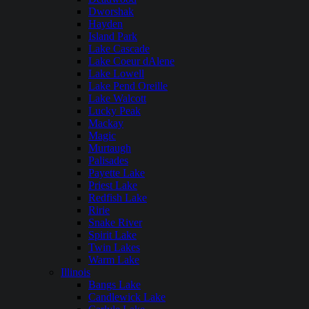
Dworshak
Hayden
Island Park
Lake Cascade
Lake Coeur dAlene
Lake Lowell
Lake Pend Oreille
Lake Walcott
Lucky Peak
Mackay
Magic
Murtaugh
Palisades
Payette Lake
Priest Lake
Redfish Lake
Ririe
Snake River
Spirit Lake
Twin Lakes
Warm Lake
Illinois
Bangs Lake
Candlewick Lake