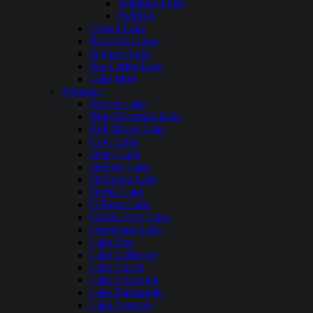
Antelope Point
Bullfrog
Lyman Lake
Roosevelt Lake
Saguaro Lake
San Carlos Lake
Lake Mary
Arkansas
Beaver Lake
Blue Mountain Lake
Bull Shoals Lake
Cove Lake
Daisy Lake
DeGray Lake
DeQueen Lake
Dierks Lake
Gillham Lake
Greers Ferry Lake
Horseshoe Lake
Lake Ann
Lake Catherine
Lake Chicot
Lake Columbia
Lake Dardanelle
Lake Greeson