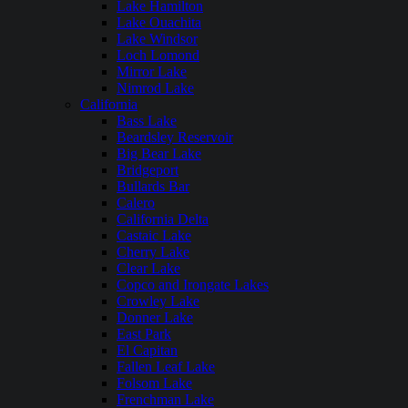
Lake Hamilton
Lake Ouachita
Lake Windsor
Loch Lomond
Mirror Lake
Nimrod Lake
California
Bass Lake
Beardsley Reservoir
Big Bear Lake
Bridgeport
Bullards Bar
Calero
California Delta
Castaic Lake
Cherry Lake
Clear Lake
Copco and Irongate Lakes
Crowley Lake
Donner Lake
East Park
El Capitan
Fallen Leaf Lake
Folsom Lake
Frenchman Lake