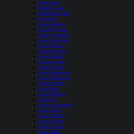
Grant Lake
Hensley Lake
Huntington Lake
Ice House
Lake Almanor
Lake Berryessa
Lake Camanche
Lake Don Pedro
Lake Elsinore
Lake Henshaw
Lake Isabella
Lake Kaweah
Lake Mcclure
Lake Mendocino
Lake Nacimiento
Lake Oroville
Lake Perris
Lake Pillsbury
Lake Piru
Lake San Antonio
Lake Shasta
Lake Shastina
Lake Sonoma
Lake Success
Lake Tahoe