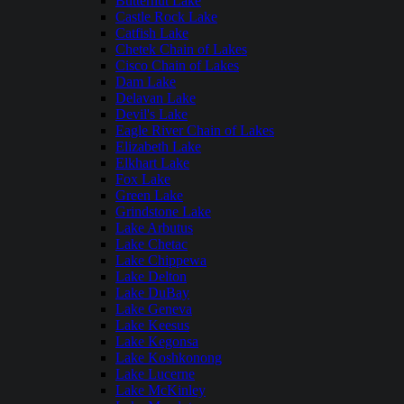
Butternut Lake
Castle Rock Lake
Catfish Lake
Chetek Chain of Lakes
Cisco Chain of Lakes
Dam Lake
Delavan Lake
Devil's Lake
Eagle River Chain of Lakes
Elizabeth Lake
Elkhart Lake
Fox Lake
Green Lake
Grindstone Lake
Lake Arbutus
Lake Chetac
Lake Chippewa
Lake Delton
Lake DuBay
Lake Geneva
Lake Keesus
Lake Kegonsa
Lake Koshkonong
Lake Lucerne
Lake McKinley