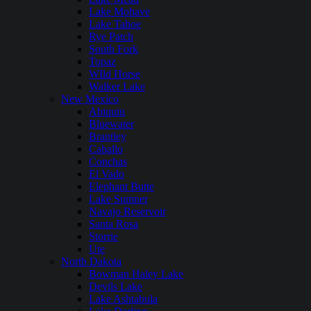
Lake Mohave
Lake Tahoe
Rye Patch
South Fork
Topaz
WIld Horse
Walker Lake
New Mexico
Abiquiu
Bluewater
Brantley
Caballo
Conchas
El Vado
Elephant Butte
Lake Sumner
Navajo Reservoir
Santa Rosa
Storrie
Ute
North Dakota
Bowman Haley Lake
Devils Lake
Lake Ashtabula