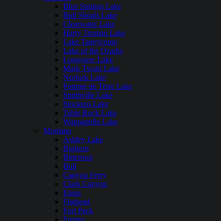
Blue Springs Lake
Bull Shoals Lake
Clearwater Lake
Harry Truman Lake
Lake Taneycomo
Lake of the Ozarks
Longview Lake
Mark Twain Lake
Norfork Lake
Pomme de Terre Lake
Smithville Lake
Stockton Lake
Table Rock Lake
Wappapello Lake
Montana
Ashley Lake
Bighorn
Bitterroot
Bull
Canyon Ferry
Clark Canyon
Ennis
Flathead
Fort Peck
Fresno