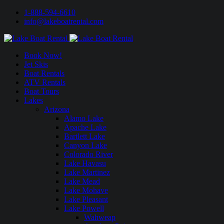
1-888-594-6610
info@lakeboatrental.com
Book Now!
Jet Skis
Boat Rentals
ATV Rentals
Boat Tours
Lakes
Arizona
Alamo Lake
Apache Lake
Bartlett Lake
Canyon Lake
Colorado River
Lake Havasu
Lake Martinez
Lake Mead
Lake Mohave
Lake Pleasant
Lake Powell
Wahweap