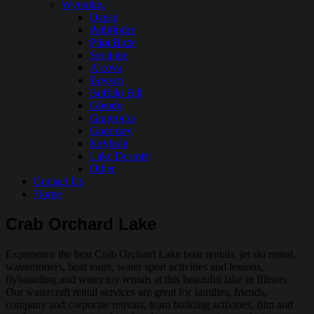
Wyoming
Ocean
Pathfinder
Pilot Butte
Seminoe
Alcova
Boysen
Buffalo Bill
Glendo
Grayrocks
Guernsey
Keyhole
Lake Desmet
Other
Contact Us
Home
Crab Orchard Lake
Experience the best Crab Orchard Lake boat rentals, jet ski rental,
waverunners, boat tours, water sport activities and lessons,
flyboarding and water toy rentals at this beautiful lake in Illinois.
Our watercraft rental services are great for families, friends,
company and corporate retreats, team building activities, film and