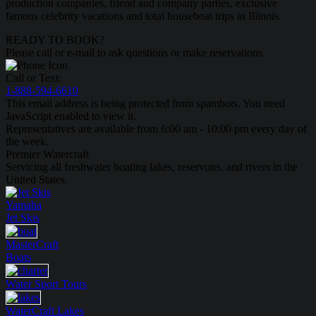
production companies, friend and company parties, exclusive
famous celebrity vacations and total houseboat trips in Illinois.
READY TO BOOK?
Please call or e-mail to ask questions or make reservations.
Call or Text:
1-888-594-6610
This email address is being protected from spambots. You need
JavaScript enabled to view it.
Representatives are available from 6:00 am - 10:00 pm every day of
the week.
Premier Watercraft
Servicing all freshwater boating lakes, reservoirs, and rivers in the
United States.
Yamaha
Jet Skis
MasterCraft
Boats
Water Sport
Tours
WaterCraft
Lakes