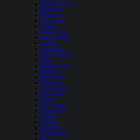
Antero Reservoir
Blue Mesa
Boyd Lake
Carter Lake
Chatfield
Cherry Creek
Crawford Lake
Elkhead
Grand Lake
Green Mountain
Henry
Highline Lake
Holbrook
Horse Creek
Horsetooth
Jackson Lake
John Martin
Kenney
Lake Granby
Lake Pueblo
Mcphee
Meredith
Miramonte
Narraguinnep
Navajo