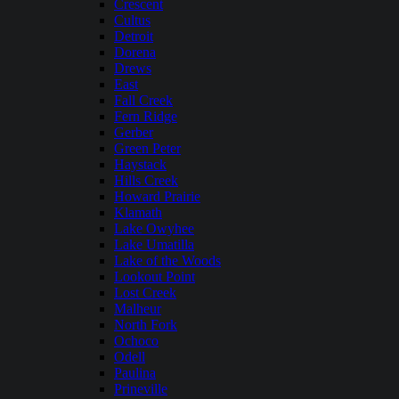
Crescent
Cultus
Detroit
Dorena
Drews
East
Fall Creek
Fern Ridge
Gerber
Green Peter
Haystack
Hills Creek
Howard Prairie
Klamath
Lake Owyhee
Lake Umatilla
Lake of the Woods
Lookout Point
Lost Creek
Malheur
North Fork
Ochoco
Odell
Paulina
Prineville