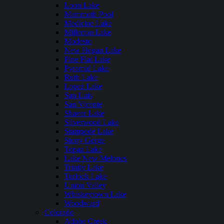
Loon Lake
Mammoth Pool
Medicine Lake
Millerton Lake
Modesto
New Hogan Lake
Pine Flat Lake
Pyramid Lake
Ruth Lake
Lopez Lake
San Luis
San Vicente
Shaver Lake
Silverwood Lake
Stampede Lake
Stony Gorge
Topaz Lake
Lake New Melones
Trinity Lake
Turlock Lake
Union Valley
Whiskeytown Lake
Woodward
Colorado
Adobe Creek