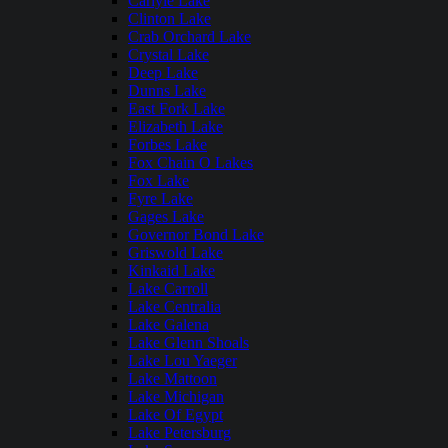
Carlyle Lake
Clinton Lake
Crab Orchard Lake
Crystal Lake
Deep Lake
Dunns Lake
East Fork Lake
Elizabeth Lake
Forbes Lake
Fox Chain O Lakes
Fox Lake
Fyre Lake
Gages Lake
Governor Bond Lake
Griswold Lake
Kinkaid Lake
Lake Carroll
Lake Centralia
Lake Galena
Lake Glenn Shoals
Lake Lou Yaeger
Lake Mattoon
Lake Michigan
Lake Of Egypt
Lake Petersburg