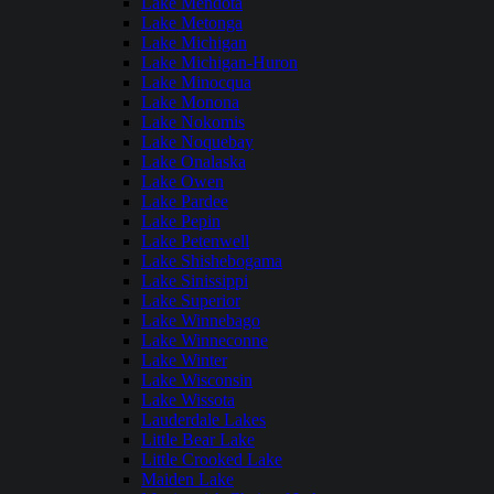
Lake Mendota
Lake Metonga
Lake Michigan
Lake Michigan-Huron
Lake Minocqua
Lake Monona
Lake Nokomis
Lake Noquebay
Lake Onalaska
Lake Owen
Lake Pardee
Lake Pepin
Lake Petenwell
Lake Shishebogama
Lake Sinissippi
Lake Superior
Lake Winnebago
Lake Winneconne
Lake Winter
Lake Wisconsin
Lake Wissota
Lauderdale Lakes
Little Bear Lake
Little Crooked Lake
Maiden Lake