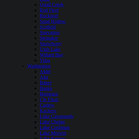
Quail Creek
Red Fleet
Rockport
Sand Hollow
Scofield
Starvation
Steinaker
Strawberry
Utah Lake
Willard Bay
Yuba
Washington
Alder
Alta
Baker
Banks
Bumping
Cle Elum
Curlew
Kachess
Lake Cavanaugh
Lake Chelan
Lake Cushman
Lake Merwin
Lake Pateros