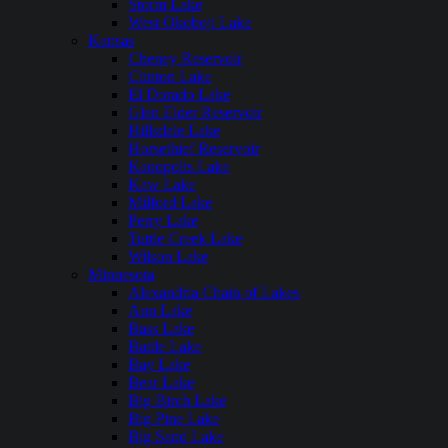
Storm Lake
West Okoboji Lake
Kansas
Cheney Reservoir
Clinton Lake
El Dorado Lake
Glen Elder Reservoir
Hillsdale Lake
Horsethief Reservoir
Kanopolis Lake
Kaw Lake
Milford Lake
Perry Lake
Tuttle Creek Lake
Wilson Lake
Minnesota
Alexandria Chain of Lakes
Ann Lake
Bass Lake
Battle Lake
Bay Lake
Bear Lake
Big Birch Lake
Big Pine Lake
Big Sand Lake