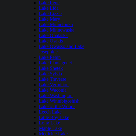
Lake Irene
Lake Lida
Lake Lizzie
Lake Mary
Lake Minnetonka
Lake Minnewaska
Lake Onalaska
Lake Osakis
Lake Owasso and Lake
Josephine
Lake Pepin
Lake Plantagenet
Lake Shetek
Lake Sylvia
Lake Traverse
Lake Vermilion
Lake Waconia
Lake Washington
Lake Winnibigoshish
Lake of the Woods
Leech Lake
Little Boy Lake
Long Lake
Maple Lake
Medicine Lake