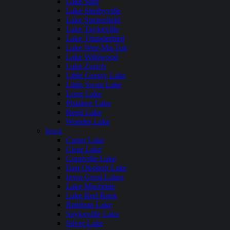
Lake Sara
Lake Shelbyville
Lake Springfield
Lake Taylorville
Lake Thunderbird
Lake Wee-Ma-Tuk
Lake Wildwood
Lake Zurich
Little Grassy Lake
Little Swan Lake
Long Lake
Pistakee Lake
Rend Lake
Wonder Lake
Iowa
Carter Lake
Clear Lake
Coralville Lake
East Okoboji Lake
Iowa Great Lakes
Lake Macbride
Lake Red Rock
Rathbun Lake
Saylorville Lake
Silver Lake