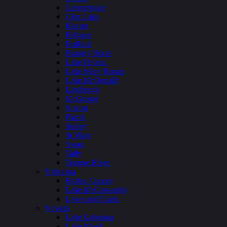
Georgetown
Glen Lake
Hauser
Hebgen
Holland
Hungry Horse
Lake Helena
Lake Mary Ronan
Lake McDonald
Lindbergh
McGregor
Noxon
Placid
Seeley
St Mary
Swan
Tally
Tongue River
Nebraska
Harlan County
Lake McConaughy
Lewis and Clark
Nevada
Lake Lahontan
Lake Mead