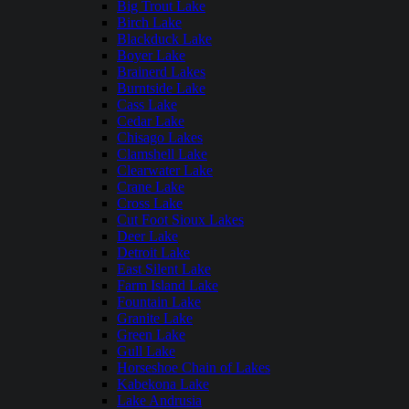
Big Trout Lake
Birch Lake
Blackduck Lake
Boyer Lake
Brainerd Lakes
Burntside Lake
Cass Lake
Cedar Lake
Chisago Lakes
Clamshell Lake
Clearwater Lake
Crane Lake
Cross Lake
Cut Foot Sioux Lakes
Deer Lake
Detroit Lake
East Silent Lake
Farm Island Lake
Fountain Lake
Granite Lake
Green Lake
Gull Lake
Horseshoe Chain of Lakes
Kabekona Lake
Lake Andrusia