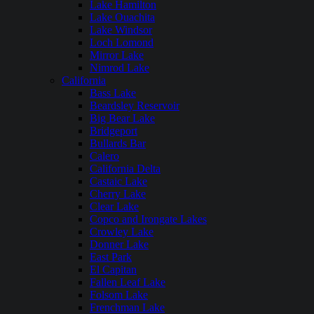
Lake Hamilton
Lake Ouachita
Lake Windsor
Loch Lomond
Mirror Lake
Nimrod Lake
California
Bass Lake
Beardsley Reservoir
Big Bear Lake
Bridgeport
Bullards Bar
Calero
California Delta
Castaic Lake
Cherry Lake
Clear Lake
Copco and Irongate Lakes
Crowley Lake
Donner Lake
East Park
El Capitan
Fallen Leaf Lake
Folsom Lake
Frenchman Lake