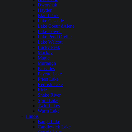
Dworshak
Hayden
Island Park
Lake Cascade
Lake Coeur dAlene
Lake Lowell
Lake Pend Oreille
Lake Walcott
Lucky Peak
Mackay
Magic
Murtaugh
Palisades
Payette Lake
Priest Lake
Redfish Lake
Ririe
Snake River
Spirit Lake
Twin Lakes
Warm Lake
Illinois
Bangs Lake
Candlewick Lake