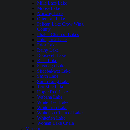
Mille Lacs Lake
Moose Lake
Norway Lake
Otter Tail Lake
Pelican Lake Crow Wing
County
Phalen Chain of Lakes
Pokegama Lake
Prior Lake
Rainy Lake
Roosevelt Lake
Rush Lake
Saganaga Lake
Siseebakwet Lake
Smith Lake
South Long Lake
Ten Mile Lake
Upper Red Lake
Wabana Lake
White Bear Lake
White Iron Lake
Whitefish Chain of Lakes
Whitefish Lake
Woman Lake Chain
Missouri