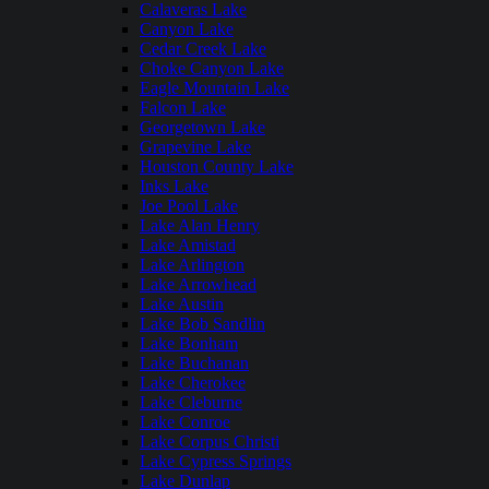
Calaveras Lake
Canyon Lake
Cedar Creek Lake
Choke Canyon Lake
Eagle Mountain Lake
Falcon Lake
Georgetown Lake
Grapevine Lake
Houston County Lake
Inks Lake
Joe Pool Lake
Lake Alan Henry
Lake Amistad
Lake Arlington
Lake Arrowhead
Lake Austin
Lake Bob Sandlin
Lake Bonham
Lake Buchanan
Lake Cherokee
Lake Cleburne
Lake Conroe
Lake Corpus Christi
Lake Cypress Springs
Lake Dunlap