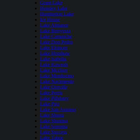
Grant Lake
Hensley Lake
Huntington Lake
Ice House
Lake Almanor
Lake Berryessa
Lake Camanche
Lake Don Pedro
Lake Elsinore
Lake Henshaw
Lake Isabella
Lake Kaweah
Lake Mcclure
Lake Mendocino
Lake Nacimiento
Lake Oroville
Lake Perris
Lake Pillsbury
Lake Piru
Lake San Antonio
Lake Shasta
Lake Shastina
Lake Sonoma
Lake Success
Lake Tahoe