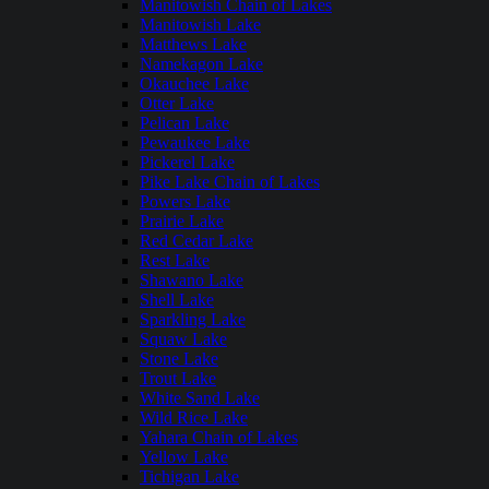
Manitowish Chain of Lakes
Manitowish Lake
Matthews Lake
Namekagon Lake
Okauchee Lake
Otter Lake
Pelican Lake
Pewaukee Lake
Pickerel Lake
Pike Lake Chain of Lakes
Powers Lake
Prairie Lake
Red Cedar Lake
Rest Lake
Shawano Lake
Shell Lake
Sparkling Lake
Squaw Lake
Stone Lake
Trout Lake
White Sand Lake
Wild Rice Lake
Yahara Chain of Lakes
Yellow Lake
Tichigan Lake