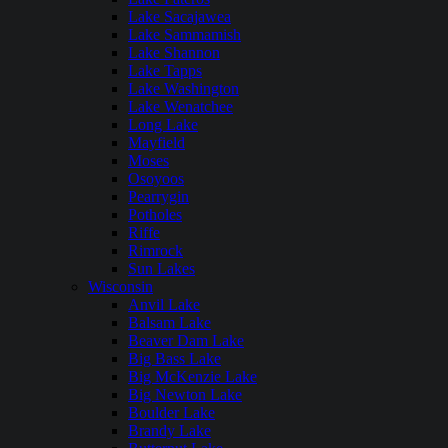
Lake Sacajawea
Lake Sammamish
Lake Shannon
Lake Tapps
Lake Washington
Lake Wenatchee
Long Lake
Mayfield
Moses
Osoyoos
Pearrygin
Potholes
Riffe
Rimrock
Sun Lakes
Wisconsin
Anvil Lake
Balsam Lake
Beaver Dam Lake
Big Bass Lake
Big McKenzie Lake
Big Newton Lake
Boulder Lake
Brandy Lake