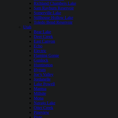
Richland Chambers Lake
Sam Rayburn Reservoir
Somerville Lake
Stillhouse Hollow Lake
Toledo Bend Reservoir
Utah
Bear Lake
Deer Creek
East Canyon
Echo
Electric
Flaming Gorge
Gunlock
Huntington
Hyrum
Joe’s Valley
Jordanelle
Lake Powell
Mantua
Millsite
Mona
Navajo Lake
Otter Creek
Pineview
Piute