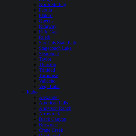
North Sterling
Paonia
Platoro
Queens
Ridgway
Rifle Gap
Ruedi
San Luis State Park
Stagecoach Lake
Steamboat
Taylor
Thurston
Trinidad
Turquoise
Vallecito
Vega Lake
Idaho
Alexander
American Falls
Anderson Ranch
Arrowrock
Black Canyon
Brownlee
Crane Creek
Deadwood