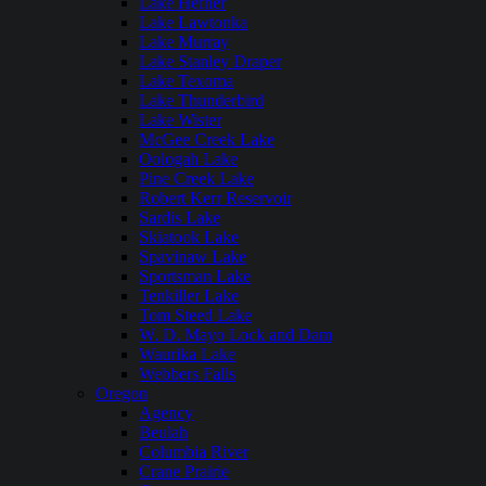
Lake Hefner
Lake Lawtonka
Lake Murray
Lake Stanley Draper
Lake Texoma
Lake Thunderbird
Lake Wister
McGee Creek Lake
Oologah Lake
Pine Creek Lake
Robert Kerr Reservoir
Sardis Lake
Skiatook Lake
Spavinaw Lake
Sportsman Lake
Tenkiller Lake
Tom Steed Lake
W. D. Mayo Lock and Dam
Waurika Lake
Webbers Falls
Oregon
Agency
Beulah
Columbia River
Crane Prairie