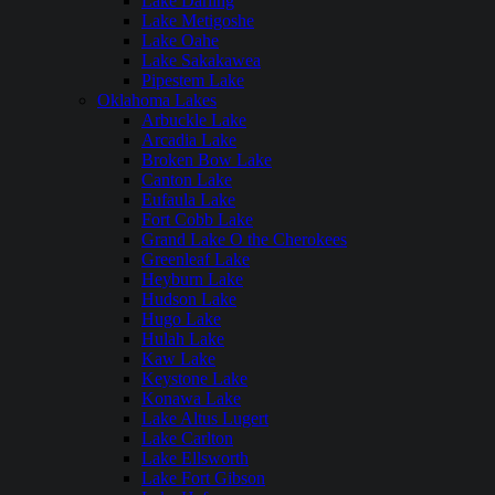
Lake Darling
Lake Metigoshe
Lake Oahe
Lake Sakakawea
Pipestem Lake
Oklahoma Lakes
Arbuckle Lake
Arcadia Lake
Broken Bow Lake
Canton Lake
Eufaula Lake
Fort Cobb Lake
Grand Lake O the Cherokees
Greenleaf Lake
Heyburn Lake
Hudson Lake
Hugo Lake
Hulah Lake
Kaw Lake
Keystone Lake
Konawa Lake
Lake Altus Lugert
Lake Carlton
Lake Ellsworth
Lake Fort Gibson