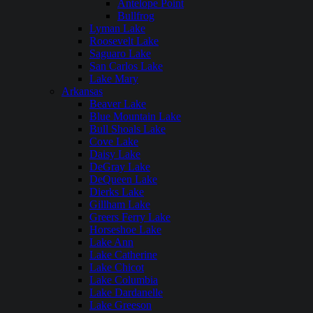
Antelope Point
Bullfrog
Lyman Lake
Roosevelt Lake
Saguaro Lake
San Carlos Lake
Lake Mary
Arkansas
Beaver Lake
Blue Mountain Lake
Bull Shoals Lake
Cove Lake
Daisy Lake
DeGray Lake
DeQueen Lake
Dierks Lake
Gillham Lake
Greers Ferry Lake
Horseshoe Lake
Lake Ann
Lake Catherine
Lake Chicot
Lake Columbia
Lake Dardanelle
Lake Greeson