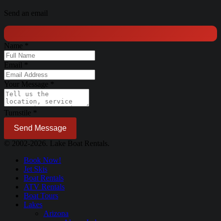
Send an email
Name
*
Email
*
Your Message
*
Turnstile
*
Send Message
© 2002-2026. Lake Boat Rentals.
Book Now!
Jet Skis
Boat Rentals
ATV Rentals
Boat Tours
Lakes
Arizona