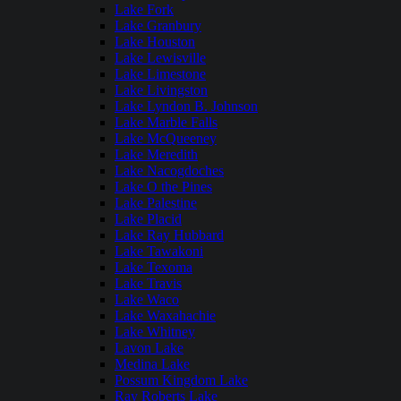
Lake Fork
Lake Granbury
Lake Houston
Lake Lewisville
Lake Limestone
Lake Livingston
Lake Lyndon B. Johnson
Lake Marble Falls
Lake McQueeney
Lake Meredith
Lake Nacogdoches
Lake O the Pines
Lake Palestine
Lake Placid
Lake Ray Hubbard
Lake Tawakoni
Lake Texoma
Lake Travis
Lake Waco
Lake Waxahachie
Lake Whitney
Lavon Lake
Medina Lake
Possum Kingdom Lake
Ray Roberts Lake