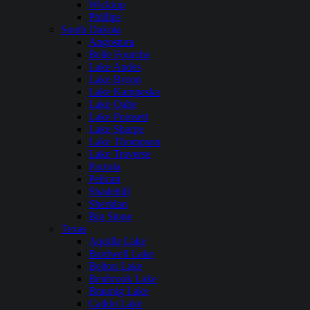
Wickiup
Phillips
South Dakota
Angostura
Belle Fourche
Lake Andes
Lake Byron
Lake Kampeska
Lake Oahe
Lake Poinsett
Lake Sharpe
Lake Thompson
Lake Traverse
Pactola
Pelican
Shadehill
Sheridan
Big Stone
Texas
Aquilla Lake
Bardwell Lake
Belton Lake
Benbrook Lake
Braunig Lake
Caddo Lake