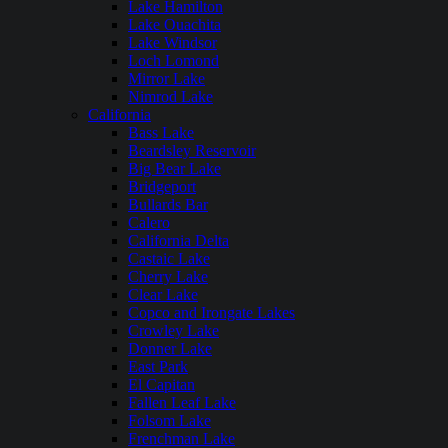
Lake Hamilton
Lake Ouachita
Lake Windsor
Loch Lomond
Mirror Lake
Nimrod Lake
California
Bass Lake
Beardsley Reservoir
Big Bear Lake
Bridgeport
Bullards Bar
Calero
California Delta
Castaic Lake
Cherry Lake
Clear Lake
Copco and Irongate Lakes
Crowley Lake
Donner Lake
East Park
El Capitan
Fallen Leaf Lake
Folsom Lake
Frenchman Lake