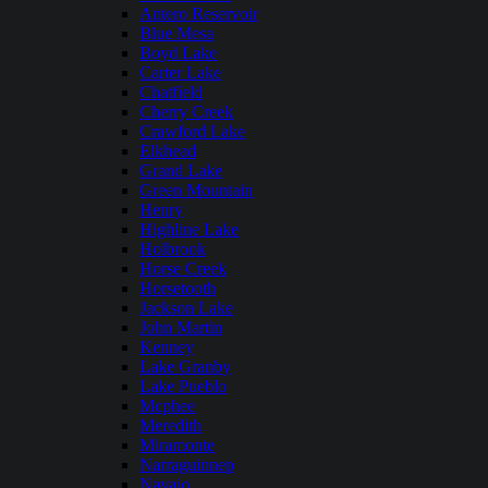
Antero Reservoir
Blue Mesa
Boyd Lake
Carter Lake
Chatfield
Cherry Creek
Crawford Lake
Elkhead
Grand Lake
Green Mountain
Henry
Highline Lake
Holbrook
Horse Creek
Horsetooth
Jackson Lake
John Martin
Kenney
Lake Granby
Lake Pueblo
Mcphee
Meredith
Miramonte
Narraguinnep
Navajo