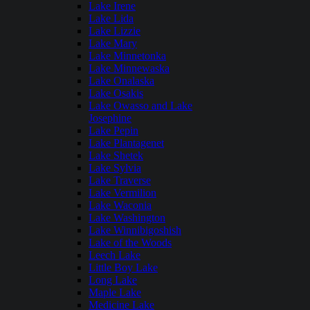
Lake Irene
Lake Lida
Lake Lizzie
Lake Mary
Lake Minnetonka
Lake Minnewaska
Lake Onalaska
Lake Osakis
Lake Owasso and Lake
Josephine
Lake Pepin
Lake Plantagenet
Lake Shetek
Lake Sylvia
Lake Traverse
Lake Vermilion
Lake Waconia
Lake Washington
Lake Winnibigoshish
Lake of the Woods
Leech Lake
Little Boy Lake
Long Lake
Maple Lake
Medicine Lake