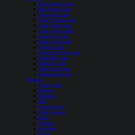
Blue Springs Lake
Bull Shoals Lake
Clearwater Lake
Harry Truman Lake
Lake Taneycomo
Lake of the Ozarks
Longview Lake
Mark Twain Lake
Norfork Lake
Pomme de Terre Lake
Smithville Lake
Stockton Lake
Table Rock Lake
Wappapello Lake
Montana
Ashley Lake
Bighorn
Bitterroot
Bull
Canyon Ferry
Clark Canyon
Ennis
Flathead
Fort Peck
Fresno