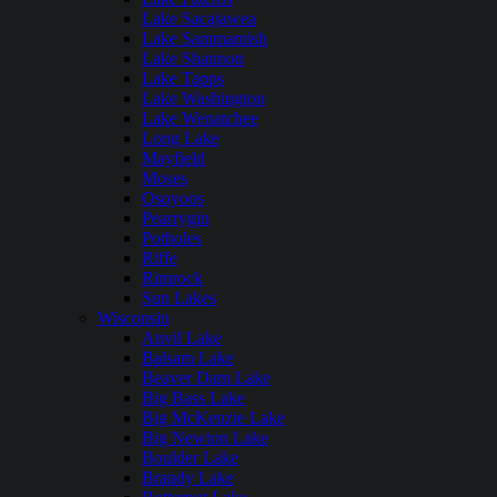
Lake Sacajawea
Lake Sammamish
Lake Shannon
Lake Tapps
Lake Washington
Lake Wenatchee
Long Lake
Mayfield
Moses
Osoyoos
Pearrygin
Potholes
Riffe
Rimrock
Sun Lakes
Wisconsin
Anvil Lake
Balsam Lake
Beaver Dam Lake
Big Bass Lake
Big McKenzie Lake
Big Newton Lake
Boulder Lake
Brandy Lake