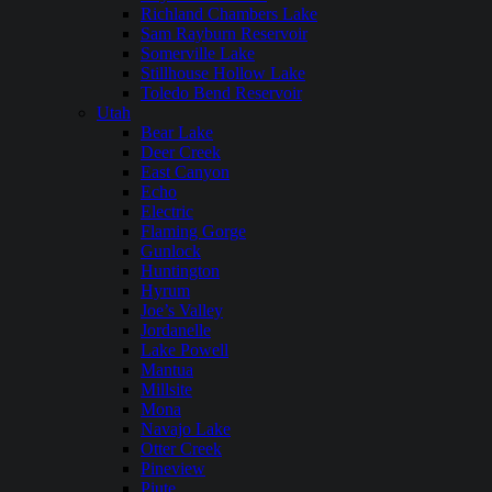
Richland Chambers Lake
Sam Rayburn Reservoir
Somerville Lake
Stillhouse Hollow Lake
Toledo Bend Reservoir
Utah
Bear Lake
Deer Creek
East Canyon
Echo
Electric
Flaming Gorge
Gunlock
Huntington
Hyrum
Joe’s Valley
Jordanelle
Lake Powell
Mantua
Millsite
Mona
Navajo Lake
Otter Creek
Pineview
Piute