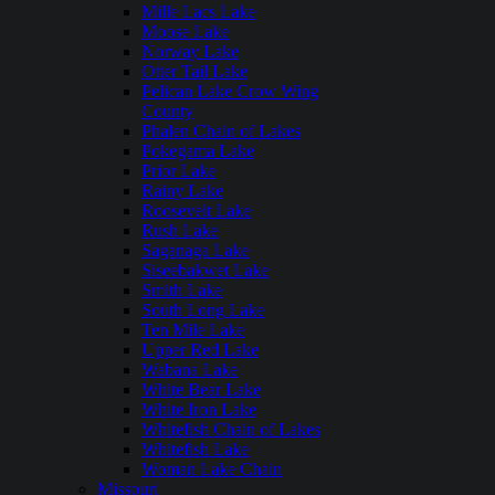
Mille Lacs Lake
Moose Lake
Norway Lake
Otter Tail Lake
Pelican Lake Crow Wing
County
Phalen Chain of Lakes
Pokegama Lake
Prior Lake
Rainy Lake
Roosevelt Lake
Rush Lake
Saganaga Lake
Siseebakwet Lake
Smith Lake
South Long Lake
Ten Mile Lake
Upper Red Lake
Wabana Lake
White Bear Lake
White Iron Lake
Whitefish Chain of Lakes
Whitefish Lake
Woman Lake Chain
Missouri