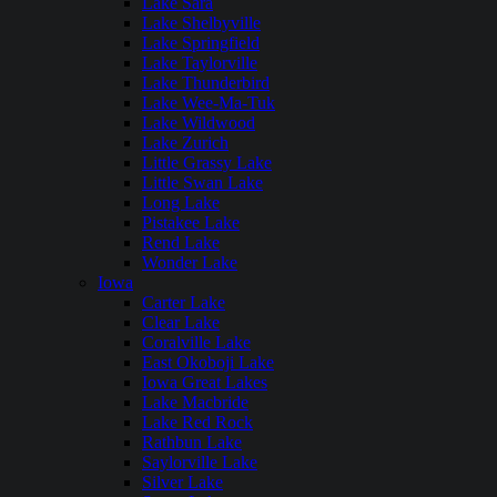
Lake Sara
Lake Shelbyville
Lake Springfield
Lake Taylorville
Lake Thunderbird
Lake Wee-Ma-Tuk
Lake Wildwood
Lake Zurich
Little Grassy Lake
Little Swan Lake
Long Lake
Pistakee Lake
Rend Lake
Wonder Lake
Iowa
Carter Lake
Clear Lake
Coralville Lake
East Okoboji Lake
Iowa Great Lakes
Lake Macbride
Lake Red Rock
Rathbun Lake
Saylorville Lake
Silver Lake