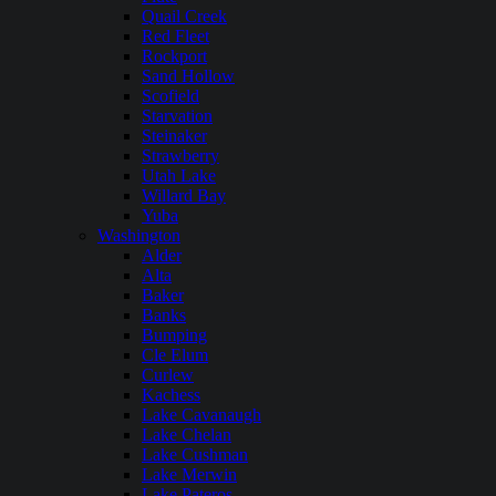
Quail Creek
Red Fleet
Rockport
Sand Hollow
Scofield
Starvation
Steinaker
Strawberry
Utah Lake
Willard Bay
Yuba
Washington
Alder
Alta
Baker
Banks
Bumping
Cle Elum
Curlew
Kachess
Lake Cavanaugh
Lake Chelan
Lake Cushman
Lake Merwin
Lake Pateros