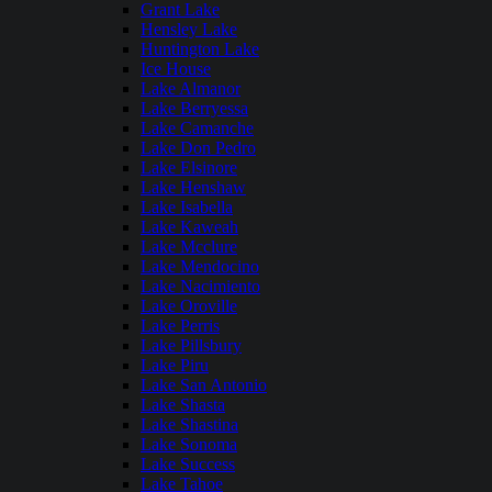
Grant Lake
Hensley Lake
Huntington Lake
Ice House
Lake Almanor
Lake Berryessa
Lake Camanche
Lake Don Pedro
Lake Elsinore
Lake Henshaw
Lake Isabella
Lake Kaweah
Lake Mcclure
Lake Mendocino
Lake Nacimiento
Lake Oroville
Lake Perris
Lake Pillsbury
Lake Piru
Lake San Antonio
Lake Shasta
Lake Shastina
Lake Sonoma
Lake Success
Lake Tahoe