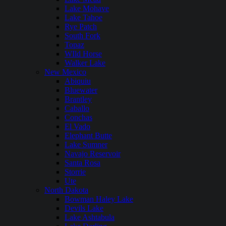
Lake Mohave
Lake Tahoe
Rye Patch
South Fork
Topaz
WIld Horse
Walker Lake
New Mexico
Abiquiu
Bluewater
Brantley
Caballo
Conchas
El Vado
Elephant Butte
Lake Sumner
Navajo Reservoir
Santa Rosa
Storrie
Ute
North Dakota
Bowman Haley Lake
Devils Lake
Lake Ashtabula