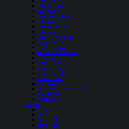
Lake Hefner
Lake Lawtonka
Lake Murray
Lake Stanley Draper
Lake Texoma
Lake Thunderbird
Lake Wister
McGee Creek Lake
Oologah Lake
Pine Creek Lake
Robert Kerr Reservoir
Sardis Lake
Skiatook Lake
Spavinaw Lake
Sportsman Lake
Tenkiller Lake
Tom Steed Lake
W. D. Mayo Lock and Dam
Waurika Lake
Webbers Falls
Oregon
Agency
Beulah
Columbia River
Crane Prairie