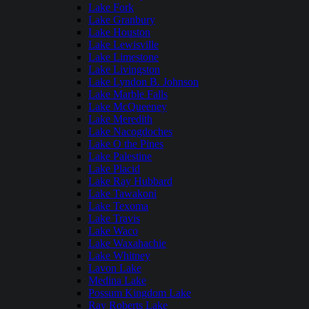
Lake Fork
Lake Granbury
Lake Houston
Lake Lewisville
Lake Limestone
Lake Livingston
Lake Lyndon B. Johnson
Lake Marble Falls
Lake McQueeney
Lake Meredith
Lake Nacogdoches
Lake O the Pines
Lake Palestine
Lake Placid
Lake Ray Hubbard
Lake Tawakoni
Lake Texoma
Lake Travis
Lake Waco
Lake Waxahachie
Lake Whitney
Lavon Lake
Medina Lake
Possum Kingdom Lake
Ray Roberts Lake