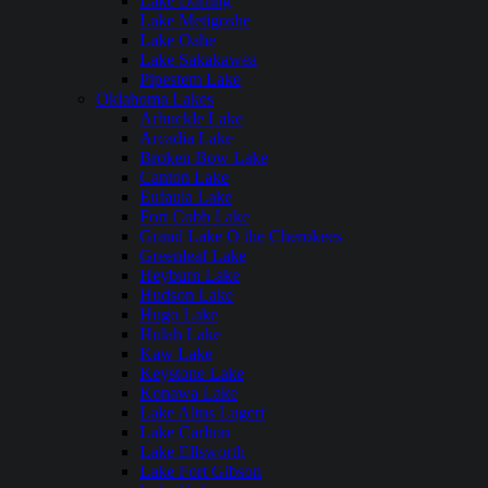
Lake Darling
Lake Metigoshe
Lake Oahe
Lake Sakakawea
Pipestem Lake
Oklahoma Lakes
Arbuckle Lake
Arcadia Lake
Broken Bow Lake
Canton Lake
Eufaula Lake
Fort Cobb Lake
Grand Lake O the Cherokees
Greenleaf Lake
Heyburn Lake
Hudson Lake
Hugo Lake
Hulah Lake
Kaw Lake
Keystone Lake
Konawa Lake
Lake Altus Lugert
Lake Carlton
Lake Ellsworth
Lake Fort Gibson