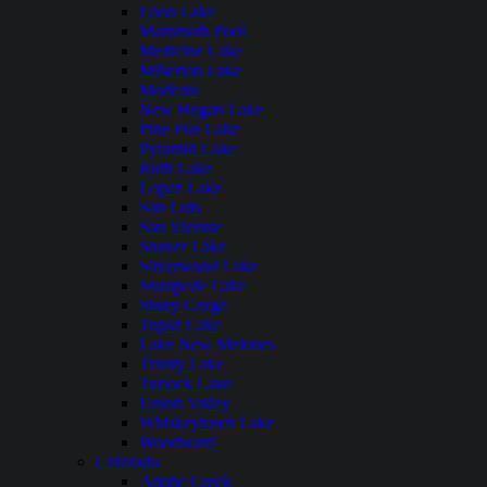
Loon Lake
Mammoth Pool
Medicine Lake
Millerton Lake
Modesto
New Hogan Lake
Pine Flat Lake
Pyramid Lake
Ruth Lake
Lopez Lake
San Luis
San Vicente
Shaver Lake
Silverwood Lake
Stampede Lake
Stony Gorge
Topaz Lake
Lake New Melones
Trinity Lake
Turlock Lake
Union Valley
Whiskeytown Lake
Woodward
Colorado
Adobe Creek