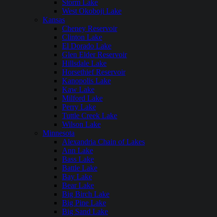
Storm Lake
West Okoboji Lake
Kansas
Cheney Reservoir
Clinton Lake
El Dorado Lake
Glen Elder Reservoir
Hillsdale Lake
Horsethief Reservoir
Kanopolis Lake
Kaw Lake
Milford Lake
Perry Lake
Tuttle Creek Lake
Wilson Lake
Minnesota
Alexandria Chain of Lakes
Ann Lake
Bass Lake
Battle Lake
Bay Lake
Bear Lake
Big Birch Lake
Big Pine Lake
Big Sand Lake