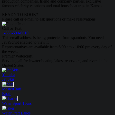
production companies, friend and company parties, exclusive
famous celebrity vacations and total houseboat trips in Kansas.
READY TO BOOK?
Please call or e-mail to ask questions or make reservations.
Call or Text:
1-888-594-6610
This email address is being protected from spambots. You need
JavaScript enabled to view it.
Representatives are available from 6:00 am - 10:00 pm every day of
the week.
Premier Watercraft
Servicing all freshwater boating lakes, reservoirs, and rivers in the
United States.
Yamaha
Jet Skis
MasterCraft
Boats
Water Sport
Tours
WaterCraft
Lakes