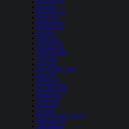
Big Trout Lake
Birch Lake
Blackduck Lake
Boyer Lake
Brainerd Lakes
Burntside Lake
Cass Lake
Cedar Lake
Chisago Lakes
Clamshell Lake
Clearwater Lake
Crane Lake
Cross Lake
Cut Foot Sioux Lakes
Deer Lake
Detroit Lake
East Silent Lake
Farm Island Lake
Fountain Lake
Granite Lake
Green Lake
Gull Lake
Horseshoe Chain of Lakes
Kabekona Lake
Lake Andrusia