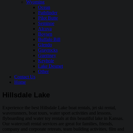
Wyoming
Ocean
Pathfinder
Pilot Butte
Seminoe
Alcova
Boysen
Buffalo Bill
Glendo
Grayrocks
Guernsey
Keyhole
Lake Desmet
Other
Contact Us
Home
Hillsdale Lake
Experience the best Hillsdale Lake boat rentals, jet ski rental,
waverunners, boat tours, water sport activities and lessons,
flyboarding and water toy rentals at this beautiful lake in Kansas.
Our watercraft rental services are great for families, friends,
company and corporate retreats, team building activities, film and