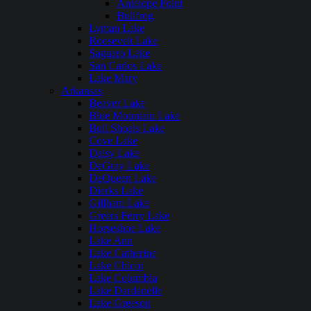
Antelope Point
Bullfrog
Lyman Lake
Roosevelt Lake
Saguaro Lake
San Carlos Lake
Lake Mary
Arkansas
Beaver Lake
Blue Mountain Lake
Bull Shoals Lake
Cove Lake
Daisy Lake
DeGray Lake
DeQueen Lake
Dierks Lake
Gillham Lake
Greers Ferry Lake
Horseshoe Lake
Lake Ann
Lake Catherine
Lake Chicot
Lake Columbia
Lake Dardanelle
Lake Greeson