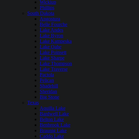
Wickiup
Phillips
South Dakota
Angostura
Belle Fourche
Lake Andes
Lake Byron
Lake Kampeska
Lake Oahe
Lake Poinsett
Lake Sharpe
Lake Thompson
Lake Traverse
Pactola
Pelican
Shadehill
Sheridan
Big Stone
Texas
Aquilla Lake
Bardwell Lake
Belton Lake
Benbrook Lake
Braunig Lake
Caddo Lake