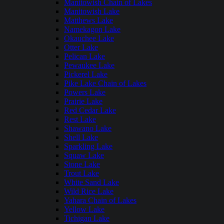
Manitowish Chain of Lakes
Manitowish Lake
Matthews Lake
Namekagon Lake
Okauchee Lake
Otter Lake
Pelican Lake
Pewaukee Lake
Pickerel Lake
Pike Lake Chain of Lakes
Powers Lake
Prairie Lake
Red Cedar Lake
Rest Lake
Shawano Lake
Shell Lake
Sparkling Lake
Squaw Lake
Stone Lake
Trout Lake
White Sand Lake
Wild Rice Lake
Yahara Chain of Lakes
Yellow Lake
Tichigan Lake