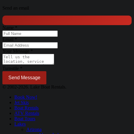
Send an email
Name
*
Email
*
Your Message
*
Turnstile
*
Send Message
© 2002-2026. Lake Boat Rentals.
Book Now!
Jet Skis
Boat Rentals
ATV Rentals
Boat Tours
Lakes
Arizona