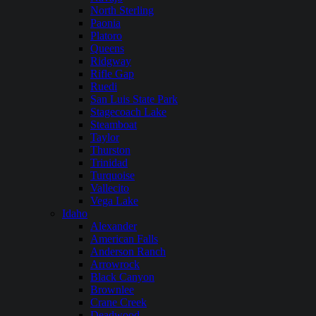
North Sterling
Paonia
Platoro
Queens
Ridgway
Rifle Gap
Ruedi
San Luis State Park
Stagecoach Lake
Steamboat
Taylor
Thurston
Trinidad
Turquoise
Vallecito
Vega Lake
Idaho
Alexander
American Falls
Anderson Ranch
Arrowrock
Black Canyon
Brownlee
Crane Creek
Deadwood