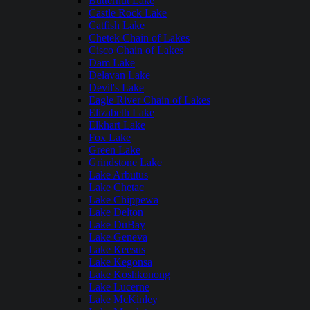
Butternut Lake
Castle Rock Lake
Catfish Lake
Chetek Chain of Lakes
Cisco Chain of Lakes
Dam Lake
Delavan Lake
Devil's Lake
Eagle River Chain of Lakes
Elizabeth Lake
Elkhart Lake
Fox Lake
Green Lake
Grindstone Lake
Lake Arbutus
Lake Chetac
Lake Chippewa
Lake Delton
Lake DuBay
Lake Geneva
Lake Keesus
Lake Kegonsa
Lake Koshkonong
Lake Lucerne
Lake McKinley