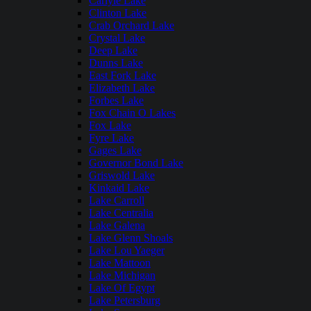
Carlyle Lake
Clinton Lake
Crab Orchard Lake
Crystal Lake
Deep Lake
Dunns Lake
East Fork Lake
Elizabeth Lake
Forbes Lake
Fox Chain O Lakes
Fox Lake
Fyre Lake
Gages Lake
Governor Bond Lake
Griswold Lake
Kinkaid Lake
Lake Carroll
Lake Centralia
Lake Galena
Lake Glenn Shoals
Lake Lou Yaeger
Lake Mattoon
Lake Michigan
Lake Of Egypt
Lake Petersburg