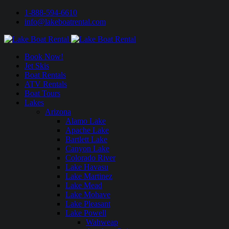
1-888-594-6610
info@lakeboatrental.com
Book Now!
Jet Skis
Boat Rentals
ATV Rentals
Boat Tours
Lakes
Arizona
Alamo Lake
Apache Lake
Bartlett Lake
Canyon Lake
Colorado River
Lake Havasu
Lake Martinez
Lake Mead
Lake Mohave
Lake Pleasant
Lake Powell
Wahweap