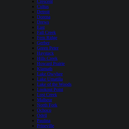
Crescent
Cultus
Detroit
Dorena
Drews
East
Fall Creek
Fern Ridge
Gerber
Green Peter
Haystack
Hills Creek
Howard Prairie
Klamath
Lake Owyhee
Lake Umatilla
Lake of the Woods
Lookout Point
Lost Creek
Malheur
North Fork
Ochoco
Odell
Paulina
Prineville