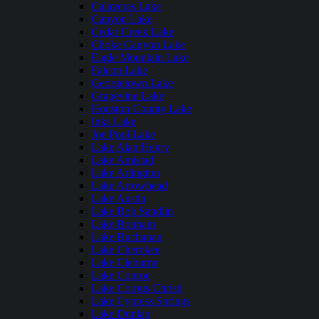
Calaveras Lake
Canyon Lake
Cedar Creek Lake
Choke Canyon Lake
Eagle Mountain Lake
Falcon Lake
Georgetown Lake
Grapevine Lake
Houston County Lake
Inks Lake
Joe Pool Lake
Lake Alan Henry
Lake Amistad
Lake Arlington
Lake Arrowhead
Lake Austin
Lake Bob Sandlin
Lake Bonham
Lake Buchanan
Lake Cherokee
Lake Cleburne
Lake Conroe
Lake Corpus Christi
Lake Cypress Springs
Lake Dunlap