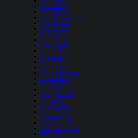
Lake Mendota
Lake Metonga
Lake Michigan
Lake Michigan-Huron
Lake Minocqua
Lake Monona
Lake Nokomis
Lake Noquebay
Lake Onalaska
Lake Owen
Lake Pardee
Lake Pepin
Lake Petenwell
Lake Shishebogama
Lake Sinissippi
Lake Superior
Lake Winnebago
Lake Winneconne
Lake Winter
Lake Wisconsin
Lake Wissota
Lauderdale Lakes
Little Bear Lake
Little Crooked Lake
Maiden Lake