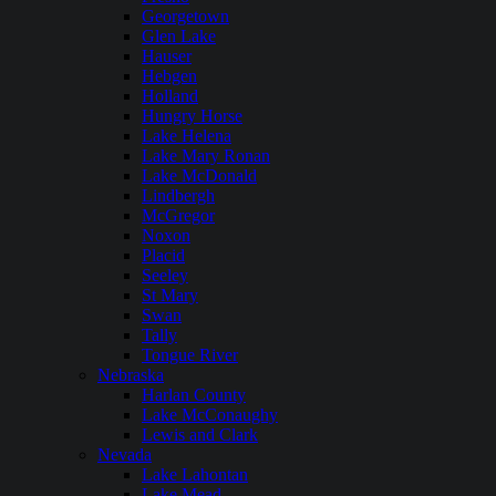
Georgetown
Glen Lake
Hauser
Hebgen
Holland
Hungry Horse
Lake Helena
Lake Mary Ronan
Lake McDonald
Lindbergh
McGregor
Noxon
Placid
Seeley
St Mary
Swan
Tally
Tongue River
Nebraska
Harlan County
Lake McConaughy
Lewis and Clark
Nevada
Lake Lahontan
Lake Mead