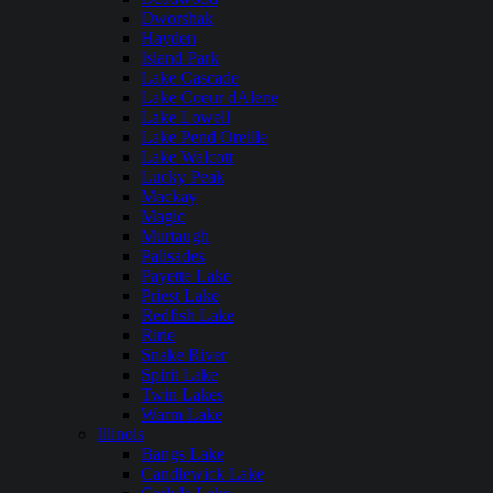
Dworshak
Hayden
Island Park
Lake Cascade
Lake Coeur dAlene
Lake Lowell
Lake Pend Oreille
Lake Walcott
Lucky Peak
Mackay
Magic
Murtaugh
Palisades
Payette Lake
Priest Lake
Redfish Lake
Ririe
Snake River
Spirit Lake
Twin Lakes
Warm Lake
Illinois
Bangs Lake
Candlewick Lake