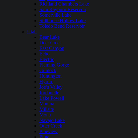
Richland Chambers Lake
Sam Rayburn Reservoir
Somerville Lake
Stillhouse Hollow Lake
Toledo Bend Reservoir
Utah
Bear Lake
Deer Creek
East Canyon
Echo
Electric
Flaming Gorge
Gunlock
Huntington
Hyrum
Joe’s Valley
Jordanelle
Lake Powell
Mantua
Millsite
Mona
Navajo Lake
Otter Creek
Pineview
Piute