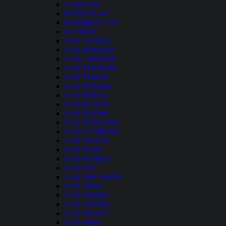
Grant Lake
Hensley Lake
Huntington Lake
Ice House
Lake Almanor
Lake Berryessa
Lake Camanche
Lake Don Pedro
Lake Elsinore
Lake Henshaw
Lake Isabella
Lake Kaweah
Lake Mcclure
Lake Mendocino
Lake Nacimiento
Lake Oroville
Lake Perris
Lake Pillsbury
Lake Piru
Lake San Antonio
Lake Shasta
Lake Shastina
Lake Sonoma
Lake Success
Lake Tahoe