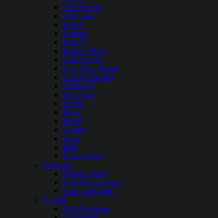
Georgetown
Glen Lake
Hauser
Hebgen
Holland
Hungry Horse
Lake Helena
Lake Mary Ronan
Lake McDonald
Lindbergh
McGregor
Noxon
Placid
Seeley
St Mary
Swan
Tally
Tongue River
Nebraska
Harlan County
Lake McConaughy
Lewis and Clark
Nevada
Lake Lahontan
Lake Mead