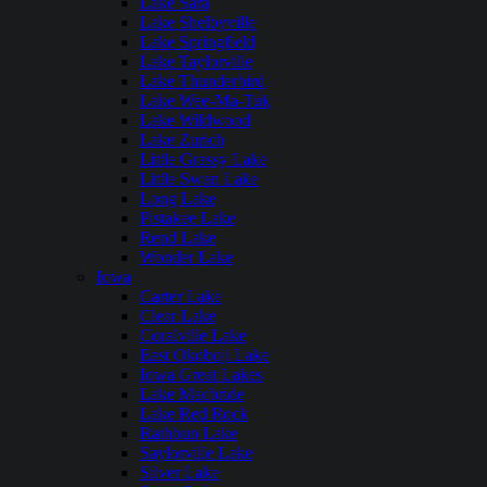
Lake Sara
Lake Shelbyville
Lake Springfield
Lake Taylorville
Lake Thunderbird
Lake Wee-Ma-Tuk
Lake Wildwood
Lake Zurich
Little Grassy Lake
Little Swan Lake
Long Lake
Pistakee Lake
Rend Lake
Wonder Lake
Iowa
Carter Lake
Clear Lake
Coralville Lake
East Okoboji Lake
Iowa Great Lakes
Lake Macbride
Lake Red Rock
Rathbun Lake
Saylorville Lake
Silver Lake