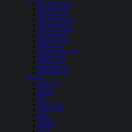
Blue Springs Lake
Bull Shoals Lake
Clearwater Lake
Harry Truman Lake
Lake Taneycomo
Lake of the Ozarks
Longview Lake
Mark Twain Lake
Norfork Lake
Pomme de Terre Lake
Smithville Lake
Stockton Lake
Table Rock Lake
Wappapello Lake
Montana
Ashley Lake
Bighorn
Bitterroot
Bull
Canyon Ferry
Clark Canyon
Ennis
Flathead
Fort Peck
Fresno