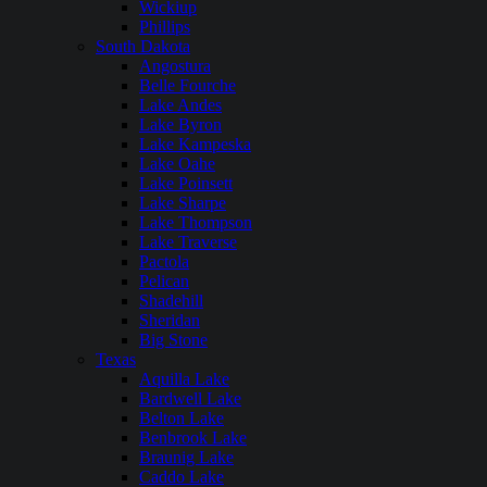
Wickiup
Phillips
South Dakota
Angostura
Belle Fourche
Lake Andes
Lake Byron
Lake Kampeska
Lake Oahe
Lake Poinsett
Lake Sharpe
Lake Thompson
Lake Traverse
Pactola
Pelican
Shadehill
Sheridan
Big Stone
Texas
Aquilla Lake
Bardwell Lake
Belton Lake
Benbrook Lake
Braunig Lake
Caddo Lake