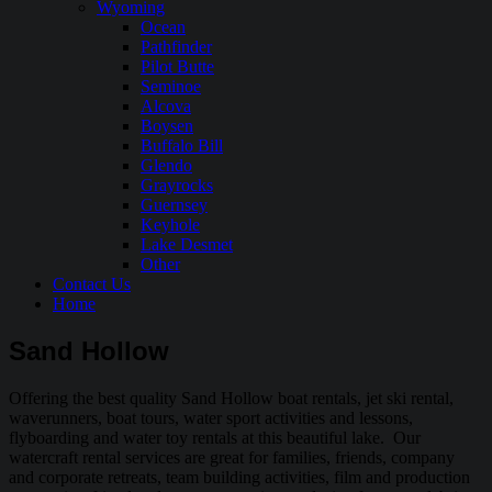
Wyoming
Ocean
Pathfinder
Pilot Butte
Seminoe
Alcova
Boysen
Buffalo Bill
Glendo
Grayrocks
Guernsey
Keyhole
Lake Desmet
Other
Contact Us
Home
Sand Hollow
Offering the best quality Sand Hollow boat rentals, jet ski rental,
waverunners, boat tours, water sport activities and lessons,
flyboarding and water toy rentals at this beautiful lake. Our
watercraft rental services are great for families, friends, company
and corporate retreats, team building activities, film and production