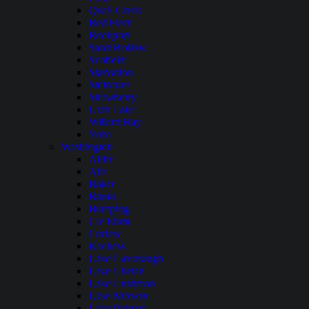
Quail Creek
Red Fleet
Rockport
Sand Hollow
Scofield
Starvation
Steinaker
Strawberry
Utah Lake
Willard Bay
Yuba
Washington
Alder
Alta
Baker
Banks
Bumping
Cle Elum
Curlew
Kachess
Lake Cavanaugh
Lake Chelan
Lake Cushman
Lake Merwin
Lake Pateros