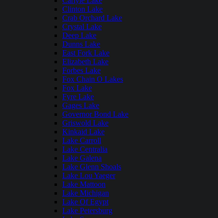
Carlyle Lake
Clinton Lake
Crab Orchard Lake
Crystal Lake
Deep Lake
Dunns Lake
East Fork Lake
Elizabeth Lake
Forbes Lake
Fox Chain O Lakes
Fox Lake
Fyre Lake
Gages Lake
Governor Bond Lake
Griswold Lake
Kinkaid Lake
Lake Carroll
Lake Centralia
Lake Galena
Lake Glenn Shoals
Lake Lou Yaeger
Lake Mattoon
Lake Michigan
Lake Of Egypt
Lake Petersburg