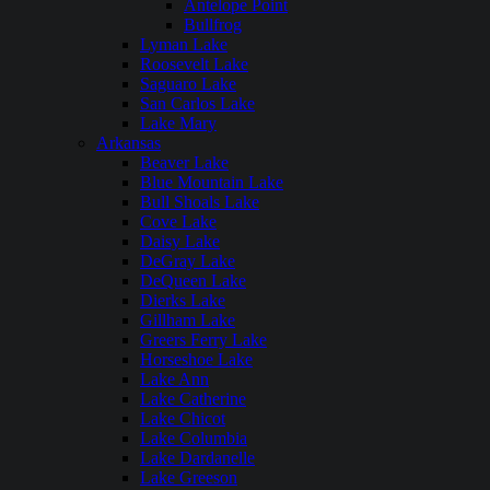
Antelope Point
Bullfrog
Lyman Lake
Roosevelt Lake
Saguaro Lake
San Carlos Lake
Lake Mary
Arkansas
Beaver Lake
Blue Mountain Lake
Bull Shoals Lake
Cove Lake
Daisy Lake
DeGray Lake
DeQueen Lake
Dierks Lake
Gillham Lake
Greers Ferry Lake
Horseshoe Lake
Lake Ann
Lake Catherine
Lake Chicot
Lake Columbia
Lake Dardanelle
Lake Greeson