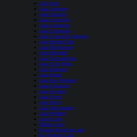
Lake Fork
Lake Granbury
Lake Houston
Lake Lewisville
Lake Limestone
Lake Livingston
Lake Lyndon B. Johnson
Lake Marble Falls
Lake McQueeney
Lake Meredith
Lake Nacogdoches
Lake O the Pines
Lake Palestine
Lake Placid
Lake Ray Hubbard
Lake Tawakoni
Lake Texoma
Lake Travis
Lake Waco
Lake Waxahachie
Lake Whitney
Lavon Lake
Medina Lake
Possum Kingdom Lake
Ray Roberts Lake