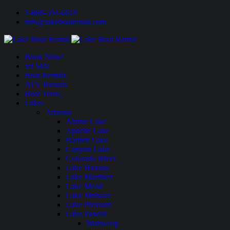
1-888-594-6610
info@lakeboatrental.com
Book Now!
Jet Skis
Boat Rentals
ATV Rentals
Boat Tours
Lakes
Arizona
Alamo Lake
Apache Lake
Bartlett Lake
Canyon Lake
Colorado River
Lake Havasu
Lake Martinez
Lake Mead
Lake Mohave
Lake Pleasant
Lake Powell
Wahweap