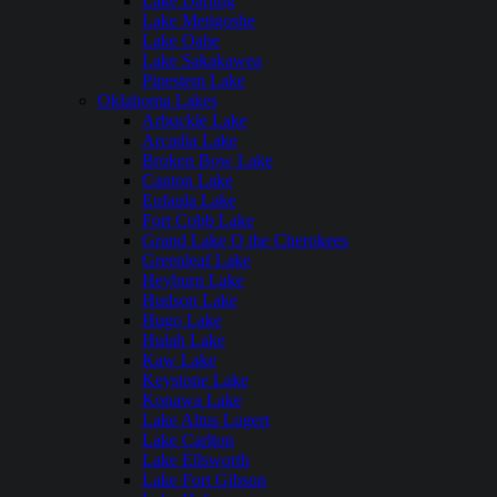
Lake Darling
Lake Metigoshe
Lake Oahe
Lake Sakakawea
Pipestem Lake
Oklahoma Lakes
Arbuckle Lake
Arcadia Lake
Broken Bow Lake
Canton Lake
Eufaula Lake
Fort Cobb Lake
Grand Lake O the Cherokees
Greenleaf Lake
Heyburn Lake
Hudson Lake
Hugo Lake
Hulah Lake
Kaw Lake
Keystone Lake
Konawa Lake
Lake Altus Lugert
Lake Carlton
Lake Ellsworth
Lake Fort Gibson