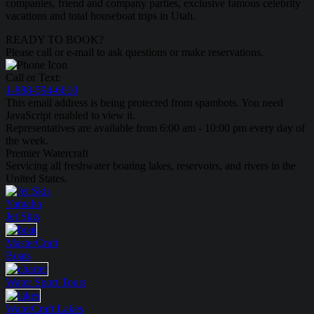
companies, friend and company parties, exclusive famous celebrity
vacations and total houseboat trips in Utah.
READY TO BOOK?
Please call or e-mail to ask questions or make reservations.
Call or Text:
1-888-594-6610
This email address is being protected from spambots. You need
JavaScript enabled to view it.
Representatives are available from 6:00 am - 10:00 pm every day of
the week.
Premier Watercraft
Servicing all freshwater boating lakes, reservoirs, and rivers in the
United States.
Yamaha
Jet Skis
MasterCraft
Boats
Water Sport
Tours
WaterCraft
Lakes