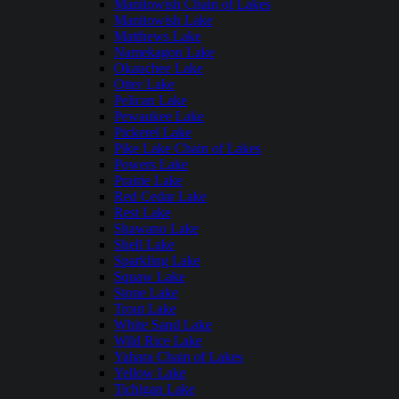
Manitowish Chain of Lakes
Manitowish Lake
Matthews Lake
Namekagon Lake
Okauchee Lake
Otter Lake
Pelican Lake
Pewaukee Lake
Pickerel Lake
Pike Lake Chain of Lakes
Powers Lake
Prairie Lake
Red Cedar Lake
Rest Lake
Shawano Lake
Shell Lake
Sparkling Lake
Squaw Lake
Stone Lake
Trout Lake
White Sand Lake
Wild Rice Lake
Yahara Chain of Lakes
Yellow Lake
Tichigan Lake