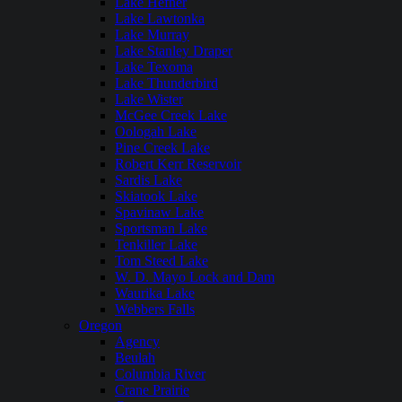
Lake Hefner
Lake Lawtonka
Lake Murray
Lake Stanley Draper
Lake Texoma
Lake Thunderbird
Lake Wister
McGee Creek Lake
Oologah Lake
Pine Creek Lake
Robert Kerr Reservoir
Sardis Lake
Skiatook Lake
Spavinaw Lake
Sportsman Lake
Tenkiller Lake
Tom Steed Lake
W. D. Mayo Lock and Dam
Waurika Lake
Webbers Falls
Oregon
Agency
Beulah
Columbia River
Crane Prairie