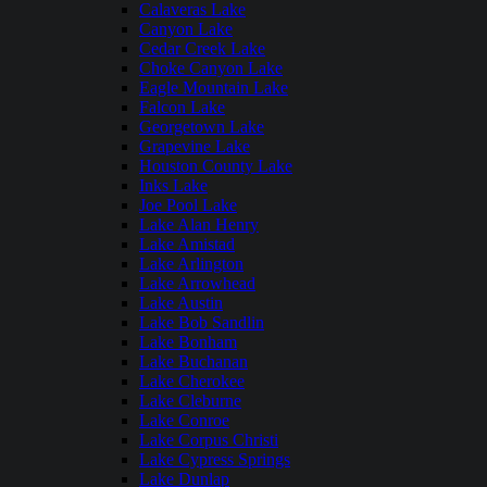
Calaveras Lake
Canyon Lake
Cedar Creek Lake
Choke Canyon Lake
Eagle Mountain Lake
Falcon Lake
Georgetown Lake
Grapevine Lake
Houston County Lake
Inks Lake
Joe Pool Lake
Lake Alan Henry
Lake Amistad
Lake Arlington
Lake Arrowhead
Lake Austin
Lake Bob Sandlin
Lake Bonham
Lake Buchanan
Lake Cherokee
Lake Cleburne
Lake Conroe
Lake Corpus Christi
Lake Cypress Springs
Lake Dunlap