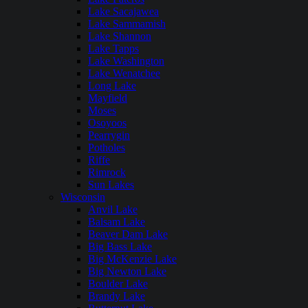
Lake Sacajawea
Lake Sammamish
Lake Shannon
Lake Tapps
Lake Washington
Lake Wenatchee
Long Lake
Mayfield
Moses
Osoyoos
Pearrygin
Potholes
Riffe
Rimrock
Sun Lakes
Wisconsin
Anvil Lake
Balsam Lake
Beaver Dam Lake
Big Bass Lake
Big McKenzie Lake
Big Newton Lake
Boulder Lake
Brandy Lake