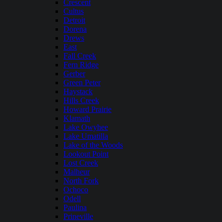
Crescent
Cultus
Detroit
Dorena
Drews
East
Fall Creek
Fern Ridge
Gerber
Green Peter
Haystack
Hills Creek
Howard Prairie
Klamath
Lake Owyhee
Lake Umatilla
Lake of the Woods
Lookout Point
Lost Creek
Malheur
North Fork
Ochoco
Odell
Paulina
Prineville