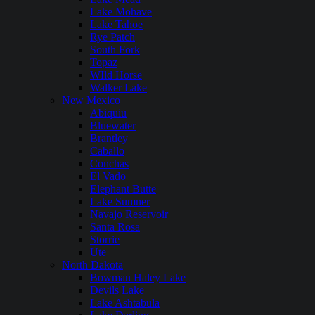
Lake Mohave
Lake Tahoe
Rye Patch
South Fork
Topaz
WIld Horse
Walker Lake
New Mexico
Abiquiu
Bluewater
Brantley
Caballo
Conchas
El Vado
Elephant Butte
Lake Sumner
Navajo Reservoir
Santa Rosa
Storrie
Ute
North Dakota
Bowman Haley Lake
Devils Lake
Lake Ashtabula