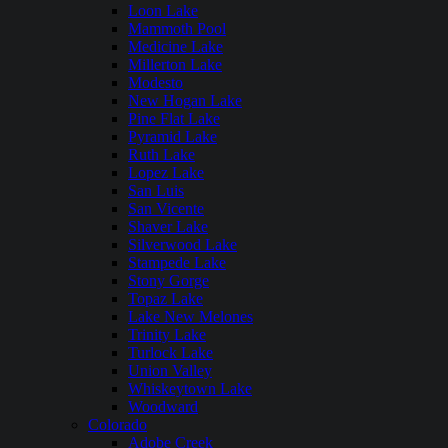
Loon Lake
Mammoth Pool
Medicine Lake
Millerton Lake
Modesto
New Hogan Lake
Pine Flat Lake
Pyramid Lake
Ruth Lake
Lopez Lake
San Luis
San Vicente
Shaver Lake
Silverwood Lake
Stampede Lake
Stony Gorge
Topaz Lake
Lake New Melones
Trinity Lake
Turlock Lake
Union Valley
Whiskeytown Lake
Woodward
Colorado
Adobe Creek