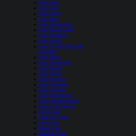
Lake Irene
Lake Lida
Lake Lizzie
Lake Mary
Lake Minnetonka
Lake Minnewaska
Lake Onalaska
Lake Osakis
Lake Owasso and Lake
Josephine
Lake Pepin
Lake Plantagenet
Lake Shetek
Lake Sylvia
Lake Traverse
Lake Vermilion
Lake Waconia
Lake Washington
Lake Winnibigoshish
Lake of the Woods
Leech Lake
Little Boy Lake
Long Lake
Maple Lake
Medicine Lake