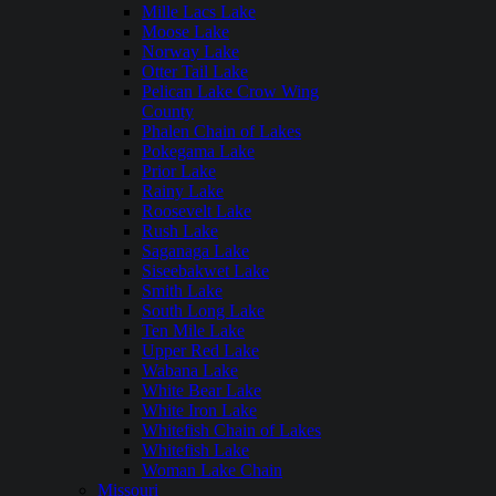
Mille Lacs Lake
Moose Lake
Norway Lake
Otter Tail Lake
Pelican Lake Crow Wing
County
Phalen Chain of Lakes
Pokegama Lake
Prior Lake
Rainy Lake
Roosevelt Lake
Rush Lake
Saganaga Lake
Siseebakwet Lake
Smith Lake
South Long Lake
Ten Mile Lake
Upper Red Lake
Wabana Lake
White Bear Lake
White Iron Lake
Whitefish Chain of Lakes
Whitefish Lake
Woman Lake Chain
Missouri