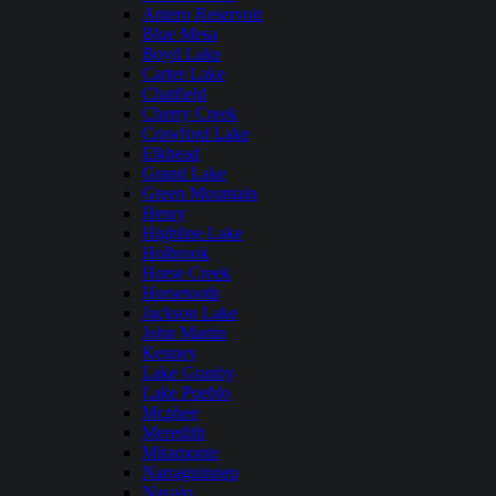
Antero Reservoir
Blue Mesa
Boyd Lake
Carter Lake
Chatfield
Cherry Creek
Crawford Lake
Elkhead
Grand Lake
Green Mountain
Henry
Highline Lake
Holbrook
Horse Creek
Horsetooth
Jackson Lake
John Martin
Kenney
Lake Granby
Lake Pueblo
Mcphee
Meredith
Miramonte
Narraguinnep
Navajo