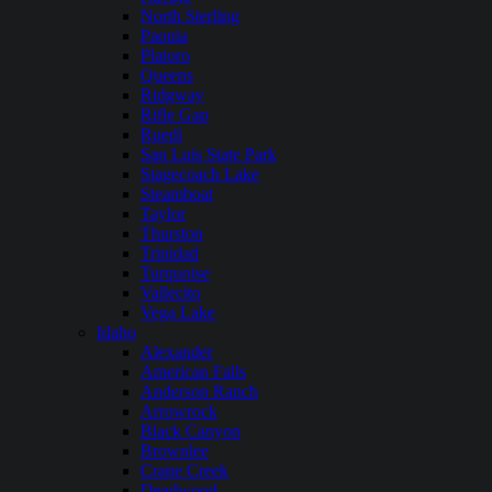
North Sterling
Paonia
Platoro
Queens
Ridgway
Rifle Gap
Ruedi
San Luis State Park
Stagecoach Lake
Steamboat
Taylor
Thurston
Trinidad
Turquoise
Vallecito
Vega Lake
Idaho
Alexander
American Falls
Anderson Ranch
Arrowrock
Black Canyon
Brownlee
Crane Creek
Deadwood