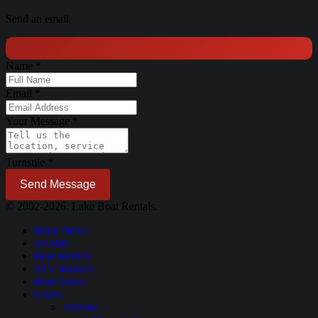
Send an email
Name
*
Email
*
Your Message
*
Turnstile
*
Send Message
© 2002-2026. Lake Boat Rentals.
Book Now!
Jet Skis
Boat Rentals
ATV Rentals
Boat Tours
Lakes
Arizona