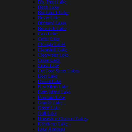
Big Trout Lake
Birch Lake
Blackduck Lake
Boyer Lake
Brainerd Lakes
Burntside Lake
Cass Lake
Cedar Lake
Chisago Lakes
Clamshell Lake
Clearwater Lake
Crane Lake
Cross Lake
Cut Foot Sioux Lakes
Deer Lake
Detroit Lake
East Silent Lake
Farm Island Lake
Fountain Lake
Granite Lake
Green Lake
Gull Lake
Horseshoe Chain of Lakes
Kabekona Lake
Lake Andrusia