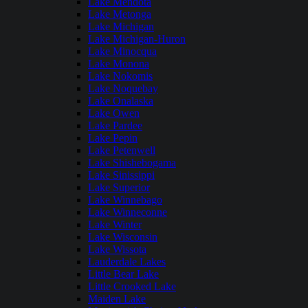
Lake Mendota
Lake Metonga
Lake Michigan
Lake Michigan-Huron
Lake Minocqua
Lake Monona
Lake Nokomis
Lake Noquebay
Lake Onalaska
Lake Owen
Lake Pardee
Lake Pepin
Lake Petenwell
Lake Shishebogama
Lake Sinissippi
Lake Superior
Lake Winnebago
Lake Winneconne
Lake Winter
Lake Wisconsin
Lake Wissota
Lauderdale Lakes
Little Bear Lake
Little Crooked Lake
Maiden Lake