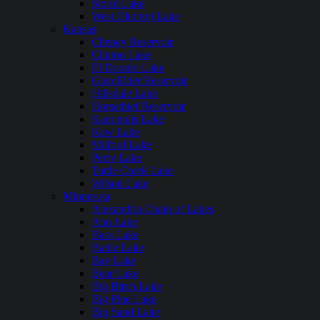
Storm Lake
West Okoboji Lake
Kansas
Cheney Reservoir
Clinton Lake
El Dorado Lake
Glen Elder Reservoir
Hillsdale Lake
Horsethief Reservoir
Kanopolis Lake
Kaw Lake
Milford Lake
Perry Lake
Tuttle Creek Lake
Wilson Lake
Minnesota
Alexandria Chain of Lakes
Ann Lake
Bass Lake
Battle Lake
Bay Lake
Bear Lake
Big Birch Lake
Big Pine Lake
Big Sand Lake