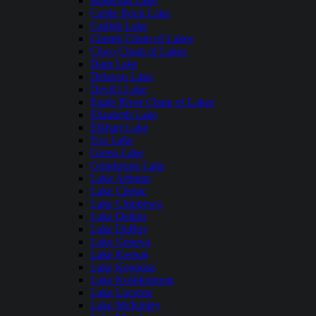
Butternut Lake
Castle Rock Lake
Catfish Lake
Chetek Chain of Lakes
Cisco Chain of Lakes
Dam Lake
Delavan Lake
Devil's Lake
Eagle River Chain of Lakes
Elizabeth Lake
Elkhart Lake
Fox Lake
Green Lake
Grindstone Lake
Lake Arbutus
Lake Chetac
Lake Chippewa
Lake Delton
Lake DuBay
Lake Geneva
Lake Keesus
Lake Kegonsa
Lake Koshkonong
Lake Lucerne
Lake McKinley