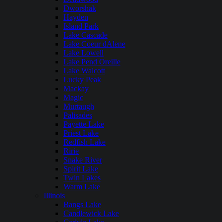
Dworshak
Hayden
Island Park
Lake Cascade
Lake Coeur dAlene
Lake Lowell
Lake Pend Oreille
Lake Walcott
Lucky Peak
Mackay
Magic
Murtaugh
Palisades
Payette Lake
Priest Lake
Redfish Lake
Ririe
Snake River
Spirit Lake
Twin Lakes
Warm Lake
Illinois
Bangs Lake
Candlewick Lake