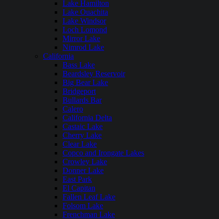
Lake Hamilton
Lake Ouachita
Lake Windsor
Loch Lomond
Mirror Lake
Nimrod Lake
California
Bass Lake
Beardsley Reservoir
Big Bear Lake
Bridgeport
Bullards Bar
Calero
California Delta
Castaic Lake
Cherry Lake
Clear Lake
Copco and Irongate Lakes
Crowley Lake
Donner Lake
East Park
El Capitan
Fallen Leaf Lake
Folsom Lake
Frenchman Lake