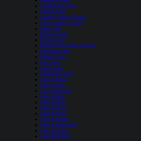
Butternut Lake
Castle Rock Lake
Catfish Lake
Chetek Chain of Lakes
Cisco Chain of Lakes
Dam Lake
Delavan Lake
Devil's Lake
Eagle River Chain of Lakes
Elizabeth Lake
Elkhart Lake
Fox Lake
Green Lake
Grindstone Lake
Lake Arbutus
Lake Chetac
Lake Chippewa
Lake Delton
Lake DuBay
Lake Geneva
Lake Keesus
Lake Kegonsa
Lake Koshkonong
Lake Lucerne
Lake McKinley