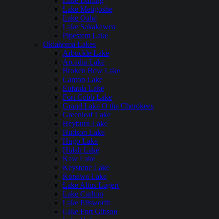
Lake Darling
Lake Metigoshe
Lake Oahe
Lake Sakakawea
Pipestem Lake
Oklahoma Lakes
Arbuckle Lake
Arcadia Lake
Broken Bow Lake
Canton Lake
Eufaula Lake
Fort Cobb Lake
Grand Lake O the Cherokees
Greenleaf Lake
Heyburn Lake
Hudson Lake
Hugo Lake
Hulah Lake
Kaw Lake
Keystone Lake
Konawa Lake
Lake Altus Lugert
Lake Carlton
Lake Ellsworth
Lake Fort Gibson