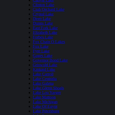
Carlyle Lake
Clinton Lake
Crab Orchard Lake
Crystal Lake
Deep Lake
Dunns Lake
East Fork Lake
Elizabeth Lake
Forbes Lake
Fox Chain O Lakes
Fox Lake
Fyre Lake
Gages Lake
Governor Bond Lake
Griswold Lake
Kinkaid Lake
Lake Carroll
Lake Centralia
Lake Galena
Lake Glenn Shoals
Lake Lou Yaeger
Lake Mattoon
Lake Michigan
Lake Of Egypt
Lake Petersburg