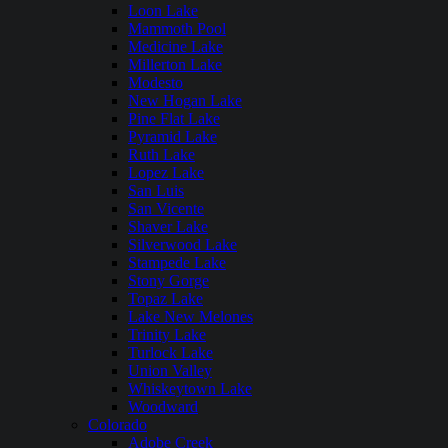
Loon Lake
Mammoth Pool
Medicine Lake
Millerton Lake
Modesto
New Hogan Lake
Pine Flat Lake
Pyramid Lake
Ruth Lake
Lopez Lake
San Luis
San Vicente
Shaver Lake
Silverwood Lake
Stampede Lake
Stony Gorge
Topaz Lake
Lake New Melones
Trinity Lake
Turlock Lake
Union Valley
Whiskeytown Lake
Woodward
Colorado
Adobe Creek