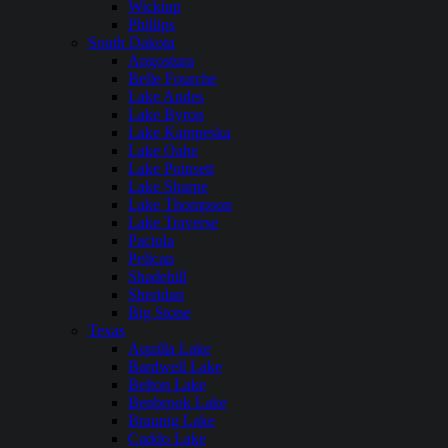
Wickiup
Phillips
South Dakota
Angostura
Belle Fourche
Lake Andes
Lake Byron
Lake Kampeska
Lake Oahe
Lake Poinsett
Lake Sharpe
Lake Thompson
Lake Traverse
Pactola
Pelican
Shadehill
Sheridan
Big Stone
Texas
Aquilla Lake
Bardwell Lake
Belton Lake
Benbrook Lake
Braunig Lake
Caddo Lake