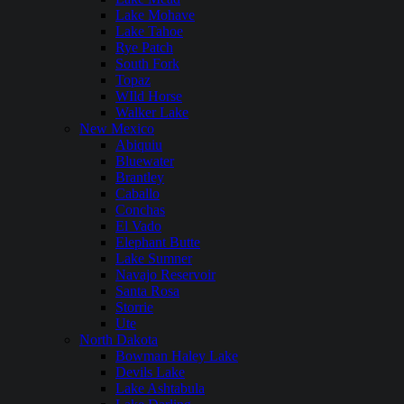
Lake Mohave
Lake Tahoe
Rye Patch
South Fork
Topaz
WIld Horse
Walker Lake
New Mexico
Abiquiu
Bluewater
Brantley
Caballo
Conchas
El Vado
Elephant Butte
Lake Sumner
Navajo Reservoir
Santa Rosa
Storrie
Ute
North Dakota
Bowman Haley Lake
Devils Lake
Lake Ashtabula