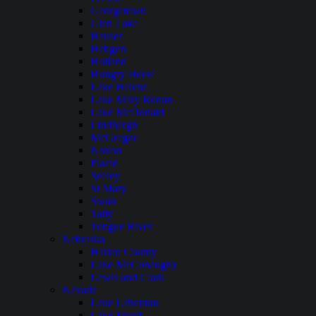
Georgetown
Glen Lake
Hauser
Hebgen
Holland
Hungry Horse
Lake Helena
Lake Mary Ronan
Lake McDonald
Lindbergh
McGregor
Noxon
Placid
Seeley
St Mary
Swan
Tally
Tongue River
Nebraska
Harlan County
Lake McConaughy
Lewis and Clark
Nevada
Lake Lahontan
Lake Mead