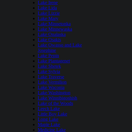
Lake Irene
Lake Lida
Lake Lizzie
Lake Mary
Lake Minnetonka
Lake Minnewaska
Lake Onalaska
Lake Osakis
Lake Owasso and Lake
Josephine
Lake Pepin
Lake Plantagenet
Lake Shetek
Lake Sylvia
Lake Traverse
Lake Vermilion
Lake Waconia
Lake Washington
Lake Winnibigoshish
Lake of the Woods
Leech Lake
Little Boy Lake
Long Lake
Maple Lake
Medicine Lake