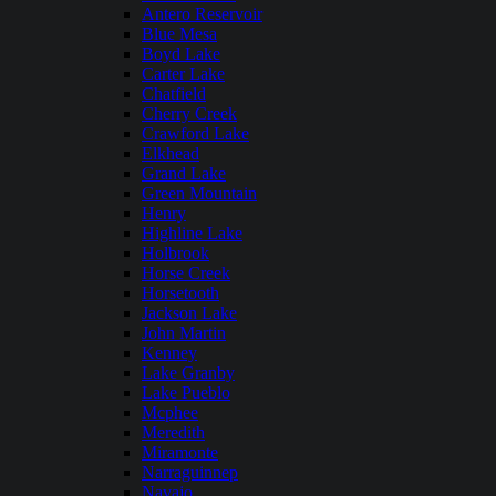
Antero Reservoir
Blue Mesa
Boyd Lake
Carter Lake
Chatfield
Cherry Creek
Crawford Lake
Elkhead
Grand Lake
Green Mountain
Henry
Highline Lake
Holbrook
Horse Creek
Horsetooth
Jackson Lake
John Martin
Kenney
Lake Granby
Lake Pueblo
Mcphee
Meredith
Miramonte
Narraguinnep
Navajo