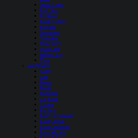
Quail Creek
Red Fleet
Rockport
Sand Hollow
Scofield
Starvation
Steinaker
Strawberry
Utah Lake
Willard Bay
Yuba
Washington
Alder
Alta
Baker
Banks
Bumping
Cle Elum
Curlew
Kachess
Lake Cavanaugh
Lake Chelan
Lake Cushman
Lake Merwin
Lake Pateros