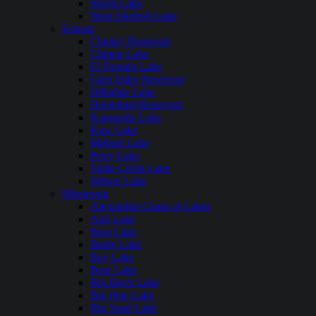
Storm Lake
West Okoboji Lake
Kansas
Cheney Reservoir
Clinton Lake
El Dorado Lake
Glen Elder Reservoir
Hillsdale Lake
Horsethief Reservoir
Kanopolis Lake
Kaw Lake
Milford Lake
Perry Lake
Tuttle Creek Lake
Wilson Lake
Minnesota
Alexandria Chain of Lakes
Ann Lake
Bass Lake
Battle Lake
Bay Lake
Bear Lake
Big Birch Lake
Big Pine Lake
Big Sand Lake