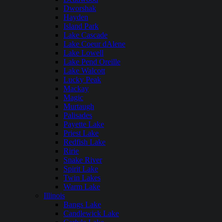
Dworshak
Hayden
Island Park
Lake Cascade
Lake Coeur dAlene
Lake Lowell
Lake Pend Oreille
Lake Walcott
Lucky Peak
Mackay
Magic
Murtaugh
Palisades
Payette Lake
Priest Lake
Redfish Lake
Ririe
Snake River
Spirit Lake
Twin Lakes
Warm Lake
Illinois
Bangs Lake
Candlewick Lake