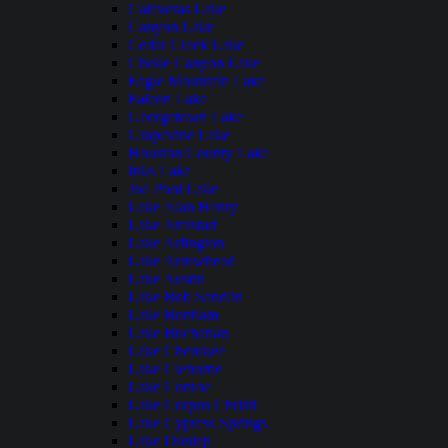
Calaveras Lake
Canyon Lake
Cedar Creek Lake
Choke Canyon Lake
Eagle Mountain Lake
Falcon Lake
Georgetown Lake
Grapevine Lake
Houston County Lake
Inks Lake
Joe Pool Lake
Lake Alan Henry
Lake Amistad
Lake Arlington
Lake Arrowhead
Lake Austin
Lake Bob Sandlin
Lake Bonham
Lake Buchanan
Lake Cherokee
Lake Cleburne
Lake Conroe
Lake Corpus Christi
Lake Cypress Springs
Lake Dunlap