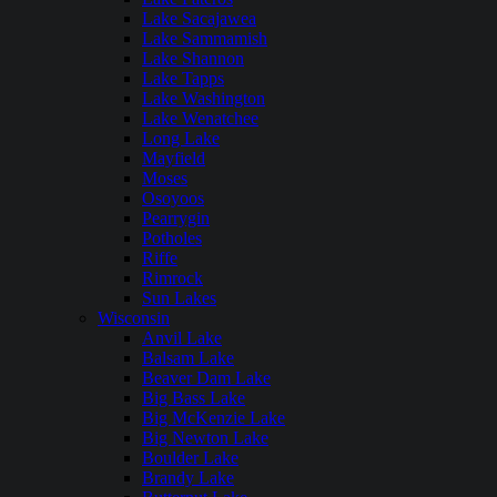
Lake Sacajawea
Lake Sammamish
Lake Shannon
Lake Tapps
Lake Washington
Lake Wenatchee
Long Lake
Mayfield
Moses
Osoyoos
Pearrygin
Potholes
Riffe
Rimrock
Sun Lakes
Wisconsin
Anvil Lake
Balsam Lake
Beaver Dam Lake
Big Bass Lake
Big McKenzie Lake
Big Newton Lake
Boulder Lake
Brandy Lake