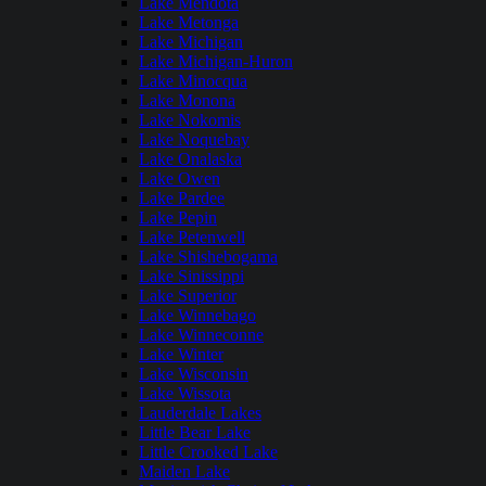
Lake Mendota
Lake Metonga
Lake Michigan
Lake Michigan-Huron
Lake Minocqua
Lake Monona
Lake Nokomis
Lake Noquebay
Lake Onalaska
Lake Owen
Lake Pardee
Lake Pepin
Lake Petenwell
Lake Shishebogama
Lake Sinissippi
Lake Superior
Lake Winnebago
Lake Winneconne
Lake Winter
Lake Wisconsin
Lake Wissota
Lauderdale Lakes
Little Bear Lake
Little Crooked Lake
Maiden Lake