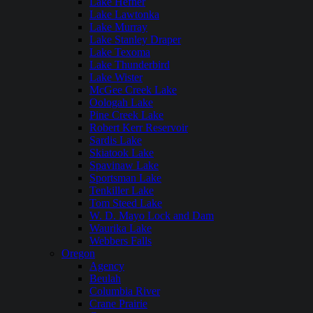
Lake Hefner
Lake Lawtonka
Lake Murray
Lake Stanley Draper
Lake Texoma
Lake Thunderbird
Lake Wister
McGee Creek Lake
Oologah Lake
Pine Creek Lake
Robert Kerr Reservoir
Sardis Lake
Skiatook Lake
Spavinaw Lake
Sportsman Lake
Tenkiller Lake
Tom Steed Lake
W. D. Mayo Lock and Dam
Waurika Lake
Webbers Falls
Oregon
Agency
Beulah
Columbia River
Crane Prairie