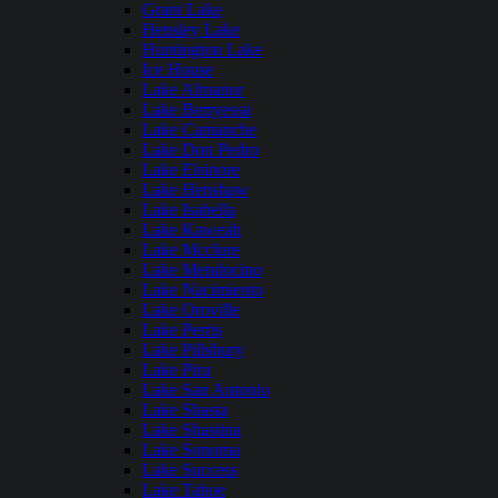
Grant Lake
Hensley Lake
Huntington Lake
Ice House
Lake Almanor
Lake Berryessa
Lake Camanche
Lake Don Pedro
Lake Elsinore
Lake Henshaw
Lake Isabella
Lake Kaweah
Lake Mcclure
Lake Mendocino
Lake Nacimiento
Lake Oroville
Lake Perris
Lake Pillsbury
Lake Piru
Lake San Antonio
Lake Shasta
Lake Shastina
Lake Sonoma
Lake Success
Lake Tahoe