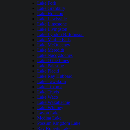
Lake Fork
Lake Granbury
Lake Houston
Lake Lewisville
Lake Limestone
Lake Livingston
Lake Lyndon B. Johnson
Lake Marble Falls
Lake McQueeney
Lake Meredith
Lake Nacogdoches
Lake O the Pines
Lake Palestine
Lake Placid
Lake Ray Hubbard
Lake Tawakoni
Lake Texoma
Lake Travis
Lake Waco
Lake Waxahachie
Lake Whitney
Lavon Lake
Medina Lake
Possum Kingdom Lake
Ray Roberts Lake