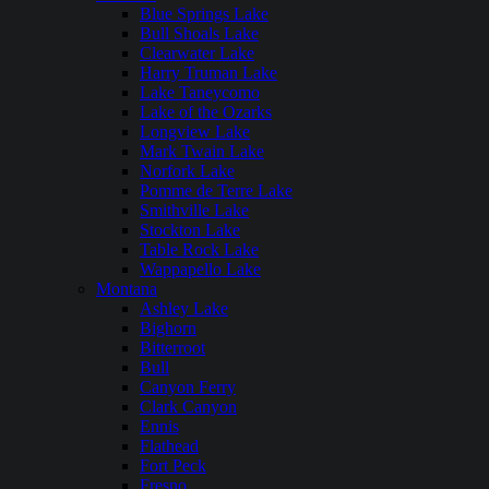
Blue Springs Lake
Bull Shoals Lake
Clearwater Lake
Harry Truman Lake
Lake Taneycomo
Lake of the Ozarks
Longview Lake
Mark Twain Lake
Norfork Lake
Pomme de Terre Lake
Smithville Lake
Stockton Lake
Table Rock Lake
Wappapello Lake
Montana
Ashley Lake
Bighorn
Bitterroot
Bull
Canyon Ferry
Clark Canyon
Ennis
Flathead
Fort Peck
Fresno