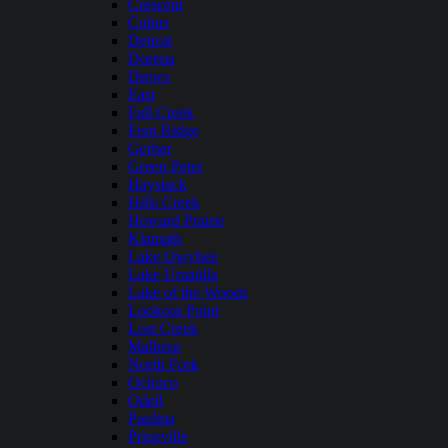
Crescent
Cultus
Detroit
Dorena
Drews
East
Fall Creek
Fern Ridge
Gerber
Green Peter
Haystack
Hills Creek
Howard Prairie
Klamath
Lake Owyhee
Lake Umatilla
Lake of the Woods
Lookout Point
Lost Creek
Malheur
North Fork
Ochoco
Odell
Paulina
Prineville