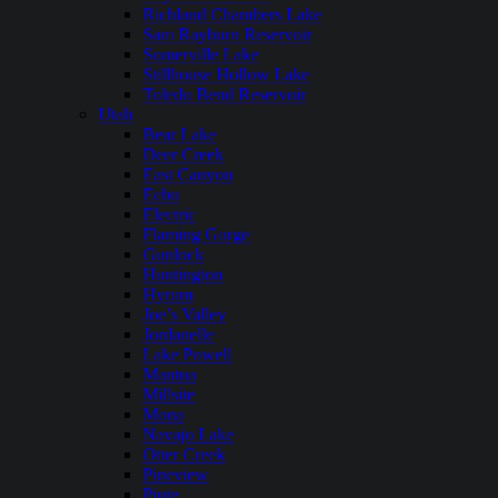
Richland Chambers Lake
Sam Rayburn Reservoir
Somerville Lake
Stillhouse Hollow Lake
Toledo Bend Reservoir
Utah
Bear Lake
Deer Creek
East Canyon
Echo
Electric
Flaming Gorge
Gunlock
Huntington
Hyrum
Joe’s Valley
Jordanelle
Lake Powell
Mantua
Millsite
Mona
Navajo Lake
Otter Creek
Pineview
Piute