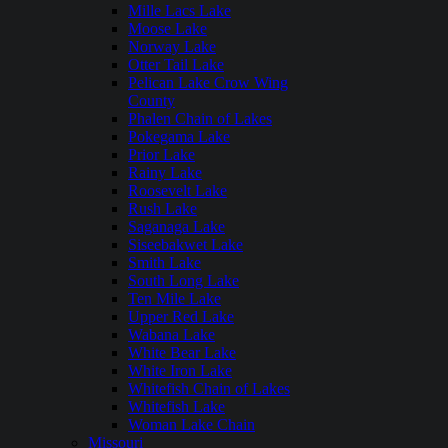
Mille Lacs Lake
Moose Lake
Norway Lake
Otter Tail Lake
Pelican Lake Crow Wing
County
Phalen Chain of Lakes
Pokegama Lake
Prior Lake
Rainy Lake
Roosevelt Lake
Rush Lake
Saganaga Lake
Siseebakwet Lake
Smith Lake
South Long Lake
Ten Mile Lake
Upper Red Lake
Wabana Lake
White Bear Lake
White Iron Lake
Whitefish Chain of Lakes
Whitefish Lake
Woman Lake Chain
Missouri