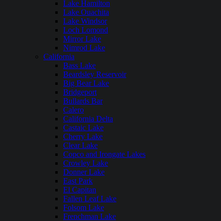
Lake Hamilton
Lake Ouachita
Lake Windsor
Loch Lomond
Mirror Lake
Nimrod Lake
California
Bass Lake
Beardsley Reservoir
Big Bear Lake
Bridgeport
Bullards Bar
Calero
California Delta
Castaic Lake
Cherry Lake
Clear Lake
Copco and Irongate Lakes
Crowley Lake
Donner Lake
East Park
El Capitan
Fallen Leaf Lake
Folsom Lake
Frenchman Lake