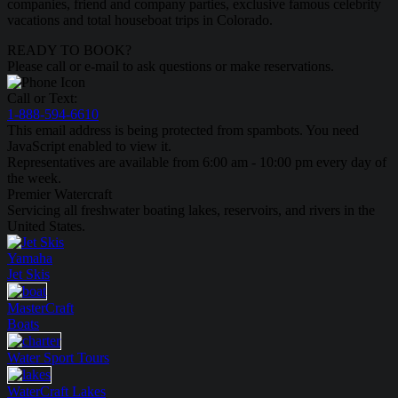
companies, friend and company parties, exclusive famous celebrity
vacations and total houseboat trips in Colorado.
READY TO BOOK?
Please call or e-mail to ask questions or make reservations.
Call or Text:
1-888-594-6610
This email address is being protected from spambots. You need
JavaScript enabled to view it.
Representatives are available from 6:00 am - 10:00 pm every day of
the week.
Premier Watercraft
Servicing all freshwater boating lakes, reservoirs, and rivers in the
United States.
Yamaha
Jet Skis
MasterCraft
Boats
Water Sport
Tours
WaterCraft
Lakes