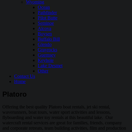
Wyoming
Ocean
Pathfinder
Pilot Butte
Seminoe
Alcova
Boysen
Buffalo Bill
Glendo
Grayrocks
Guernsey
Keyhole
Lake Desmet
Other
Contact Us
Home
Platoro
Offering the best quality Platoro boat rentals, jet ski rental,
waverunners, boat tours, water sport activities and lessons,
flyboarding and water toy rentals at this beautiful lake. Our
watercraft rental services are great for families, friends, company
and corporate retreats, team building activities, film and production