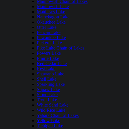
Manitowish Chain of Lakes
Manitowish Lake
Matthews Lake
Namekagon Lake
Okauchee Lake
Otter Lake
Pelican Lake
Pewaukee Lake
Pickerel Lake
Pike Lake Chain of Lakes
Powers Lake
Prairie Lake
Red Cedar Lake
Rest Lake
Shawano Lake
Shell Lake
Sparkling Lake
Squaw Lake
Stone Lake
Trout Lake
White Sand Lake
Wild Rice Lake
Yahara Chain of Lakes
Yellow Lake
Tichigan Lake