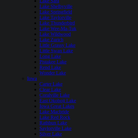
Lake Sara
Lake Shelbyville
Lake Springfield
Lake Taylorville
Lake Thunderbird
Lake Wee-Ma-Tuk
Lake Wildwood
Lake Zurich
Little Grassy Lake
Little Swan Lake
Long Lake
Pistakee Lake
Rend Lake
Wonder Lake
Iowa
Carter Lake
Clear Lake
Coralville Lake
East Okoboji Lake
Iowa Great Lakes
Lake Macbride
Lake Red Rock
Rathbun Lake
Saylorville Lake
Silver Lake