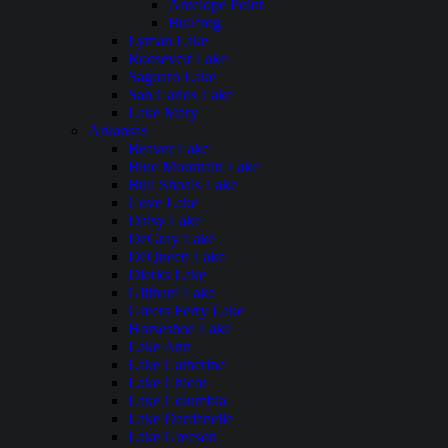
Antelope Point
Bullfrog
Lyman Lake
Roosevelt Lake
Saguaro Lake
San Carlos Lake
Lake Mary
Arkansas
Beaver Lake
Blue Mountain Lake
Bull Shoals Lake
Cove Lake
Daisy Lake
DeGray Lake
DeQueen Lake
Dierks Lake
Gillham Lake
Greers Ferry Lake
Horseshoe Lake
Lake Ann
Lake Catherine
Lake Chicot
Lake Columbia
Lake Dardanelle
Lake Greeson