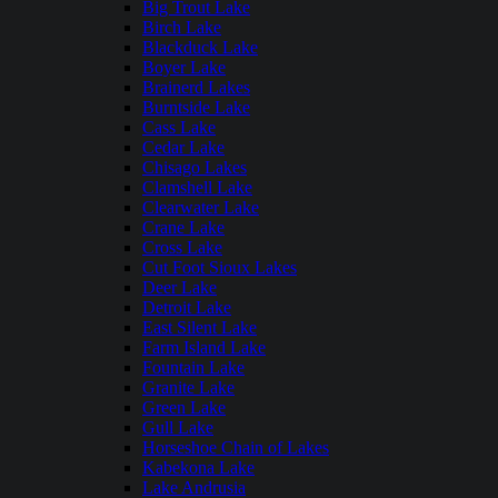
Big Trout Lake
Birch Lake
Blackduck Lake
Boyer Lake
Brainerd Lakes
Burntside Lake
Cass Lake
Cedar Lake
Chisago Lakes
Clamshell Lake
Clearwater Lake
Crane Lake
Cross Lake
Cut Foot Sioux Lakes
Deer Lake
Detroit Lake
East Silent Lake
Farm Island Lake
Fountain Lake
Granite Lake
Green Lake
Gull Lake
Horseshoe Chain of Lakes
Kabekona Lake
Lake Andrusia