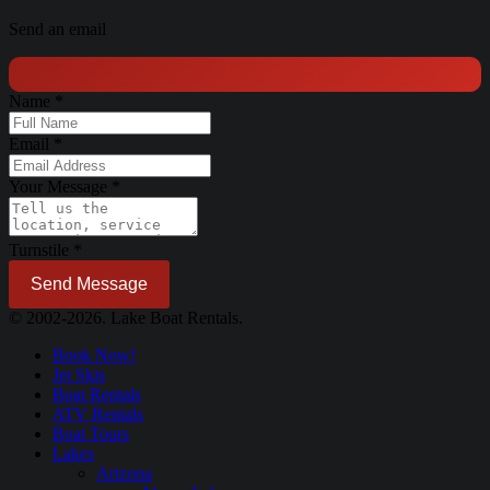
Send an email
Name
*
Email
*
Your Message
*
Turnstile
*
Send Message
© 2002-2026. Lake Boat Rentals.
Book Now!
Jet Skis
Boat Rentals
ATV Rentals
Boat Tours
Lakes
Arizona