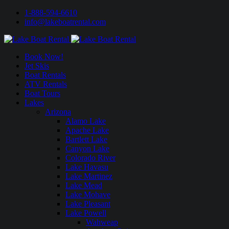
1-888-594-6610
info@lakeboatrental.com
Book Now!
Jet Skis
Boat Rentals
ATV Rentals
Boat Tours
Lakes
Arizona
Alamo Lake
Apache Lake
Bartlett Lake
Canyon Lake
Colorado River
Lake Havasu
Lake Martinez
Lake Mead
Lake Mohave
Lake Pleasant
Lake Powell
Wahweap