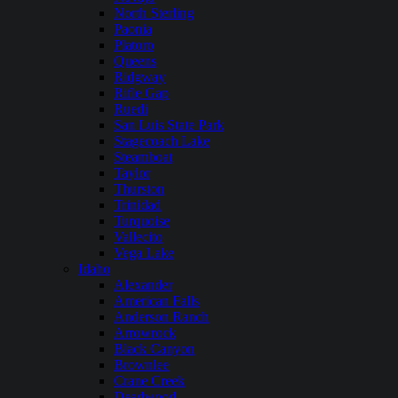
North Sterling
Paonia
Platoro
Queens
Ridgway
Rifle Gap
Ruedi
San Luis State Park
Stagecoach Lake
Steamboat
Taylor
Thurston
Trinidad
Turquoise
Vallecito
Vega Lake
Idaho
Alexander
American Falls
Anderson Ranch
Arrowrock
Black Canyon
Brownlee
Crane Creek
Deadwood