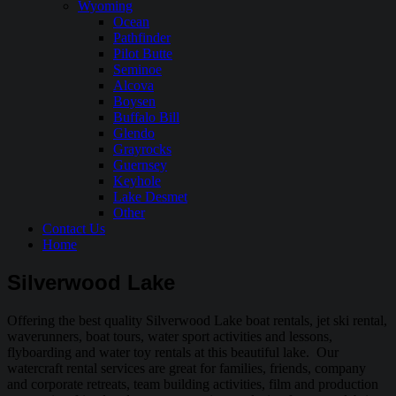
Wyoming
Ocean
Pathfinder
Pilot Butte
Seminoe
Alcova
Boysen
Buffalo Bill
Glendo
Grayrocks
Guernsey
Keyhole
Lake Desmet
Other
Contact Us
Home
Silverwood Lake
Offering the best quality Silverwood Lake boat rentals, jet ski rental,
waverunners, boat tours, water sport activities and lessons,
flyboarding and water toy rentals at this beautiful lake. Our
watercraft rental services are great for families, friends, company
and corporate retreats, team building activities, film and production