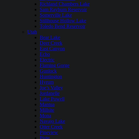
Richland Chambers Lake
Sam Rayburn Reservoir
Somerville Lake
Stillhouse Hollow Lake
Toledo Bend Reservoir
Utah
Bear Lake
Deer Creek
East Canyon
Echo
Electric
Flaming Gorge
Gunlock
Huntington
Hyrum
Joe’s Valley
Jordanelle
Lake Powell
Mantua
Millsite
Mona
Navajo Lake
Otter Creek
Pineview
Piute