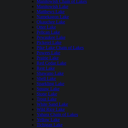
Manitowish Chain of Lakes
Manitowish Lake
Matthews Lake
Namekagon Lake
Okauchee Lake
Otter Lake
Pelican Lake
Pewaukee Lake
Pickerel Lake
Pike Lake Chain of Lakes
Powers Lake
Prairie Lake
Red Cedar Lake
Rest Lake
Shawano Lake
Shell Lake
Sparkling Lake
Squaw Lake
Stone Lake
Trout Lake
White Sand Lake
Wild Rice Lake
Yahara Chain of Lakes
Yellow Lake
Tichigan Lake