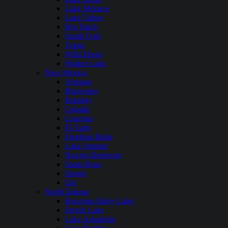
Lake Mohave
Lake Tahoe
Rye Patch
South Fork
Topaz
WIld Horse
Walker Lake
New Mexico
Abiquiu
Bluewater
Brantley
Caballo
Conchas
El Vado
Elephant Butte
Lake Sumner
Navajo Reservoir
Santa Rosa
Storrie
Ute
North Dakota
Bowman Haley Lake
Devils Lake
Lake Ashtabula