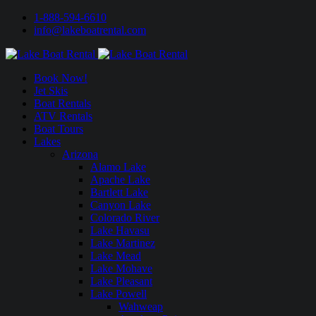
1-888-594-6610
info@lakeboatrental.com
Book Now!
Jet Skis
Boat Rentals
ATV Rentals
Boat Tours
Lakes
Arizona
Alamo Lake
Apache Lake
Bartlett Lake
Canyon Lake
Colorado River
Lake Havasu
Lake Martinez
Lake Mead
Lake Mohave
Lake Pleasant
Lake Powell
Wahweap