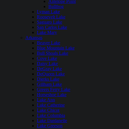
Antelope Point
Bullfrog
Lyman Lake
Roosevelt Lake
Saguaro Lake
San Carlos Lake
Lake Mary
Arkansas
Beaver Lake
Blue Mountain Lake
Bull Shoals Lake
Cove Lake
Daisy Lake
DeGray Lake
DeQueen Lake
Dierks Lake
Gillham Lake
Greers Ferry Lake
Horseshoe Lake
Lake Ann
Lake Catherine
Lake Chicot
Lake Columbia
Lake Dardanelle
Lake Greeson