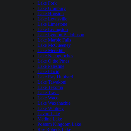
Lake Fork
Lake Granbury
Lake Houston
Lake Lewisville
Lake Limestone
Lake Livingston
Lake Lyndon B. Johnson
Lake Marble Falls
Lake McQueeney
Lake Meredith
Lake Nacogdoches
Lake O the Pines
Lake Palestine
Lake Placid
Lake Ray Hubbard
Lake Tawakoni
Lake Texoma
Lake Travis
Lake Waco
Lake Waxahachie
Lake Whitney
Lavon Lake
Medina Lake
Possum Kingdom Lake
Ray Roberts Lake