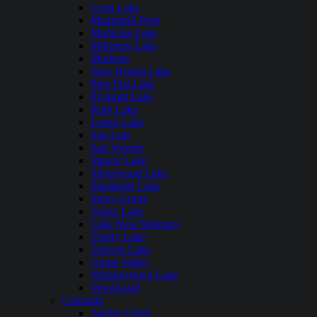
Loon Lake
Mammoth Pool
Medicine Lake
Millerton Lake
Modesto
New Hogan Lake
Pine Flat Lake
Pyramid Lake
Ruth Lake
Lopez Lake
San Luis
San Vicente
Shaver Lake
Silverwood Lake
Stampede Lake
Stony Gorge
Topaz Lake
Lake New Melones
Trinity Lake
Turlock Lake
Union Valley
Whiskeytown Lake
Woodward
Colorado
Adobe Creek