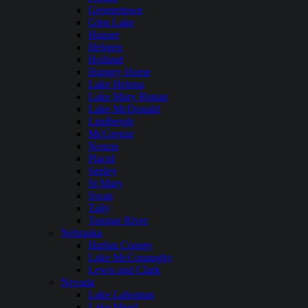
Georgetown
Glen Lake
Hauser
Hebgen
Holland
Hungry Horse
Lake Helena
Lake Mary Ronan
Lake McDonald
Lindbergh
McGregor
Noxon
Placid
Seeley
St Mary
Swan
Tally
Tongue River
Nebraska
Harlan County
Lake McConaughy
Lewis and Clark
Nevada
Lake Lahontan
Lake Mead