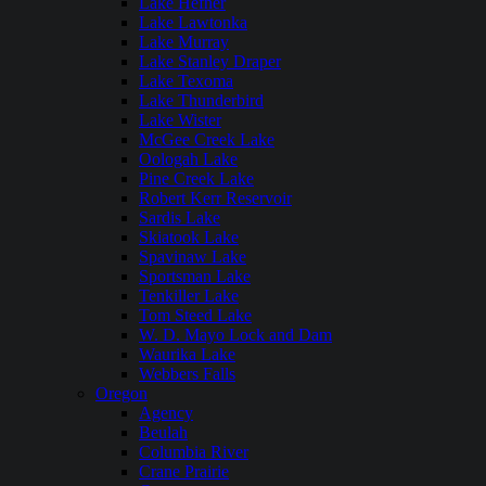
Lake Hefner
Lake Lawtonka
Lake Murray
Lake Stanley Draper
Lake Texoma
Lake Thunderbird
Lake Wister
McGee Creek Lake
Oologah Lake
Pine Creek Lake
Robert Kerr Reservoir
Sardis Lake
Skiatook Lake
Spavinaw Lake
Sportsman Lake
Tenkiller Lake
Tom Steed Lake
W. D. Mayo Lock and Dam
Waurika Lake
Webbers Falls
Oregon
Agency
Beulah
Columbia River
Crane Prairie