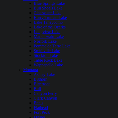
Blue Springs Lake
Bull Shoals Lake
Clearwater Lake
Harry Truman Lake
Lake Taneycomo
Lake of the Ozarks
Longview Lake
Mark Twain Lake
Norfork Lake
Pomme de Terre Lake
Smithville Lake
Stockton Lake
Table Rock Lake
Wappapello Lake
Montana
Ashley Lake
Bighorn
Bitterroot
Bull
Canyon Ferry
Clark Canyon
Ennis
Flathead
Fort Peck
Fresno