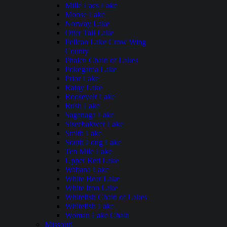
Mille Lacs Lake
Moose Lake
Norway Lake
Otter Tail Lake
Pelican Lake Crow Wing
County
Phalen Chain of Lakes
Pokegama Lake
Prior Lake
Rainy Lake
Roosevelt Lake
Rush Lake
Saganaga Lake
Siseebakwet Lake
Smith Lake
South Long Lake
Ten Mile Lake
Upper Red Lake
Wabana Lake
White Bear Lake
White Iron Lake
Whitefish Chain of Lakes
Whitefish Lake
Woman Lake Chain
Missouri