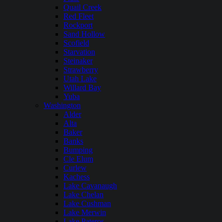
Quail Creek
Red Fleet
Rockport
Sand Hollow
Scofield
Starvation
Steinaker
Strawberry
Utah Lake
Willard Bay
Yuba
Washington
Alder
Alta
Baker
Banks
Bumping
Cle Elum
Curlew
Kachess
Lake Cavanaugh
Lake Chelan
Lake Cushman
Lake Merwin
Lake Pateros