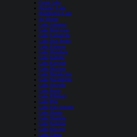
Grant Lake
Hensley Lake
Huntington Lake
Ice House
Lake Almanor
Lake Berryessa
Lake Camanche
Lake Don Pedro
Lake Elsinore
Lake Henshaw
Lake Isabella
Lake Kaweah
Lake Mcclure
Lake Mendocino
Lake Nacimiento
Lake Oroville
Lake Perris
Lake Pillsbury
Lake Piru
Lake San Antonio
Lake Shasta
Lake Shastina
Lake Sonoma
Lake Success
Lake Tahoe