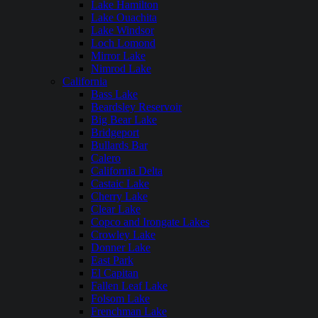
Lake Hamilton
Lake Ouachita
Lake Windsor
Loch Lomond
Mirror Lake
Nimrod Lake
California
Bass Lake
Beardsley Reservoir
Big Bear Lake
Bridgeport
Bullards Bar
Calero
California Delta
Castaic Lake
Cherry Lake
Clear Lake
Copco and Irongate Lakes
Crowley Lake
Donner Lake
East Park
El Capitan
Fallen Leaf Lake
Folsom Lake
Frenchman Lake