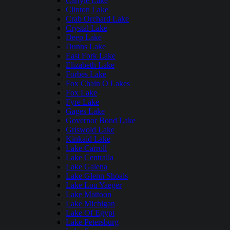
Carlyle Lake
Clinton Lake
Crab Orchard Lake
Crystal Lake
Deep Lake
Dunns Lake
East Fork Lake
Elizabeth Lake
Forbes Lake
Fox Chain O Lakes
Fox Lake
Fyre Lake
Gages Lake
Governor Bond Lake
Griswold Lake
Kinkaid Lake
Lake Carroll
Lake Centralia
Lake Galena
Lake Glenn Shoals
Lake Lou Yaeger
Lake Mattoon
Lake Michigan
Lake Of Egypt
Lake Petersburg