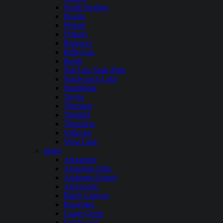
North Sterling
Paonia
Platoro
Queens
Ridgway
Rifle Gap
Ruedi
San Luis State Park
Stagecoach Lake
Steamboat
Taylor
Thurston
Trinidad
Turquoise
Vallecito
Vega Lake
Idaho
Alexander
American Falls
Anderson Ranch
Arrowrock
Black Canyon
Brownlee
Crane Creek
Deadwood