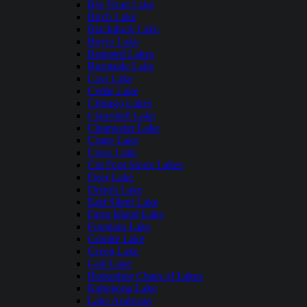
Big Trout Lake
Birch Lake
Blackduck Lake
Boyer Lake
Brainerd Lakes
Burntside Lake
Cass Lake
Cedar Lake
Chisago Lakes
Clamshell Lake
Clearwater Lake
Crane Lake
Cross Lake
Cut Foot Sioux Lakes
Deer Lake
Detroit Lake
East Silent Lake
Farm Island Lake
Fountain Lake
Granite Lake
Green Lake
Gull Lake
Horseshoe Chain of Lakes
Kabekona Lake
Lake Andrusia