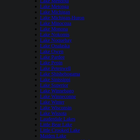
Lake Mendota
Lake Metonga
Lake Michigan
Lake Michigan-Huron
Lake Minocqua
Lake Monona
Lake Nokomis
Lake Noquebay
Lake Onalaska
Lake Owen
Lake Pardee
Lake Pepin
Lake Petenwell
Lake Shishebogama
Lake Sinissippi
Lake Superior
Lake Winnebago
Lake Winneconne
Lake Winter
Lake Wisconsin
Lake Wissota
Lauderdale Lakes
Little Bear Lake
Little Crooked Lake
Maiden Lake