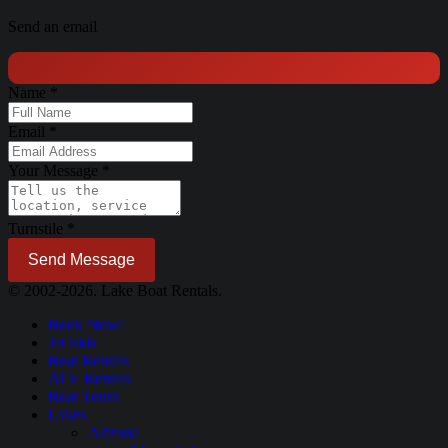
Send an email
Name
*
Email
*
Your Message
*
Turnstile
*
Send Message
© 2002-2026. Lake Boat Rentals.
Book Now!
Jet Skis
Boat Rentals
ATV Rentals
Boat Tours
Lakes
Arizona