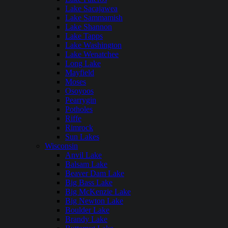
Lake Sacajawea
Lake Sammamish
Lake Shannon
Lake Tapps
Lake Washington
Lake Wenatchee
Long Lake
Mayfield
Moses
Osoyoos
Pearrygin
Potholes
Riffe
Rimrock
Sun Lakes
Wisconsin
Anvil Lake
Balsam Lake
Beaver Dam Lake
Big Bass Lake
Big McKenzie Lake
Big Newton Lake
Boulder Lake
Brandy Lake