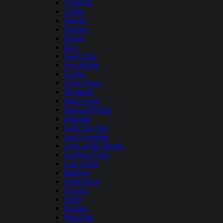
Crescent
Cultus
Detroit
Dorena
Drews
East
Fall Creek
Fern Ridge
Gerber
Green Peter
Haystack
Hills Creek
Howard Prairie
Klamath
Lake Owyhee
Lake Umatilla
Lake of the Woods
Lookout Point
Lost Creek
Malheur
North Fork
Ochoco
Odell
Paulina
Prineville