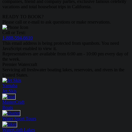
companies, friend and company parties, exclusive famous celebrity
vacations and total houseboat trips in California.
READY TO BOOK?
Please call or e-mail to ask questions or make reservations.
Call or Text:
1-888-594-6610
This email address is being protected from spambots. You need
JavaScript enabled to view it.
Representatives are available from 6:00 am - 10:00 pm every day of
the week.
Premier Watercraft
Servicing all freshwater boating lakes, reservoirs, and rivers in the
United States.
Yamaha
Jet Skis
MasterCraft
Boats
Water Sport
Tours
WaterCraft
Lakes