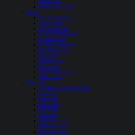
Storm Lake
West Okoboji Lake
Kansas
Cheney Reservoir
Clinton Lake
El Dorado Lake
Glen Elder Reservoir
Hillsdale Lake
Horsethief Reservoir
Kanopolis Lake
Kaw Lake
Milford Lake
Perry Lake
Tuttle Creek Lake
Wilson Lake
Minnesota
Alexandria Chain of Lakes
Ann Lake
Bass Lake
Battle Lake
Bay Lake
Bear Lake
Big Birch Lake
Big Pine Lake
Big Sand Lake