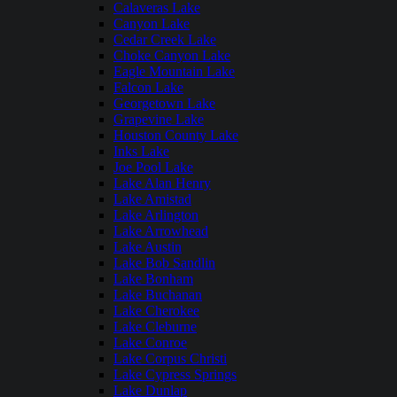
Calaveras Lake
Canyon Lake
Cedar Creek Lake
Choke Canyon Lake
Eagle Mountain Lake
Falcon Lake
Georgetown Lake
Grapevine Lake
Houston County Lake
Inks Lake
Joe Pool Lake
Lake Alan Henry
Lake Amistad
Lake Arlington
Lake Arrowhead
Lake Austin
Lake Bob Sandlin
Lake Bonham
Lake Buchanan
Lake Cherokee
Lake Cleburne
Lake Conroe
Lake Corpus Christi
Lake Cypress Springs
Lake Dunlap