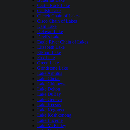
Butternut Lake
Castle Rock Lake
Catfish Lake
Chetek Chain of Lakes
Cisco Chain of Lakes
Dam Lake
Delavan Lake
Devil's Lake
Eagle River Chain of Lakes
Elizabeth Lake
Elkhart Lake
Fox Lake
Green Lake
Grindstone Lake
Lake Arbutus
Lake Chetac
Lake Chippewa
Lake Delton
Lake DuBay
Lake Geneva
Lake Keesus
Lake Kegonsa
Lake Koshkonong
Lake Lucerne
Lake McKinley