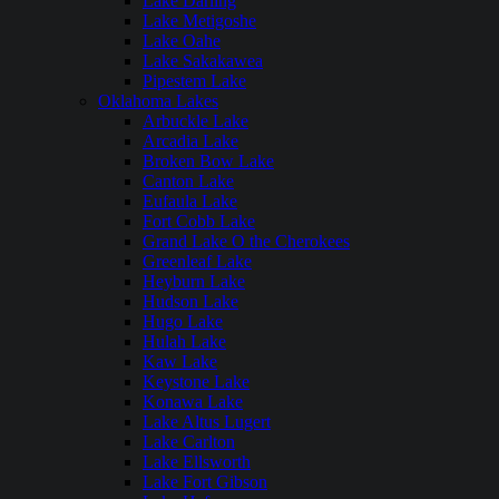
Lake Darling
Lake Metigoshe
Lake Oahe
Lake Sakakawea
Pipestem Lake
Oklahoma Lakes
Arbuckle Lake
Arcadia Lake
Broken Bow Lake
Canton Lake
Eufaula Lake
Fort Cobb Lake
Grand Lake O the Cherokees
Greenleaf Lake
Heyburn Lake
Hudson Lake
Hugo Lake
Hulah Lake
Kaw Lake
Keystone Lake
Konawa Lake
Lake Altus Lugert
Lake Carlton
Lake Ellsworth
Lake Fort Gibson