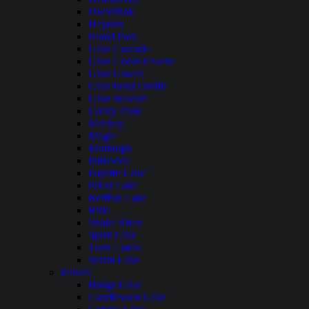
Dworshak
Hayden
Island Park
Lake Cascade
Lake Coeur dAlene
Lake Lowell
Lake Pend Oreille
Lake Walcott
Lucky Peak
Mackay
Magic
Murtaugh
Palisades
Payette Lake
Priest Lake
Redfish Lake
Ririe
Snake River
Spirit Lake
Twin Lakes
Warm Lake
Illinois
Bangs Lake
Candlewick Lake