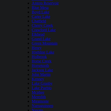
Antero Reservoir
Blue Mesa
Boyd Lake
Carter Lake
Chatfield
Cherry Creek
Crawford Lake
Elkhead
Grand Lake
Green Mountain
Henry
Highline Lake
Holbrook
Horse Creek
Horsetooth
Jackson Lake
John Martin
Kenney
Lake Granby
Lake Pueblo
Mcphee
Meredith
Miramonte
Narraguinnep
Navajo