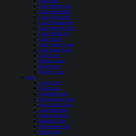
Lake Sara
Lake Shelbyville
Lake Springfield
Lake Taylorville
Lake Thunderbird
Lake Wee-Ma-Tuk
Lake Wildwood
Lake Zurich
Little Grassy Lake
Little Swan Lake
Long Lake
Pistakee Lake
Rend Lake
Wonder Lake
Iowa
Carter Lake
Clear Lake
Coralville Lake
East Okoboji Lake
Iowa Great Lakes
Lake Macbride
Lake Red Rock
Rathbun Lake
Saylorville Lake
Silver Lake