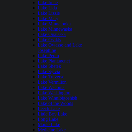
Lake Irene
Lake Lida
Lake Lizzie
Lake Mary
Lake Minnetonka
Lake Minnewaska
Lake Onalaska
Lake Osakis
Lake Owasso and Lake
Josephine
Lake Pepin
Lake Plantagenet
Lake Shetek
Lake Sylvia
Lake Traverse
Lake Vermilion
Lake Waconia
Lake Washington
Lake Winnibigoshish
Lake of the Woods
Leech Lake
Little Boy Lake
Long Lake
Maple Lake
Medicine Lake