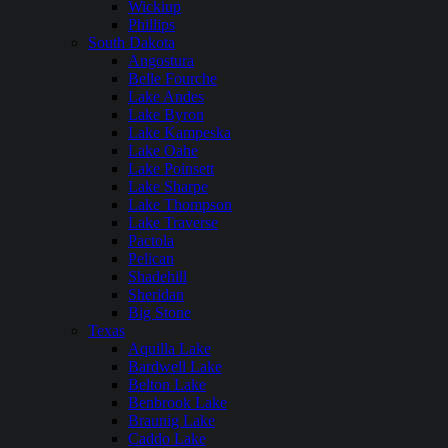
Wickiup
Phillips
South Dakota
Angostura
Belle Fourche
Lake Andes
Lake Byron
Lake Kampeska
Lake Oahe
Lake Poinsett
Lake Sharpe
Lake Thompson
Lake Traverse
Pactola
Pelican
Shadehill
Sheridan
Big Stone
Texas
Aquilla Lake
Bardwell Lake
Belton Lake
Benbrook Lake
Braunig Lake
Caddo Lake